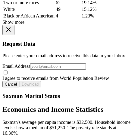
Two or more races
62
19.14%
White
49
15.12%
Black or African American
4
1.23%
Show more
Request Data
Please enter your email address to receive this data in your inbox.
Email Address
I agree to receive emails from World Population Review
Cancel
Download
Saxman Marital Status
Economics and Income Statistics
Saxman's average per capita income is $32,500. Household income
levels show a median of $51,250. The poverty rate stands at
16.36%.