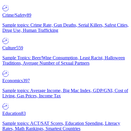
Crime/Safety
89
Sample topics: Crime Rate, Gun Deaths, Serial Killers, Safest Cities,
Drug Use, Human Trafficking
Culture
559
Sample Topics: Beer/Wine Consumption, Least Racist, Halloween
Traditions, Average Number of Sexual Partners
Economics
397
Sample topics: Average Income, Big Mac Index, GDP/GNI, Cost of
Living, Gas Prices, Income Tax
Education
83
Sample topics: ACT/SAT Scores, Education Spending, Literacy
Rates, Math Rankings, Smartest Countries