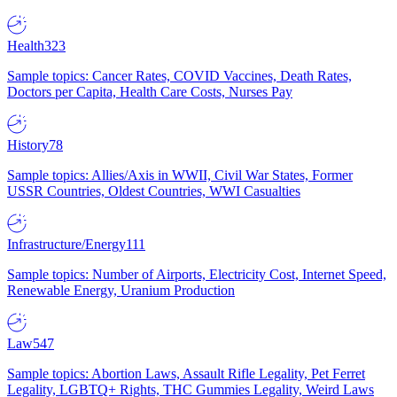
Health
323
Sample topics: Cancer Rates, COVID Vaccines, Death Rates,
Doctors per Capita, Health Care Costs, Nurses Pay
History
78
Sample topics: Allies/Axis in WWII, Civil War States, Former
USSR Countries, Oldest Countries, WWI Casualties
Infrastructure/Energy
111
Sample topics: Number of Airports, Electricity Cost, Internet Speed,
Renewable Energy, Uranium Production
Law
547
Sample topics: Abortion Laws, Assault Rifle Legality, Pet Ferret
Legality, LGBTQ+ Rights, THC Gummies Legality, Weird Laws