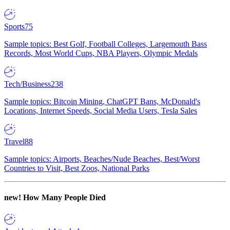
Sports
75
Sample topics: Best Golf, Football Colleges, Largemouth Bass
Records, Most World Cups, NBA Players, Olympic Medals
Tech/Business
238
Sample topics: Bitcoin Mining, ChatGPT Bans, McDonald's
Locations, Internet Speeds, Social Media Users, Tesla Sales
Travel
88
Sample topics: Airports, Beaches/Nude Beaches, Best/Worst
Countries to Visit, Best Zoos, National Parks
new!
How Many People Died