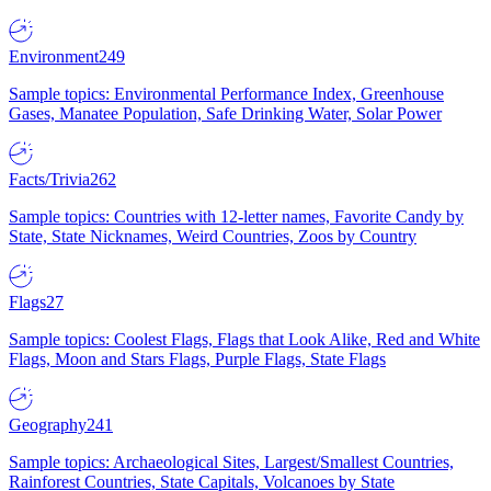
Environment
249
Sample topics: Environmental Performance Index, Greenhouse
Gases, Manatee Population, Safe Drinking Water, Solar Power
Facts/Trivia
262
Sample topics: Countries with 12-letter names, Favorite Candy by
State, State Nicknames, Weird Countries, Zoos by Country
Flags
27
Sample topics: Coolest Flags, Flags that Look Alike, Red and White
Flags, Moon and Stars Flags, Purple Flags, State Flags
Geography
241
Sample topics: Archaeological Sites, Largest/Smallest Countries,
Rainforest Countries, State Capitals, Volcanoes by State