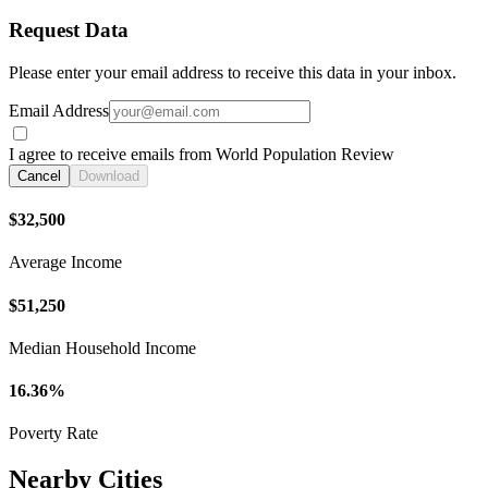
Request Data
Please enter your email address to receive this data in your inbox.
Email Address
I agree to receive emails from World Population Review
Cancel
Download
$32,500
Average Income
$51,250
Median Household Income
16.36%
Poverty Rate
Nearby Cities