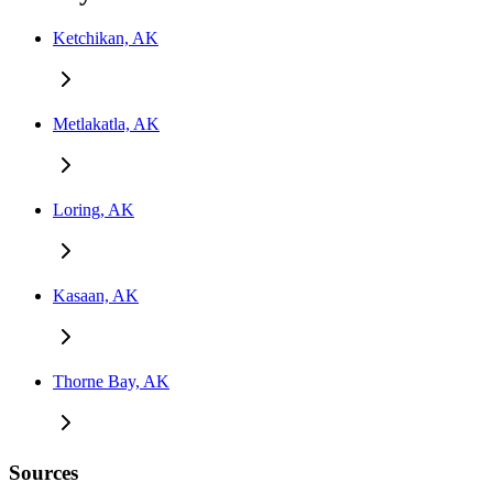
Ketchikan, AK
Metlakatla, AK
Loring, AK
Kasaan, AK
Thorne Bay, AK
Sources