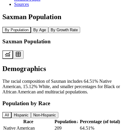
Sources
Saxman Population
By Population
By Age
By Growth Rate
Saxman Population
Demographics
The racial composition of Saxman includes 64.51% Native
American, 15.12% White, and smaller percentages for Black or
African American and multiracial populations.
Population by Race
All
Hispanic
Non-Hispanic
Race
Population
↓
Percentage (of total)
Native American
209
64.51%