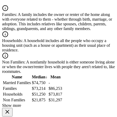
Families:
A family includes the owner or renter of the home along
with everyone related to them - whether through birth, marriage, or
adoption. This includes relatives like spouses, children, parents,
siblings, grandparents, and any other family members.
Households:
A household includes all the people who occupy a
housing unit (such as a house or apartment) as their usual place of
residence.
Non Families:
A nonfamily household is either someone living alone
or when the owner/renter lives with people they aren't related to, like
roommates.
Name
Median
↓
Mean
Married Families
$74,750
-
Families
$73,214
$86,253
Households
$51,250
$73,817
Non Families
$21,875
$31,297
Show more