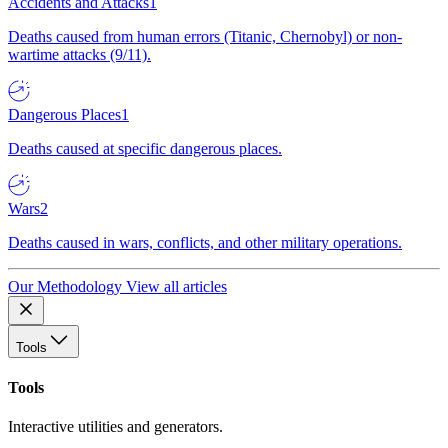
Accidents and Attacks
1
Deaths caused from human errors (Titanic, Chernobyl) or non-
wartime attacks (9/11).
Dangerous Places
1
Deaths caused at specific dangerous places.
Wars
2
Deaths caused in wars, conflicts, and other military operations.
Our Methodology
View all articles
Tools
Tools
Interactive utilities and generators.