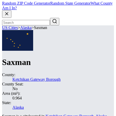
Random ZIP Code Generator
Random State Generator
What County
Am I In?
US Cities
>
Alaska
>
Saxman
Saxman
County:
Ketchikan Gateway Borough
County Seat:
No
Area (mi²):
0.964
State:
Alaska