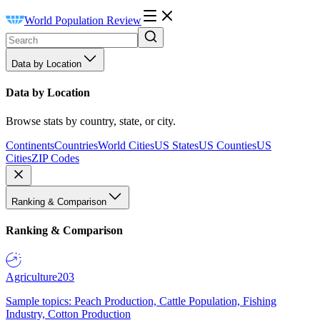
World Population Review
Data by Location
Data by Location
Browse stats by country, state, or city.
Continents
Countries
World Cities
US States
US Counties
US
Cities
ZIP Codes
Ranking & Comparison
Ranking & Comparison
Agriculture
203
Sample topics: Peach Production, Cattle Population, Fishing
Industry, Cotton Production