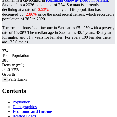
Saxman is a citylocated in
Ketchikan Gateway Borough, Alaska
.
Saxman has a 2026 population of
374
. Saxman is currently
declining at a rate of
-0.53%
annually and its population has
decreased by
-2.86%
since the most recent census, which recorded a
population of
385
in 2020.
The median household income in Saxman is $51,250 with a poverty
rate of 16.36%.
The median age in Saxman is 48.5 years: 48.2 years
for males, and 51.7 years for females.
For every 100 females there
are 125.0 males.
374
Total Population
388
Density (mi²)
-2
-0.53%
Growth
Page Links
+
Contents
Population
Demographics
Economic and Income
Related Pages