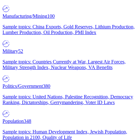
Manufacturing/Mining
100
Sample topics: China Exports, Gold Reserves, Lithium Production,
Lumber Production, Oil Production, PMI Index
Military
52
Sample topics: Countries Currently at War, Largest Air Forces,
Military Strength Index, Nuclear Weapons, VA Benefits
Politics/Government
380
Sample topics: United Nations, Palestine Recognition, Democracy
Ranking, Dictatorships, Gerrymandering, Voter ID Laws
Population
348
Sample topics: Human Development Index, Jewish Population,
Population in 2100, Quality of Life