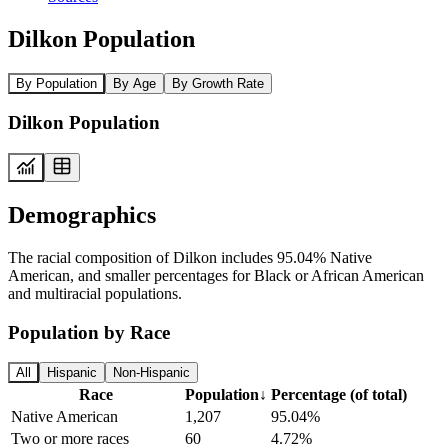
Dilkon Population
By Population
By Age
By Growth Rate
Dilkon Population
Demographics
The racial composition of Dilkon includes 95.04% Native
American, and smaller percentages for Black or African American
and multiracial populations.
Population by Race
All
Hispanic
Non-Hispanic
Race
Population
↓
Percentage (of total)
Native American
1,207
95.04%
Two or more races
60
4.72%