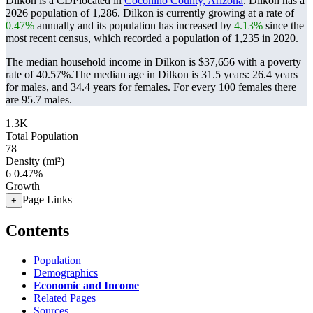
Dilkon is a CDPlocated in
Coconino County, Arizona
. Dilkon has a
2026 population of
1,286
. Dilkon is currently growing at a rate of
0.47%
annually and its population has increased by
4.13%
since the
most recent census, which recorded a population of
1,235
in 2020.
The median household income in Dilkon is $37,656 with a poverty
rate of 40.57%.
The median age in Dilkon is 31.5 years: 26.4 years
for males, and 34.4 years for females.
For every 100 females there
are 95.7 males.
1.3K
Total Population
78
Density (mi²)
6
0.47%
Growth
Page Links
+
Contents
Population
Demographics
Economic and Income
Related Pages
Sources