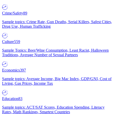
Crime/Safety
89
Sample topics: Crime Rate, Gun Deaths, Serial Killers, Safest Cities,
Drug Use, Human Trafficking
Culture
559
Sample Topics: Beer/Wine Consumption, Least Racist, Halloween
Traditions, Average Number of Sexual Partners
Economics
397
Sample topics: Average Income, Big Mac Index, GDP/GNI, Cost of
Living, Gas Prices, Income Tax
Education
83
Sample topics: ACT/SAT Scores, Education Spending, Literacy
Rates, Math Rankings, Smartest Countries