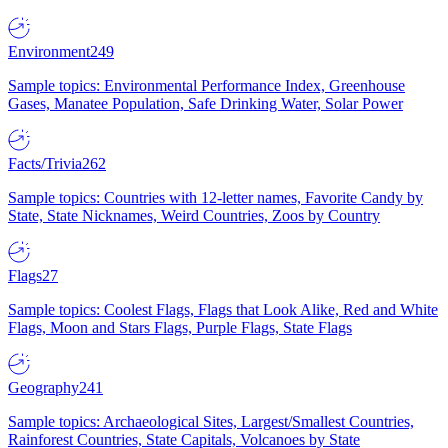
Environment
249
Sample topics: Environmental Performance Index, Greenhouse
Gases, Manatee Population, Safe Drinking Water, Solar Power
Facts/Trivia
262
Sample topics: Countries with 12-letter names, Favorite Candy by
State, State Nicknames, Weird Countries, Zoos by Country
Flags
27
Sample topics: Coolest Flags, Flags that Look Alike, Red and White
Flags, Moon and Stars Flags, Purple Flags, State Flags
Geography
241
Sample topics: Archaeological Sites, Largest/Smallest Countries,
Rainforest Countries, State Capitals, Volcanoes by State