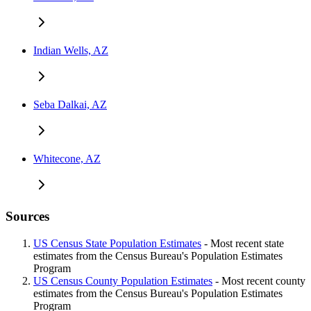
Indian Wells, AZ
Seba Dalkai, AZ
Whitecone, AZ
Sources
US Census State Population Estimates
- Most recent state
estimates from the Census Bureau's Population Estimates
Program
US Census County Population Estimates
- Most recent county
estimates from the Census Bureau's Population Estimates
Program