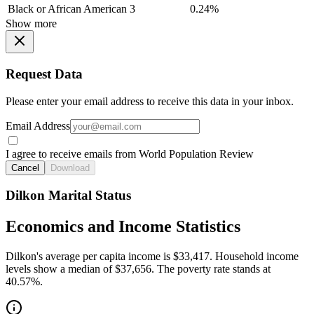
Black or African American
3
0.24%
Show more
Request Data
Please enter your email address to receive this data in your inbox.
Email Address
I agree to receive emails from World Population Review
Cancel
Download
Dilkon Marital Status
Economics and Income Statistics
Dilkon's average per capita income is $33,417. Household income
levels show a median of $37,656. The poverty rate stands at
40.57%.