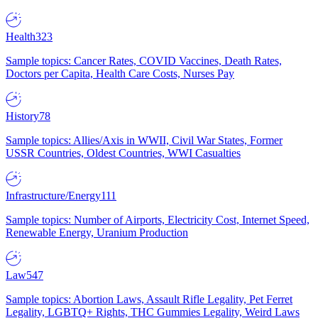
Health
323
Sample topics: Cancer Rates, COVID Vaccines, Death Rates,
Doctors per Capita, Health Care Costs, Nurses Pay
History
78
Sample topics: Allies/Axis in WWII, Civil War States, Former
USSR Countries, Oldest Countries, WWI Casualties
Infrastructure/Energy
111
Sample topics: Number of Airports, Electricity Cost, Internet Speed,
Renewable Energy, Uranium Production
Law
547
Sample topics: Abortion Laws, Assault Rifle Legality, Pet Ferret
Legality, LGBTQ+ Rights, THC Gummies Legality, Weird Laws