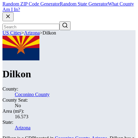
Random ZIP Code Generator
Random State Generator
What County
Am I In?
US Cities
>
Arizona
>
Dilkon
Dilkon
County:
Coconino County
County Seat:
No
Area (mi²):
16.573
State:
Arizona