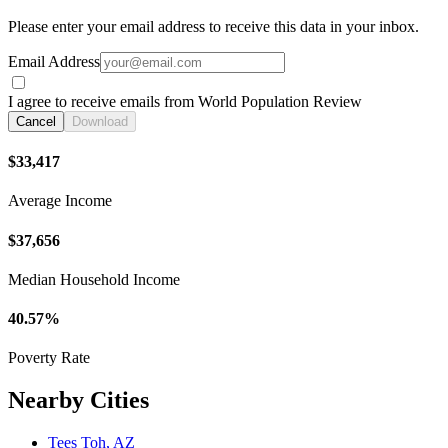
Please enter your email address to receive this data in your inbox.
Email Address
I agree to receive emails from World Population Review
Cancel
Download
$33,417
Average Income
$37,656
Median Household Income
40.57%
Poverty Rate
Nearby Cities
Tees Toh, AZ