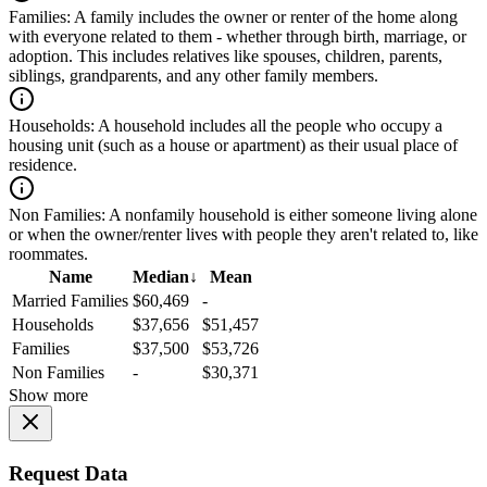
Families:
A family includes the owner or renter of the home along
with everyone related to them - whether through birth, marriage, or
adoption. This includes relatives like spouses, children, parents,
siblings, grandparents, and any other family members.
Households:
A household includes all the people who occupy a
housing unit (such as a house or apartment) as their usual place of
residence.
Non Families:
A nonfamily household is either someone living alone
or when the owner/renter lives with people they aren't related to, like
roommates.
Name
Median
↓
Mean
Married Families
$60,469
-
Households
$37,656
$51,457
Families
$37,500
$53,726
Non Families
-
$30,371
Show more
Request Data