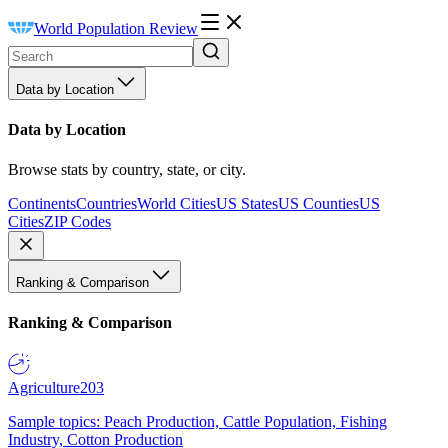
World Population Review
Data by Location
Data by Location
Browse stats by country, state, or city.
Continents
Countries
World Cities
US States
US Counties
US
Cities
ZIP Codes
Ranking & Comparison
Ranking & Comparison
Agriculture
203
Sample topics: Peach Production, Cattle Population, Fishing
Industry, Cotton Production