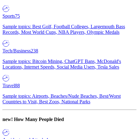
Sports
75
Sample topics: Best Golf, Football Colleges, Largemouth Bass
Records, Most World Cups, NBA Players, Olympic Medals
Tech/Business
238
Sample topics: Bitcoin Mining, ChatGPT Bans, McDonald's
Locations, Internet Speeds, Social Media Users, Tesla Sales
Travel
88
Sample topics: Airports, Beaches/Nude Beaches, Best/Worst
Countries to Visit, Best Zoos, National Parks
new!
How Many People Died