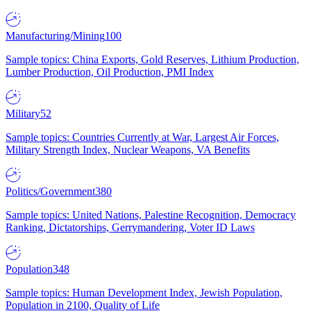
Manufacturing/Mining
100
Sample topics: China Exports, Gold Reserves, Lithium Production,
Lumber Production, Oil Production, PMI Index
Military
52
Sample topics: Countries Currently at War, Largest Air Forces,
Military Strength Index, Nuclear Weapons, VA Benefits
Politics/Government
380
Sample topics: United Nations, Palestine Recognition, Democracy
Ranking, Dictatorships, Gerrymandering, Voter ID Laws
Population
348
Sample topics: Human Development Index, Jewish Population,
Population in 2100, Quality of Life