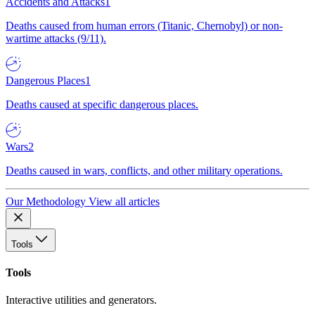
Accidents and Attacks
1
Deaths caused from human errors (Titanic, Chernobyl) or non-
wartime attacks (9/11).
Dangerous Places
1
Deaths caused at specific dangerous places.
Wars
2
Deaths caused in wars, conflicts, and other military operations.
Our Methodology
View all articles
Tools
Tools
Interactive utilities and generators.