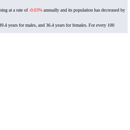
ning at a rate of
-0.03%
annually and its population has decreased by
9.4 years for males, and 36.4 years for females.
For every 100