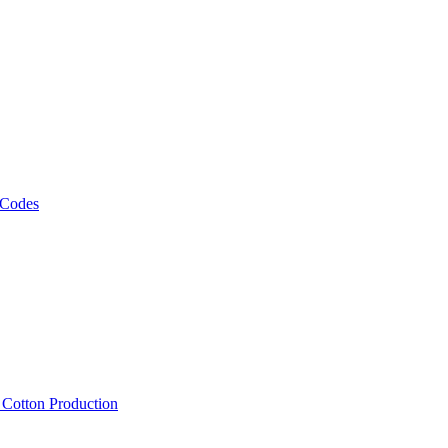
 Codes
, Cotton Production