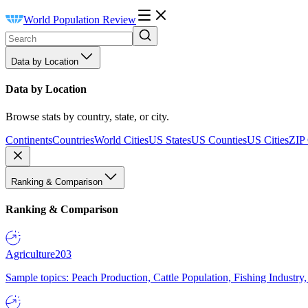
World Population Review
Data by Location
Data by Location
Browse stats by country, state, or city.
Continents
Countries
World Cities
US States
US Counties
US Cities
ZIP
Ranking & Comparison
Ranking & Comparison
Agriculture
203
Sample topics: Peach Production, Cattle Population, Fishing Industry