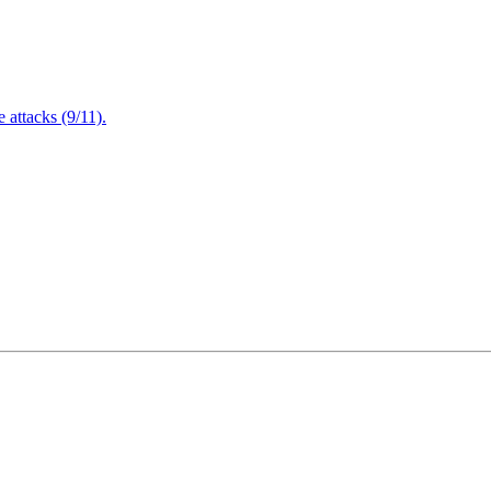
attacks (9/11).