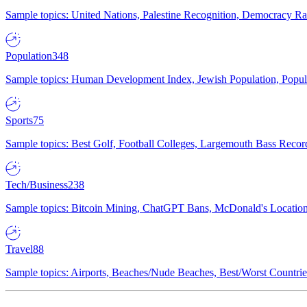
Sample topics: United Nations, Palestine Recognition, Democracy R
Population
348
Sample topics: Human Development Index, Jewish Population, Populat
Sports
75
Sample topics: Best Golf, Football Colleges, Largemouth Bass Rec
Tech/Business
238
Sample topics: Bitcoin Mining, ChatGPT Bans, McDonald's Locations,
Travel
88
Sample topics: Airports, Beaches/Nude Beaches, Best/Worst Countries