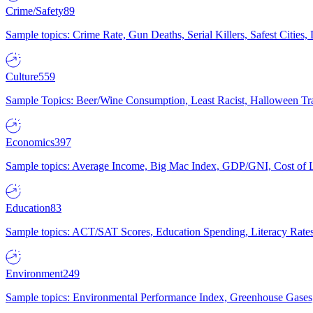
Crime/Safety
89
Sample topics: Crime Rate, Gun Deaths, Serial Killers, Safest Cities
Culture
559
Sample Topics: Beer/Wine Consumption, Least Racist, Halloween Tra
Economics
397
Sample topics: Average Income, Big Mac Index, GDP/GNI, Cost of L
Education
83
Sample topics: ACT/SAT Scores, Education Spending, Literacy Rates
Environment
249
Sample topics: Environmental Performance Index, Greenhouse Gases,