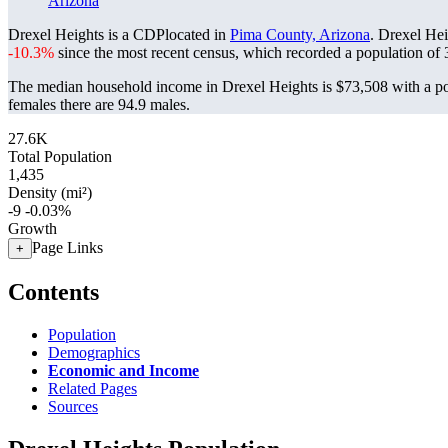
Arizona
Drexel Heights is a CDPlocated in
Pima County, Arizona
. Drexel He
-10.3%
since the most recent census, which recorded a population of
The median household income in Drexel Heights is $73,508 with a po
females there are 94.9 males.
27.6K
Total Population
1,435
Density (mi²)
-9
-0.03%
Growth
Page Links
+
Contents
Population
Demographics
Economic and Income
Related Pages
Sources