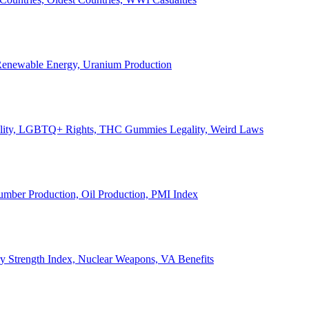
, Renewable Energy, Uranium Production
Legality, LGBTQ+ Rights, THC Gummies Legality, Weird Laws
Lumber Production, Oil Production, PMI Index
ary Strength Index, Nuclear Weapons, VA Benefits