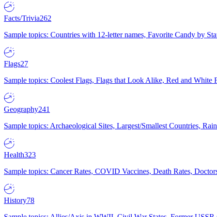
Facts/Trivia
262
Sample topics: Countries with 12-letter names, Favorite Candy by St
Flags
27
Sample topics: Coolest Flags, Flags that Look Alike, Red and White F
Geography
241
Sample topics: Archaeological Sites, Largest/Smallest Countries, Rain
Health
323
Sample topics: Cancer Rates, COVID Vaccines, Death Rates, Doctors
History
78
Sample topics: Allies/Axis in WWII, Civil War States, Former USSR 