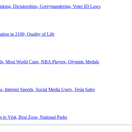
anking, Dictatorships, Gerrymandering, Voter ID Laws
ion in 2100, Quality of Life
ords, Most World Cups, NBA Players, Olympic Medals
 Internet Speeds, Social Media Users, Tesla Sales
 to Visit, Best Zoos, National Parks