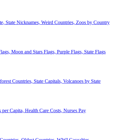
ate, State Nicknames, Weird Countries, Zoos by Country
lags, Moon and Stars Flags, Purple Flags, State Flags
forest Countries, State Capitals, Volcanoes by State
 per Capita, Health Care Costs, Nurses Pay
Countries, Oldest Countries, WWI Casualties