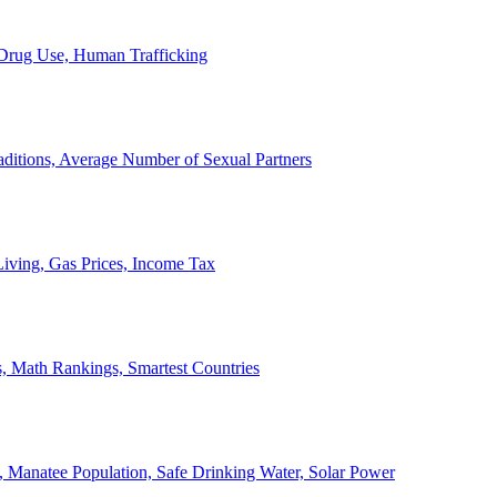
, Drug Use, Human Trafficking
ditions, Average Number of Sexual Partners
iving, Gas Prices, Income Tax
, Math Rankings, Smartest Countries
 Manatee Population, Safe Drinking Water, Solar Power