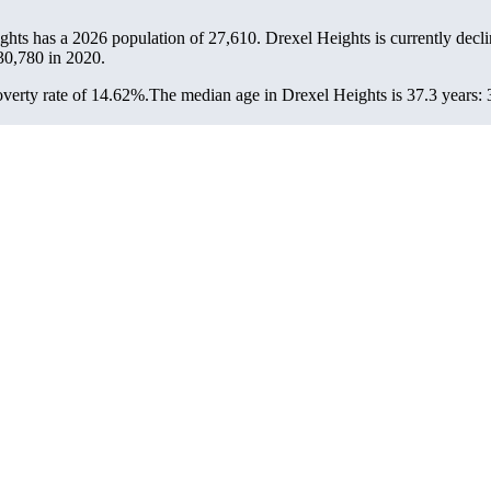
ights has a 2026 population of
27,610
. Drexel Heights is currently decli
30,780
in 2020.
verty rate of 14.62%.
The median age in Drexel Heights is 37.3 years: 3