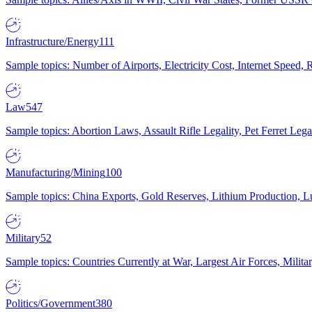
Infrastructure/Energy
111
Sample topics: Number of Airports, Electricity Cost, Internet Speed
Law
547
Sample topics: Abortion Laws, Assault Rifle Legality, Pet Ferret 
Manufacturing/Mining
100
Sample topics: China Exports, Gold Reserves, Lithium Production, 
Military
52
Sample topics: Countries Currently at War, Largest Air Forces, Milit
Politics/Government
380