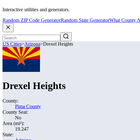
Interactive utilities and generators.
Random ZIP Code Generator
Random State Generator
What County A
US Cities
>
Arizona
>
Drexel Heights
Drexel Heights
County:
Pima County
County Seat:
No
Area (mi²):
19.247
State: