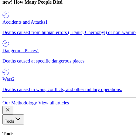
new!
How Many People Died
Accidents and Attacks
1
Deaths caused from human errors (Titanic, Chernobyl) or non-wartime 
Dangerous Places
1
Deaths caused at specific dangerous places.
Wars
2
Deaths caused in wars, conflicts, and other military operations.
Our Methodology
View all articles
Tools
Tools