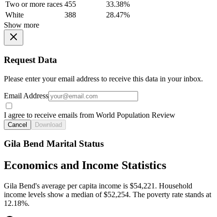
Two or more races
455
33.38%
White
388
28.47%
Show more
Request Data
Please enter your email address to receive this data in your inbox.
Email Address
I agree to receive emails from World Population Review
Cancel
Download
Gila Bend Marital Status
Economics and Income Statistics
Gila Bend's average per capita income is $54,221. Household
income levels show a median of $52,254. The poverty rate stands at
12.18%.