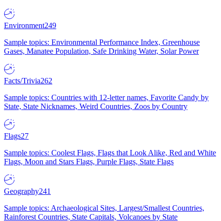
Environment
249
Sample topics: Environmental Performance Index, Greenhouse
Gases, Manatee Population, Safe Drinking Water, Solar Power
Facts/Trivia
262
Sample topics: Countries with 12-letter names, Favorite Candy by
State, State Nicknames, Weird Countries, Zoos by Country
Flags
27
Sample topics: Coolest Flags, Flags that Look Alike, Red and White
Flags, Moon and Stars Flags, Purple Flags, State Flags
Geography
241
Sample topics: Archaeological Sites, Largest/Smallest Countries,
Rainforest Countries, State Capitals, Volcanoes by State