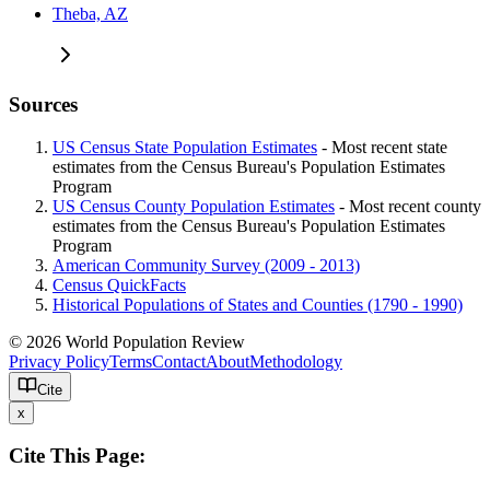
Theba, AZ
Sources
US Census State Population Estimates
- Most recent state
estimates from the Census Bureau's Population Estimates
Program
US Census County Population Estimates
- Most recent county
estimates from the Census Bureau's Population Estimates
Program
American Community Survey (2009 - 2013)
Census QuickFacts
Historical Populations of States and Counties (1790 - 1990)
© 2026 World Population Review
Privacy Policy
Terms
Contact
About
Methodology
Cite
x
Cite This Page: