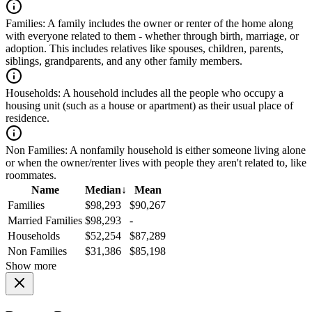
Families:
A family includes the owner or renter of the home along
with everyone related to them - whether through birth, marriage, or
adoption. This includes relatives like spouses, children, parents,
siblings, grandparents, and any other family members.
Households:
A household includes all the people who occupy a
housing unit (such as a house or apartment) as their usual place of
residence.
Non Families:
A nonfamily household is either someone living alone
or when the owner/renter lives with people they aren't related to, like
roommates.
Name
Median
↓
Mean
Families
$98,293
$90,267
Married Families
$98,293
-
Households
$52,254
$87,289
Non Families
$31,386
$85,198
Show more