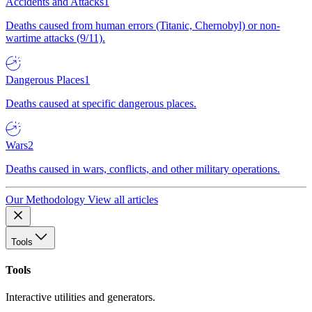
Accidents and Attacks
1
Deaths caused from human errors (Titanic, Chernobyl) or non-
wartime attacks (9/11).
Dangerous Places
1
Deaths caused at specific dangerous places.
Wars
2
Deaths caused in wars, conflicts, and other military operations.
Our Methodology
View all articles
Tools
Tools
Interactive utilities and generators.