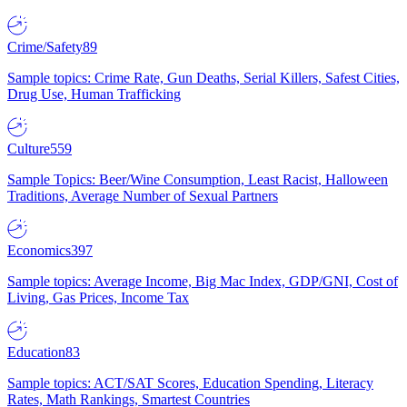
Crime/Safety
89
Sample topics: Crime Rate, Gun Deaths, Serial Killers, Safest Cities,
Drug Use, Human Trafficking
Culture
559
Sample Topics: Beer/Wine Consumption, Least Racist, Halloween
Traditions, Average Number of Sexual Partners
Economics
397
Sample topics: Average Income, Big Mac Index, GDP/GNI, Cost of
Living, Gas Prices, Income Tax
Education
83
Sample topics: ACT/SAT Scores, Education Spending, Literacy
Rates, Math Rankings, Smartest Countries