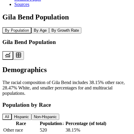
Sources
Gila Bend Population
By Population
By Age
By Growth Rate
Gila Bend Population
Demographics
The racial composition of Gila Bend includes 38.15% other race,
28.47% White, and smaller percentages for and multiracial
populations.
Population by Race
All
Hispanic
Non-Hispanic
Race
Population
↓
Percentage (of total)
Other race
520
38.15%