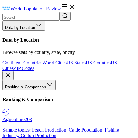
World Population Review
Data by Location
Data by Location
Browse stats by country, state, or city.
Continents
Countries
World Cities
US States
US Counties
US
Cities
ZIP Codes
Ranking & Comparison
Ranking & Comparison
Agriculture
203
Sample topics: Peach Production, Cattle Population, Fishing
Industry, Cotton Production