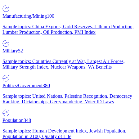
Manufacturing/Mining
100
Sample topics: China Exports, Gold Reserves, Lithium Production,
Lumber Production, Oil Production, PMI Index
Military
52
Sample topics: Countries Currently at War, Largest Air Forces,
Military Strength Index, Nuclear Weapons, VA Benefits
Politics/Government
380
Sample topics: United Nations, Palestine Recognition, Democracy
Ranking, Dictatorships, Gerrymandering, Voter ID Laws
Population
348
Sample topics: Human Development Index, Jewish Population,
Population in 2100, Quality of Life