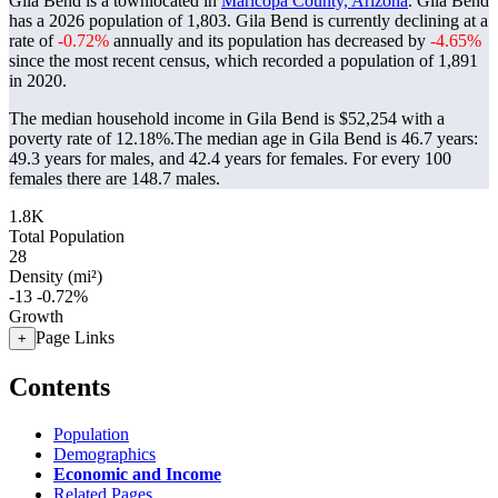
Gila Bend is a townlocated in
Maricopa County, Arizona
. Gila Bend
has a 2026 population of
1,803
. Gila Bend is currently declining at a
rate of
-0.72%
annually and its population has decreased by
-4.65%
since the most recent census, which recorded a population of
1,891
in 2020.
The median household income in Gila Bend is $52,254 with a
poverty rate of 12.18%.
The median age in Gila Bend is 46.7 years:
49.3 years for males, and 42.4 years for females.
For every 100
females there are 148.7 males.
1.8K
Total Population
28
Density (mi²)
-13
-0.72%
Growth
Page Links
+
Contents
Population
Demographics
Economic and Income
Related Pages