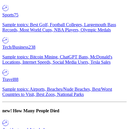
Sports
75
Sample topics: Best Golf, Football Colleges, Largemouth Bass
Records, Most World Cups, NBA Players, Olympic Medals
Tech/Business
238
Sample topics: Bitcoin Mining, ChatGPT Bans, McDonald's
Locations, Internet Speeds, Social Media Users, Tesla Sales
Travel
88
Sample topics: Airports, Beaches/Nude Beaches, Best/Worst
Countries to Visit, Best Zoos, National Parks
new!
How Many People Died