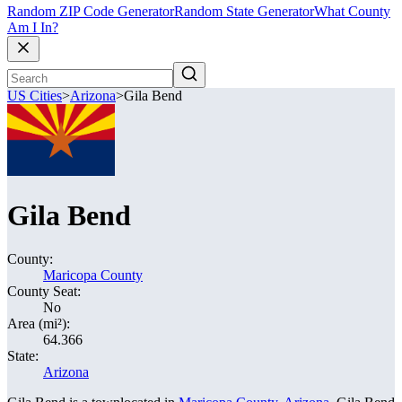
Random ZIP Code Generator
Random State Generator
What County
Am I In?
US Cities
>
Arizona
>
Gila Bend
Gila Bend
County:
Maricopa County
County Seat:
No
Area (mi²):
64.366
State:
Arizona