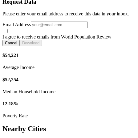
Request Data
Please enter your email address to receive this data in your inbox.
Email Address
I agree to receive emails from World Population Review
Cancel
Download
$54,221
Average Income
$52,254
Median Household Income
12.18%
Poverty Rate
Nearby Cities