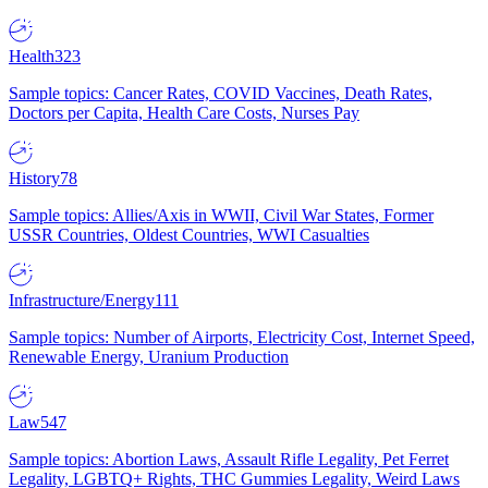
Health
323
Sample topics: Cancer Rates, COVID Vaccines, Death Rates,
Doctors per Capita, Health Care Costs, Nurses Pay
History
78
Sample topics: Allies/Axis in WWII, Civil War States, Former
USSR Countries, Oldest Countries, WWI Casualties
Infrastructure/Energy
111
Sample topics: Number of Airports, Electricity Cost, Internet Speed,
Renewable Energy, Uranium Production
Law
547
Sample topics: Abortion Laws, Assault Rifle Legality, Pet Ferret
Legality, LGBTQ+ Rights, THC Gummies Legality, Weird Laws