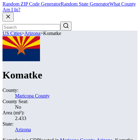
Random ZIP Code Generator
Random State Generator
What County
Am I In?
US Cities
>
Arizona
>
Komatke
Komatke
County:
Maricopa County
County Seat:
No
Area (mi²):
2.433
State:
Arizona