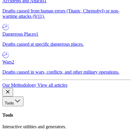
Accidents and Attacks
1
Deaths caused from human errors (Titanic, Chernobyl) or non-
wartime attacks (9/11).
Dangerous Places
1
Deaths caused at specific dangerous places.
Wars
2
Deaths caused in wars, conflicts, and other military operations.
Our Methodology
View all articles
Tools
Tools
Interactive utilities and generators.