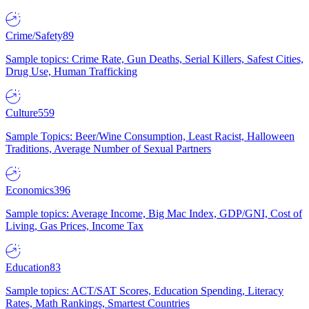
Crime/Safety
89
Sample topics: Crime Rate, Gun Deaths, Serial Killers, Safest Cities,
Drug Use, Human Trafficking
Culture
559
Sample Topics: Beer/Wine Consumption, Least Racist, Halloween
Traditions, Average Number of Sexual Partners
Economics
396
Sample topics: Average Income, Big Mac Index, GDP/GNI, Cost of
Living, Gas Prices, Income Tax
Education
83
Sample topics: ACT/SAT Scores, Education Spending, Literacy
Rates, Math Rankings, Smartest Countries