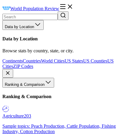
World Population Review
Data by Location
Data by Location
Browse stats by country, state, or city.
Continents
Countries
World Cities
US States
US Counties
US
Cities
ZIP Codes
Ranking & Comparison
Ranking & Comparison
Agriculture
203
Sample topics: Peach Production, Cattle Population, Fishing
Industry, Cotton Production