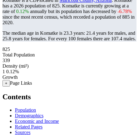
Komatke is a CDPlocated in
Maricopa County, Arizona
. Komatke
has a 2026 population of
825
. Komatke is currently growing at a
rate of
0.12%
annually but its population has decreased by
-6.78%
since the most recent census, which recorded a population of
885
in
2020.
The median age in Komatke is 23.3 years: 21.4 years for males, and
25.8 years for females.
For every 100 females there are 107.4 males.
825
Total Population
339
Density (mi²)
1
0.12%
Growth
Page Links
+
Contents
Population
Demographics
Economic and Income
Related Pages
Sources