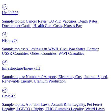
Health
323
Sample topics: Cancer Rates, COVID Vaccines, Death Rates,
Doctors per Capita, Health Care Costs, Nurses Pay
History
78
Sample topics: Allies/Axis in WWII, Civil War States, Former
USSR Countries, Oldest Countries, WWI Casualties
Infrastructure/Energy
111
Sample topics: Number of Airports, Electricity Cost, Internet Speed,
Renewable Energy, Uranium Production
Law
547
Sample topics: Abortion Laws, Assault Rifle Legality, Pet Ferret
Legality, LGBTQ+ Rights, THC Gummies Legality, Weird Laws