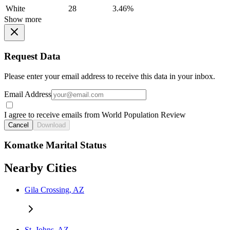
White
28
3.46%
Show more
Request Data
Please enter your email address to receive this data in your inbox.
Email Address
I agree to receive emails from World Population Review
Cancel
Download
Komatke Marital Status
Nearby Cities
Gila Crossing, AZ
St. Johns, AZ