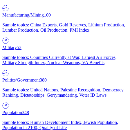
Manufacturing/Mining
100
Sample topics: China Exports, Gold Reserves, Lithium Production,
Lumber Production, Oil Production, PMI Index
Military
52
Sample topics: Countries Currently at War, Largest Air Forces,
Military Strength Index, Nuclear Weapons, VA Benefits
Politics/Government
380
Sample topics: United Nations, Palestine Recognition, Democracy
Ranking, Dictatorships, Gerrymandering, Voter ID Laws
Population
348
Sample topics: Human Development Index, Jewish Population,
Population in 2100, Quality of Life