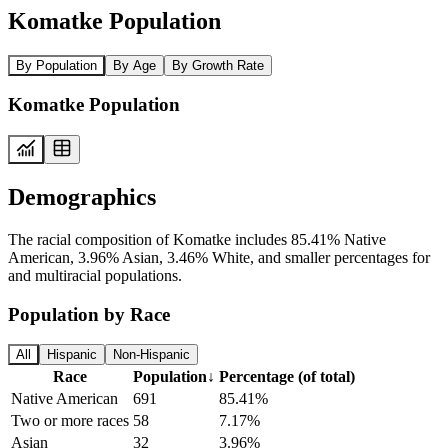
Komatke Population
By Population
By Age
By Growth Rate
Komatke Population
Demographics
The racial composition of Komatke includes 85.41% Native
American, 3.96% Asian, 3.46% White, and smaller percentages for
and multiracial populations.
Population by Race
All
Hispanic
Non-Hispanic
Race
Population
↓
Percentage (of total)
Native American
691
85.41%
Two or more races
58
7.17%
Asian
32
3.96%