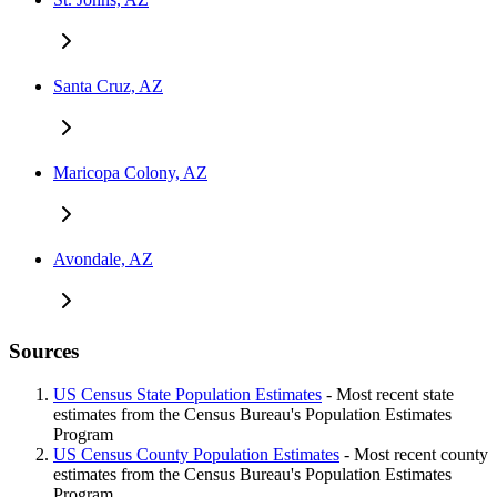
Santa Cruz, AZ
Maricopa Colony, AZ
Avondale, AZ
Sources
US Census State Population Estimates
- Most recent state
estimates from the Census Bureau's Population Estimates
Program
US Census County Population Estimates
- Most recent county
estimates from the Census Bureau's Population Estimates
Program