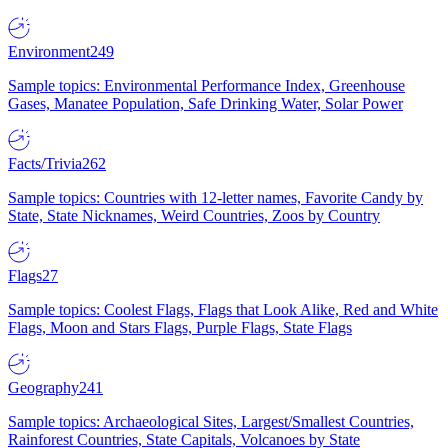
Environment
249
Sample topics: Environmental Performance Index, Greenhouse
Gases, Manatee Population, Safe Drinking Water, Solar Power
Facts/Trivia
262
Sample topics: Countries with 12-letter names, Favorite Candy by
State, State Nicknames, Weird Countries, Zoos by Country
Flags
27
Sample topics: Coolest Flags, Flags that Look Alike, Red and White
Flags, Moon and Stars Flags, Purple Flags, State Flags
Geography
241
Sample topics: Archaeological Sites, Largest/Smallest Countries,
Rainforest Countries, State Capitals, Volcanoes by State