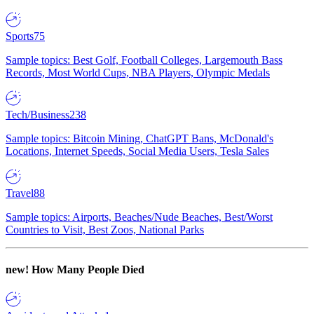
Sports
75
Sample topics: Best Golf, Football Colleges, Largemouth Bass
Records, Most World Cups, NBA Players, Olympic Medals
Tech/Business
238
Sample topics: Bitcoin Mining, ChatGPT Bans, McDonald's
Locations, Internet Speeds, Social Media Users, Tesla Sales
Travel
88
Sample topics: Airports, Beaches/Nude Beaches, Best/Worst
Countries to Visit, Best Zoos, National Parks
new!
How Many People Died