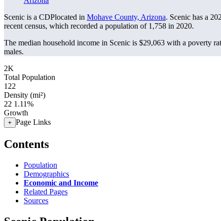
Arizona
Scenic is a CDPlocated in
Mohave County, Arizona
. Scenic has a 20
recent census, which recorded a population of
1,758
in 2020.
The median household income in Scenic is $29,063 with a poverty ra
males.
2K
Total Population
122
Density (mi²)
22
1.11%
Growth
Page Links
+
Contents
Population
Demographics
Economic and Income
Related Pages
Sources