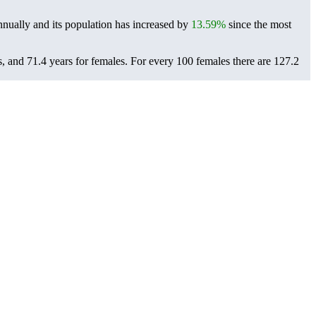
nually and its population has increased by
13.59%
since the most
s, and 71.4 years for females.
For every 100 females there are 127.2