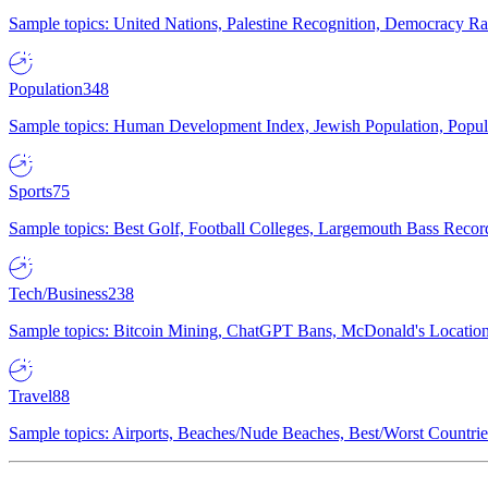
Sample topics: United Nations, Palestine Recognition, Democracy R
Population
348
Sample topics: Human Development Index, Jewish Population, Populat
Sports
75
Sample topics: Best Golf, Football Colleges, Largemouth Bass Rec
Tech/Business
238
Sample topics: Bitcoin Mining, ChatGPT Bans, McDonald's Locations,
Travel
88
Sample topics: Airports, Beaches/Nude Beaches, Best/Worst Countries