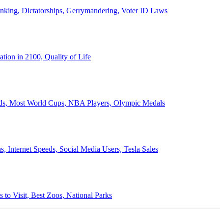
anking, Dictatorships, Gerrymandering, Voter ID Laws
ion in 2100, Quality of Life
ords, Most World Cups, NBA Players, Olympic Medals
 Internet Speeds, Social Media Users, Tesla Sales
 to Visit, Best Zoos, National Parks