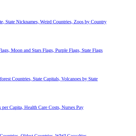
ate, State Nicknames, Weird Countries, Zoos by Country
lags, Moon and Stars Flags, Purple Flags, State Flags
forest Countries, State Capitals, Volcanoes by State
 per Capita, Health Care Costs, Nurses Pay
Countries, Oldest Countries, WWI Casualties