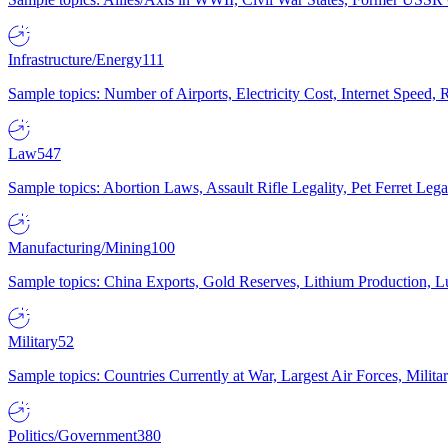
Infrastructure/Energy
111
Sample topics: Number of Airports, Electricity Cost, Internet Speed
Law
547
Sample topics: Abortion Laws, Assault Rifle Legality, Pet Ferret 
Manufacturing/Mining
100
Sample topics: China Exports, Gold Reserves, Lithium Production, 
Military
52
Sample topics: Countries Currently at War, Largest Air Forces, Milit
Politics/Government
380