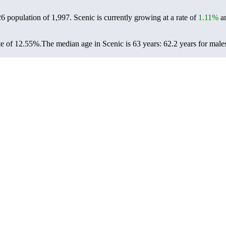
26 population of
1,997
. Scenic is currently growing at a rate of
1.11%
an
te of 12.55%.
The median age in Scenic is 63 years: 62.2 years for male