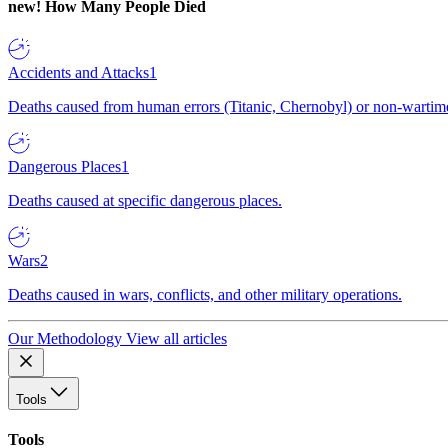
new!
How Many People Died
Accidents and Attacks
1
Deaths caused from human errors (Titanic, Chernobyl) or non-wartime 
Dangerous Places
1
Deaths caused at specific dangerous places.
Wars
2
Deaths caused in wars, conflicts, and other military operations.
Our Methodology
View all articles
Tools
Tools