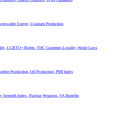
, Renewable Energy, Uranium Production
Legality, LGBTQ+ Rights, THC Gummies Legality, Weird Laws
Lumber Production, Oil Production, PMI Index
ary Strength Index, Nuclear Weapons, VA Benefits