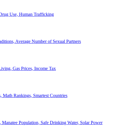
, Drug Use, Human Trafficking
ditions, Average Number of Sexual Partners
iving, Gas Prices, Income Tax
, Math Rankings, Smartest Countries
 Manatee Population, Safe Drinking Water, Solar Power