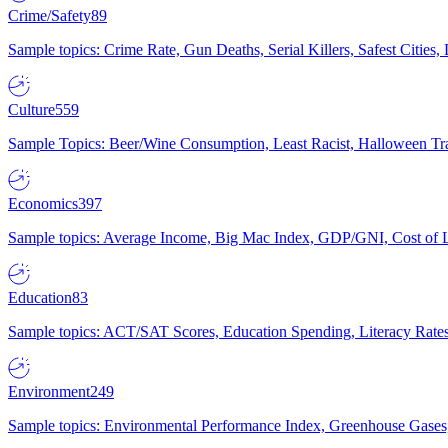
Crime/Safety
89
Sample topics: Crime Rate, Gun Deaths, Serial Killers, Safest Cities
Culture
559
Sample Topics: Beer/Wine Consumption, Least Racist, Halloween Tra
Economics
397
Sample topics: Average Income, Big Mac Index, GDP/GNI, Cost of L
Education
83
Sample topics: ACT/SAT Scores, Education Spending, Literacy Rates
Environment
249
Sample topics: Environmental Performance Index, Greenhouse Gases,