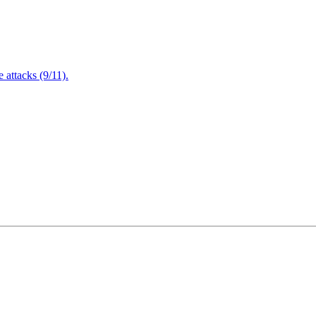
attacks (9/11).