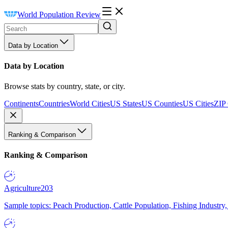
World Population Review
Data by Location
Data by Location
Browse stats by country, state, or city.
Continents
Countries
World Cities
US States
US Counties
US Cities
ZIP
Ranking & Comparison
Ranking & Comparison
Agriculture
203
Sample topics: Peach Production, Cattle Population, Fishing Industry