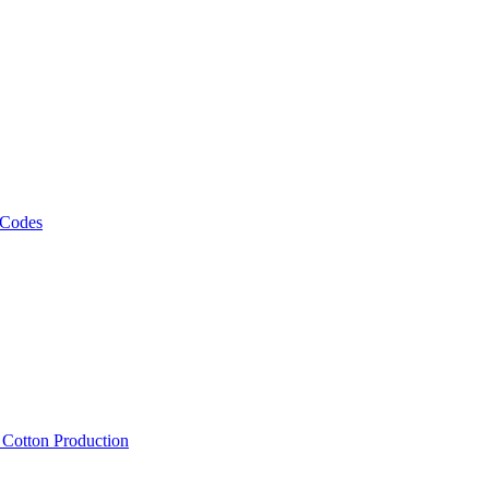
 Codes
, Cotton Production