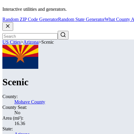
Interactive utilities and generators.
Random ZIP Code Generator
Random State Generator
What County A
US Cities
>
Arizona
>
Scenic
Scenic
County:
Mohave County
County Seat:
No
Area (mi²):
16.36
State: