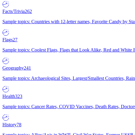
Facts/Trivia
262
Sample topics: Countries with 12-letter names, Favorite Candy by St
Flags
27
Sample topics: Coolest Flags, Flags that Look Alike, Red and White F
Geography
241
Sample topics: Archaeological Sites, Largest/Smallest Countries, Rain
Health
323
Sample topics: Cancer Rates, COVID Vaccines, Death Rates, Doctors
History
78
Sample topics: Allies/Axis in WWII, Civil War States, Former USSR 