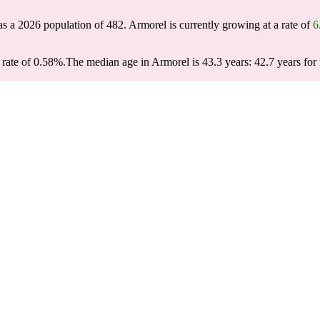
as a 2026 population of
482
. Armorel is currently growing at a rate of
6
rate of 0.58%.
The median age in Armorel is 43.3 years: 42.7 years for