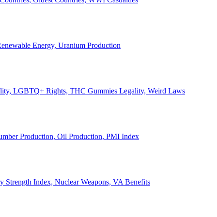
, Renewable Energy, Uranium Production
Legality, LGBTQ+ Rights, THC Gummies Legality, Weird Laws
Lumber Production, Oil Production, PMI Index
ary Strength Index, Nuclear Weapons, VA Benefits