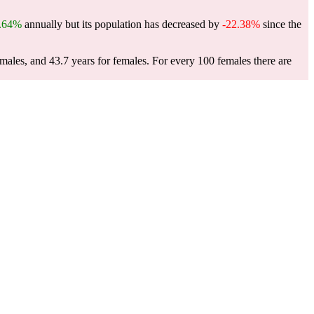
.64%
annually but its population has decreased by
-22.38%
since the
 males, and 43.7 years for females.
For every 100 females there are