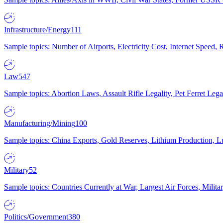
Infrastructure/Energy
111
Sample topics: Number of Airports, Electricity Cost, Internet Speed
Law
547
Sample topics: Abortion Laws, Assault Rifle Legality, Pet Ferret 
Manufacturing/Mining
100
Sample topics: China Exports, Gold Reserves, Lithium Production, 
Military
52
Sample topics: Countries Currently at War, Largest Air Forces, Milit
Politics/Government
380