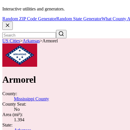
Interactive utilities and generators.
Random ZIP Code Generator
Random State Generator
What County A
US Cities
>
Arkansas
>
Armorel
Armorel
County:
Mississippi County
County Seat:
No
Area (mi²):
1.394
State: