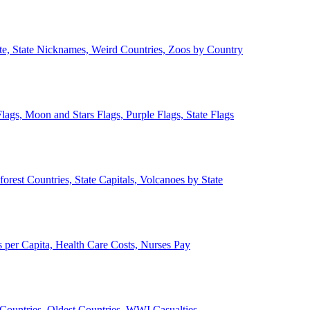
ate, State Nicknames, Weird Countries, Zoos by Country
lags, Moon and Stars Flags, Purple Flags, State Flags
forest Countries, State Capitals, Volcanoes by State
 per Capita, Health Care Costs, Nurses Pay
Countries, Oldest Countries, WWI Casualties