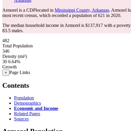
Arkansas
Armorel is a CDPlocated in
Mississippi County, Arkansas
. Armorel h
most recent census, which recorded a population of
621
in 2020.
The median household income in Armorel is $137,917 with a poverty 
83.5 males.
482
Total Population
346
Density (mi²)
30
6.64%
Growth
Page Links
+
Contents
Population
Demographics
Economic and Income
Related Pages
Sources