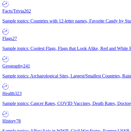
Facts/Trivia
262
Sample topics: Countries with 12-letter names, Favorite Candy by St
Flags
27
Sample topics: Coolest Flags, Flags that Look Alike, Red and White F
Geography
241
Sample topics: Archaeological Sites, Largest/Smallest Countries, Rain
Health
323
Sample topics: Cancer Rates, COVID Vaccines, Death Rates, Doctors
History
78
Sample topics: Allies/Axis in WWII, Civil War States, Former USSR 