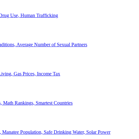
, Drug Use, Human Trafficking
ditions, Average Number of Sexual Partners
iving, Gas Prices, Income Tax
, Math Rankings, Smartest Countries
 Manatee Population, Safe Drinking Water, Solar Power