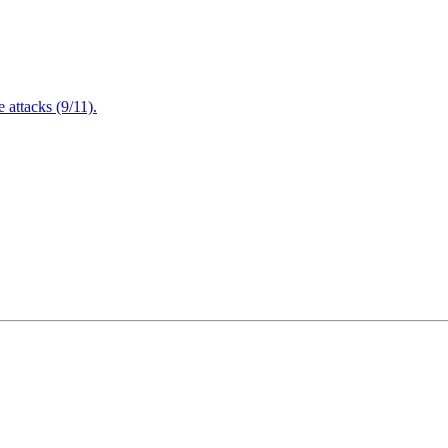
attacks (9/11).