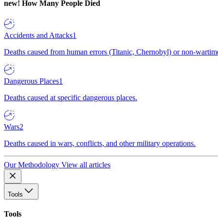
new!
How Many People Died
Accidents and Attacks
1
Deaths caused from human errors (Titanic, Chernobyl) or non-wartime 
Dangerous Places
1
Deaths caused at specific dangerous places.
Wars
2
Deaths caused in wars, conflicts, and other military operations.
Our Methodology
View all articles
Tools
Tools