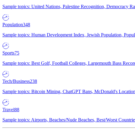
Sample topics: United Nations, Palestine Recognition, Democracy R
Population
348
Sample topics: Human Development Index, Jewish Population, Populat
Sports
75
Sample topics: Best Golf, Football Colleges, Largemouth Bass Rec
Tech/Business
238
Sample topics: Bitcoin Mining, ChatGPT Bans, McDonald's Locations,
Travel
88
Sample topics: Airports, Beaches/Nude Beaches, Best/Worst Countries