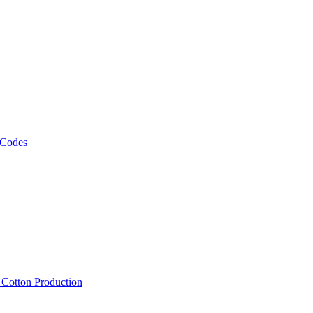
 Codes
, Cotton Production