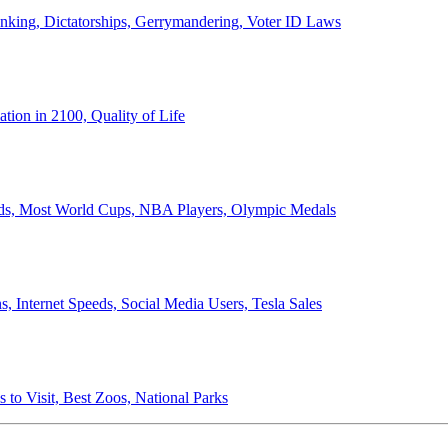
anking, Dictatorships, Gerrymandering, Voter ID Laws
ion in 2100, Quality of Life
ords, Most World Cups, NBA Players, Olympic Medals
 Internet Speeds, Social Media Users, Tesla Sales
 to Visit, Best Zoos, National Parks