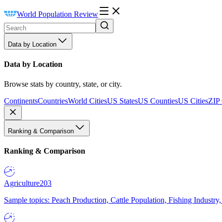
World Population Review
Data by Location
Data by Location
Browse stats by country, state, or city.
Continents
Countries
World Cities
US States
US Counties
US Cities
ZIP
Ranking & Comparison
Ranking & Comparison
Agriculture
203
Sample topics: Peach Production, Cattle Population, Fishing Industry