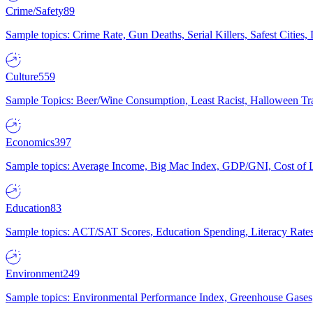
Crime/Safety
89
Sample topics: Crime Rate, Gun Deaths, Serial Killers, Safest Cities
Culture
559
Sample Topics: Beer/Wine Consumption, Least Racist, Halloween Tra
Economics
397
Sample topics: Average Income, Big Mac Index, GDP/GNI, Cost of L
Education
83
Sample topics: ACT/SAT Scores, Education Spending, Literacy Rates
Environment
249
Sample topics: Environmental Performance Index, Greenhouse Gases,