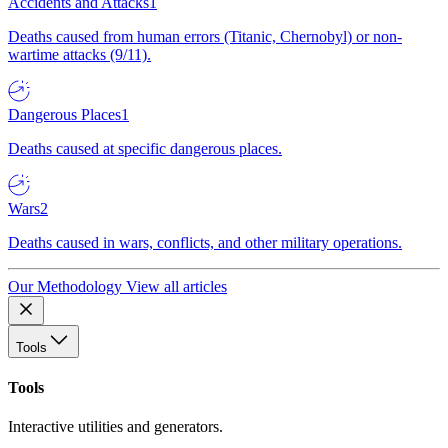
Accidents and Attacks
1
Deaths caused from human errors (Titanic, Chernobyl) or non-
wartime attacks (9/11).
Dangerous Places
1
Deaths caused at specific dangerous places.
Wars
2
Deaths caused in wars, conflicts, and other military operations.
Our Methodology
View all articles
Tools
Tools
Interactive utilities and generators.