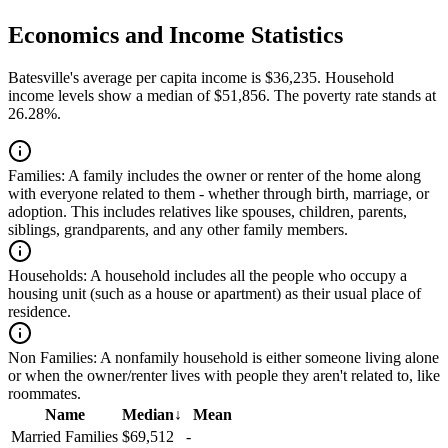
Economics and Income Statistics
Batesville's average per capita income is $36,235. Household
income levels show a median of $51,856. The poverty rate stands at
26.28%.
Families:
A family includes the owner or renter of the home along
with everyone related to them - whether through birth, marriage, or
adoption. This includes relatives like spouses, children, parents,
siblings, grandparents, and any other family members.
Households:
A household includes all the people who occupy a
housing unit (such as a house or apartment) as their usual place of
residence.
Non Families:
A nonfamily household is either someone living alone
or when the owner/renter lives with people they aren't related to, like
roommates.
Name
Median
↓
Mean
Married Families
$69,512
-