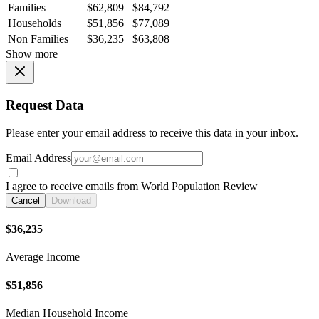
Families
$62,809
$84,792
Households
$51,856
$77,089
Non Families
$36,235
$63,808
Show more
Request Data
Please enter your email address to receive this data in your inbox.
Email Address
I agree to receive emails from World Population Review
Cancel
Download
$36,235
Average Income
$51,856
Median Household Income