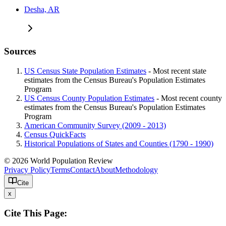
Desha, AR
Sources
US Census State Population Estimates
- Most recent state
estimates from the Census Bureau's Population Estimates
Program
US Census County Population Estimates
- Most recent county
estimates from the Census Bureau's Population Estimates
Program
American Community Survey (2009 - 2013)
Census QuickFacts
Historical Populations of States and Counties (1790 - 1990)
© 2026 World Population Review
Privacy Policy
Terms
Contact
About
Methodology
Cite
x
Cite This Page: