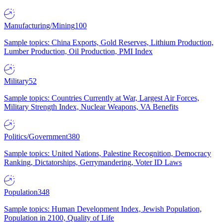
Manufacturing/Mining
100
Sample topics: China Exports, Gold Reserves, Lithium Production,
Lumber Production, Oil Production, PMI Index
Military
52
Sample topics: Countries Currently at War, Largest Air Forces,
Military Strength Index, Nuclear Weapons, VA Benefits
Politics/Government
380
Sample topics: United Nations, Palestine Recognition, Democracy
Ranking, Dictatorships, Gerrymandering, Voter ID Laws
Population
348
Sample topics: Human Development Index, Jewish Population,
Population in 2100, Quality of Life