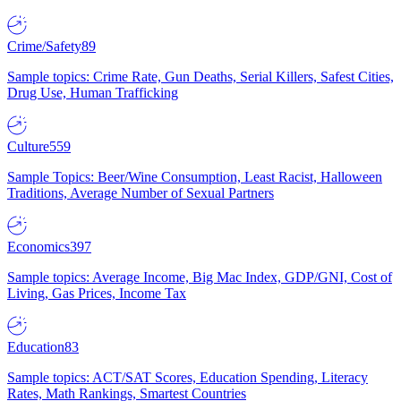
Crime/Safety
89
Sample topics: Crime Rate, Gun Deaths, Serial Killers, Safest Cities,
Drug Use, Human Trafficking
Culture
559
Sample Topics: Beer/Wine Consumption, Least Racist, Halloween
Traditions, Average Number of Sexual Partners
Economics
397
Sample topics: Average Income, Big Mac Index, GDP/GNI, Cost of
Living, Gas Prices, Income Tax
Education
83
Sample topics: ACT/SAT Scores, Education Spending, Literacy
Rates, Math Rankings, Smartest Countries