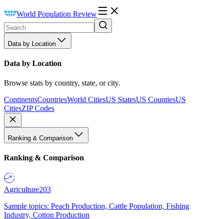
World Population Review
Data by Location
Data by Location
Browse stats by country, state, or city.
Continents
Countries
World Cities
US States
US Counties
US
Cities
ZIP Codes
Ranking & Comparison
Ranking & Comparison
Agriculture
203
Sample topics: Peach Production, Cattle Population, Fishing
Industry, Cotton Production