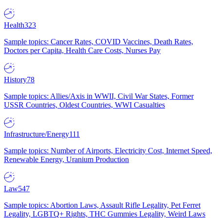
Health
323
Sample topics: Cancer Rates, COVID Vaccines, Death Rates,
Doctors per Capita, Health Care Costs, Nurses Pay
History
78
Sample topics: Allies/Axis in WWII, Civil War States, Former
USSR Countries, Oldest Countries, WWI Casualties
Infrastructure/Energy
111
Sample topics: Number of Airports, Electricity Cost, Internet Speed,
Renewable Energy, Uranium Production
Law
547
Sample topics: Abortion Laws, Assault Rifle Legality, Pet Ferret
Legality, LGBTQ+ Rights, THC Gummies Legality, Weird Laws