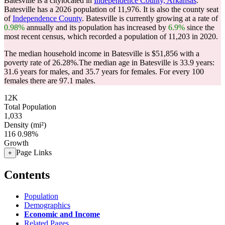
Batesville is a citylocated in
Independence County, Arkansas
.
Batesville has a 2026 population of
11,976
. It is also the county seat
of
Independence County
. Batesville is currently growing at a rate of
0.98%
annually and its population has increased by
6.9%
since the
most recent census, which recorded a population of
11,203
in 2020.
The median household income in Batesville is $51,856 with a
poverty rate of 26.28%.
The median age in Batesville is 33.9 years:
31.6 years for males, and 35.7 years for females.
For every 100
females there are 97.1 males.
12K
Total Population
1,033
Density (mi²)
116
0.98%
Growth
Page Links
+
Contents
Population
Demographics
Economic and Income
Related Pages