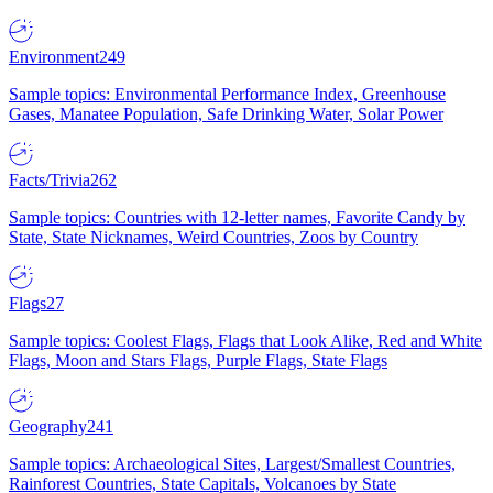
Environment
249
Sample topics: Environmental Performance Index, Greenhouse
Gases, Manatee Population, Safe Drinking Water, Solar Power
Facts/Trivia
262
Sample topics: Countries with 12-letter names, Favorite Candy by
State, State Nicknames, Weird Countries, Zoos by Country
Flags
27
Sample topics: Coolest Flags, Flags that Look Alike, Red and White
Flags, Moon and Stars Flags, Purple Flags, State Flags
Geography
241
Sample topics: Archaeological Sites, Largest/Smallest Countries,
Rainforest Countries, State Capitals, Volcanoes by State