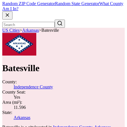
Random ZIP Code Generator
Random State Generator
What County
Am I In?
US Cities
>
Arkansas
>
Batesville
Batesville
County:
Independence County
County Seat:
Yes
Area (mi²):
11.596
State:
Arkansas