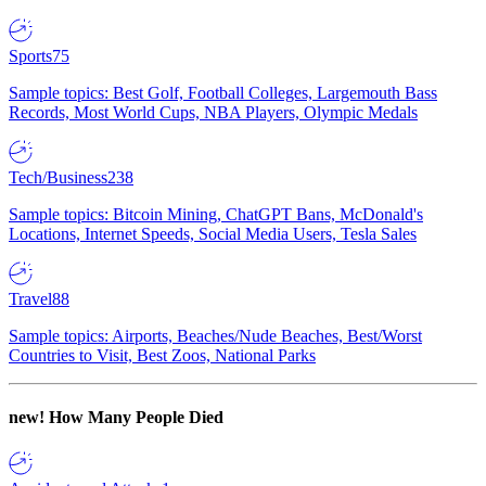
Sports
75
Sample topics: Best Golf, Football Colleges, Largemouth Bass
Records, Most World Cups, NBA Players, Olympic Medals
Tech/Business
238
Sample topics: Bitcoin Mining, ChatGPT Bans, McDonald's
Locations, Internet Speeds, Social Media Users, Tesla Sales
Travel
88
Sample topics: Airports, Beaches/Nude Beaches, Best/Worst
Countries to Visit, Best Zoos, National Parks
new!
How Many People Died