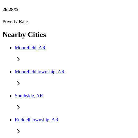
26.28%
Poverty Rate
Nearby Cities
Moorefield, AR
Moorefield township, AR
Southside, AR
Ruddell township, AR