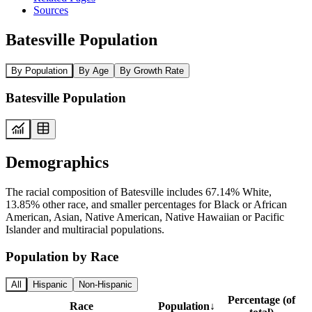
Sources
Batesville Population
By Population
By Age
By Growth Rate
Batesville Population
Demographics
The racial composition of Batesville includes 67.14% White,
13.85% other race, and smaller percentages for Black or African
American, Asian, Native American, Native Hawaiian or Pacific
Islander and multiracial populations.
Population by Race
All
Hispanic
Non-Hispanic
Percentage (of
Race
Population
↓