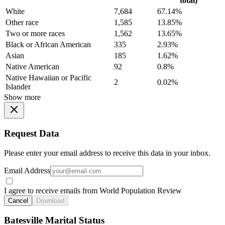
total)
White
7,684
67.14%
Other race
1,585
13.85%
Two or more races
1,562
13.65%
Black or African American
335
2.93%
Asian
185
1.62%
Native American
92
0.8%
Native Hawaiian or Pacific
2
0.02%
Islander
Show more
Request Data
Please enter your email address to receive this data in your inbox.
Email Address
I agree to receive emails from World Population Review
Cancel
Download
Batesville Marital Status