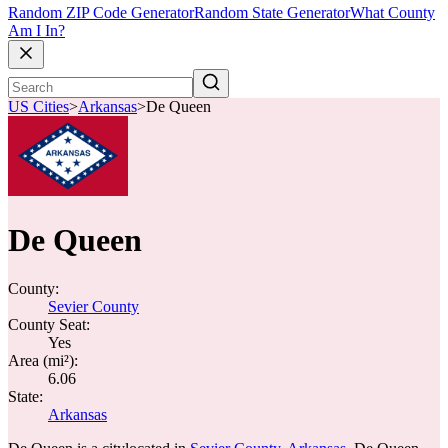
Random ZIP Code Generator
Random State Generator
What County
Am I In?
US Cities
>
Arkansas
>
De Queen
De Queen
County:
Sevier County
County Seat:
Yes
Area (mi²):
6.06
State:
Arkansas