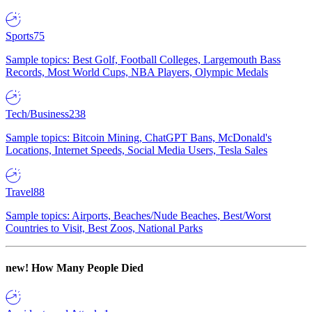
Sports
75
Sample topics: Best Golf, Football Colleges, Largemouth Bass
Records, Most World Cups, NBA Players, Olympic Medals
Tech/Business
238
Sample topics: Bitcoin Mining, ChatGPT Bans, McDonald's
Locations, Internet Speeds, Social Media Users, Tesla Sales
Travel
88
Sample topics: Airports, Beaches/Nude Beaches, Best/Worst
Countries to Visit, Best Zoos, National Parks
new!
How Many People Died