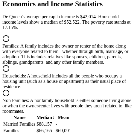
Economics and Income Statistics
De Queen's average per capita income is $42,014. Household
income levels show a median of $52,522. The poverty rate stands at
17.15%.
Families:
A family includes the owner or renter of the home along
with everyone related to them - whether through birth, marriage, or
adoption. This includes relatives like spouses, children, parents,
siblings, grandparents, and any other family members.
Households:
A household includes all the people who occupy a
housing unit (such as a house or apartment) as their usual place of
residence.
Non Families:
A nonfamily household is either someone living alone
or when the owner/renter lives with people they aren't related to, like
roommates.
Name
Median
↓
Mean
Married Families
$88,157
-
Families
$66,165
$69,091