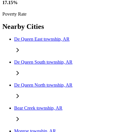
17.15%
Poverty Rate
Nearby Cities
De Queen East township, AR
De Queen South township, AR
De Queen North township, AR
Bear Creek township, AR
Monroe township, AR