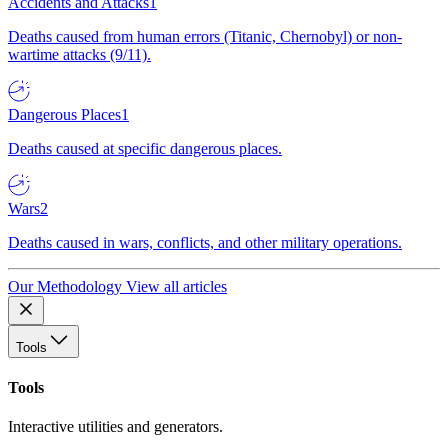
Accidents and Attacks
1
Deaths caused from human errors (Titanic, Chernobyl) or non-
wartime attacks (9/11).
Dangerous Places
1
Deaths caused at specific dangerous places.
Wars
2
Deaths caused in wars, conflicts, and other military operations.
Our Methodology
View all articles
Tools
Tools
Interactive utilities and generators.