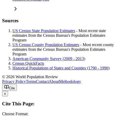
Sources
US Census State Population Estimates
- Most recent state
estimates from the Census Bureau's Population Estimates
Program
US Census County Population Estimates
- Most recent county
estimates from the Census Bureau's Population Estimates
Program
American Community Survey (2009 - 2013)
Census QuickFacts
Historical Populations of States and Counties (1790 - 1990)
© 2026 World Population Review
Privacy Policy
Terms
Contact
About
Methodology
Cite
x
Cite This Page:
Choose Format: