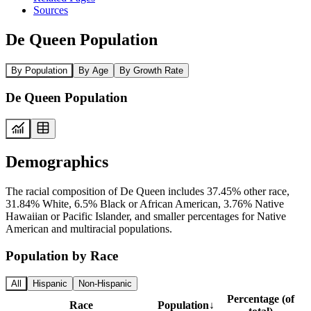
Sources
De Queen Population
By Population
By Age
By Growth Rate
De Queen Population
Demographics
The racial composition of De Queen includes 37.45% other race,
31.84% White, 6.5% Black or African American, 3.76% Native
Hawaiian or Pacific Islander, and smaller percentages for Native
American and multiracial populations.
Population by Race
All
Hispanic
Non-Hispanic
Percentage (of
Race
Population
↓