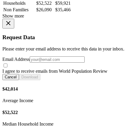
Households
$52,522
$59,921
Non Families
$26,090
$35,466
Show more
Request Data
Please enter your email address to receive this data in your inbox.
Email Address
I agree to receive emails from World Population Review
Cancel
Download
$42,014
Average Income
$52,522
Median Household Income