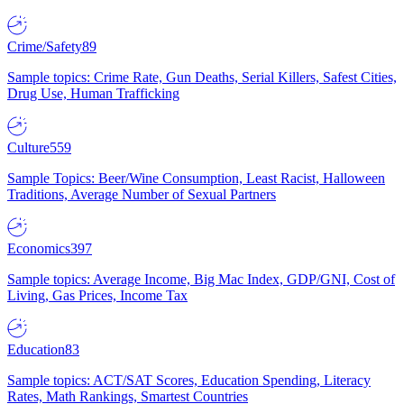
Crime/Safety
89
Sample topics: Crime Rate, Gun Deaths, Serial Killers, Safest Cities,
Drug Use, Human Trafficking
Culture
559
Sample Topics: Beer/Wine Consumption, Least Racist, Halloween
Traditions, Average Number of Sexual Partners
Economics
397
Sample topics: Average Income, Big Mac Index, GDP/GNI, Cost of
Living, Gas Prices, Income Tax
Education
83
Sample topics: ACT/SAT Scores, Education Spending, Literacy
Rates, Math Rankings, Smartest Countries