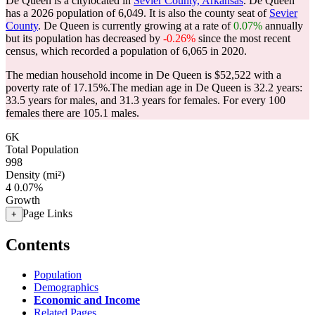
De Queen is a citylocated in
Sevier County, Arkansas
. De Queen
has a 2026 population of
6,049
. It is also the county seat of
Sevier
County
. De Queen is currently growing at a rate of
0.07%
annually
but its population has decreased by
-0.26%
since the most recent
census, which recorded a population of
6,065
in 2020.
The median household income in De Queen is $52,522 with a
poverty rate of 17.15%.
The median age in De Queen is 32.2 years:
33.5 years for males, and 31.3 years for females.
For every 100
females there are 105.1 males.
6K
Total Population
998
Density (mi²)
4
0.07%
Growth
Page Links
+
Contents
Population
Demographics
Economic and Income
Related Pages