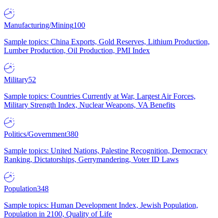
Manufacturing/Mining
100
Sample topics: China Exports, Gold Reserves, Lithium Production,
Lumber Production, Oil Production, PMI Index
Military
52
Sample topics: Countries Currently at War, Largest Air Forces,
Military Strength Index, Nuclear Weapons, VA Benefits
Politics/Government
380
Sample topics: United Nations, Palestine Recognition, Democracy
Ranking, Dictatorships, Gerrymandering, Voter ID Laws
Population
348
Sample topics: Human Development Index, Jewish Population,
Population in 2100, Quality of Life