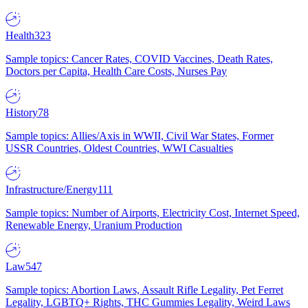
Health
323
Sample topics: Cancer Rates, COVID Vaccines, Death Rates,
Doctors per Capita, Health Care Costs, Nurses Pay
History
78
Sample topics: Allies/Axis in WWII, Civil War States, Former
USSR Countries, Oldest Countries, WWI Casualties
Infrastructure/Energy
111
Sample topics: Number of Airports, Electricity Cost, Internet Speed,
Renewable Energy, Uranium Production
Law
547
Sample topics: Abortion Laws, Assault Rifle Legality, Pet Ferret
Legality, LGBTQ+ Rights, THC Gummies Legality, Weird Laws