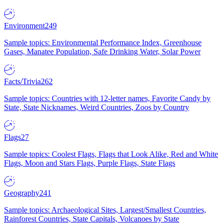
Environment
249
Sample topics: Environmental Performance Index, Greenhouse
Gases, Manatee Population, Safe Drinking Water, Solar Power
Facts/Trivia
262
Sample topics: Countries with 12-letter names, Favorite Candy by
State, State Nicknames, Weird Countries, Zoos by Country
Flags
27
Sample topics: Coolest Flags, Flags that Look Alike, Red and White
Flags, Moon and Stars Flags, Purple Flags, State Flags
Geography
241
Sample topics: Archaeological Sites, Largest/Smallest Countries,
Rainforest Countries, State Capitals, Volcanoes by State