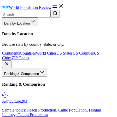
World Population Review
Data by Location
Data by Location
Browse stats by country, state, or city.
Continents
Countries
World Cities
US States
US Counties
US
Cities
ZIP Codes
Ranking & Comparison
Ranking & Comparison
Agriculture
203
Sample topics: Peach Production, Cattle Population, Fishing
Industry, Cotton Production