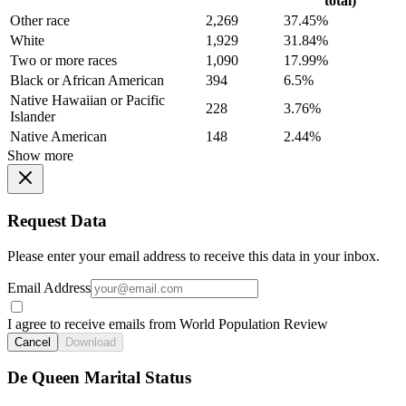
total)
Other race
2,269
37.45%
White
1,929
31.84%
Two or more races
1,090
17.99%
Black or African American
394
6.5%
Native Hawaiian or Pacific
228
3.76%
Islander
Native American
148
2.44%
Show more
Request Data
Please enter your email address to receive this data in your inbox.
Email Address
I agree to receive emails from World Population Review
Cancel
Download
De Queen Marital Status