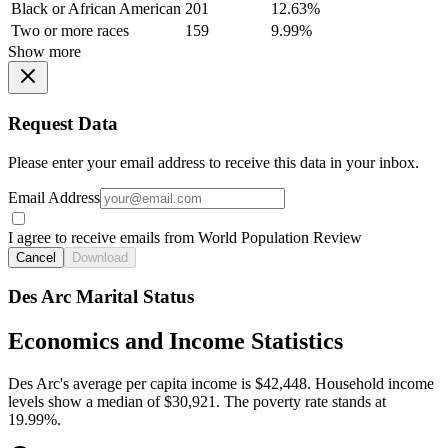
Black or African American
201
12.63%
Two or more races
159
9.99%
Show more
Request Data
Please enter your email address to receive this data in your inbox.
Email Address
I agree to receive emails from World Population Review
Cancel
Download
Des Arc Marital Status
Economics and Income Statistics
Des Arc's average per capita income is $42,448. Household income
levels show a median of $30,921. The poverty rate stands at
19.99%.