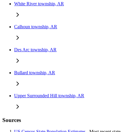
White River township, AR
Calhoun township, AR
Des Arc township, AR
Bullard township, AR
Upper Surrounded Hill township, AR
Sources
US Census State Population Estimates
- Most recent state