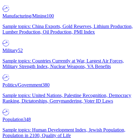
Manufacturing/Mining
100
Sample topics: China Exports, Gold Reserves, Lithium Production,
Lumber Production, Oil Production, PMI Index
Military
52
Sample topics: Countries Currently at War, Largest Air Forces,
Military Strength Index, Nuclear Weapons, VA Benefits
Politics/Government
380
Sample topics: United Nations, Palestine Recognition, Democracy
Ranking, Dictatorships, Gerrymandering, Voter ID Laws
Population
348
Sample topics: Human Development Index, Jewish Population,
Population in 2100, Quality of Life