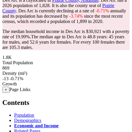
Des Arc is a citylocated in
Prairie County, Arkansas
. Des Arc has a
2026 population of
1,828
. It is also the county seat of
Prairie
County
. Des Arc is currently declining at a rate of
-0.71%
annually
and its population has decreased by
-3.74%
since the most recent
census, which recorded a population of
1,899
in 2020.
The median household income in Des Arc is $30,921 with a poverty
rate of 19.99%.
The median age in Des Arc is 48.8 years: 45 years
for males, and 52.6 years for females.
For every 100 females there
are 105.3 males.
1.8K
Total Population
869
Density (mi²)
-13
-0.71%
Growth
Page Links
+
Contents
Population
Demographics
Economic and Income
Related Pages