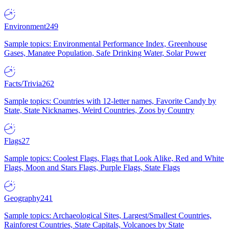
Environment
249
Sample topics: Environmental Performance Index, Greenhouse
Gases, Manatee Population, Safe Drinking Water, Solar Power
Facts/Trivia
262
Sample topics: Countries with 12-letter names, Favorite Candy by
State, State Nicknames, Weird Countries, Zoos by Country
Flags
27
Sample topics: Coolest Flags, Flags that Look Alike, Red and White
Flags, Moon and Stars Flags, Purple Flags, State Flags
Geography
241
Sample topics: Archaeological Sites, Largest/Smallest Countries,
Rainforest Countries, State Capitals, Volcanoes by State