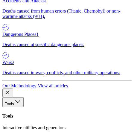
Accidents and Attacks
1
Deaths caused from human errors (Titanic, Chernobyl) or non-
wartime attacks (9/11).
Dangerous Places
1
Deaths caused at specific dangerous places.
Wars
2
Deaths caused in wars, conflicts, and other military operations.
Our Methodology
View all articles
Tools
Tools
Interactive utilities and generators.