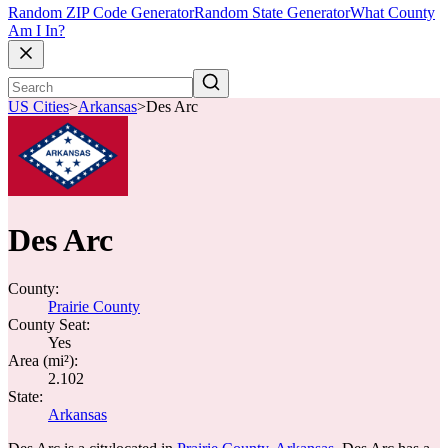
Random ZIP Code Generator
Random State Generator
What County
Am I In?
US Cities
>
Arkansas
>
Des Arc
Des Arc
County:
Prairie County
County Seat:
Yes
Area (mi²):
2.102
State:
Arkansas