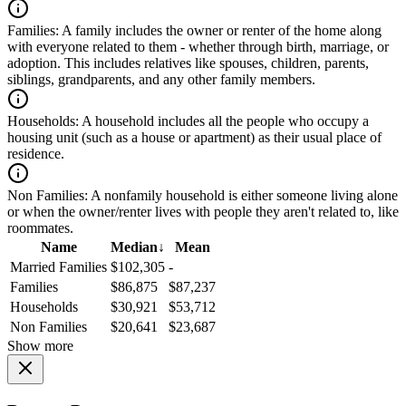
Families:
A family includes the owner or renter of the home along
with everyone related to them - whether through birth, marriage, or
adoption. This includes relatives like spouses, children, parents,
siblings, grandparents, and any other family members.
Households:
A household includes all the people who occupy a
housing unit (such as a house or apartment) as their usual place of
residence.
Non Families:
A nonfamily household is either someone living alone
or when the owner/renter lives with people they aren't related to, like
roommates.
Name
Median
↓
Mean
Married Families
$102,305
-
Families
$86,875
$87,237
Households
$30,921
$53,712
Non Families
$20,641
$23,687
Show more