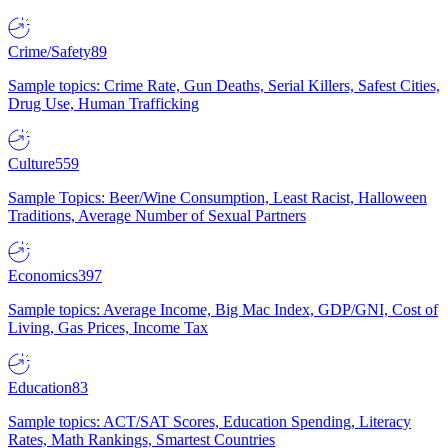
Crime/Safety
89
Sample topics: Crime Rate, Gun Deaths, Serial Killers, Safest Cities,
Drug Use, Human Trafficking
Culture
559
Sample Topics: Beer/Wine Consumption, Least Racist, Halloween
Traditions, Average Number of Sexual Partners
Economics
397
Sample topics: Average Income, Big Mac Index, GDP/GNI, Cost of
Living, Gas Prices, Income Tax
Education
83
Sample topics: ACT/SAT Scores, Education Spending, Literacy
Rates, Math Rankings, Smartest Countries