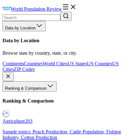
World Population Review
Data by Location
Data by Location
Browse stats by country, state, or city.
Continents
Countries
World Cities
US States
US Counties
US
Cities
ZIP Codes
Ranking & Comparison
Ranking & Comparison
Agriculture
203
Sample topics: Peach Production, Cattle Population, Fishing
Industry, Cotton Production