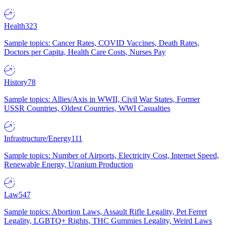
Health
323
Sample topics: Cancer Rates, COVID Vaccines, Death Rates,
Doctors per Capita, Health Care Costs, Nurses Pay
History
78
Sample topics: Allies/Axis in WWII, Civil War States, Former
USSR Countries, Oldest Countries, WWI Casualties
Infrastructure/Energy
111
Sample topics: Number of Airports, Electricity Cost, Internet Speed,
Renewable Energy, Uranium Production
Law
547
Sample topics: Abortion Laws, Assault Rifle Legality, Pet Ferret
Legality, LGBTQ+ Rights, THC Gummies Legality, Weird Laws