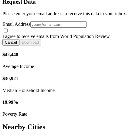
Request Data
Please enter your email address to receive this data in your inbox.
Email Address
I agree to receive emails from World Population Review
Cancel
Download
$42,448
Average Income
$30,921
Median Household Income
19.99%
Poverty Rate
Nearby Cities