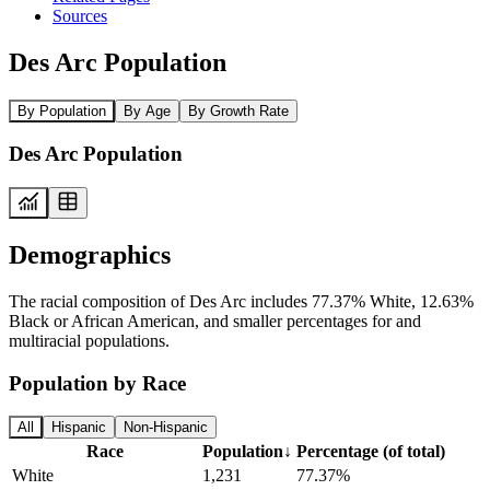
Sources
Des Arc Population
By Population
By Age
By Growth Rate
Des Arc Population
Demographics
The racial composition of Des Arc includes 77.37% White, 12.63%
Black or African American, and smaller percentages for and
multiracial populations.
Population by Race
All
Hispanic
Non-Hispanic
Race
Population
↓
Percentage (of total)
White
1,231
77.37%