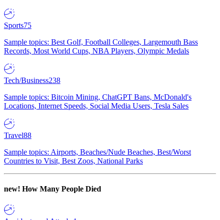
Sports
75
Sample topics: Best Golf, Football Colleges, Largemouth Bass
Records, Most World Cups, NBA Players, Olympic Medals
Tech/Business
238
Sample topics: Bitcoin Mining, ChatGPT Bans, McDonald's
Locations, Internet Speeds, Social Media Users, Tesla Sales
Travel
88
Sample topics: Airports, Beaches/Nude Beaches, Best/Worst
Countries to Visit, Best Zoos, National Parks
new!
How Many People Died