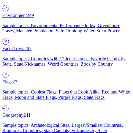
Environment
249
Sample topics: Environmental Performance Index, Greenhouse
Gases, Manatee Population, Safe Drinking Water, Solar Power
Facts/Trivia
262
Sample topics: Countries with 12-letter names, Favorite Candy by
State, State Nicknames, Weird Countries, Zoos by Country
Flags
27
Sample topics: Coolest Flags, Flags that Look Alike, Red and White
Flags, Moon and Stars Flags, Purple Flags, State Flags
Geography
241
Sample topics: Archaeological Sites, Largest/Smallest Countries,
Rainforest Countries, State Capitals, Volcanoes by State