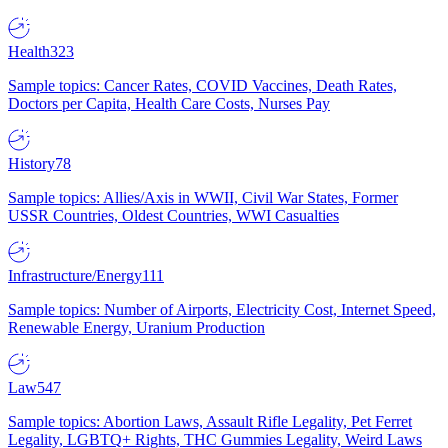
Health
323
Sample topics: Cancer Rates, COVID Vaccines, Death Rates,
Doctors per Capita, Health Care Costs, Nurses Pay
History
78
Sample topics: Allies/Axis in WWII, Civil War States, Former
USSR Countries, Oldest Countries, WWI Casualties
Infrastructure/Energy
111
Sample topics: Number of Airports, Electricity Cost, Internet Speed,
Renewable Energy, Uranium Production
Law
547
Sample topics: Abortion Laws, Assault Rifle Legality, Pet Ferret
Legality, LGBTQ+ Rights, THC Gummies Legality, Weird Laws