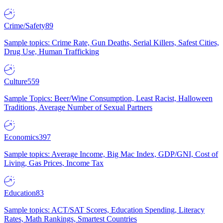
Crime/Safety
89
Sample topics: Crime Rate, Gun Deaths, Serial Killers, Safest Cities,
Drug Use, Human Trafficking
Culture
559
Sample Topics: Beer/Wine Consumption, Least Racist, Halloween
Traditions, Average Number of Sexual Partners
Economics
397
Sample topics: Average Income, Big Mac Index, GDP/GNI, Cost of
Living, Gas Prices, Income Tax
Education
83
Sample topics: ACT/SAT Scores, Education Spending, Literacy
Rates, Math Rankings, Smartest Countries