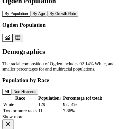
Ogden Population
By Population
By Age
By Growth Rate
Ogden Population
Demographics
The racial composition of Ogden includes 92.14% White, and
smaller percentages for and multiracial populations.
Population by Race
All
Non-Hispanic
Race
Population
↓
Percentage (of total)
White
129
92.14%
Two or more races
11
7.86%
Show more