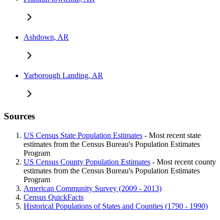
Ashdown, AR
Yarborough Landing, AR
Sources
US Census State Population Estimates
- Most recent state
estimates from the Census Bureau's Population Estimates
Program
US Census County Population Estimates
- Most recent county
estimates from the Census Bureau's Population Estimates
Program
American Community Survey (2009 - 2013)
Census QuickFacts
Historical Populations of States and Counties (1790 - 1990)