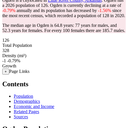
Ogden is a citylocated in
Little River County, Arkansas
. Ogden has
a 2026 population of
126
. Ogden is currently declining at a rate of
-0.79%
annually and its population has decreased by
-1.56%
since
the most recent census, which recorded a population of
128
in 2020.
The median age in Ogden is 64.8 years: 77 years for males, and
52.3 years for females.
For every 100 females there are 185.7 males.
126
Total Population
328
Density (mi²)
-1
-0.79%
Growth
Page Links
+
Contents
Population
Demographics
Economic and Income
Related Pages
Sources