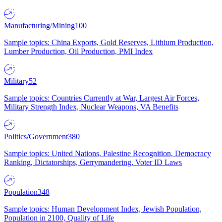
Manufacturing/Mining
100
Sample topics: China Exports, Gold Reserves, Lithium Production,
Lumber Production, Oil Production, PMI Index
Military
52
Sample topics: Countries Currently at War, Largest Air Forces,
Military Strength Index, Nuclear Weapons, VA Benefits
Politics/Government
380
Sample topics: United Nations, Palestine Recognition, Democracy
Ranking, Dictatorships, Gerrymandering, Voter ID Laws
Population
348
Sample topics: Human Development Index, Jewish Population,
Population in 2100, Quality of Life