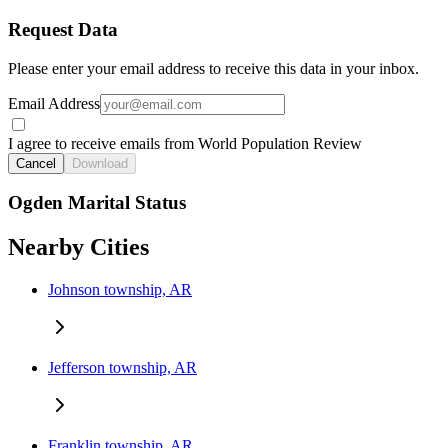
Request Data
Please enter your email address to receive this data in your inbox.
Email Address
I agree to receive emails from World Population Review
Cancel
Download
Ogden Marital Status
Nearby Cities
Johnson township, AR
Jefferson township, AR
Franklin township, AR