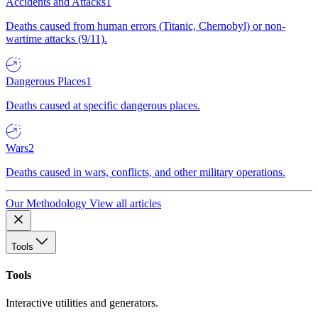
Accidents and Attacks
1
Deaths caused from human errors (Titanic, Chernobyl) or non-
wartime attacks (9/11).
Dangerous Places
1
Deaths caused at specific dangerous places.
Wars
2
Deaths caused in wars, conflicts, and other military operations.
Our Methodology
View all articles
Tools
Tools
Interactive utilities and generators.