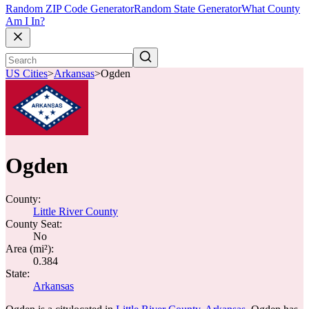
Random ZIP Code Generator
Random State Generator
What County
Am I In?
US Cities
>
Arkansas
>
Ogden
Ogden
County:
Little River County
County Seat:
No
Area (mi²):
0.384
State:
Arkansas