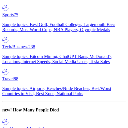
Sports
75
Sample topics: Best Golf, Football Colleges, Largemouth Bass
Records, Most World Cups, NBA Players, Olympic Medals
Tech/Business
238
Sample topics: Bitcoin Mining, ChatGPT Bans, McDonald's
Locations, Internet Speeds, Social Media Users, Tesla Sales
Travel
88
Sample topics: Airports, Beaches/Nude Beaches, Best/Worst
Countries to Visit, Best Zoos, National Parks
new!
How Many People Died