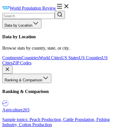
World Population Review
Data by Location
Data by Location
Browse stats by country, state, or city.
Continents
Countries
World Cities
US States
US Counties
US
Cities
ZIP Codes
Ranking & Comparison
Ranking & Comparison
Agriculture
203
Sample topics: Peach Production, Cattle Population, Fishing
Industry, Cotton Production