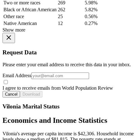
Two or more races
269
5.98%
Black or African American
262
5.82%
Other race
25
0.56%
Native American
12
0.27%
Show more
Request Data
Please enter your email address to receive this data in your inbox.
Email Address
I agree to receive emails from World Population Review
Cancel
Download
Vilonia Marital Status
Economics and Income Statistics
Vilonia's average per capita income is $42,306. Household income
levels show a median of $81,815. The poverty rate stands at