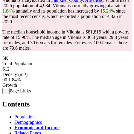
Vilonia is a citylocated in
Faulkner County, Arkansas
. Vilonia has a
2026 population of
4,984
. Vilonia is currently growing at a rate of
1.84%
annually and its population has increased by
15.24%
since
the most recent census, which recorded a population of
4,325
in
2020.
The median household income in Vilonia is $81,815 with a poverty
rate of 15.96%.
The median age in Vilonia is 30.3 years: 29.8 years
for males, and 30.6 years for females.
For every 100 females there
are 79.6 males.
5K
Total Population
612
Density (mi²)
90
1.84%
Growth
Page Links
+
Contents
Population
Demographics
Economic and Income
Related Pages