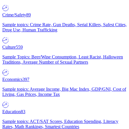
Crime/Safety
89
Sample topics: Crime Rate, Gun Deaths, Serial Killers, Safest Cities,
Drug Use, Human Trafficking
Culture
559
Sample Topics: Beer/Wine Consumption, Least Racist, Halloween
Traditions, Average Number of Sexual Partners
Economics
397
Sample topics: Average Income, Big Mac Index, GDP/GNI, Cost of
Living, Gas Prices, Income Tax
Education
83
Sample topics: ACT/SAT Scores, Education Spending, Literacy
Rates, Math Rankings, Smartest Countries