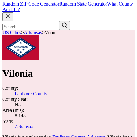
Random ZIP Code Generator
Random State Generator
What County
Am I In?
US Cities
>
Arkansas
>
Vilonia
Vilonia
County:
Faulkner County
County Seat:
No
Area (mi²):
8.148
State:
Arkansas