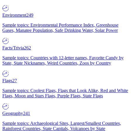
Environment
249
Sample topics: Environmental Performance Index, Greenhouse
Gases, Manatee Population, Safe Drinking Water, Solar Power
Facts/Trivia
262
Sample topics: Countries with 12-letter names, Favorite Candy by
State, State Nicknames, Weird Countries, Zoos by Country
Flags
27
Sample topics: Coolest Flags, Flags that Look Alike, Red and White
Flags, Moon and Stars Flags, Purple Flags, State Flags
Geography
241
Sample topics: Archaeological Sites, Largest/Smallest Countries,
Rainforest Countries, State Capitals, Volcanoes by State