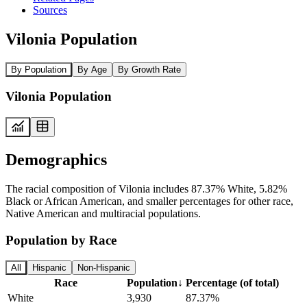
Sources
Vilonia Population
By Population
By Age
By Growth Rate
Vilonia Population
Demographics
The racial composition of Vilonia includes 87.37% White, 5.82%
Black or African American, and smaller percentages for other race,
Native American and multiracial populations.
Population by Race
All
Hispanic
Non-Hispanic
Race
Population
↓
Percentage (of total)
White
3,930
87.37%