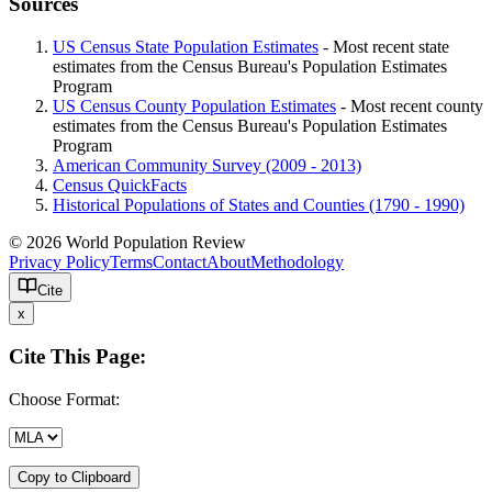
Sources
US Census State Population Estimates
- Most recent state
estimates from the Census Bureau's Population Estimates
Program
US Census County Population Estimates
- Most recent county
estimates from the Census Bureau's Population Estimates
Program
American Community Survey (2009 - 2013)
Census QuickFacts
Historical Populations of States and Counties (1790 - 1990)
© 2026 World Population Review
Privacy Policy
Terms
Contact
About
Methodology
Cite
x
Cite This Page:
Choose Format:
Copy to Clipboard