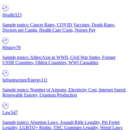
Health
323
Sample topics: Cancer Rates, COVID Vaccines, Death Rates,
Doctors per Capita, Health Care Costs, Nurses Pay
History
78
Sample topics: Allies/Axis in WWII, Civil War States, Former
USSR Countries, Oldest Countries, WWI Casualties
Infrastructure/Energy
111
Sample topics: Number of Airports, Electricity Cost, Internet Speed,
Renewable Energy, Uranium Production
Law
547
Sample topics: Abortion Laws, Assault Rifle Legality, Pet Ferret
Legality, LGBTQ+ Rights, THC Gummies Legality, Weird Laws