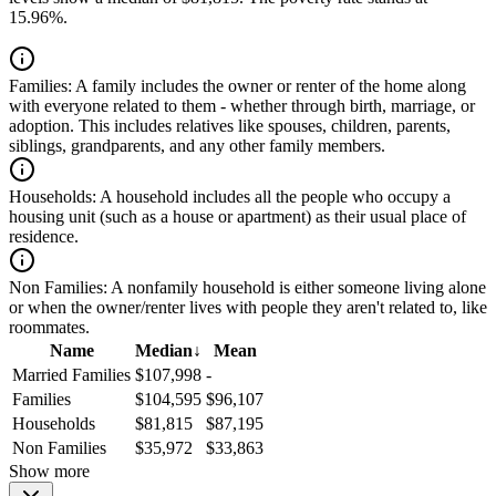
15.96%.
Families:
A family includes the owner or renter of the home along
with everyone related to them - whether through birth, marriage, or
adoption. This includes relatives like spouses, children, parents,
siblings, grandparents, and any other family members.
Households:
A household includes all the people who occupy a
housing unit (such as a house or apartment) as their usual place of
residence.
Non Families:
A nonfamily household is either someone living alone
or when the owner/renter lives with people they aren't related to, like
roommates.
Name
Median
↓
Mean
Married Families
$107,998
-
Families
$104,595
$96,107
Households
$81,815
$87,195
Non Families
$35,972
$33,863
Show more