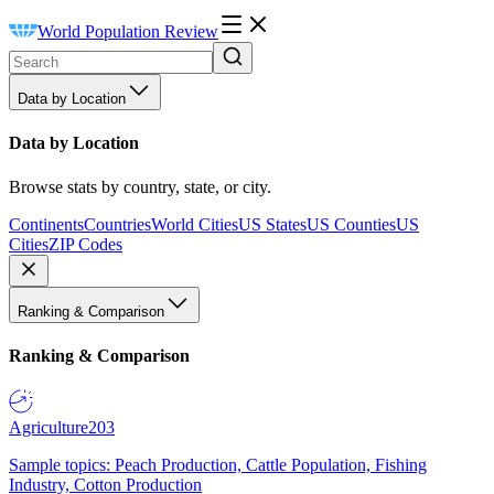
World Population Review
Data by Location
Data by Location
Browse stats by country, state, or city.
Continents
Countries
World Cities
US States
US Counties
US
Cities
ZIP Codes
Ranking & Comparison
Ranking & Comparison
Agriculture
203
Sample topics: Peach Production, Cattle Population, Fishing
Industry, Cotton Production