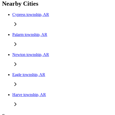
Nearby Cities
Cypress township, AR
Palarm township, AR
Newton township, AR
Eagle township, AR
Harve township, AR