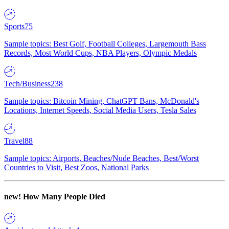
Sports
75
Sample topics: Best Golf, Football Colleges, Largemouth Bass
Records, Most World Cups, NBA Players, Olympic Medals
Tech/Business
238
Sample topics: Bitcoin Mining, ChatGPT Bans, McDonald's
Locations, Internet Speeds, Social Media Users, Tesla Sales
Travel
88
Sample topics: Airports, Beaches/Nude Beaches, Best/Worst
Countries to Visit, Best Zoos, National Parks
new!
How Many People Died