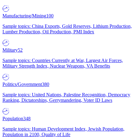
Manufacturing/Mining
100
Sample topics: China Exports, Gold Reserves, Lithium Production,
Lumber Production, Oil Production, PMI Index
Military
52
Sample topics: Countries Currently at War, Largest Air Forces,
Military Strength Index, Nuclear Weapons, VA Benefits
Politics/Government
380
Sample topics: United Nations, Palestine Recognition, Democracy
Ranking, Dictatorships, Gerrymandering, Voter ID Laws
Population
348
Sample topics: Human Development Index, Jewish Population,
Population in 2100, Quality of Life