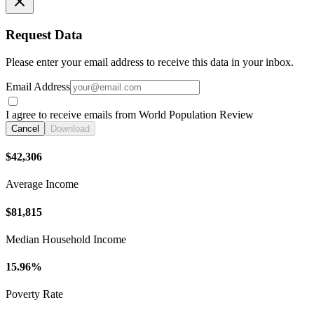
Request Data
Please enter your email address to receive this data in your inbox.
Email Address
I agree to receive emails from World Population Review
Cancel
Download
$42,306
Average Income
$81,815
Median Household Income
15.96%
Poverty Rate