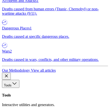
Accidents and Attacks
1
Deaths caused from human errors (Titanic, Chernobyl) or non-
wartime attacks (9/11).
Dangerous Places
1
Deaths caused at specific dangerous places.
Wars
2
Deaths caused in wars, conflicts, and other military operations.
Our Methodology
View all articles
Tools
Tools
Interactive utilities and generators.