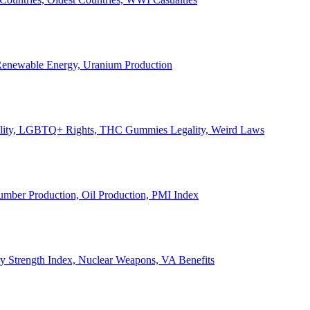
, Renewable Energy, Uranium Production
Legality, LGBTQ+ Rights, THC Gummies Legality, Weird Laws
Lumber Production, Oil Production, PMI Index
ary Strength Index, Nuclear Weapons, VA Benefits