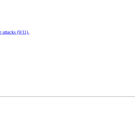
attacks (9/11).