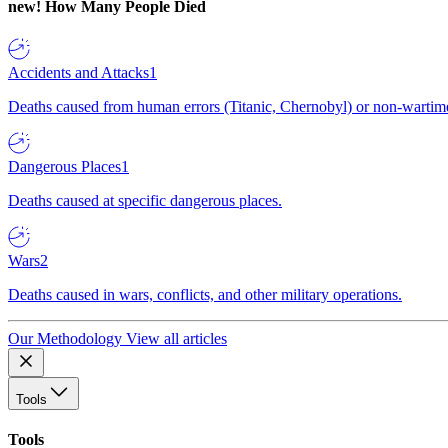
new!
How Many People Died
Accidents and Attacks
1
Deaths caused from human errors (Titanic, Chernobyl) or non-wartime 
Dangerous Places
1
Deaths caused at specific dangerous places.
Wars
2
Deaths caused in wars, conflicts, and other military operations.
Our Methodology
View all articles
Tools
Tools