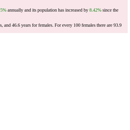
45%
annually and its population has increased by
8.42%
since the
s, and 46.6 years for females.
For every 100 females there are 93.9