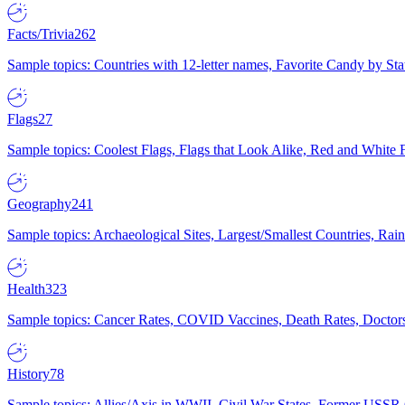
Facts/Trivia
262
Sample topics: Countries with 12-letter names, Favorite Candy by St
Flags
27
Sample topics: Coolest Flags, Flags that Look Alike, Red and White F
Geography
241
Sample topics: Archaeological Sites, Largest/Smallest Countries, Rain
Health
323
Sample topics: Cancer Rates, COVID Vaccines, Death Rates, Doctors
History
78
Sample topics: Allies/Axis in WWII, Civil War States, Former USSR 