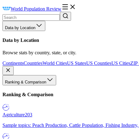
World Population Review
Data by Location
Data by Location
Browse stats by country, state, or city.
Continents
Countries
World Cities
US States
US Counties
US Cities
ZIP
Ranking & Comparison
Ranking & Comparison
Agriculture
203
Sample topics: Peach Production, Cattle Population, Fishing Industry