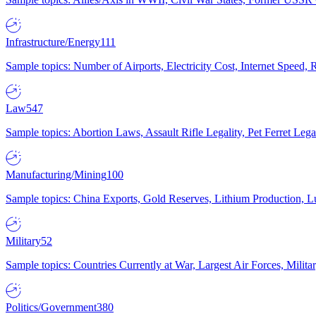
Infrastructure/Energy
111
Sample topics: Number of Airports, Electricity Cost, Internet Speed
Law
547
Sample topics: Abortion Laws, Assault Rifle Legality, Pet Ferret 
Manufacturing/Mining
100
Sample topics: China Exports, Gold Reserves, Lithium Production, 
Military
52
Sample topics: Countries Currently at War, Largest Air Forces, Milit
Politics/Government
380