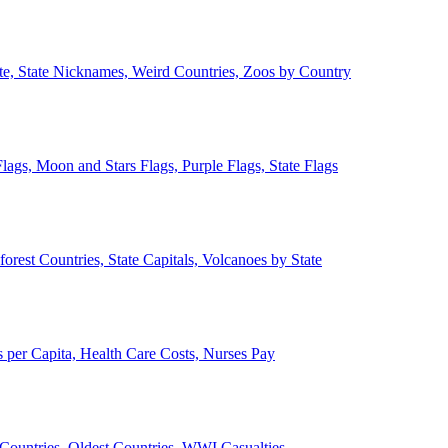
ate, State Nicknames, Weird Countries, Zoos by Country
lags, Moon and Stars Flags, Purple Flags, State Flags
forest Countries, State Capitals, Volcanoes by State
 per Capita, Health Care Costs, Nurses Pay
Countries, Oldest Countries, WWI Casualties