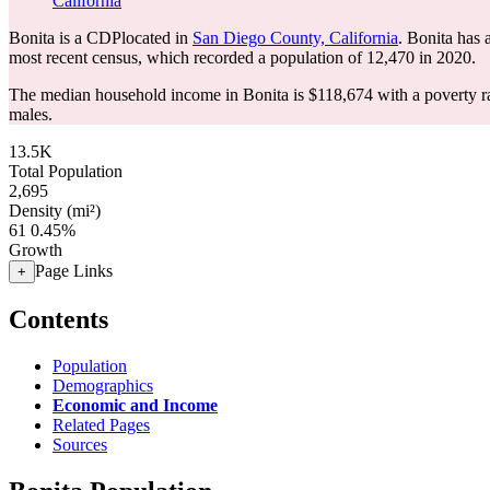
California
Bonita is a CDPlocated in
San Diego County, California
. Bonita has
most recent census, which recorded a population of
12,470
in 2020.
The median household income in Bonita is $118,674 with a poverty r
males.
13.5K
Total Population
2,695
Density (mi²)
61
0.45%
Growth
Page Links
+
Contents
Population
Demographics
Economic and Income
Related Pages
Sources