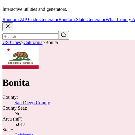
Interactive utilities and generators.
Random ZIP Code Generator
Random State Generator
What County A
US Cities
>
California
>
Bonita
Bonita
County:
San Diego County
County Seat:
No
Area (mi²):
5.017
State: