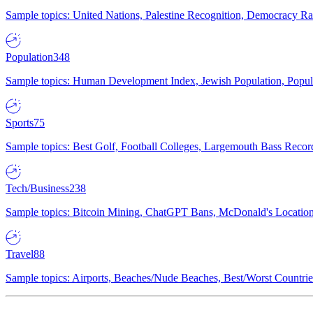
Sample topics: United Nations, Palestine Recognition, Democracy R
Population
348
Sample topics: Human Development Index, Jewish Population, Populat
Sports
75
Sample topics: Best Golf, Football Colleges, Largemouth Bass Rec
Tech/Business
238
Sample topics: Bitcoin Mining, ChatGPT Bans, McDonald's Locations,
Travel
88
Sample topics: Airports, Beaches/Nude Beaches, Best/Worst Countries