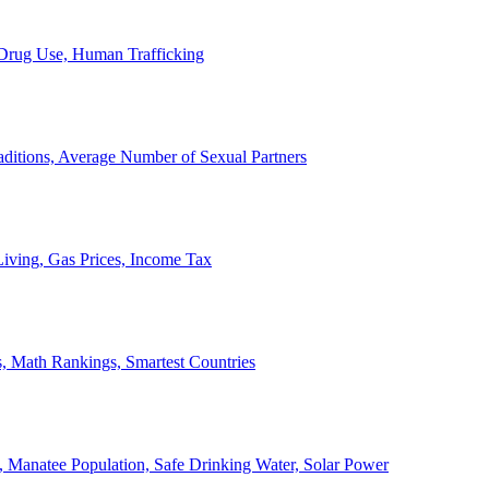
, Drug Use, Human Trafficking
ditions, Average Number of Sexual Partners
iving, Gas Prices, Income Tax
, Math Rankings, Smartest Countries
 Manatee Population, Safe Drinking Water, Solar Power