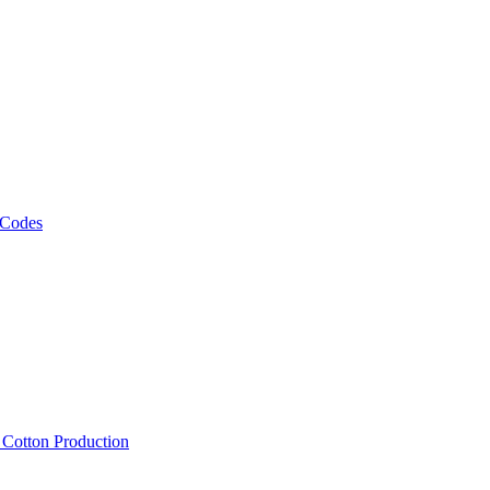
 Codes
, Cotton Production