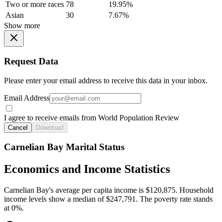
Two or more races
78
19.95%
Asian
30
7.67%
Show more
Request Data
Please enter your email address to receive this data in your inbox.
Email Address
I agree to receive emails from World Population Review
Cancel
Download
Carnelian Bay Marital Status
Economics and Income Statistics
Carnelian Bay's average per capita income is $120,875. Household
income levels show a median of $247,791. The poverty rate stands
at 0%.