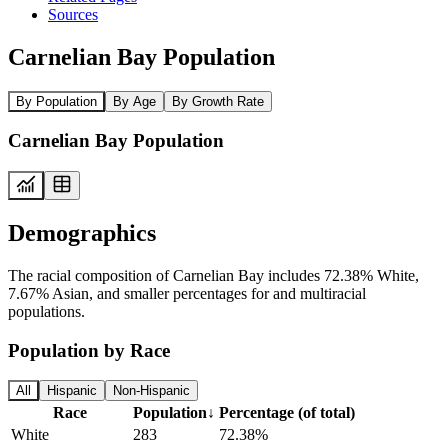
Sources
Carnelian Bay Population
By Population
By Age
By Growth Rate
Carnelian Bay Population
Demographics
The racial composition of Carnelian Bay includes 72.38% White,
7.67% Asian, and smaller percentages for and multiracial
populations.
Population by Race
All
Hispanic
Non-Hispanic
Race
Population
↓
Percentage (of total)
White
283
72.38%