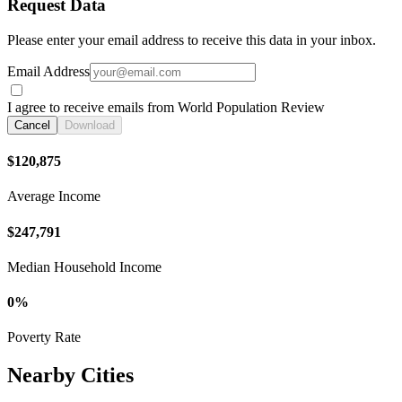
Request Data
Please enter your email address to receive this data in your inbox.
Email Address
I agree to receive emails from World Population Review
Cancel
Download
$120,875
Average Income
$247,791
Median Household Income
0%
Poverty Rate
Nearby Cities