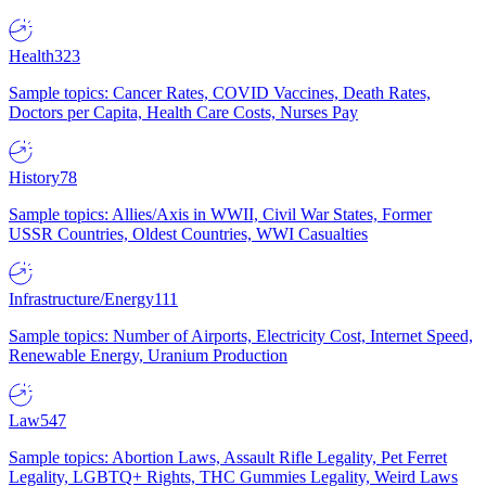
Health
323
Sample topics: Cancer Rates, COVID Vaccines, Death Rates,
Doctors per Capita, Health Care Costs, Nurses Pay
History
78
Sample topics: Allies/Axis in WWII, Civil War States, Former
USSR Countries, Oldest Countries, WWI Casualties
Infrastructure/Energy
111
Sample topics: Number of Airports, Electricity Cost, Internet Speed,
Renewable Energy, Uranium Production
Law
547
Sample topics: Abortion Laws, Assault Rifle Legality, Pet Ferret
Legality, LGBTQ+ Rights, THC Gummies Legality, Weird Laws