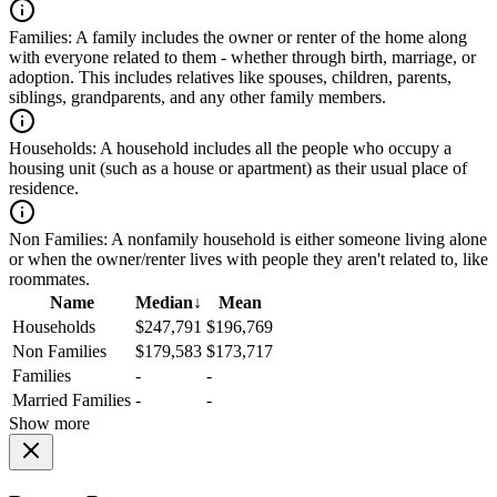
Families:
A family includes the owner or renter of the home along
with everyone related to them - whether through birth, marriage, or
adoption. This includes relatives like spouses, children, parents,
siblings, grandparents, and any other family members.
Households:
A household includes all the people who occupy a
housing unit (such as a house or apartment) as their usual place of
residence.
Non Families:
A nonfamily household is either someone living alone
or when the owner/renter lives with people they aren't related to, like
roommates.
Name
Median
↓
Mean
Households
$247,791
$196,769
Non Families
$179,583
$173,717
Families
-
-
Married Families
-
-
Show more