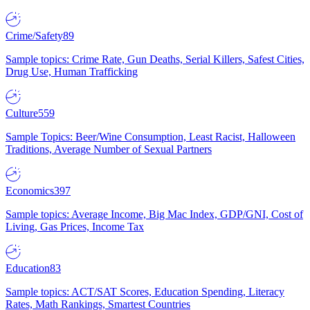
Crime/Safety
89
Sample topics: Crime Rate, Gun Deaths, Serial Killers, Safest Cities,
Drug Use, Human Trafficking
Culture
559
Sample Topics: Beer/Wine Consumption, Least Racist, Halloween
Traditions, Average Number of Sexual Partners
Economics
397
Sample topics: Average Income, Big Mac Index, GDP/GNI, Cost of
Living, Gas Prices, Income Tax
Education
83
Sample topics: ACT/SAT Scores, Education Spending, Literacy
Rates, Math Rankings, Smartest Countries