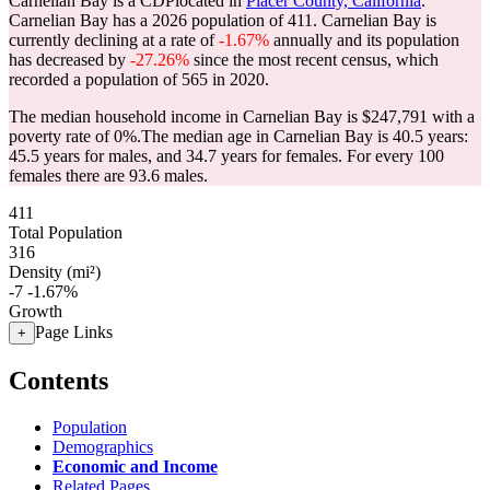
Carnelian Bay is a CDPlocated in
Placer County, California
.
Carnelian Bay has a 2026 population of
411
. Carnelian Bay is
currently declining at a rate of
-1.67%
annually and its population
has decreased by
-27.26%
since the most recent census, which
recorded a population of
565
in 2020.
The median household income in Carnelian Bay is $247,791 with a
poverty rate of 0%.
The median age in Carnelian Bay is 40.5 years:
45.5 years for males, and 34.7 years for females.
For every 100
females there are 93.6 males.
411
Total Population
316
Density (mi²)
-7
-1.67%
Growth
Page Links
+
Contents
Population
Demographics
Economic and Income
Related Pages