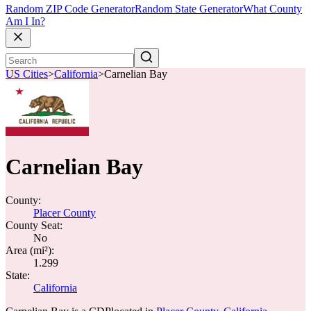
Random ZIP Code Generator
Random State Generator
What County
Am I In?
US Cities
>
California
>
Carnelian Bay
Carnelian Bay
County:
Placer County
County Seat:
No
Area (mi²):
1.299
State:
California