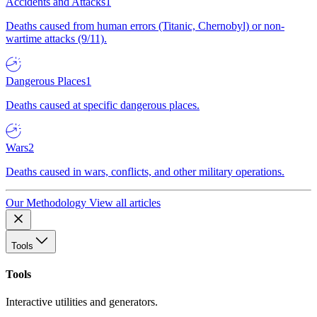
Accidents and Attacks
1
Deaths caused from human errors (Titanic, Chernobyl) or non-
wartime attacks (9/11).
Dangerous Places
1
Deaths caused at specific dangerous places.
Wars
2
Deaths caused in wars, conflicts, and other military operations.
Our Methodology
View all articles
Tools
Tools
Interactive utilities and generators.