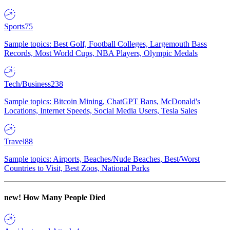
Sports
75
Sample topics: Best Golf, Football Colleges, Largemouth Bass
Records, Most World Cups, NBA Players, Olympic Medals
Tech/Business
238
Sample topics: Bitcoin Mining, ChatGPT Bans, McDonald's
Locations, Internet Speeds, Social Media Users, Tesla Sales
Travel
88
Sample topics: Airports, Beaches/Nude Beaches, Best/Worst
Countries to Visit, Best Zoos, National Parks
new!
How Many People Died