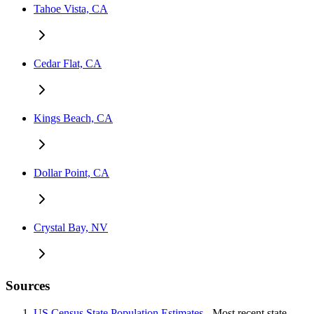
Tahoe Vista, CA
Cedar Flat, CA
Kings Beach, CA
Dollar Point, CA
Crystal Bay, NV
Sources
US Census State Population Estimates
- Most recent state