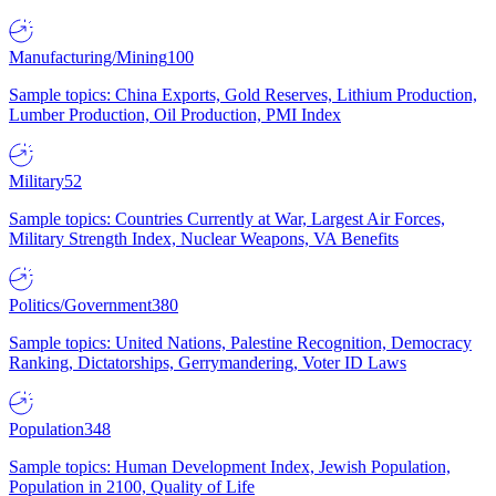
Manufacturing/Mining
100
Sample topics: China Exports, Gold Reserves, Lithium Production,
Lumber Production, Oil Production, PMI Index
Military
52
Sample topics: Countries Currently at War, Largest Air Forces,
Military Strength Index, Nuclear Weapons, VA Benefits
Politics/Government
380
Sample topics: United Nations, Palestine Recognition, Democracy
Ranking, Dictatorships, Gerrymandering, Voter ID Laws
Population
348
Sample topics: Human Development Index, Jewish Population,
Population in 2100, Quality of Life