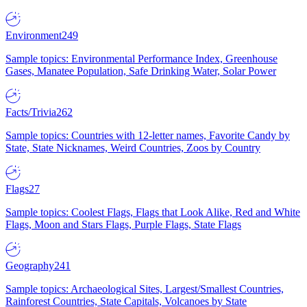
Environment
249
Sample topics: Environmental Performance Index, Greenhouse
Gases, Manatee Population, Safe Drinking Water, Solar Power
Facts/Trivia
262
Sample topics: Countries with 12-letter names, Favorite Candy by
State, State Nicknames, Weird Countries, Zoos by Country
Flags
27
Sample topics: Coolest Flags, Flags that Look Alike, Red and White
Flags, Moon and Stars Flags, Purple Flags, State Flags
Geography
241
Sample topics: Archaeological Sites, Largest/Smallest Countries,
Rainforest Countries, State Capitals, Volcanoes by State