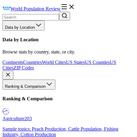
World Population Review
Data by Location
Data by Location
Browse stats by country, state, or city.
Continents
Countries
World Cities
US States
US Counties
US
Cities
ZIP Codes
Ranking & Comparison
Ranking & Comparison
Agriculture
203
Sample topics: Peach Production, Cattle Population, Fishing
Industry, Cotton Production