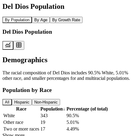
Del Dios Population
By Population
By Age
By Growth Rate
Del Dios Population
Demographics
The racial composition of Del Dios includes 90.5% White, 5.01%
other race, and smaller percentages for and multiracial populations.
Population by Race
All
Hispanic
Non-Hispanic
Race
Population
↓
Percentage (of total)
White
343
90.5%
Other race
19
5.01%
Two or more races
17
4.49%
Show more