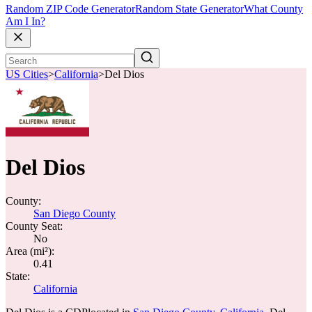
Random ZIP Code Generator
Random State Generator
What County
Am I In?
US Cities
>
California
>
Del Dios
Del Dios
County:
San Diego County
County Seat:
No
Area (mi²):
0.41
State:
California