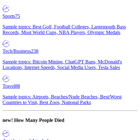
Sports
75
Sample topics: Best Golf, Football Colleges, Largemouth Bass
Records, Most World Cups, NBA Players, Olympic Medals
Tech/Business
238
Sample topics: Bitcoin Mining, ChatGPT Bans, McDonald's
Locations, Internet Speeds, Social Media Users, Tesla Sales
Travel
88
Sample topics: Airports, Beaches/Nude Beaches, Best/Worst
Countries to Visit, Best Zoos, National Parks
new!
How Many People Died