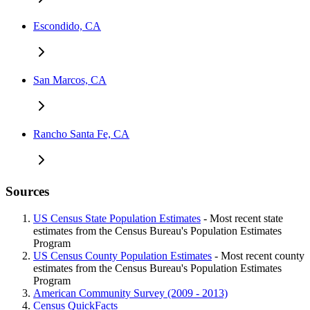
Escondido, CA
San Marcos, CA
Rancho Santa Fe, CA
Sources
US Census State Population Estimates
- Most recent state
estimates from the Census Bureau's Population Estimates
Program
US Census County Population Estimates
- Most recent county
estimates from the Census Bureau's Population Estimates
Program
American Community Survey (2009 - 2013)
Census QuickFacts