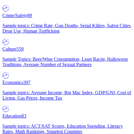
Crime/Safety
89
Sample topics: Crime Rate, Gun Deaths, Serial Killers, Safest Cities,
Drug Use, Human Trafficking
Culture
559
Sample Topics: Beer/Wine Consumption, Least Racist, Halloween
Traditions, Average Number of Sexual Partners
Economics
397
Sample topics: Average Income, Big Mac Index, GDP/GNI, Cost of
Living, Gas Prices, Income Tax
Education
83
Sample topics: ACT/SAT Scores, Education Spending, Literacy
Rates, Math Rankings, Smartest Countries