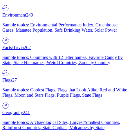
Environment
249
Sample topics: Environmental Performance Index, Greenhouse
Gases, Manatee Population, Safe Drinking Water, Solar Power
Facts/Trivia
262
Sample topics: Countries with 12-letter names, Favorite Candy by
State, State Nicknames, Weird Countries, Zoos by Country
Flags
27
Sample topics: Coolest Flags, Flags that Look Alike, Red and White
Flags, Moon and Stars Flags, Purple Flags, State Flags
Geography
241
Sample topics: Archaeological Sites, Largest/Smallest Countries,
Rainforest Countries, State Capitals, Volcanoes by State