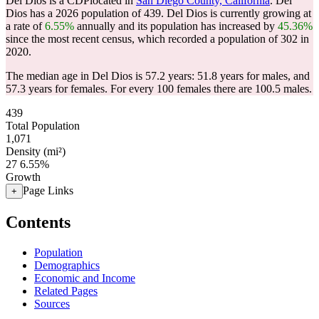
Del Dios is a CDPlocated in
San Diego County, California
. Del
Dios has a 2026 population of
439
. Del Dios is currently growing at
a rate of
6.55%
annually and its population has increased by
45.36%
since the most recent census, which recorded a population of
302
in
2020.
The median age in Del Dios is 57.2 years: 51.8 years for males, and
57.3 years for females.
For every 100 females there are 100.5 males.
439
Total Population
1,071
Density (mi²)
27
6.55%
Growth
Page Links
+
Contents
Population
Demographics
Economic and Income
Related Pages
Sources