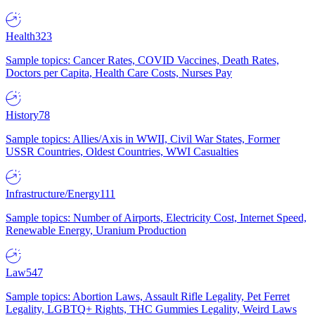
Health
323
Sample topics: Cancer Rates, COVID Vaccines, Death Rates,
Doctors per Capita, Health Care Costs, Nurses Pay
History
78
Sample topics: Allies/Axis in WWII, Civil War States, Former
USSR Countries, Oldest Countries, WWI Casualties
Infrastructure/Energy
111
Sample topics: Number of Airports, Electricity Cost, Internet Speed,
Renewable Energy, Uranium Production
Law
547
Sample topics: Abortion Laws, Assault Rifle Legality, Pet Ferret
Legality, LGBTQ+ Rights, THC Gummies Legality, Weird Laws