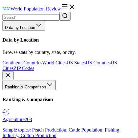
World Population Review
Data by Location
Data by Location
Browse stats by country, state, or city.
Continents
Countries
World Cities
US States
US Counties
US
Cities
ZIP Codes
Ranking & Comparison
Ranking & Comparison
Agriculture
203
Sample topics: Peach Production, Cattle Population, Fishing
Industry, Cotton Production