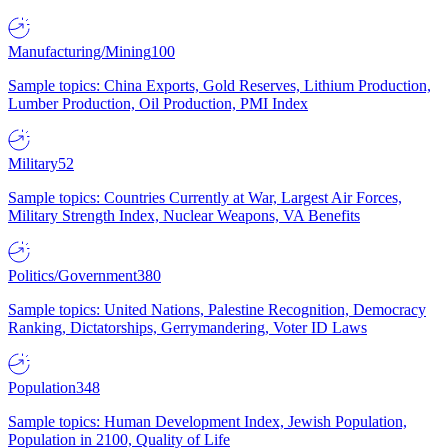
Manufacturing/Mining
100
Sample topics: China Exports, Gold Reserves, Lithium Production,
Lumber Production, Oil Production, PMI Index
Military
52
Sample topics: Countries Currently at War, Largest Air Forces,
Military Strength Index, Nuclear Weapons, VA Benefits
Politics/Government
380
Sample topics: United Nations, Palestine Recognition, Democracy
Ranking, Dictatorships, Gerrymandering, Voter ID Laws
Population
348
Sample topics: Human Development Index, Jewish Population,
Population in 2100, Quality of Life