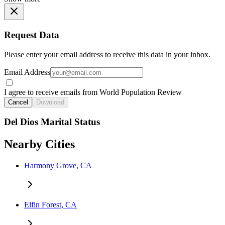
Request Data
Please enter your email address to receive this data in your inbox.
Email Address
I agree to receive emails from World Population Review
Cancel
Download
Del Dios Marital Status
Nearby Cities
Harmony Grove, CA
Elfin Forest, CA