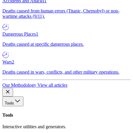
Accidents and Attacks
1
Deaths caused from human errors (Titanic, Chernobyl) or non-
wartime attacks (9/11).
Dangerous Places
1
Deaths caused at specific dangerous places.
Wars
2
Deaths caused in wars, conflicts, and other military operations.
Our Methodology
View all articles
Tools
Tools
Interactive utilities and generators.