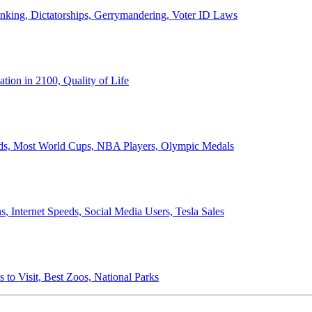
anking, Dictatorships, Gerrymandering, Voter ID Laws
ion in 2100, Quality of Life
ords, Most World Cups, NBA Players, Olympic Medals
 Internet Speeds, Social Media Users, Tesla Sales
 to Visit, Best Zoos, National Parks