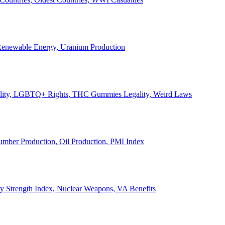
, Renewable Energy, Uranium Production
Legality, LGBTQ+ Rights, THC Gummies Legality, Weird Laws
Lumber Production, Oil Production, PMI Index
ary Strength Index, Nuclear Weapons, VA Benefits