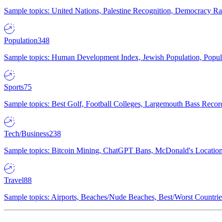
Sample topics: United Nations, Palestine Recognition, Democracy R
Population
348
Sample topics: Human Development Index, Jewish Population, Populat
Sports
75
Sample topics: Best Golf, Football Colleges, Largemouth Bass Rec
Tech/Business
238
Sample topics: Bitcoin Mining, ChatGPT Bans, McDonald's Locations,
Travel
88
Sample topics: Airports, Beaches/Nude Beaches, Best/Worst Countries