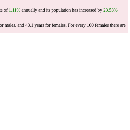
te of
1.11%
annually and its population has increased by
23.53%
or males, and 43.1 years for females.
For every 100 females there are