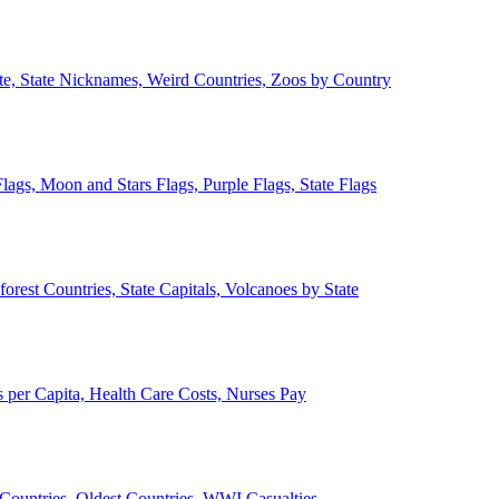
ate, State Nicknames, Weird Countries, Zoos by Country
lags, Moon and Stars Flags, Purple Flags, State Flags
forest Countries, State Capitals, Volcanoes by State
 per Capita, Health Care Costs, Nurses Pay
Countries, Oldest Countries, WWI Casualties