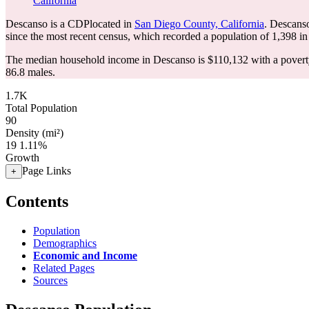
California
Descanso is a CDPlocated in
San Diego County, California
. Descans
since the most recent census, which recorded a population of
1,398
in
The median household income in Descanso is $110,132 with a poverty
86.8 males.
1.7K
Total Population
90
Density (mi²)
19
1.11%
Growth
Page Links
+
Contents
Population
Demographics
Economic and Income
Related Pages
Sources