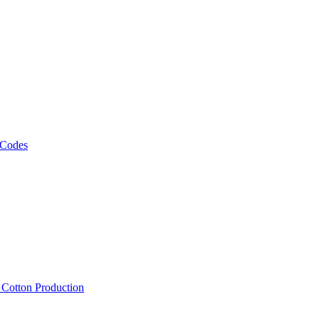
 Codes
, Cotton Production