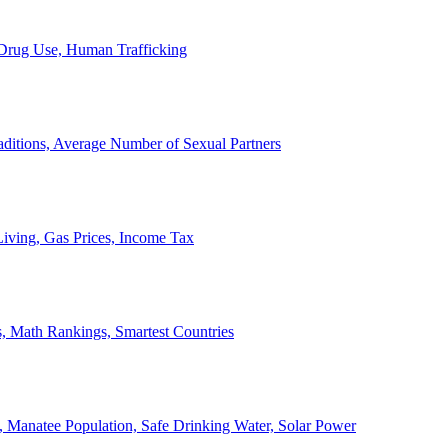
, Drug Use, Human Trafficking
ditions, Average Number of Sexual Partners
iving, Gas Prices, Income Tax
, Math Rankings, Smartest Countries
 Manatee Population, Safe Drinking Water, Solar Power