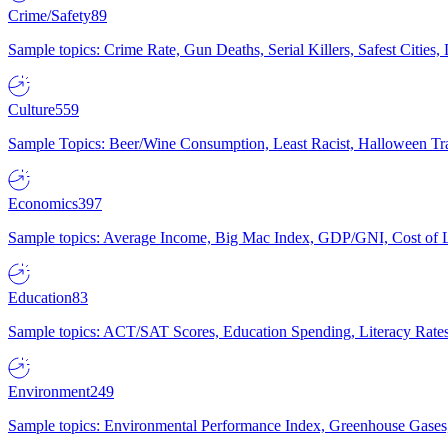
Crime/Safety
89
Sample topics: Crime Rate, Gun Deaths, Serial Killers, Safest Cities
Culture
559
Sample Topics: Beer/Wine Consumption, Least Racist, Halloween Tra
Economics
397
Sample topics: Average Income, Big Mac Index, GDP/GNI, Cost of L
Education
83
Sample topics: ACT/SAT Scores, Education Spending, Literacy Rates
Environment
249
Sample topics: Environmental Performance Index, Greenhouse Gases,