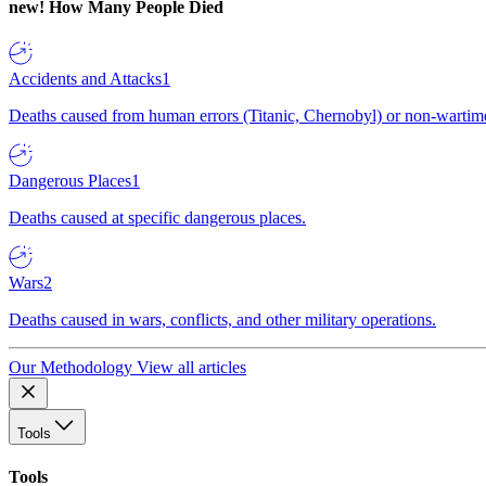
new!
How Many People Died
Accidents and Attacks
1
Deaths caused from human errors (Titanic, Chernobyl) or non-wartime 
Dangerous Places
1
Deaths caused at specific dangerous places.
Wars
2
Deaths caused in wars, conflicts, and other military operations.
Our Methodology
View all articles
Tools
Tools