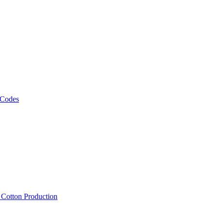
 Codes
, Cotton Production