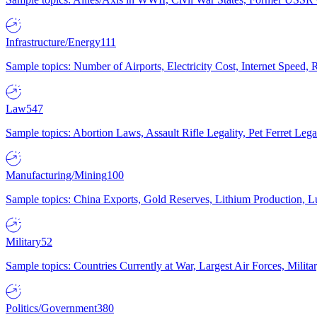
Infrastructure/Energy
111
Sample topics: Number of Airports, Electricity Cost, Internet Speed
Law
547
Sample topics: Abortion Laws, Assault Rifle Legality, Pet Ferret 
Manufacturing/Mining
100
Sample topics: China Exports, Gold Reserves, Lithium Production, 
Military
52
Sample topics: Countries Currently at War, Largest Air Forces, Milit
Politics/Government
380