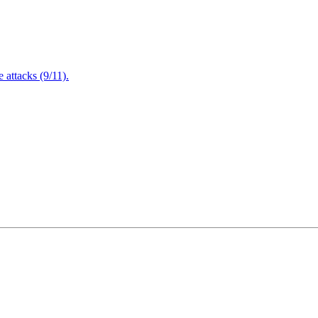
attacks (9/11).