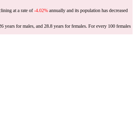
clining at a rate of
-4.02%
annually and its population has decreased
26 years for males, and 28.8 years for females.
For every 100 females