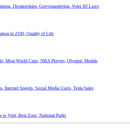
anking, Dictatorships, Gerrymandering, Voter ID Laws
ion in 2100, Quality of Life
ords, Most World Cups, NBA Players, Olympic Medals
 Internet Speeds, Social Media Users, Tesla Sales
 to Visit, Best Zoos, National Parks