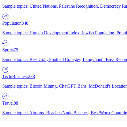
Sample topics: United Nations, Palestine Recognition, Democracy R
Population
348
Sample topics: Human Development Index, Jewish Population, Populat
Sports
75
Sample topics: Best Golf, Football Colleges, Largemouth Bass Rec
Tech/Business
238
Sample topics: Bitcoin Mining, ChatGPT Bans, McDonald's Locations,
Travel
88
Sample topics: Airports, Beaches/Nude Beaches, Best/Worst Countries