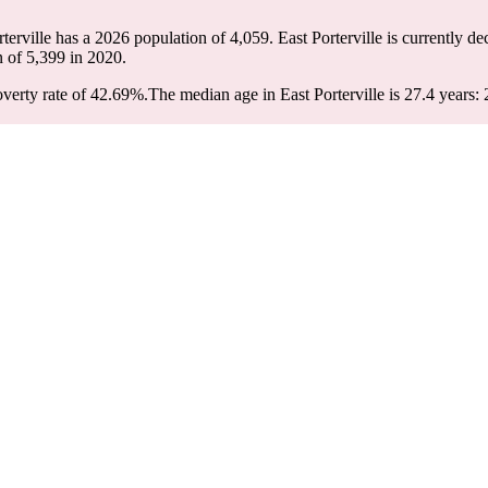
rterville has a 2026 population of
4,059
. East Porterville is currently de
n of
5,399
in 2020.
overty rate of 42.69%.
The median age in East Porterville is 27.4 years: 