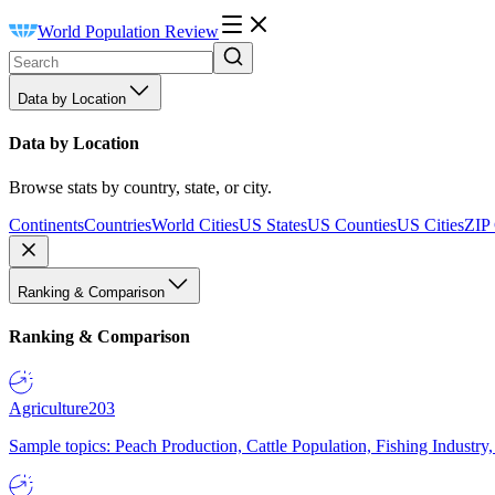
World Population Review
Data by Location
Data by Location
Browse stats by country, state, or city.
Continents
Countries
World Cities
US States
US Counties
US Cities
ZIP
Ranking & Comparison
Ranking & Comparison
Agriculture
203
Sample topics: Peach Production, Cattle Population, Fishing Industry