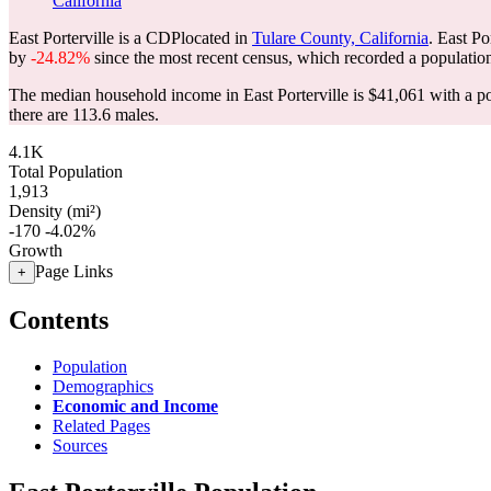
California
East Porterville is a CDPlocated in
Tulare County, California
. East Po
by
-24.82%
since the most recent census, which recorded a populatio
The median household income in East Porterville is $41,061 with a p
there are 113.6 males.
4.1K
Total Population
1,913
Density (mi²)
-170
-4.02%
Growth
Page Links
+
Contents
Population
Demographics
Economic and Income
Related Pages
Sources