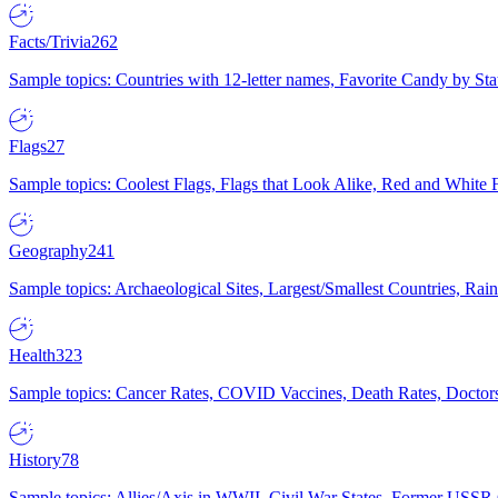
Facts/Trivia
262
Sample topics: Countries with 12-letter names, Favorite Candy by St
Flags
27
Sample topics: Coolest Flags, Flags that Look Alike, Red and White F
Geography
241
Sample topics: Archaeological Sites, Largest/Smallest Countries, Rain
Health
323
Sample topics: Cancer Rates, COVID Vaccines, Death Rates, Doctors
History
78
Sample topics: Allies/Axis in WWII, Civil War States, Former USSR 