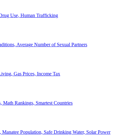
, Drug Use, Human Trafficking
ditions, Average Number of Sexual Partners
iving, Gas Prices, Income Tax
, Math Rankings, Smartest Countries
 Manatee Population, Safe Drinking Water, Solar Power