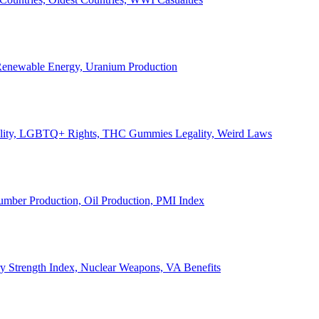
, Renewable Energy, Uranium Production
Legality, LGBTQ+ Rights, THC Gummies Legality, Weird Laws
Lumber Production, Oil Production, PMI Index
ary Strength Index, Nuclear Weapons, VA Benefits