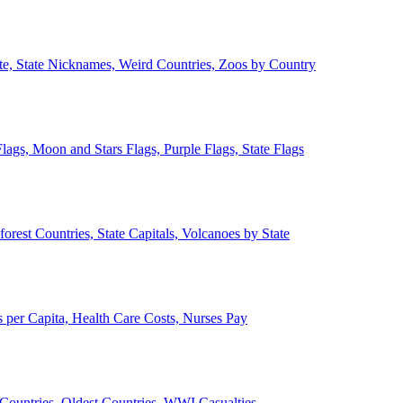
ate, State Nicknames, Weird Countries, Zoos by Country
lags, Moon and Stars Flags, Purple Flags, State Flags
forest Countries, State Capitals, Volcanoes by State
 per Capita, Health Care Costs, Nurses Pay
Countries, Oldest Countries, WWI Casualties