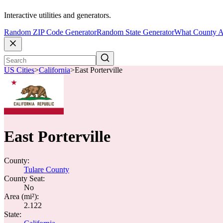
Interactive utilities and generators.
Random ZIP Code Generator
Random State Generator
What County A
US Cities
>
California
>
East Porterville
East Porterville
County:
Tulare County
County Seat:
No
Area (mi²):
2.122
State: