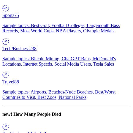
Sports
75
Sample topics: Best Golf, Football Colleges, Largemouth Bass
Records, Most World Cups, NBA Players, Olympic Medals
Tech/Business
238
Sample topics: Bitcoin Mining, ChatGPT Bans, McDonald's
Locations, Internet Speeds, Social Media Users, Tesla Sales
Travel
88
Sample topics: Airports, Beaches/Nude Beaches, Best/Worst
Countries to Visit, Best Zoos, National Parks
new!
How Many People Died