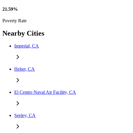
21.59%
Poverty Rate
Nearby Cities
Imperial, CA
Heber, CA
El Centro Naval Air Facility, CA
Seeley, CA