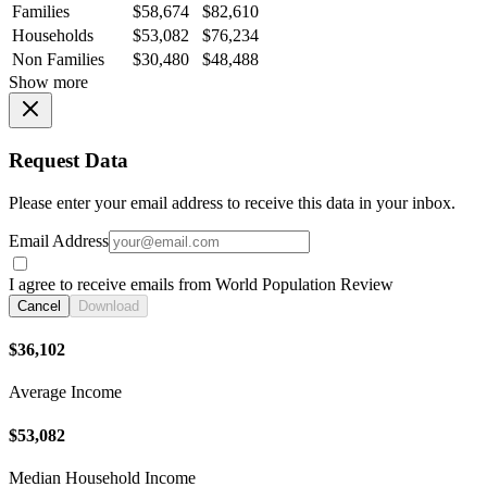
Families
$58,674
$82,610
Households
$53,082
$76,234
Non Families
$30,480
$48,488
Show more
Request Data
Please enter your email address to receive this data in your inbox.
Email Address
I agree to receive emails from World Population Review
Cancel
Download
$36,102
Average Income
$53,082
Median Household Income