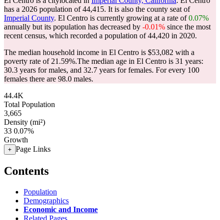
El Centro is a citylocated in
Imperial County, California
. El Centro
has a 2026 population of
44,415
. It is also the county seat of
Imperial County
. El Centro is currently growing at a rate of
0.07%
annually but its population has decreased by
-0.01%
since the most
recent census, which recorded a population of
44,420
in 2020.
The median household income in El Centro is $53,082 with a
poverty rate of 21.59%.
The median age in El Centro is 31 years:
30.3 years for males, and 32.7 years for females.
For every 100
females there are 98.0 males.
44.4K
Total Population
3,665
Density (mi²)
33
0.07%
Growth
Page Links
+
Contents
Population
Demographics
Economic and Income
Related Pages