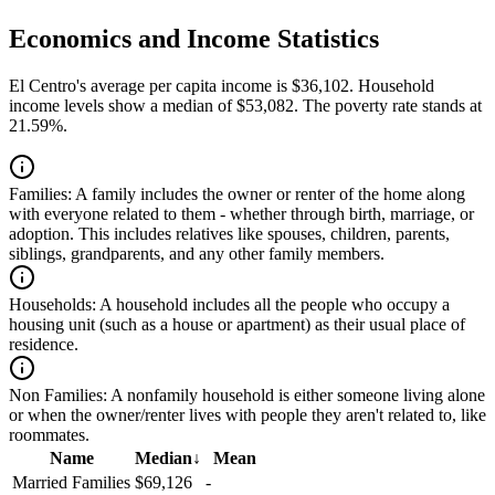
Economics and Income Statistics
El Centro's average per capita income is $36,102. Household
income levels show a median of $53,082. The poverty rate stands at
21.59%.
Families:
A family includes the owner or renter of the home along
with everyone related to them - whether through birth, marriage, or
adoption. This includes relatives like spouses, children, parents,
siblings, grandparents, and any other family members.
Households:
A household includes all the people who occupy a
housing unit (such as a house or apartment) as their usual place of
residence.
Non Families:
A nonfamily household is either someone living alone
or when the owner/renter lives with people they aren't related to, like
roommates.
Name
Median
↓
Mean
Married Families
$69,126
-