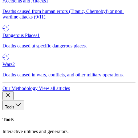
Accidents and Attacks
1
Deaths caused from human errors (Titanic, Chernobyl) or non-
wartime attacks (9/11).
Dangerous Places
1
Deaths caused at specific dangerous places.
Wars
2
Deaths caused in wars, conflicts, and other military operations.
Our Methodology
View all articles
Tools
Tools
Interactive utilities and generators.