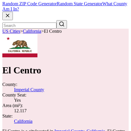
Random ZIP Code Generator
Random State Generator
What County
Am I In?
US Cities
>
California
>
El Centro
El Centro
County:
Imperial County
County Seat:
Yes
Area (mi²):
12.117
State:
California