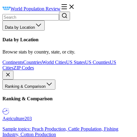
World Population Review
Data by Location
Data by Location
Browse stats by country, state, or city.
Continents
Countries
World Cities
US States
US Counties
US
Cities
ZIP Codes
Ranking & Comparison
Ranking & Comparison
Agriculture
203
Sample topics: Peach Production, Cattle Population, Fishing
Industry, Cotton Production