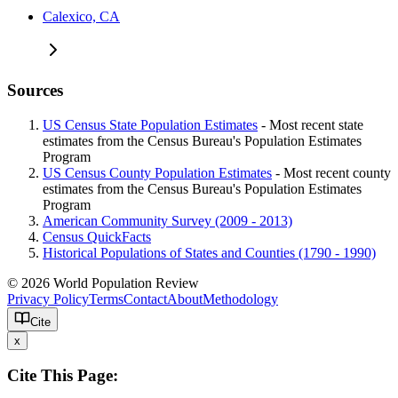
Calexico, CA
Sources
US Census State Population Estimates
- Most recent state
estimates from the Census Bureau's Population Estimates
Program
US Census County Population Estimates
- Most recent county
estimates from the Census Bureau's Population Estimates
Program
American Community Survey (2009 - 2013)
Census QuickFacts
Historical Populations of States and Counties (1790 - 1990)
© 2026 World Population Review
Privacy Policy
Terms
Contact
About
Methodology
Cite
x
Cite This Page: