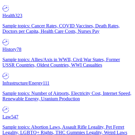
Health
323
Sample topics: Cancer Rates, COVID Vaccines, Death Rates,
Doctors per Capita, Health Care Costs, Nurses Pay
History
78
Sample topics: Allies/Axis in WWII, Civil War States, Former
USSR Countries, Oldest Countries, WWI Casualties
Infrastructure/Energy
111
Sample topics: Number of Airports, Electricity Cost, Internet Speed,
Renewable Energy, Uranium Production
Law
547
Sample topics: Abortion Laws, Assault Rifle Legality, Pet Ferret
Legality, LGBTQ+ Rights, THC Gummies Legality, Weird Laws