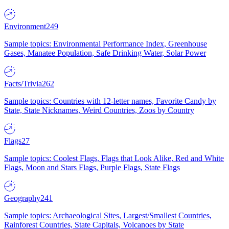
Environment
249
Sample topics: Environmental Performance Index, Greenhouse
Gases, Manatee Population, Safe Drinking Water, Solar Power
Facts/Trivia
262
Sample topics: Countries with 12-letter names, Favorite Candy by
State, State Nicknames, Weird Countries, Zoos by Country
Flags
27
Sample topics: Coolest Flags, Flags that Look Alike, Red and White
Flags, Moon and Stars Flags, Purple Flags, State Flags
Geography
241
Sample topics: Archaeological Sites, Largest/Smallest Countries,
Rainforest Countries, State Capitals, Volcanoes by State