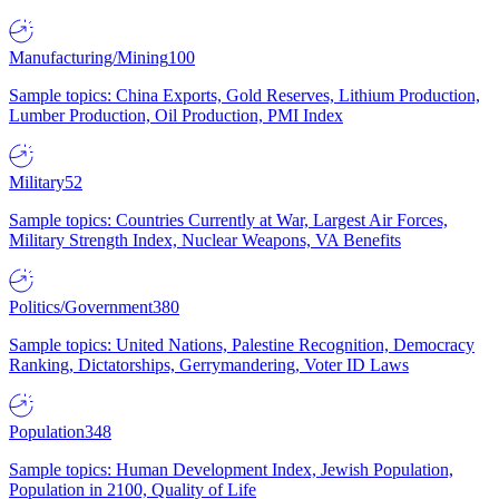
Manufacturing/Mining
100
Sample topics: China Exports, Gold Reserves, Lithium Production,
Lumber Production, Oil Production, PMI Index
Military
52
Sample topics: Countries Currently at War, Largest Air Forces,
Military Strength Index, Nuclear Weapons, VA Benefits
Politics/Government
380
Sample topics: United Nations, Palestine Recognition, Democracy
Ranking, Dictatorships, Gerrymandering, Voter ID Laws
Population
348
Sample topics: Human Development Index, Jewish Population,
Population in 2100, Quality of Life