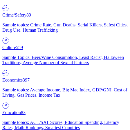
Crime/Safety
89
Sample topics: Crime Rate, Gun Deaths, Serial Killers, Safest Cities,
Drug Use, Human Trafficking
Culture
559
Sample Topics: Beer/Wine Consumption, Least Racist, Halloween
Traditions, Average Number of Sexual Partners
Economics
397
Sample topics: Average Income, Big Mac Index, GDP/GNI, Cost of
Living, Gas Prices, Income Tax
Education
83
Sample topics: ACT/SAT Scores, Education Spending, Literacy
Rates, Math Rankings, Smartest Countries