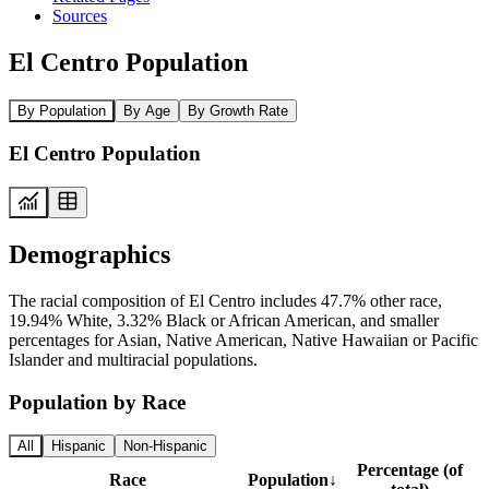
Sources
El Centro Population
By Population
By Age
By Growth Rate
El Centro Population
Demographics
The racial composition of El Centro includes 47.7% other race,
19.94% White, 3.32% Black or African American, and smaller
percentages for Asian, Native American, Native Hawaiian or Pacific
Islander and multiracial populations.
Population by Race
All
Hispanic
Non-Hispanic
Percentage (of
Race
Population
↓