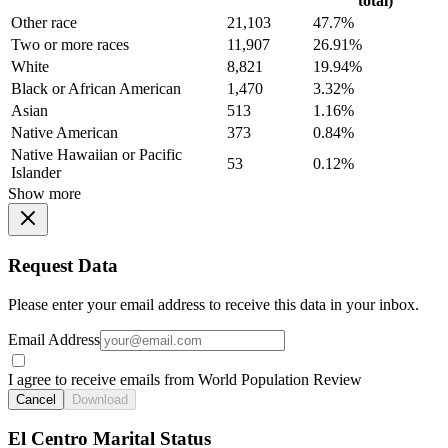
total)
Other race
21,103
47.7%
Two or more races
11,907
26.91%
White
8,821
19.94%
Black or African American
1,470
3.32%
Asian
513
1.16%
Native American
373
0.84%
Native Hawaiian or Pacific
53
0.12%
Islander
Show more
Request Data
Please enter your email address to receive this data in your inbox.
Email Address
I agree to receive emails from World Population Review
Cancel
Download
El Centro Marital Status