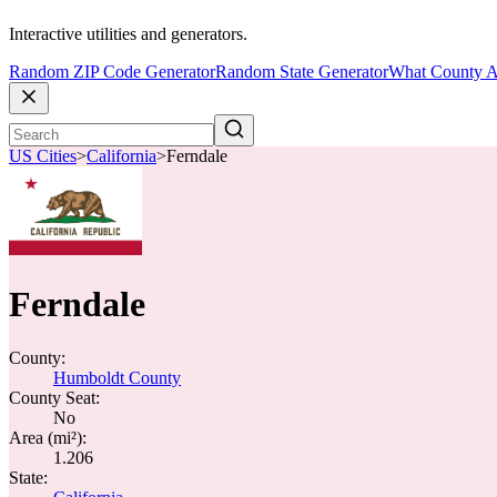
Interactive utilities and generators.
Random ZIP Code Generator
Random State Generator
What County A
US Cities
>
California
>
Ferndale
Ferndale
County:
Humboldt County
County Seat:
No
Area (mi²):
1.206
State: