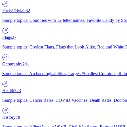
Facts/Trivia
262
Sample topics: Countries with 12-letter names, Favorite Candy by St
Flags
27
Sample topics: Coolest Flags, Flags that Look Alike, Red and White F
Geography
241
Sample topics: Archaeological Sites, Largest/Smallest Countries, Rain
Health
323
Sample topics: Cancer Rates, COVID Vaccines, Death Rates, Doctors
History
78
Sample topics: Allies/Axis in WWII, Civil War States, Former USSR 