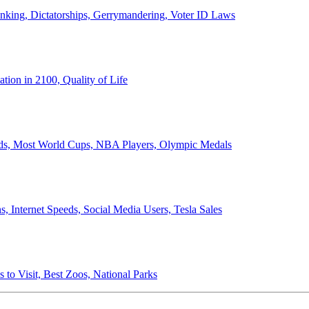
anking, Dictatorships, Gerrymandering, Voter ID Laws
ion in 2100, Quality of Life
ords, Most World Cups, NBA Players, Olympic Medals
 Internet Speeds, Social Media Users, Tesla Sales
 to Visit, Best Zoos, National Parks