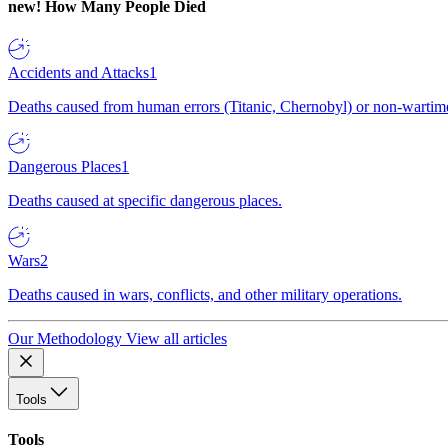
new!
How Many People Died
Accidents and Attacks
1
Deaths caused from human errors (Titanic, Chernobyl) or non-wartime 
Dangerous Places
1
Deaths caused at specific dangerous places.
Wars
2
Deaths caused in wars, conflicts, and other military operations.
Our Methodology
View all articles
Tools
Tools