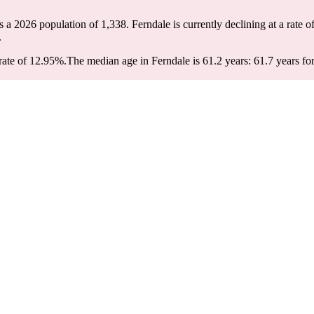
as a 2026 population of
1,338
. Ferndale is currently declining at a rate o
.
rate of 12.95%.
The median age in Ferndale is 61.2 years: 61.7 years fo