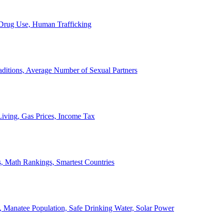
, Drug Use, Human Trafficking
ditions, Average Number of Sexual Partners
iving, Gas Prices, Income Tax
, Math Rankings, Smartest Countries
 Manatee Population, Safe Drinking Water, Solar Power