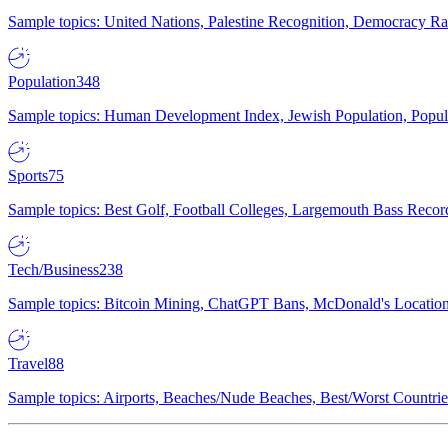
Sample topics: United Nations, Palestine Recognition, Democracy R
Population
348
Sample topics: Human Development Index, Jewish Population, Populat
Sports
75
Sample topics: Best Golf, Football Colleges, Largemouth Bass Rec
Tech/Business
238
Sample topics: Bitcoin Mining, ChatGPT Bans, McDonald's Locations,
Travel
88
Sample topics: Airports, Beaches/Nude Beaches, Best/Worst Countries