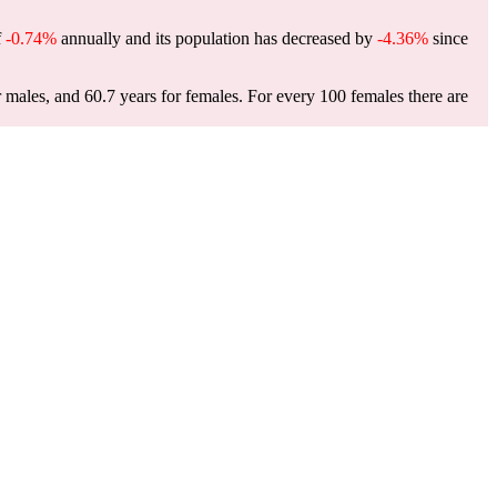
f
-0.74%
annually and its population has decreased by
-4.36%
since
r males, and 60.7 years for females.
For every 100 females there are