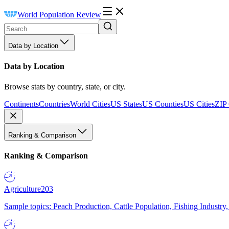
World Population Review
Data by Location
Data by Location
Browse stats by country, state, or city.
Continents
Countries
World Cities
US States
US Counties
US Cities
ZIP
Ranking & Comparison
Ranking & Comparison
Agriculture
203
Sample topics: Peach Production, Cattle Population, Fishing Industry