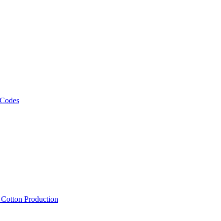
 Codes
, Cotton Production