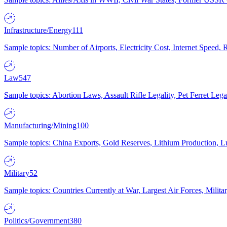
Infrastructure/Energy
111
Sample topics: Number of Airports, Electricity Cost, Internet Speed
Law
547
Sample topics: Abortion Laws, Assault Rifle Legality, Pet Ferret 
Manufacturing/Mining
100
Sample topics: China Exports, Gold Reserves, Lithium Production, 
Military
52
Sample topics: Countries Currently at War, Largest Air Forces, Milit
Politics/Government
380