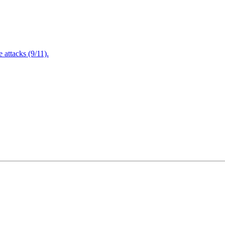
attacks (9/11).