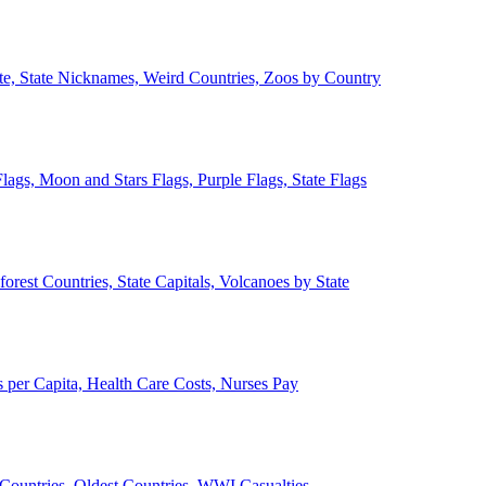
ate, State Nicknames, Weird Countries, Zoos by Country
lags, Moon and Stars Flags, Purple Flags, State Flags
forest Countries, State Capitals, Volcanoes by State
 per Capita, Health Care Costs, Nurses Pay
Countries, Oldest Countries, WWI Casualties