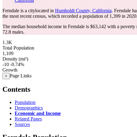
California
Ferndale is a citylocated in
Humboldt County, California
. Ferndale h
the most recent census, which recorded a population of
1,399
in 2020
The median household income in Ferndale is $63,142 with a poverty 
72.8 males.
1.3K
Total Population
1,109
Density (mi²)
-10
-0.74%
Growth
Page Links
+
Contents
Population
Demographics
Economic and Income
Related Pages
Sources