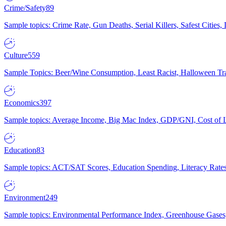
Crime/Safety
89
Sample topics: Crime Rate, Gun Deaths, Serial Killers, Safest Cities
Culture
559
Sample Topics: Beer/Wine Consumption, Least Racist, Halloween Tra
Economics
397
Sample topics: Average Income, Big Mac Index, GDP/GNI, Cost of L
Education
83
Sample topics: ACT/SAT Scores, Education Spending, Literacy Rates
Environment
249
Sample topics: Environmental Performance Index, Greenhouse Gases,