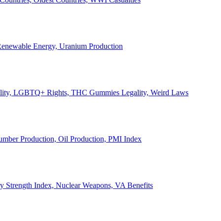
, Renewable Energy, Uranium Production
Legality, LGBTQ+ Rights, THC Gummies Legality, Weird Laws
Lumber Production, Oil Production, PMI Index
ary Strength Index, Nuclear Weapons, VA Benefits