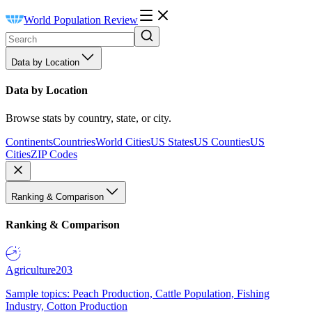
World Population Review
Data by Location
Data by Location
Browse stats by country, state, or city.
Continents
Countries
World Cities
US States
US Counties
US
Cities
ZIP Codes
Ranking & Comparison
Ranking & Comparison
Agriculture
203
Sample topics: Peach Production, Cattle Population, Fishing
Industry, Cotton Production