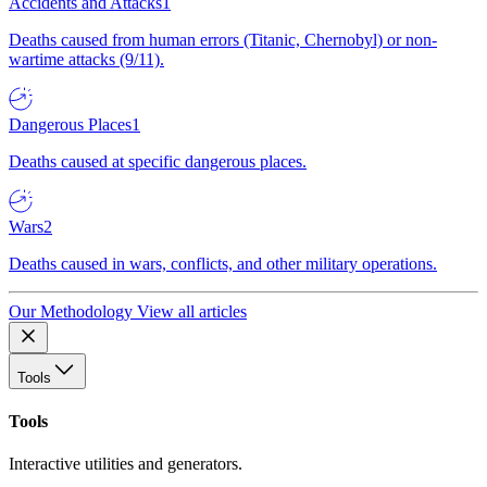
Accidents and Attacks
1
Deaths caused from human errors (Titanic, Chernobyl) or non-
wartime attacks (9/11).
Dangerous Places
1
Deaths caused at specific dangerous places.
Wars
2
Deaths caused in wars, conflicts, and other military operations.
Our Methodology
View all articles
Tools
Tools
Interactive utilities and generators.