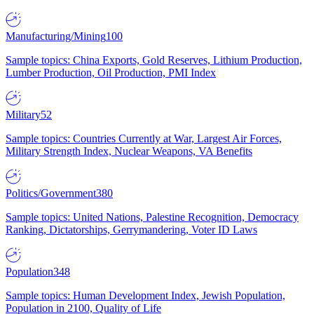
Manufacturing/Mining
100
Sample topics: China Exports, Gold Reserves, Lithium Production,
Lumber Production, Oil Production, PMI Index
Military
52
Sample topics: Countries Currently at War, Largest Air Forces,
Military Strength Index, Nuclear Weapons, VA Benefits
Politics/Government
380
Sample topics: United Nations, Palestine Recognition, Democracy
Ranking, Dictatorships, Gerrymandering, Voter ID Laws
Population
348
Sample topics: Human Development Index, Jewish Population,
Population in 2100, Quality of Life