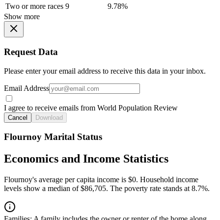
Two or more races
9
9.78%
Show more
Request Data
Please enter your email address to receive this data in your inbox.
Email Address
I agree to receive emails from World Population Review
Cancel
Download
Flournoy Marital Status
Economics and Income Statistics
Flournoy's average per capita income is $0. Household income
levels show a median of $86,705. The poverty rate stands at 8.7%.
Families:
A family includes the owner or renter of the home along