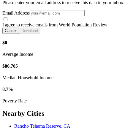
Please enter your email address to receive this data in your inbox.
Email Address
I agree to receive emails from World Population Review
Cancel
Download
$0
Average Income
$86,705
Median Household Income
8.7%
Poverty Rate
Nearby Cities
Rancho Tehama Reserve, CA