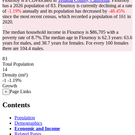
Flournoy is a CDPlocated in
Tehama County, California
. Flournoy
has a 2026 population of
83
. Flournoy is currently declining at a rate
of
-1.19%
annually and its population has decreased by
-48.45%
since the most recent census, which recorded a population of
161
in
2020.
The median household income in Flournoy is $86,705 with a
poverty rate of 8.7%.
The median age in Flournoy is 62.3 years: 63.6
years for males, and 38.7 years for females.
For every 100 females
there are 104.4 males.
83
Total Population
14
Density (mi²)
-1
-1.19%
Growth
Page Links
+
Contents
Population
Demographics
Economic and Income
Related Pages