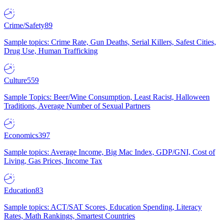
Crime/Safety
89
Sample topics: Crime Rate, Gun Deaths, Serial Killers, Safest Cities,
Drug Use, Human Trafficking
Culture
559
Sample Topics: Beer/Wine Consumption, Least Racist, Halloween
Traditions, Average Number of Sexual Partners
Economics
397
Sample topics: Average Income, Big Mac Index, GDP/GNI, Cost of
Living, Gas Prices, Income Tax
Education
83
Sample topics: ACT/SAT Scores, Education Spending, Literacy
Rates, Math Rankings, Smartest Countries