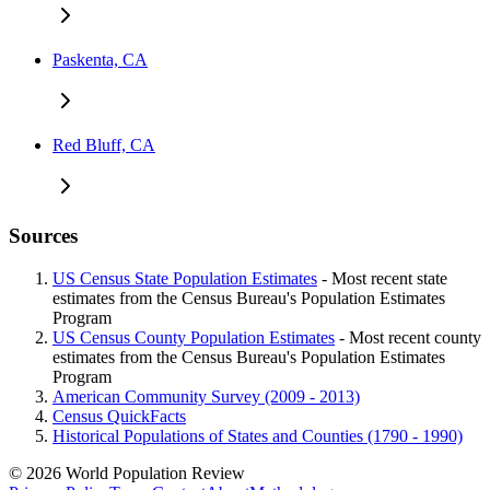
Paskenta, CA
Red Bluff, CA
Sources
US Census State Population Estimates
- Most recent state
estimates from the Census Bureau's Population Estimates
Program
US Census County Population Estimates
- Most recent county
estimates from the Census Bureau's Population Estimates
Program
American Community Survey (2009 - 2013)
Census QuickFacts
Historical Populations of States and Counties (1790 - 1990)
© 2026 World Population Review