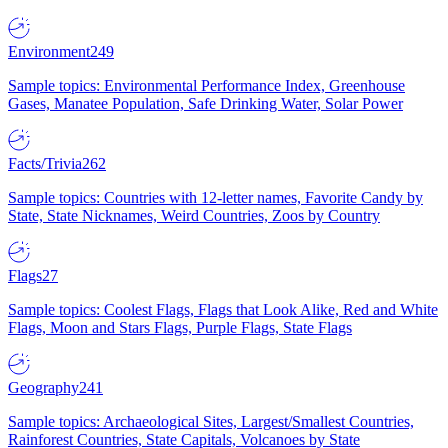
Environment
249
Sample topics: Environmental Performance Index, Greenhouse
Gases, Manatee Population, Safe Drinking Water, Solar Power
Facts/Trivia
262
Sample topics: Countries with 12-letter names, Favorite Candy by
State, State Nicknames, Weird Countries, Zoos by Country
Flags
27
Sample topics: Coolest Flags, Flags that Look Alike, Red and White
Flags, Moon and Stars Flags, Purple Flags, State Flags
Geography
241
Sample topics: Archaeological Sites, Largest/Smallest Countries,
Rainforest Countries, State Capitals, Volcanoes by State