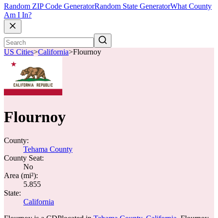
Random ZIP Code Generator
Random State Generator
What County
Am I In?
US Cities
>
California
>
Flournoy
Flournoy
County:
Tehama County
County Seat:
No
Area (mi²):
5.855
State:
California