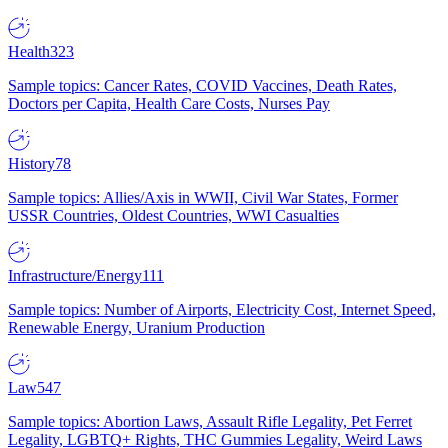
Health
323
Sample topics: Cancer Rates, COVID Vaccines, Death Rates,
Doctors per Capita, Health Care Costs, Nurses Pay
History
78
Sample topics: Allies/Axis in WWII, Civil War States, Former
USSR Countries, Oldest Countries, WWI Casualties
Infrastructure/Energy
111
Sample topics: Number of Airports, Electricity Cost, Internet Speed,
Renewable Energy, Uranium Production
Law
547
Sample topics: Abortion Laws, Assault Rifle Legality, Pet Ferret
Legality, LGBTQ+ Rights, THC Gummies Legality, Weird Laws