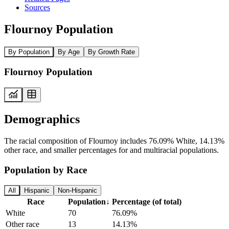
Sources
Flournoy Population
By Population
By Age
By Growth Rate
Flournoy Population
Demographics
The racial composition of Flournoy includes 76.09% White, 14.13%
other race, and smaller percentages for and multiracial populations.
Population by Race
All
Hispanic
Non-Hispanic
Race
Population
↓
Percentage (of total)
White
70
76.09%
Other race
13
14.13%