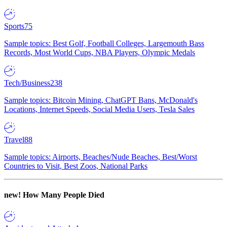
Sports
75
Sample topics: Best Golf, Football Colleges, Largemouth Bass
Records, Most World Cups, NBA Players, Olympic Medals
Tech/Business
238
Sample topics: Bitcoin Mining, ChatGPT Bans, McDonald's
Locations, Internet Speeds, Social Media Users, Tesla Sales
Travel
88
Sample topics: Airports, Beaches/Nude Beaches, Best/Worst
Countries to Visit, Best Zoos, National Parks
new!
How Many People Died