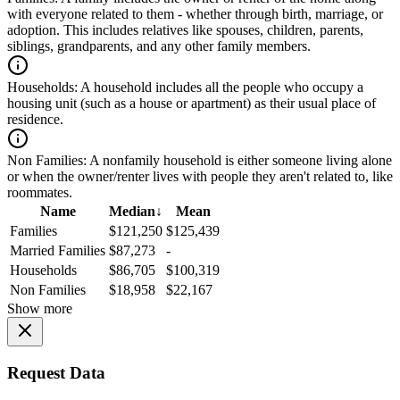
with everyone related to them - whether through birth, marriage, or
adoption. This includes relatives like spouses, children, parents,
siblings, grandparents, and any other family members.
Households:
A household includes all the people who occupy a
housing unit (such as a house or apartment) as their usual place of
residence.
Non Families:
A nonfamily household is either someone living alone
or when the owner/renter lives with people they aren't related to, like
roommates.
Name
Median
↓
Mean
Families
$121,250
$125,439
Married Families
$87,273
-
Households
$86,705
$100,319
Non Families
$18,958
$22,167
Show more
Request Data