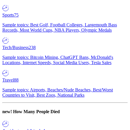
Sports
75
Sample topics: Best Golf, Football Colleges, Largemouth Bass
Records, Most World Cups, NBA Players, Olympic Medals
Tech/Business
238
Sample topics: Bitcoin Mining, ChatGPT Bans, McDonald's
Locations, Internet Speeds, Social Media Users, Tesla Sales
Travel
88
Sample topics: Airports, Beaches/Nude Beaches, Best/Worst
Countries to Visit, Best Zoos, National Parks
new!
How Many People Died