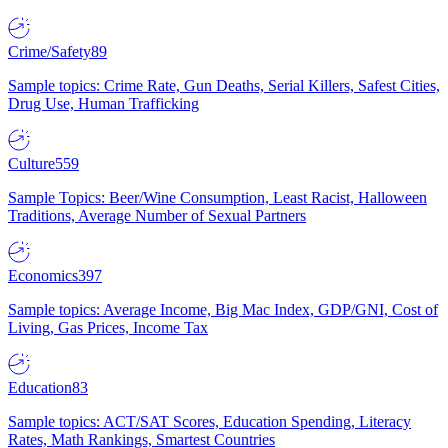
Crime/Safety
89
Sample topics: Crime Rate, Gun Deaths, Serial Killers, Safest Cities,
Drug Use, Human Trafficking
Culture
559
Sample Topics: Beer/Wine Consumption, Least Racist, Halloween
Traditions, Average Number of Sexual Partners
Economics
397
Sample topics: Average Income, Big Mac Index, GDP/GNI, Cost of
Living, Gas Prices, Income Tax
Education
83
Sample topics: ACT/SAT Scores, Education Spending, Literacy
Rates, Math Rankings, Smartest Countries