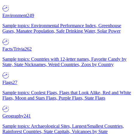
Environment
249
Sample topics: Environmental Performance Index, Greenhouse
Gases, Manatee Population, Safe Drinking Water, Solar Power
Facts/Trivia
262
Sample topics: Countries with 12-letter names, Favorite Candy by
State, State Nicknames, Weird Countries, Zoos by Country
Flags
27
Sample topics: Coolest Flags, Flags that Look Alike, Red and White
Flags, Moon and Stars Flags, Purple Flags, State Flags
Geography
241
Sample topics: Archaeological Sites, Largest/Smallest Countries,
Rainforest Countries, State Capitals, Volcanoes by State