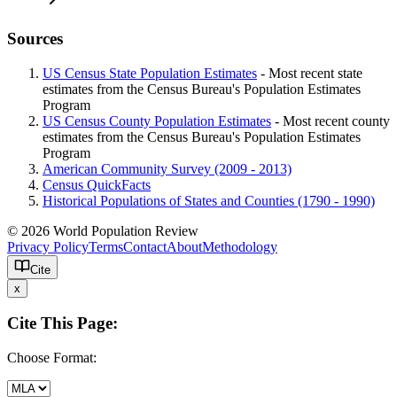
Sources
US Census State Population Estimates
- Most recent state
estimates from the Census Bureau's Population Estimates
Program
US Census County Population Estimates
- Most recent county
estimates from the Census Bureau's Population Estimates
Program
American Community Survey (2009 - 2013)
Census QuickFacts
Historical Populations of States and Counties (1790 - 1990)
© 2026 World Population Review
Privacy Policy
Terms
Contact
About
Methodology
Cite
x
Cite This Page:
Choose Format: