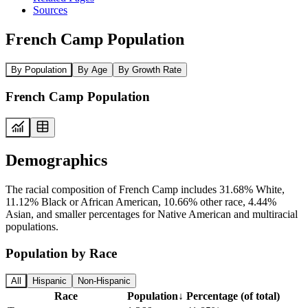
Sources
French Camp Population
By Population
By Age
By Growth Rate
French Camp Population
Demographics
The racial composition of French Camp includes 31.68% White,
11.12% Black or African American, 10.66% other race, 4.44%
Asian, and smaller percentages for Native American and multiracial
populations.
Population by Race
All
Hispanic
Non-Hispanic
Race
Population
↓
Percentage (of total)