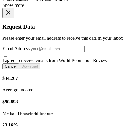
Show more
Request Data
Please enter your email address to receive this data in your inbox.
Email Address
I agree to receive emails from World Population Review
Cancel
Download
$34,267
Average Income
$90,893
Median Household Income
23.16%