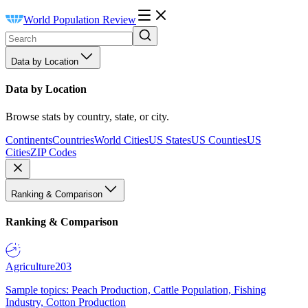
World Population Review
Data by Location
Data by Location
Browse stats by country, state, or city.
Continents
Countries
World Cities
US States
US Counties
US
Cities
ZIP Codes
Ranking & Comparison
Ranking & Comparison
Agriculture
203
Sample topics: Peach Production, Cattle Population, Fishing
Industry, Cotton Production