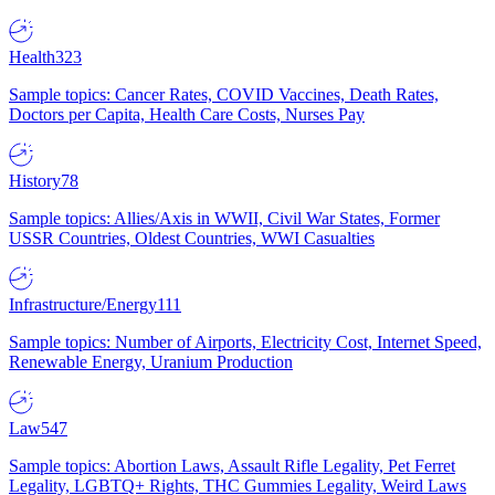
Health
323
Sample topics: Cancer Rates, COVID Vaccines, Death Rates,
Doctors per Capita, Health Care Costs, Nurses Pay
History
78
Sample topics: Allies/Axis in WWII, Civil War States, Former
USSR Countries, Oldest Countries, WWI Casualties
Infrastructure/Energy
111
Sample topics: Number of Airports, Electricity Cost, Internet Speed,
Renewable Energy, Uranium Production
Law
547
Sample topics: Abortion Laws, Assault Rifle Legality, Pet Ferret
Legality, LGBTQ+ Rights, THC Gummies Legality, Weird Laws