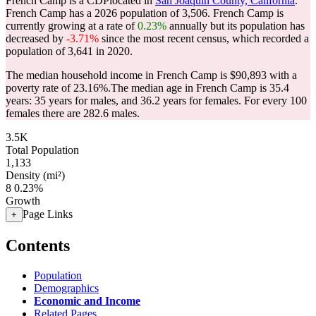
French Camp is a CDPlocated in
San Joaquin County, California
.
French Camp has a 2026 population of
3,506
. French Camp is
currently growing at a rate of
0.23%
annually but its population has
decreased by
-3.71%
since the most recent census, which recorded a
population of
3,641
in 2020.
The median household income in French Camp is $90,893 with a
poverty rate of 23.16%.
The median age in French Camp is 35.4
years: 35 years for males, and 36.2 years for females.
For every 100
females there are 282.6 males.
3.5K
Total Population
1,133
Density (mi²)
8
0.23%
Growth
Page Links
+
Contents
Population
Demographics
Economic and Income
Related Pages