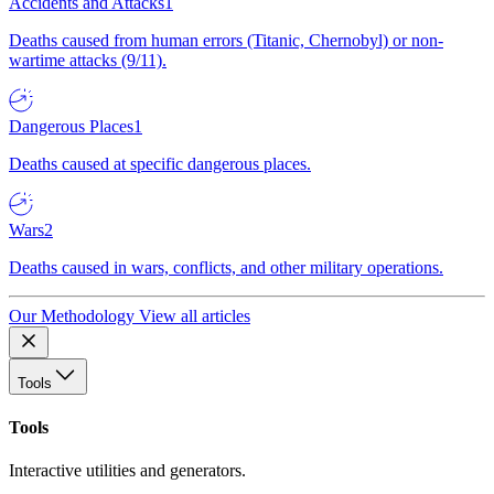
Accidents and Attacks
1
Deaths caused from human errors (Titanic, Chernobyl) or non-
wartime attacks (9/11).
Dangerous Places
1
Deaths caused at specific dangerous places.
Wars
2
Deaths caused in wars, conflicts, and other military operations.
Our Methodology
View all articles
Tools
Tools
Interactive utilities and generators.