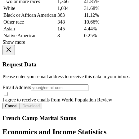
Two or more races
1,366
41.85%
White
1,034
31.68%
Black or African American
363
11.12%
Other race
348
10.66%
Asian
145
4.44%
Native American
8
0.25%
Show more
Request Data
Please enter your email address to receive this data in your inbox.
Email Address
I agree to receive emails from World Population Review
Cancel
Download
French Camp Marital Status
Economics and Income Statistics