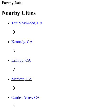
Poverty Rate
Nearby Cities
Taft Mosswood, CA
Kennedy, CA
Lathrop, CA
Manteca, CA
Garden Acres, CA