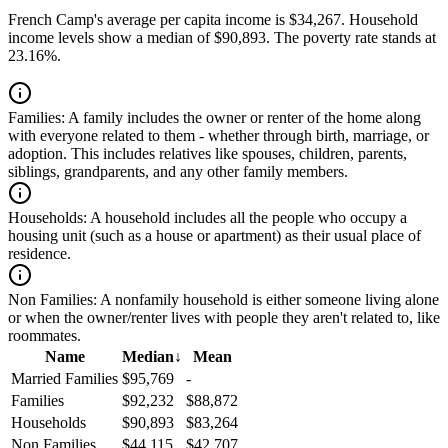
French Camp's average per capita income is $34,267. Household
income levels show a median of $90,893. The poverty rate stands at
23.16%.
Families:
A family includes the owner or renter of the home along
with everyone related to them - whether through birth, marriage, or
adoption. This includes relatives like spouses, children, parents,
siblings, grandparents, and any other family members.
Households:
A household includes all the people who occupy a
housing unit (such as a house or apartment) as their usual place of
residence.
Non Families:
A nonfamily household is either someone living alone
or when the owner/renter lives with people they aren't related to, like
roommates.
Name
Median
↓
Mean
Married Families
$95,769
-
Families
$92,232
$88,872
Households
$90,893
$83,264
Non Families
$44,115
$42,707