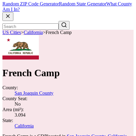
Random ZIP Code Generator
Random State Generator
What County
Am I In?
US Cities
>
California
>
French Camp
French Camp
County:
San Joaquin County
County Seat:
No
Area (mi²):
3.094
State:
California