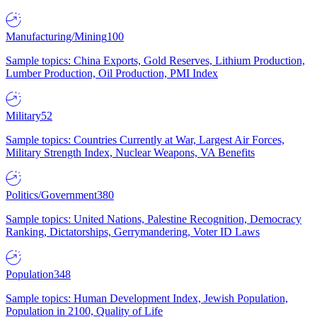
Manufacturing/Mining
100
Sample topics: China Exports, Gold Reserves, Lithium Production,
Lumber Production, Oil Production, PMI Index
Military
52
Sample topics: Countries Currently at War, Largest Air Forces,
Military Strength Index, Nuclear Weapons, VA Benefits
Politics/Government
380
Sample topics: United Nations, Palestine Recognition, Democracy
Ranking, Dictatorships, Gerrymandering, Voter ID Laws
Population
348
Sample topics: Human Development Index, Jewish Population,
Population in 2100, Quality of Life