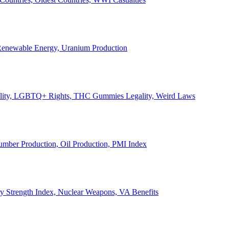
, Renewable Energy, Uranium Production
Legality, LGBTQ+ Rights, THC Gummies Legality, Weird Laws
Lumber Production, Oil Production, PMI Index
ary Strength Index, Nuclear Weapons, VA Benefits