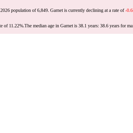
a 2026 population of
6,849
. Garnet is currently declining at a rate of
-0.
te of 11.22%.
The median age in Garnet is 38.1 years: 38.6 years for ma