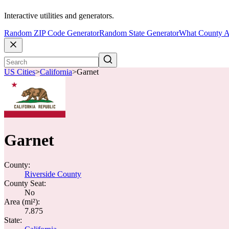
Interactive utilities and generators.
Random ZIP Code Generator
Random State Generator
What County A
US Cities
>
California
>
Garnet
Garnet
County:
Riverside County
County Seat:
No
Area (mi²):
7.875
State: