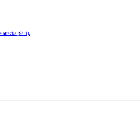
attacks (9/11).