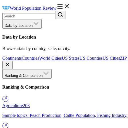
World Population Review
Data by Location
Data by Location
Browse stats by country, state, or city.
Continents
Countries
World Cities
US States
US Counties
US Cities
ZIP
Ranking & Comparison
Ranking & Comparison
Agriculture
203
Sample topics: Peach Production, Cattle Population, Fishing Industry