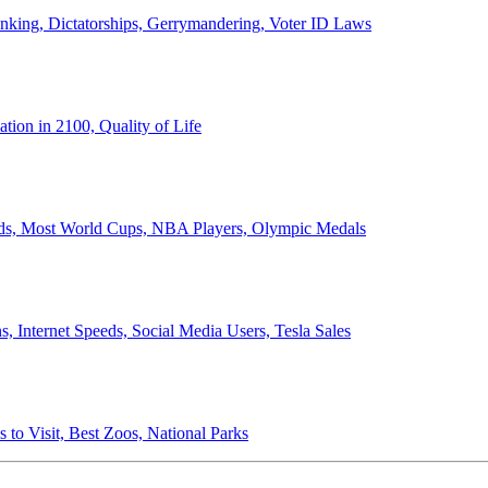
anking, Dictatorships, Gerrymandering, Voter ID Laws
ion in 2100, Quality of Life
ords, Most World Cups, NBA Players, Olympic Medals
 Internet Speeds, Social Media Users, Tesla Sales
 to Visit, Best Zoos, National Parks