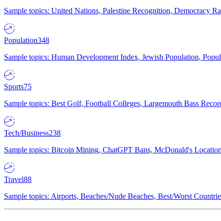
Sample topics: United Nations, Palestine Recognition, Democracy R
Population
348
Sample topics: Human Development Index, Jewish Population, Populat
Sports
75
Sample topics: Best Golf, Football Colleges, Largemouth Bass Rec
Tech/Business
238
Sample topics: Bitcoin Mining, ChatGPT Bans, McDonald's Locations,
Travel
88
Sample topics: Airports, Beaches/Nude Beaches, Best/Worst Countries