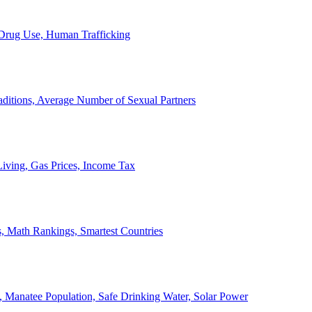
, Drug Use, Human Trafficking
ditions, Average Number of Sexual Partners
iving, Gas Prices, Income Tax
, Math Rankings, Smartest Countries
 Manatee Population, Safe Drinking Water, Solar Power