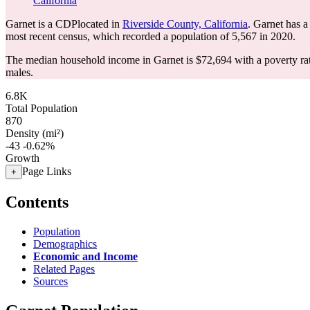
California
Garnet is a CDPlocated in
Riverside County, California
. Garnet has 
most recent census, which recorded a population of
5,567
in 2020.
The median household income in Garnet is $72,694 with a poverty ra
males.
6.8K
Total Population
870
Density (mi²)
-43
-0.62%
Growth
Page Links
+
Contents
Population
Demographics
Economic and Income
Related Pages
Sources