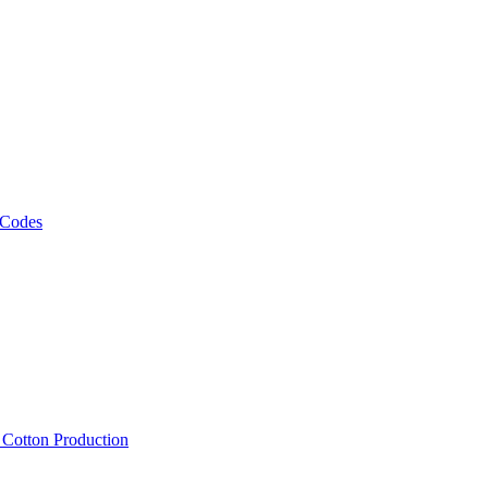
 Codes
, Cotton Production