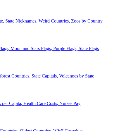
ate, State Nicknames, Weird Countries, Zoos by Country
lags, Moon and Stars Flags, Purple Flags, State Flags
forest Countries, State Capitals, Volcanoes by State
 per Capita, Health Care Costs, Nurses Pay
Countries, Oldest Countries, WWI Casualties