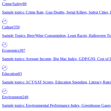
Crime/Safety
89
Sample topics: Crime Rate, Gun Deaths, Serial Killers, Safest Cities
Culture
559
Sample Topics: Beer/Wine Consumption, Least Racist, Halloween Tra
Economics
397
Sample topics: Average Income, Big Mac Index, GDP/GNI, Cost of L
Education
83
Sample topics: ACT/SAT Scores, Education Spending, Literacy Rates
Environment
249
Sample topics: Environmental Performance Index, Greenhouse Gases,