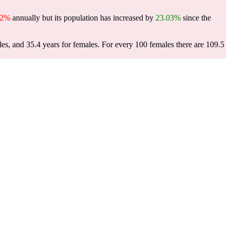
62%
annually but its population has increased by
23.03%
since the
les, and 35.4 years for females.
For every 100 females there are 109.5