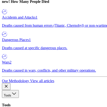
new!
How Many People Died
Accidents and Attacks
1
Deaths caused from human errors (Titanic, Chernobyl) or non-wartime 
Dangerous Places
1
Deaths caused at specific dangerous places.
Wars
2
Deaths caused in wars, conflicts, and other military operations.
Our Methodology
View all articles
Tools
Tools