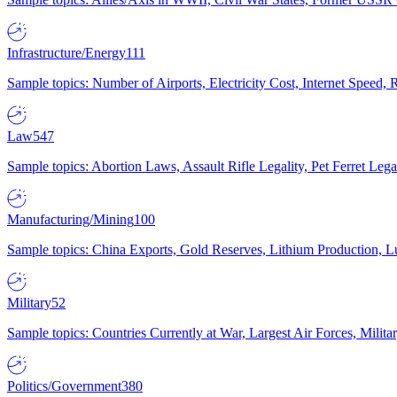
Infrastructure/Energy
111
Sample topics: Number of Airports, Electricity Cost, Internet Speed
Law
547
Sample topics: Abortion Laws, Assault Rifle Legality, Pet Ferret 
Manufacturing/Mining
100
Sample topics: China Exports, Gold Reserves, Lithium Production, 
Military
52
Sample topics: Countries Currently at War, Largest Air Forces, Milit
Politics/Government
380