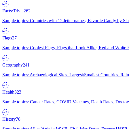
Facts/Trivia
262
Sample topics: Countries with 12-letter names, Favorite Candy by St
Flags
27
Sample topics: Coolest Flags, Flags that Look Alike, Red and White F
Geography
241
Sample topics: Archaeological Sites, Largest/Smallest Countries, Rain
Health
323
Sample topics: Cancer Rates, COVID Vaccines, Death Rates, Doctors
History
78
Sample topics: Allies/Axis in WWII, Civil War States, Former USSR 