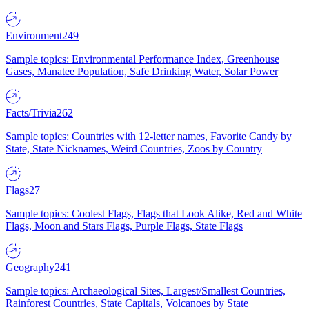
Environment
249
Sample topics: Environmental Performance Index, Greenhouse
Gases, Manatee Population, Safe Drinking Water, Solar Power
Facts/Trivia
262
Sample topics: Countries with 12-letter names, Favorite Candy by
State, State Nicknames, Weird Countries, Zoos by Country
Flags
27
Sample topics: Coolest Flags, Flags that Look Alike, Red and White
Flags, Moon and Stars Flags, Purple Flags, State Flags
Geography
241
Sample topics: Archaeological Sites, Largest/Smallest Countries,
Rainforest Countries, State Capitals, Volcanoes by State