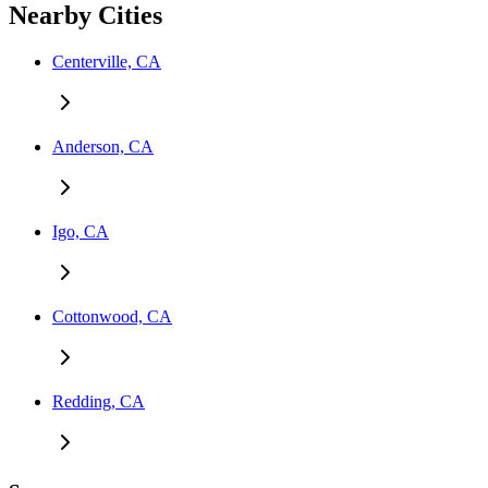
Nearby Cities
Centerville, CA
Anderson, CA
Igo, CA
Cottonwood, CA
Redding, CA