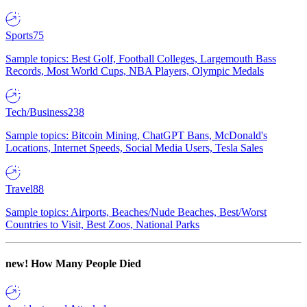
Sports
75
Sample topics: Best Golf, Football Colleges, Largemouth Bass
Records, Most World Cups, NBA Players, Olympic Medals
Tech/Business
238
Sample topics: Bitcoin Mining, ChatGPT Bans, McDonald's
Locations, Internet Speeds, Social Media Users, Tesla Sales
Travel
88
Sample topics: Airports, Beaches/Nude Beaches, Best/Worst
Countries to Visit, Best Zoos, National Parks
new!
How Many People Died