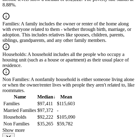
8.88%.
Families:
A family includes the owner or renter of the home along
with everyone related to them - whether through birth, marriage, or
adoption. This includes relatives like spouses, children, parents,
siblings, grandparents, and any other family members.
Households:
A household includes all the people who occupy a
housing unit (such as a house or apartment) as their usual place of
residence.
Non Families:
A nonfamily household is either someone living alone
or when the owner/renter lives with people they aren't related to, like
roommates.
Name
Median
↓
Mean
Families
$97,411
$115,603
Married Families
$97,372
-
Households
$92,222
$105,090
Non Families
$35,265
$59,782
Show more