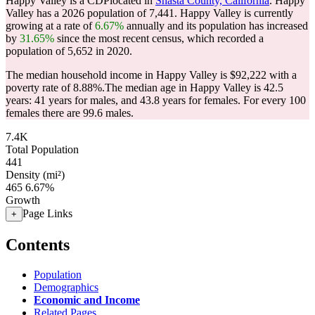
Happy Valley is a CDPlocated in
Shasta County, California
. Happy
Valley has a 2026 population of
7,441
. Happy Valley is currently
growing at a rate of
6.67%
annually and its population has increased
by
31.65%
since the most recent census, which recorded a
population of
5,652
in 2020.
The median household income in Happy Valley is $92,222 with a
poverty rate of 8.88%.
The median age in Happy Valley is 42.5
years: 41 years for males, and 43.8 years for females.
For every 100
females there are 99.6 males.
7.4K
Total Population
441
Density (mi²)
465
6.67%
Growth
Page Links
+
Contents
Population
Demographics
Economic and Income
Related Pages