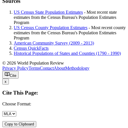
Sources
US Census State Population Estimates
- Most recent state
estimates from the Census Bureau's Population Estimates
Program
US Census County Population Estimates
- Most recent county
estimates from the Census Bureau's Population Estimates
Program
American Community Survey (2009 - 2013)
Census QuickFacts
Historical Populations of States and Counties (1790 - 1990)
© 2026 World Population Review
Privacy Policy
Terms
Contact
About
Methodology
Cite
x
Cite This Page:
Choose Format:
Copy to Clipboard