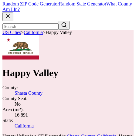
Random ZIP Code Generator
Random State Generator
What County
Am I In?
US Cities
>
California
>
Happy Valley
Happy Valley
County:
Shasta County
County Seat:
No
Area (mi²):
16.891
State:
California