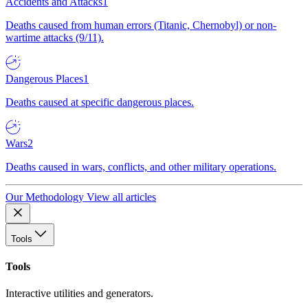
Accidents and Attacks
1
Deaths caused from human errors (Titanic, Chernobyl) or non-
wartime attacks (9/11).
Dangerous Places
1
Deaths caused at specific dangerous places.
Wars
2
Deaths caused in wars, conflicts, and other military operations.
Our Methodology
View all articles
Tools
Tools
Interactive utilities and generators.