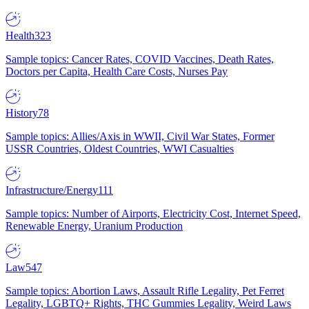
Health
323
Sample topics: Cancer Rates, COVID Vaccines, Death Rates,
Doctors per Capita, Health Care Costs, Nurses Pay
History
78
Sample topics: Allies/Axis in WWII, Civil War States, Former
USSR Countries, Oldest Countries, WWI Casualties
Infrastructure/Energy
111
Sample topics: Number of Airports, Electricity Cost, Internet Speed,
Renewable Energy, Uranium Production
Law
547
Sample topics: Abortion Laws, Assault Rifle Legality, Pet Ferret
Legality, LGBTQ+ Rights, THC Gummies Legality, Weird Laws