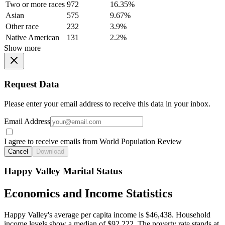
Two or more races
972
16.35%
Asian
575
9.67%
Other race
232
3.9%
Native American
131
2.2%
Show more
Request Data
Please enter your email address to receive this data in your inbox.
Email Address
I agree to receive emails from World Population Review
Cancel
Download
Happy Valley Marital Status
Economics and Income Statistics
Happy Valley's average per capita income is $46,438. Household
income levels show a median of $92,222. The poverty rate stands at