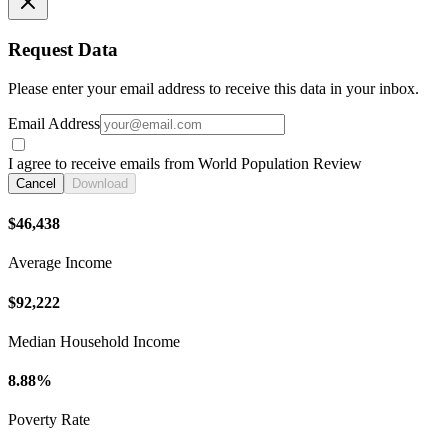
Request Data
Please enter your email address to receive this data in your inbox.
Email Address
I agree to receive emails from World Population Review
Cancel
Download
$46,438
Average Income
$92,222
Median Household Income
8.88%
Poverty Rate