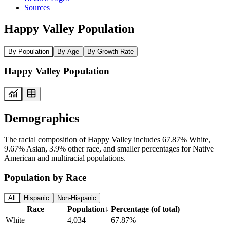
Sources
Happy Valley Population
By Population
By Age
By Growth Rate
Happy Valley Population
Demographics
The racial composition of Happy Valley includes 67.87% White,
9.67% Asian, 3.9% other race, and smaller percentages for Native
American and multiracial populations.
Population by Race
All
Hispanic
Non-Hispanic
Race
Population
↓
Percentage (of total)
White
4,034
67.87%