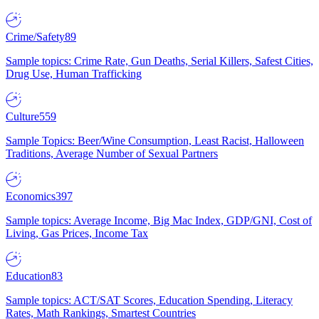
Crime/Safety
89
Sample topics: Crime Rate, Gun Deaths, Serial Killers, Safest Cities,
Drug Use, Human Trafficking
Culture
559
Sample Topics: Beer/Wine Consumption, Least Racist, Halloween
Traditions, Average Number of Sexual Partners
Economics
397
Sample topics: Average Income, Big Mac Index, GDP/GNI, Cost of
Living, Gas Prices, Income Tax
Education
83
Sample topics: ACT/SAT Scores, Education Spending, Literacy
Rates, Math Rankings, Smartest Countries