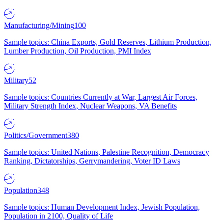
Manufacturing/Mining
100
Sample topics: China Exports, Gold Reserves, Lithium Production,
Lumber Production, Oil Production, PMI Index
Military
52
Sample topics: Countries Currently at War, Largest Air Forces,
Military Strength Index, Nuclear Weapons, VA Benefits
Politics/Government
380
Sample topics: United Nations, Palestine Recognition, Democracy
Ranking, Dictatorships, Gerrymandering, Voter ID Laws
Population
348
Sample topics: Human Development Index, Jewish Population,
Population in 2100, Quality of Life