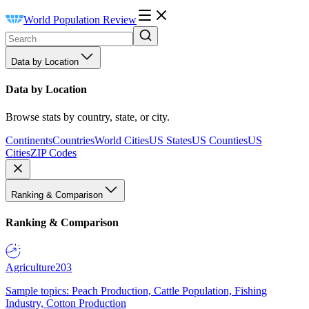
World Population Review
Data by Location
Data by Location
Browse stats by country, state, or city.
Continents
Countries
World Cities
US States
US Counties
US
Cities
ZIP Codes
Ranking & Comparison
Ranking & Comparison
Agriculture
203
Sample topics: Peach Production, Cattle Population, Fishing
Industry, Cotton Production