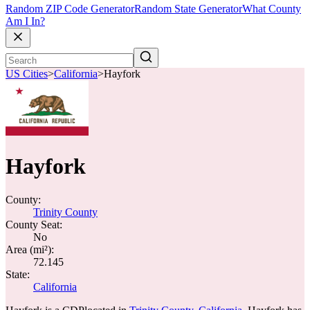
Random ZIP Code Generator
Random State Generator
What County
Am I In?
US Cities
>
California
>
Hayfork
Hayfork
County:
Trinity County
County Seat:
No
Area (mi²):
72.145
State:
California