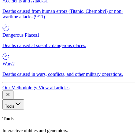
Accidents and Attacks
1
Deaths caused from human errors (Titanic, Chernobyl) or non-
wartime attacks (9/11).
Dangerous Places
1
Deaths caused at specific dangerous places.
Wars
2
Deaths caused in wars, conflicts, and other military operations.
Our Methodology
View all articles
Tools
Tools
Interactive utilities and generators.