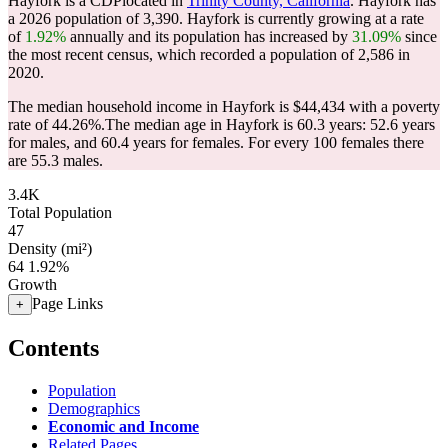
Hayfork is a CDPlocated in
Trinity County, California
. Hayfork has
a 2026 population of
3,390
. Hayfork is currently growing at a rate
of
1.92%
annually and its population has increased by
31.09%
since
the most recent census, which recorded a population of
2,586
in
2020.
The median household income in Hayfork is $44,434 with a poverty
rate of 44.26%.
The median age in Hayfork is 60.3 years: 52.6 years
for males, and 60.4 years for females.
For every 100 females there
are 55.3 males.
3.4K
Total Population
47
Density (mi²)
64
1.92%
Growth
Page Links
+
Contents
Population
Demographics
Economic and Income
Related Pages