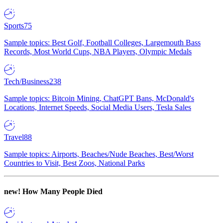
Sports
75
Sample topics: Best Golf, Football Colleges, Largemouth Bass
Records, Most World Cups, NBA Players, Olympic Medals
Tech/Business
238
Sample topics: Bitcoin Mining, ChatGPT Bans, McDonald's
Locations, Internet Speeds, Social Media Users, Tesla Sales
Travel
88
Sample topics: Airports, Beaches/Nude Beaches, Best/Worst
Countries to Visit, Best Zoos, National Parks
new!
How Many People Died