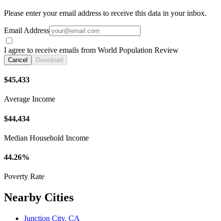
Please enter your email address to receive this data in your inbox.
Email Address
I agree to receive emails from World Population Review
Cancel
Download
$45,433
Average Income
$44,434
Median Household Income
44.26%
Poverty Rate
Nearby Cities
Junction City, CA