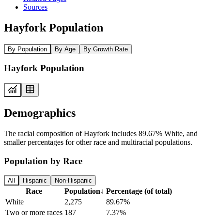
Sources
Hayfork Population
By Population
By Age
By Growth Rate
Hayfork Population
Demographics
The racial composition of Hayfork includes 89.67% White, and
smaller percentages for other race and multiracial populations.
Population by Race
All
Hispanic
Non-Hispanic
Race
Population
↓
Percentage (of total)
White
2,275
89.67%
Two or more races
187
7.37%