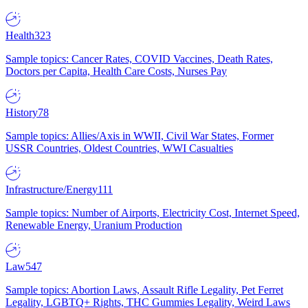
Health
323
Sample topics: Cancer Rates, COVID Vaccines, Death Rates,
Doctors per Capita, Health Care Costs, Nurses Pay
History
78
Sample topics: Allies/Axis in WWII, Civil War States, Former
USSR Countries, Oldest Countries, WWI Casualties
Infrastructure/Energy
111
Sample topics: Number of Airports, Electricity Cost, Internet Speed,
Renewable Energy, Uranium Production
Law
547
Sample topics: Abortion Laws, Assault Rifle Legality, Pet Ferret
Legality, LGBTQ+ Rights, THC Gummies Legality, Weird Laws