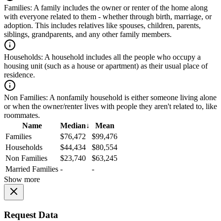
Families:
A family includes the owner or renter of the home along
with everyone related to them - whether through birth, marriage, or
adoption. This includes relatives like spouses, children, parents,
siblings, grandparents, and any other family members.
Households:
A household includes all the people who occupy a
housing unit (such as a house or apartment) as their usual place of
residence.
Non Families:
A nonfamily household is either someone living alone
or when the owner/renter lives with people they aren't related to, like
roommates.
Name
Median
↓
Mean
Families
$76,472
$99,476
Households
$44,434
$80,554
Non Families
$23,740
$63,245
Married Families
-
-
Show more
Request Data