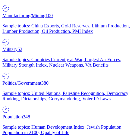
Manufacturing/Mining
100
Sample topics: China Exports, Gold Reserves, Lithium Production,
Lumber Production, Oil Production, PMI Index
Military
52
Sample topics: Countries Currently at War, Largest Air Forces,
Military Strength Index, Nuclear Weapons, VA Benefits
Politics/Government
380
Sample topics: United Nations, Palestine Recognition, Democracy
Ranking, Dictatorships, Gerrymandering, Voter ID Laws
Population
348
Sample topics: Human Development Index, Jewish Population,
Population in 2100, Quality of Life