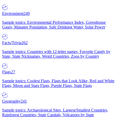
Environment
249
Sample topics: Environmental Performance Index, Greenhouse
Gases, Manatee Population, Safe Drinking Water, Solar Power
Facts/Trivia
262
Sample topics: Countries with 12-letter names, Favorite Candy by
State, State Nicknames, Weird Countries, Zoos by Country
Flags
27
Sample topics: Coolest Flags, Flags that Look Alike, Red and White
Flags, Moon and Stars Flags, Purple Flags, State Flags
Geography
241
Sample topics: Archaeological Sites, Largest/Smallest Countries,
Rainforest Countries, State Capitals, Volcanoes by State