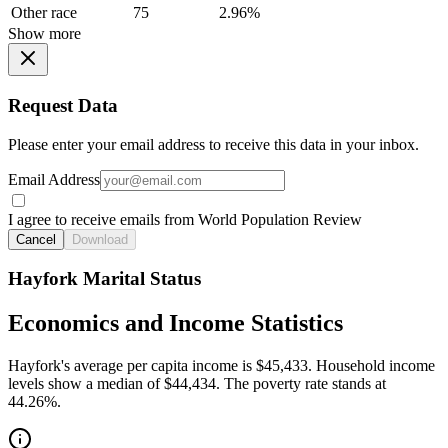
Other race
75
2.96%
Show more
Request Data
Please enter your email address to receive this data in your inbox.
Email Address
I agree to receive emails from World Population Review
Cancel
Download
Hayfork Marital Status
Economics and Income Statistics
Hayfork's average per capita income is $45,433. Household income
levels show a median of $44,434. The poverty rate stands at
44.26%.