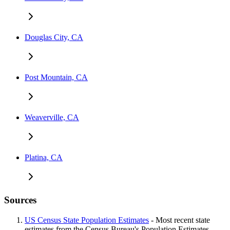
Douglas City, CA
Post Mountain, CA
Weaverville, CA
Platina, CA
Sources
US Census State Population Estimates
- Most recent state
estimates from the Census Bureau's Population Estimates