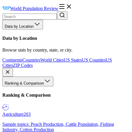
World Population Review
Data by Location
Data by Location
Browse stats by country, state, or city.
Continents
Countries
World Cities
US States
US Counties
US
Cities
ZIP Codes
Ranking & Comparison
Ranking & Comparison
Agriculture
203
Sample topics: Peach Production, Cattle Population, Fishing
Industry, Cotton Production