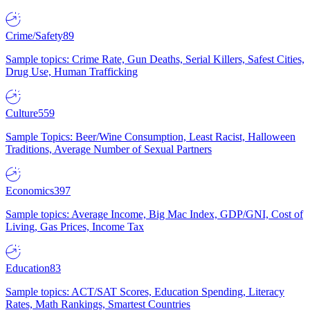
Crime/Safety
89
Sample topics: Crime Rate, Gun Deaths, Serial Killers, Safest Cities,
Drug Use, Human Trafficking
Culture
559
Sample Topics: Beer/Wine Consumption, Least Racist, Halloween
Traditions, Average Number of Sexual Partners
Economics
397
Sample topics: Average Income, Big Mac Index, GDP/GNI, Cost of
Living, Gas Prices, Income Tax
Education
83
Sample topics: ACT/SAT Scores, Education Spending, Literacy
Rates, Math Rankings, Smartest Countries