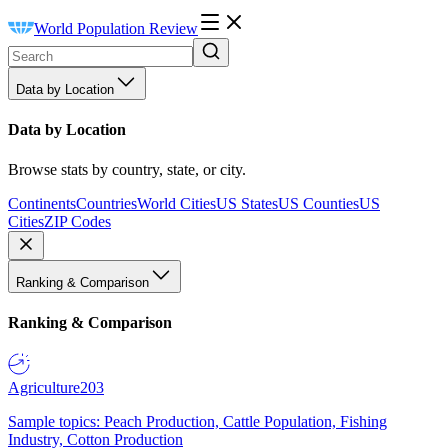
World Population Review
Data by Location
Data by Location
Browse stats by country, state, or city.
Continents
Countries
World Cities
US States
US Counties
US
Cities
ZIP Codes
Ranking & Comparison
Ranking & Comparison
Agriculture
203
Sample topics: Peach Production, Cattle Population, Fishing
Industry, Cotton Production