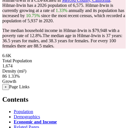
Hilmar-Irwin is a CDPlocated in
Merced County, California
.
Hilmar-Irwin has a 2026 population of
6,575
. Hilmar-Irwin is
currently growing at a rate of
1.33%
annually and its population has
increased by
10.75%
since the most recent census, which recorded a
population of
5,937
in 2020.
The median household income in Hilmar-Irwin is $79,948 with a
poverty rate of 12.8%.
The median age in Hilmar-Irwin is 37 years:
36.5 years for males, and 38.3 years for females.
For every 100
females there are 88.5 males.
6.6K
Total Population
1,674
Density (mi²)
86
1.33%
Growth
Page Links
+
Contents
Population
Demographics
Economic and Income
Related Pages