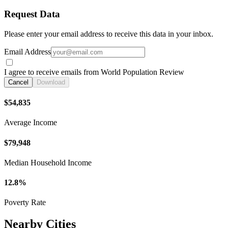
Request Data
Please enter your email address to receive this data in your inbox.
Email Address
I agree to receive emails from World Population Review
Cancel
Download
$54,835
Average Income
$79,948
Median Household Income
12.8%
Poverty Rate
Nearby Cities