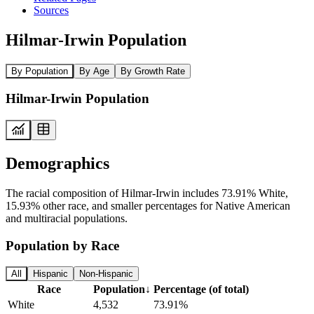
Sources
Hilmar-Irwin Population
By Population
By Age
By Growth Rate
Hilmar-Irwin Population
Demographics
The racial composition of Hilmar-Irwin includes 73.91% White,
15.93% other race, and smaller percentages for Native American
and multiracial populations.
Population by Race
All
Hispanic
Non-Hispanic
Race
Population
↓
Percentage (of total)
White
4,532
73.91%