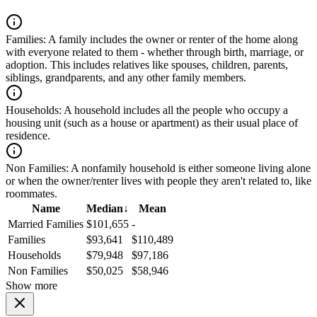
Families:
A family includes the owner or renter of the home along
with everyone related to them - whether through birth, marriage, or
adoption. This includes relatives like spouses, children, parents,
siblings, grandparents, and any other family members.
Households:
A household includes all the people who occupy a
housing unit (such as a house or apartment) as their usual place of
residence.
Non Families:
A nonfamily household is either someone living alone
or when the owner/renter lives with people they aren't related to, like
roommates.
Name
Median
↓
Mean
Married Families
$101,655
-
Families
$93,641
$110,489
Households
$79,948
$97,186
Non Families
$50,025
$58,946
Show more