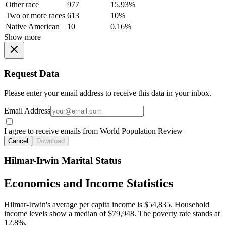
Other race
977
15.93%
Two or more races
613
10%
Native American
10
0.16%
Show more
Request Data
Please enter your email address to receive this data in your inbox.
Email Address
I agree to receive emails from World Population Review
Cancel
Download
Hilmar-Irwin Marital Status
Economics and Income Statistics
Hilmar-Irwin's average per capita income is $54,835. Household
income levels show a median of $79,948. The poverty rate stands at
12.8%.