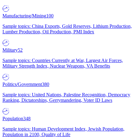
Manufacturing/Mining
100
Sample topics: China Exports, Gold Reserves, Lithium Production,
Lumber Production, Oil Production, PMI Index
Military
52
Sample topics: Countries Currently at War, Largest Air Forces,
Military Strength Index, Nuclear Weapons, VA Benefits
Politics/Government
380
Sample topics: United Nations, Palestine Recognition, Democracy
Ranking, Dictatorships, Gerrymandering, Voter ID Laws
Population
348
Sample topics: Human Development Index, Jewish Population,
Population in 2100, Quality of Life