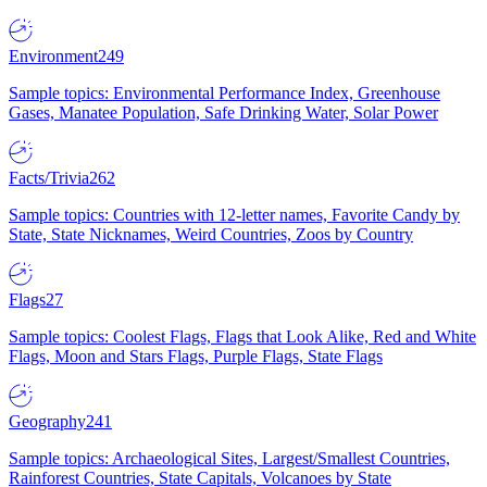
Environment
249
Sample topics: Environmental Performance Index, Greenhouse
Gases, Manatee Population, Safe Drinking Water, Solar Power
Facts/Trivia
262
Sample topics: Countries with 12-letter names, Favorite Candy by
State, State Nicknames, Weird Countries, Zoos by Country
Flags
27
Sample topics: Coolest Flags, Flags that Look Alike, Red and White
Flags, Moon and Stars Flags, Purple Flags, State Flags
Geography
241
Sample topics: Archaeological Sites, Largest/Smallest Countries,
Rainforest Countries, State Capitals, Volcanoes by State