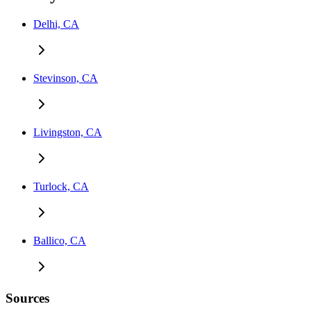
Delhi, CA
Stevinson, CA
Livingston, CA
Turlock, CA
Ballico, CA
Sources