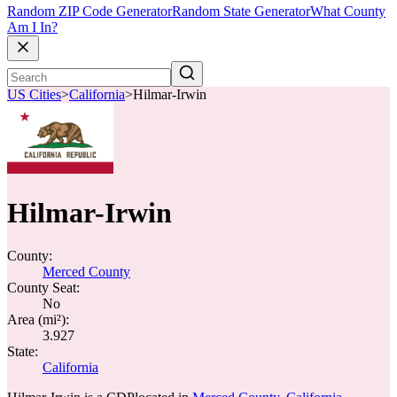
Random ZIP Code Generator
Random State Generator
What County
Am I In?
US Cities
>
California
>
Hilmar-Irwin
Hilmar-Irwin
County:
Merced County
County Seat:
No
Area (mi²):
3.927
State:
California