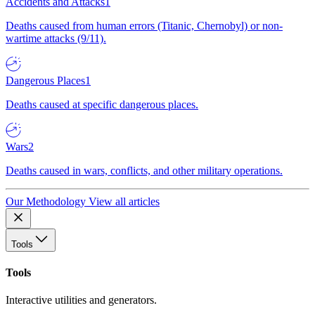
Accidents and Attacks
1
Deaths caused from human errors (Titanic, Chernobyl) or non-
wartime attacks (9/11).
Dangerous Places
1
Deaths caused at specific dangerous places.
Wars
2
Deaths caused in wars, conflicts, and other military operations.
Our Methodology
View all articles
Tools
Tools
Interactive utilities and generators.