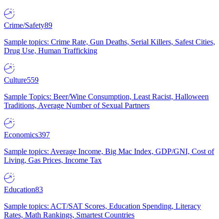
Crime/Safety
89
Sample topics: Crime Rate, Gun Deaths, Serial Killers, Safest Cities,
Drug Use, Human Trafficking
Culture
559
Sample Topics: Beer/Wine Consumption, Least Racist, Halloween
Traditions, Average Number of Sexual Partners
Economics
397
Sample topics: Average Income, Big Mac Index, GDP/GNI, Cost of
Living, Gas Prices, Income Tax
Education
83
Sample topics: ACT/SAT Scores, Education Spending, Literacy
Rates, Math Rankings, Smartest Countries