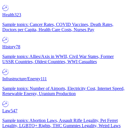
Health
323
Sample topics: Cancer Rates, COVID Vaccines, Death Rates,
Doctors per Capita, Health Care Costs, Nurses Pay
History
78
Sample topics: Allies/Axis in WWII, Civil War States, Former
USSR Countries, Oldest Countries, WWI Casualties
Infrastructure/Energy
111
Sample topics: Number of Airports, Electricity Cost, Internet Speed,
Renewable Energy, Uranium Production
Law
547
Sample topics: Abortion Laws, Assault Rifle Legality, Pet Ferret
Legality, LGBTQ+ Rights, THC Gummies Legality, Weird Laws