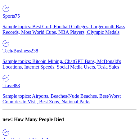
Sports
75
Sample topics: Best Golf, Football Colleges, Largemouth Bass
Records, Most World Cups, NBA Players, Olympic Medals
Tech/Business
238
Sample topics: Bitcoin Mining, ChatGPT Bans, McDonald's
Locations, Internet Speeds, Social Media Users, Tesla Sales
Travel
88
Sample topics: Airports, Beaches/Nude Beaches, Best/Worst
Countries to Visit, Best Zoos, National Parks
new!
How Many People Died