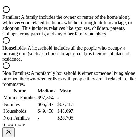
Families:
A family includes the owner or renter of the home along
with everyone related to them - whether through birth, marriage, or
adoption. This includes relatives like spouses, children, parents,
siblings, grandparents, and any other family members.
Households:
A household includes all the people who occupy a
housing unit (such as a house or apartment) as their usual place of
residence.
Non Families:
A nonfamily household is either someone living alone
or when the owner/renter lives with people they aren't related to, like
roommates.
Name
Median
↓
Mean
Married Families
$97,864
-
Families
$65,347
$67,717
Households
$49,458
$48,097
Non Families
-
$28,705
Show more