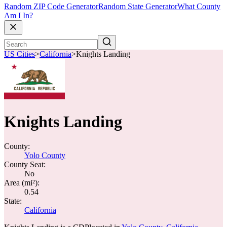
Random ZIP Code Generator
Random State Generator
What County
Am I In?
US Cities
>
California
>
Knights Landing
Knights Landing
County:
Yolo County
County Seat:
No
Area (mi²):
0.54
State:
California