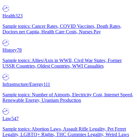
Health
323
Sample topics: Cancer Rates, COVID Vaccines, Death Rates,
Doctors per Capita, Health Care Costs, Nurses Pay
History
78
Sample topics: Allies/Axis in WWII, Civil War States, Former
USSR Countries, Oldest Countries, WWI Casualties
Infrastructure/Energy
111
Sample topics: Number of Airports, Electricity Cost, Internet Speed,
Renewable Energy, Uranium Production
Law
547
Sample topics: Abortion Laws, Assault Rifle Legality, Pet Ferret
Legality, LGBTQ+ Rights, THC Gummies Legality, Weird Laws