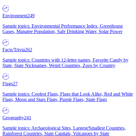
Environment
249
Sample topics: Environmental Performance Index, Greenhouse
Gases, Manatee Population, Safe Drinking Water, Solar Power
Facts/Trivia
262
Sample topics: Countries with 12-letter names, Favorite Candy by
State, State Nicknames, Weird Countries, Zoos by Country
Flags
27
Sample topics: Coolest Flags, Flags that Look Alike, Red and White
Flags, Moon and Stars Flags, Purple Flags, State Flags
Geography
241
Sample topics: Archaeological Sites, Largest/Smallest Countries,
Rainforest Countries, State Capitals, Volcanoes by State