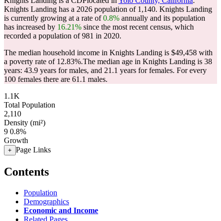
Knights Landing is a CDPlocated in
Yolo County, California
.
Knights Landing has a 2026 population of
1,140
. Knights Landing
is currently growing at a rate of
0.8%
annually and its population
has increased by
16.21%
since the most recent census, which
recorded a population of
981
in 2020.
The median household income in Knights Landing is $49,458 with
a poverty rate of 12.83%.
The median age in Knights Landing is 38
years: 43.9 years for males, and 21.1 years for females.
For every
100 females there are 61.1 males.
1.1K
Total Population
2,110
Density (mi²)
9
0.8%
Growth
Page Links
+
Contents
Population
Demographics
Economic and Income
Related Pages