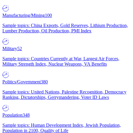
Manufacturing/Mining
100
Sample topics: China Exports, Gold Reserves, Lithium Production,
Lumber Production, Oil Production, PMI Index
Military
52
Sample topics: Countries Currently at War, Largest Air Forces,
Military Strength Index, Nuclear Weapons, VA Benefits
Politics/Government
380
Sample topics: United Nations, Palestine Recognition, Democracy
Ranking, Dictatorships, Gerrymandering, Voter ID Laws
Population
348
Sample topics: Human Development Index, Jewish Population,
Population in 2100, Quality of Life