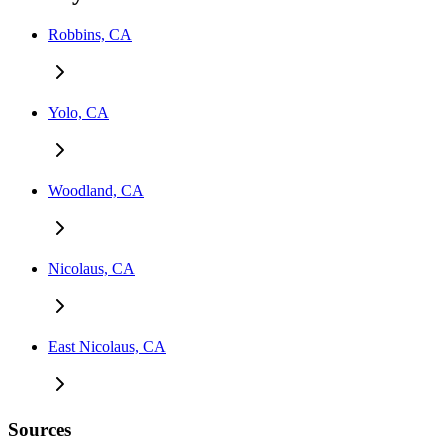
Robbins, CA
Yolo, CA
Woodland, CA
Nicolaus, CA
East Nicolaus, CA
Sources