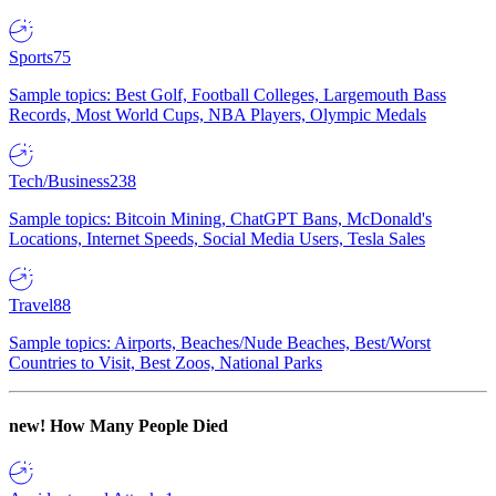
Sports
75
Sample topics: Best Golf, Football Colleges, Largemouth Bass
Records, Most World Cups, NBA Players, Olympic Medals
Tech/Business
238
Sample topics: Bitcoin Mining, ChatGPT Bans, McDonald's
Locations, Internet Speeds, Social Media Users, Tesla Sales
Travel
88
Sample topics: Airports, Beaches/Nude Beaches, Best/Worst
Countries to Visit, Best Zoos, National Parks
new!
How Many People Died