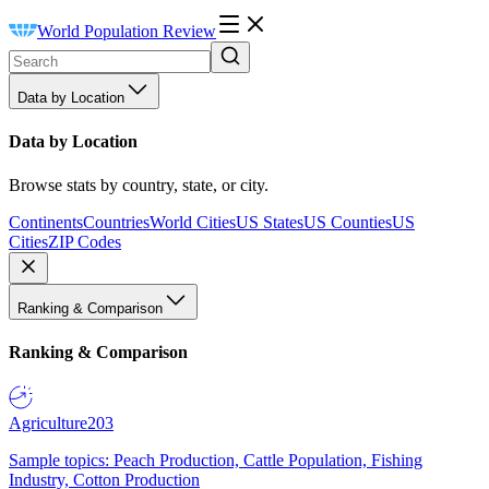
World Population Review
Data by Location
Data by Location
Browse stats by country, state, or city.
Continents
Countries
World Cities
US States
US Counties
US
Cities
ZIP Codes
Ranking & Comparison
Ranking & Comparison
Agriculture
203
Sample topics: Peach Production, Cattle Population, Fishing
Industry, Cotton Production