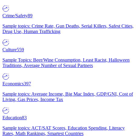
Crime/Safety
89
Sample topics: Crime Rate, Gun Deaths, Serial Killers, Safest Cities,
Drug Use, Human Trafficking
Culture
559
Sample Topics: Beer/Wine Consumption, Least Racist, Halloween
Traditions, Average Number of Sexual Partners
Economics
397
Sample topics: Average Income, Big Mac Index, GDP/GNI, Cost of
Living, Gas Prices, Income Tax
Education
83
Sample topics: ACT/SAT Scores, Education Spending, Literacy
Rates, Math Rankings, Smartest Countries