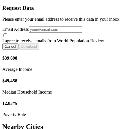
Request Data
Please enter your email address to receive this data in your inbox.
Email Address
I agree to receive emails from World Population Review
Cancel
Download
$39,698
Average Income
$49,458
Median Household Income
12.83%
Poverty Rate
Nearby Cities