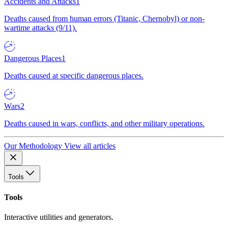
Accidents and Attacks
1
Deaths caused from human errors (Titanic, Chernobyl) or non-
wartime attacks (9/11).
Dangerous Places
1
Deaths caused at specific dangerous places.
Wars
2
Deaths caused in wars, conflicts, and other military operations.
Our Methodology
View all articles
Tools
Tools
Interactive utilities and generators.