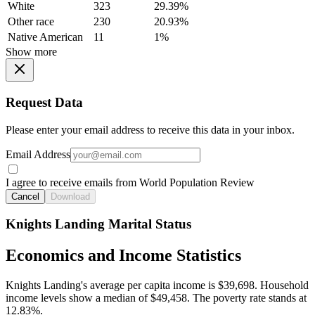
White
323
29.39%
Other race
230
20.93%
Native American
11
1%
Show more
Request Data
Please enter your email address to receive this data in your inbox.
Email Address
I agree to receive emails from World Population Review
Cancel
Download
Knights Landing Marital Status
Economics and Income Statistics
Knights Landing's average per capita income is $39,698. Household
income levels show a median of $49,458. The poverty rate stands at
12.83%.