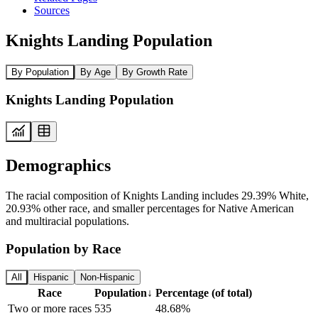
Sources
Knights Landing Population
By Population
By Age
By Growth Rate
Knights Landing Population
Demographics
The racial composition of Knights Landing includes 29.39% White,
20.93% other race, and smaller percentages for Native American
and multiracial populations.
Population by Race
All
Hispanic
Non-Hispanic
Race
Population
↓
Percentage (of total)
Two or more races
535
48.68%