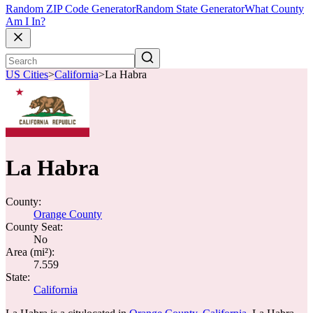
Random ZIP Code Generator
Random State Generator
What County
Am I In?
US Cities
>
California
>
La Habra
La Habra
County:
Orange County
County Seat:
No
Area (mi²):
7.559
State:
California