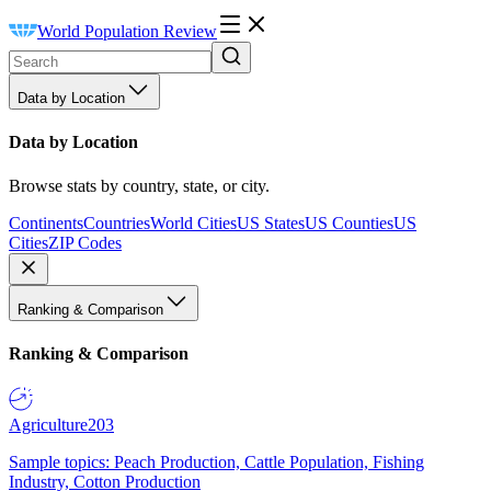
World Population Review
Data by Location
Data by Location
Browse stats by country, state, or city.
Continents
Countries
World Cities
US States
US Counties
US
Cities
ZIP Codes
Ranking & Comparison
Ranking & Comparison
Agriculture
203
Sample topics: Peach Production, Cattle Population, Fishing
Industry, Cotton Production