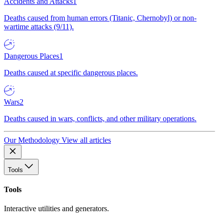
Accidents and Attacks
1
Deaths caused from human errors (Titanic, Chernobyl) or non-
wartime attacks (9/11).
Dangerous Places
1
Deaths caused at specific dangerous places.
Wars
2
Deaths caused in wars, conflicts, and other military operations.
Our Methodology
View all articles
Tools
Tools
Interactive utilities and generators.