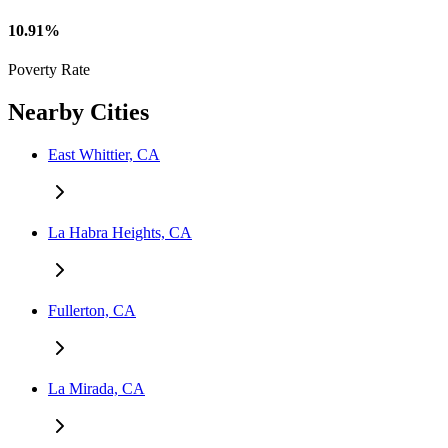
10.91%
Poverty Rate
Nearby Cities
East Whittier, CA
La Habra Heights, CA
Fullerton, CA
La Mirada, CA