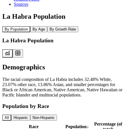
Sources
La Habra Population
By Population
By Age
By Growth Rate
La Habra Population
Demographics
The racial composition of La Habra includes 32.48% White,
23.07% other race, 13.86% Asian, and smaller percentages for
Black or African American, Native American, Native Hawaiian or
Pacific Islander and multiracial populations.
Population by Race
All
Hispanic
Non-Hispanic
Percentage (of
Race
Population
↓