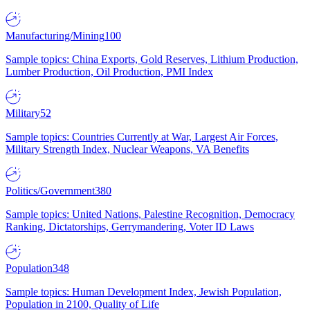
Manufacturing/Mining
100
Sample topics: China Exports, Gold Reserves, Lithium Production,
Lumber Production, Oil Production, PMI Index
Military
52
Sample topics: Countries Currently at War, Largest Air Forces,
Military Strength Index, Nuclear Weapons, VA Benefits
Politics/Government
380
Sample topics: United Nations, Palestine Recognition, Democracy
Ranking, Dictatorships, Gerrymandering, Voter ID Laws
Population
348
Sample topics: Human Development Index, Jewish Population,
Population in 2100, Quality of Life