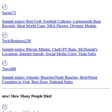
Sports
75
Sample topics: Best Golf, Football Colleges, Largemouth Bass
Records, Most World Cups, NBA Players, Olympic Medals
Tech/Business
238
Sample topics: Bitcoin Mining, ChatGPT Bans, McDonald's
Locations, Internet Speeds, Social Media Users, Tesla Sales
Travel
88
Sample topics: Airports, Beaches/Nude Beaches, Best/Worst
Countries to Visit, Best Zoos, National Parks
new!
How Many People Died