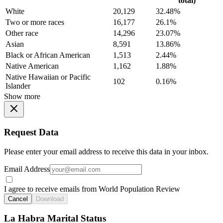
total)
White
20,129
32.48%
Two or more races
16,177
26.1%
Other race
14,296
23.07%
Asian
8,591
13.86%
Black or African American
1,513
2.44%
Native American
1,162
1.88%
Native Hawaiian or Pacific
102
0.16%
Islander
Show more
Request Data
Please enter your email address to receive this data in your inbox.
Email Address
I agree to receive emails from World Population Review
Cancel
Download
La Habra Marital Status