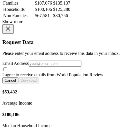
Families
$107,076
$135,137
Households
$100,106
$125,280
Non Families
$67,581
$80,756
Show more
Request Data
Please enter your email address to receive this data in your inbox.
Email Address
I agree to receive emails from World Population Review
Cancel
Download
$53,432
Average Income
$100,106
Median Household Income