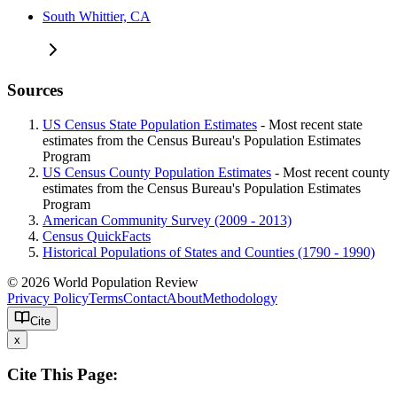
South Whittier, CA
Sources
US Census State Population Estimates
- Most recent state
estimates from the Census Bureau's Population Estimates
Program
US Census County Population Estimates
- Most recent county
estimates from the Census Bureau's Population Estimates
Program
American Community Survey (2009 - 2013)
Census QuickFacts
Historical Populations of States and Counties (1790 - 1990)
© 2026 World Population Review
Privacy Policy
Terms
Contact
About
Methodology
Cite
x
Cite This Page: