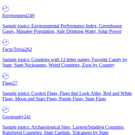
Environment
249
Sample topics: Environmental Performance Index, Greenhouse
Gases, Manatee Population, Safe Drinking Water, Solar Power
Facts/Trivia
262
Sample topics: Countries with 12-letter names, Favorite Candy by
State, State Nicknames, Weird Countries, Zoos by Country
Flags
27
Sample topics: Coolest Flags, Flags that Look Alike, Red and White
Flags, Moon and Stars Flags, Purple Flags, State Flags
Geography
241
Sample topics: Archaeological Sites, Largest/Smallest Countries,
Rainforest Countries, State Capitals, Volcanoes by State