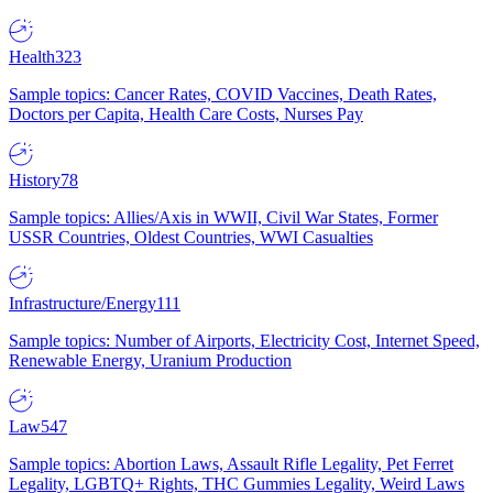
Health
323
Sample topics: Cancer Rates, COVID Vaccines, Death Rates,
Doctors per Capita, Health Care Costs, Nurses Pay
History
78
Sample topics: Allies/Axis in WWII, Civil War States, Former
USSR Countries, Oldest Countries, WWI Casualties
Infrastructure/Energy
111
Sample topics: Number of Airports, Electricity Cost, Internet Speed,
Renewable Energy, Uranium Production
Law
547
Sample topics: Abortion Laws, Assault Rifle Legality, Pet Ferret
Legality, LGBTQ+ Rights, THC Gummies Legality, Weird Laws