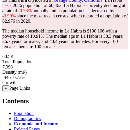
La Habra is a citylocated in
Orange County, California
. La Habra
has a 2026 population of
60,462
. La Habra is currently declining at
a rate of
-0.73%
annually and its population has decreased by
-3.99%
since the most recent census, which recorded a population of
62,976
in 2020.
The median household income in La Habra is $100,106 with a
poverty rate of 10.91%.
The median age in La Habra is 38.3 years:
36.7 years for males, and 40.4 years for females.
For every 100
females there are 100.5 males.
60.5K
Total Population
7,998
Density (mi²)
-446
-0.73%
Growth
Page Links
+
Contents
Population
Demographics
Economic and Income
Related Pages