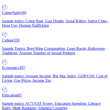
Crime/Safety
89
Sample topics: Crime Rate, Gun Deaths, Serial Killers, Safest Cities,
Drug Use, Human Trafficking
Culture
559
Sample Topics: Beer/Wine Consumption, Least Racist, Halloween
Traditions, Average Number of Sexual Partners
Economics
397
Sample topics: Average Income, Big Mac Index, GDP/GNI, Cost of
Living, Gas Prices, Income Tax
Education
83
Sample topics: ACT/SAT Scores, Education Spending, Literacy
Rates, Math Rankings, Smartest Countries