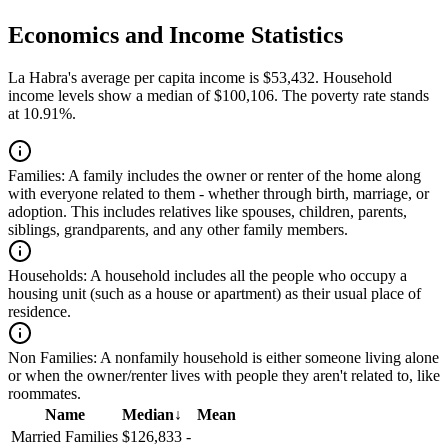
Economics and Income Statistics
La Habra's average per capita income is $53,432. Household
income levels show a median of $100,106. The poverty rate stands
at 10.91%.
Families:
A family includes the owner or renter of the home along
with everyone related to them - whether through birth, marriage, or
adoption. This includes relatives like spouses, children, parents,
siblings, grandparents, and any other family members.
Households:
A household includes all the people who occupy a
housing unit (such as a house or apartment) as their usual place of
residence.
Non Families:
A nonfamily household is either someone living alone
or when the owner/renter lives with people they aren't related to, like
roommates.
Name
Median
↓
Mean
Married Families
$126,833
-