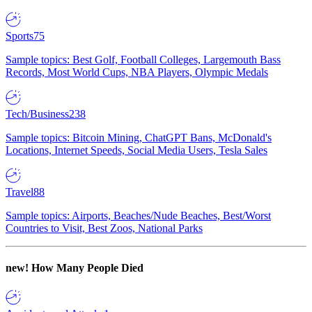
Sports
75
Sample topics: Best Golf, Football Colleges, Largemouth Bass
Records, Most World Cups, NBA Players, Olympic Medals
Tech/Business
238
Sample topics: Bitcoin Mining, ChatGPT Bans, McDonald's
Locations, Internet Speeds, Social Media Users, Tesla Sales
Travel
88
Sample topics: Airports, Beaches/Nude Beaches, Best/Worst
Countries to Visit, Best Zoos, National Parks
new!
How Many People Died