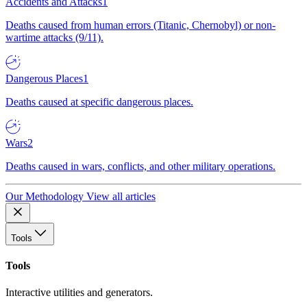
Accidents and Attacks
1
Deaths caused from human errors (Titanic, Chernobyl) or non-
wartime attacks (9/11).
Dangerous Places
1
Deaths caused at specific dangerous places.
Wars
2
Deaths caused in wars, conflicts, and other military operations.
Our Methodology
View all articles
Tools
Tools
Interactive utilities and generators.