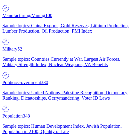
Manufacturing/Mining
100
Sample topics: China Exports, Gold Reserves, Lithium Production,
Lumber Production, Oil Production, PMI Index
Military
52
Sample topics: Countries Currently at War, Largest Air Forces,
Military Strength Index, Nuclear Weapons, VA Benefits
Politics/Government
380
Sample topics: United Nations, Palestine Recognition, Democracy
Ranking, Dictatorships, Gerrymandering, Voter ID Laws
Population
348
Sample topics: Human Development Index, Jewish Population,
Population in 2100, Quality of Life