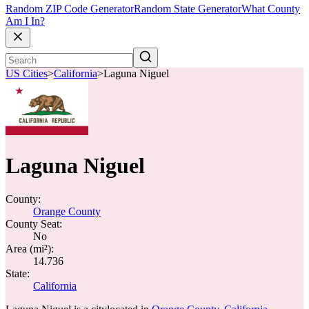
Random ZIP Code Generator
Random State Generator
What County
Am I In?
US Cities
>
California
>
Laguna Niguel
Laguna Niguel
County:
Orange County
County Seat:
No
Area (mi²):
14.736
State:
California