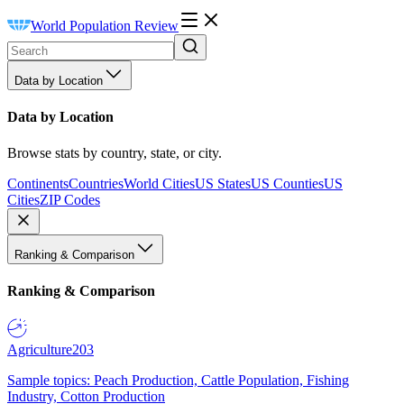
World Population Review
Data by Location
Data by Location
Browse stats by country, state, or city.
Continents
Countries
World Cities
US States
US Counties
US
Cities
ZIP Codes
Ranking & Comparison
Ranking & Comparison
Agriculture
203
Sample topics: Peach Production, Cattle Population, Fishing
Industry, Cotton Production