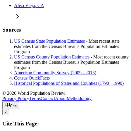
Aliso Viejo, CA
Sources
US Census State Population Estimates
- Most recent state
estimates from the Census Bureau's Population Estimates
Program
US Census County Population Estimates
- Most recent county
estimates from the Census Bureau's Population Estimates
Program
American Community Survey (2009 - 2013)
Census QuickFacts
Historical Populations of States and Counties (1790 - 1990)
© 2026 World Population Review
Privacy Policy
Terms
Contact
About
Methodology
Cite
x
Cite This Page: