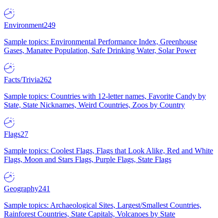
Environment
249
Sample topics: Environmental Performance Index, Greenhouse
Gases, Manatee Population, Safe Drinking Water, Solar Power
Facts/Trivia
262
Sample topics: Countries with 12-letter names, Favorite Candy by
State, State Nicknames, Weird Countries, Zoos by Country
Flags
27
Sample topics: Coolest Flags, Flags that Look Alike, Red and White
Flags, Moon and Stars Flags, Purple Flags, State Flags
Geography
241
Sample topics: Archaeological Sites, Largest/Smallest Countries,
Rainforest Countries, State Capitals, Volcanoes by State