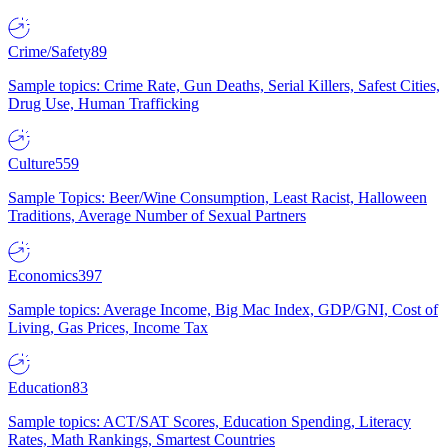
Crime/Safety
89
Sample topics: Crime Rate, Gun Deaths, Serial Killers, Safest Cities,
Drug Use, Human Trafficking
Culture
559
Sample Topics: Beer/Wine Consumption, Least Racist, Halloween
Traditions, Average Number of Sexual Partners
Economics
397
Sample topics: Average Income, Big Mac Index, GDP/GNI, Cost of
Living, Gas Prices, Income Tax
Education
83
Sample topics: ACT/SAT Scores, Education Spending, Literacy
Rates, Math Rankings, Smartest Countries