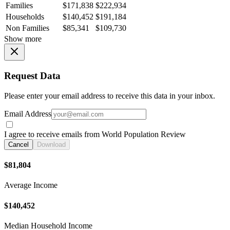
Families
$171,838
$222,934
Households
$140,452
$191,184
Non Families
$85,341
$109,730
Show more
Request Data
Please enter your email address to receive this data in your inbox.
Email Address
I agree to receive emails from World Population Review
Cancel
Download
$81,804
Average Income
$140,452
Median Household Income