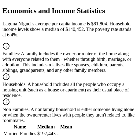
Economics and Income Statistics
Laguna Niguel's average per capita income is $81,804. Household
income levels show a median of $140,452. The poverty rate stands
at 6.4%.
Families:
A family includes the owner or renter of the home along
with everyone related to them - whether through birth, marriage, or
adoption. This includes relatives like spouses, children, parents,
siblings, grandparents, and any other family members.
Households:
A household includes all the people who occupy a
housing unit (such as a house or apartment) as their usual place of
residence.
Non Families:
A nonfamily household is either someone living alone
or when the owner/renter lives with people they aren't related to, like
roommates.
Name
Median
↓
Mean
Married Families
$197,443
-