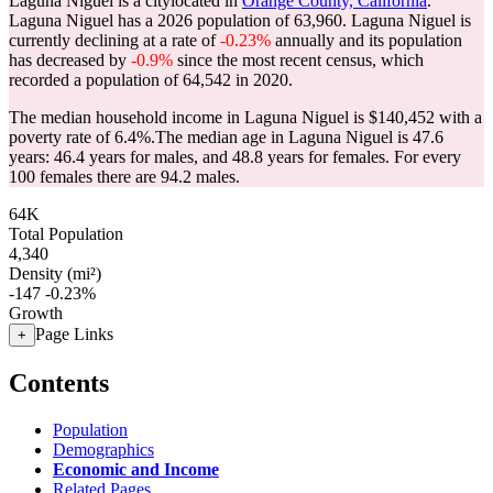
Laguna Niguel is a citylocated in
Orange County, California
.
Laguna Niguel has a 2026 population of
63,960
. Laguna Niguel is
currently declining at a rate of
-0.23%
annually and its population
has decreased by
-0.9%
since the most recent census, which
recorded a population of
64,542
in 2020.
The median household income in Laguna Niguel is $140,452 with a
poverty rate of 6.4%.
The median age in Laguna Niguel is 47.6
years: 46.4 years for males, and 48.8 years for females.
For every
100 females there are 94.2 males.
64K
Total Population
4,340
Density (mi²)
-147
-0.23%
Growth
Page Links
+
Contents
Population
Demographics
Economic and Income
Related Pages