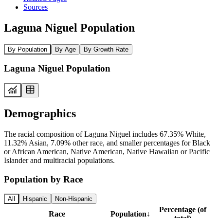
Sources
Laguna Niguel Population
By Population
By Age
By Growth Rate
Laguna Niguel Population
Demographics
The racial composition of Laguna Niguel includes 67.35% White,
11.32% Asian, 7.09% other race, and smaller percentages for Black
or African American, Native American, Native Hawaiian or Pacific
Islander and multiracial populations.
Population by Race
All
Hispanic
Non-Hispanic
Percentage (of
Race
Population
↓