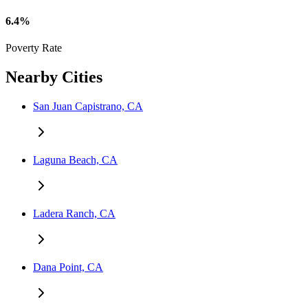
6.4%
Poverty Rate
Nearby Cities
San Juan Capistrano, CA
Laguna Beach, CA
Ladera Ranch, CA
Dana Point, CA