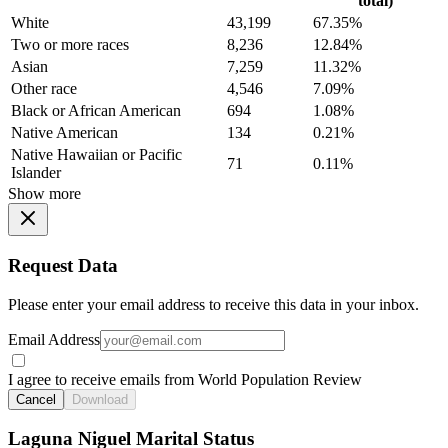
total)
White
43,199
67.35%
Two or more races
8,236
12.84%
Asian
7,259
11.32%
Other race
4,546
7.09%
Black or African American
694
1.08%
Native American
134
0.21%
Native Hawaiian or Pacific
71
0.11%
Islander
Show more
Request Data
Please enter your email address to receive this data in your inbox.
Email Address
I agree to receive emails from World Population Review
Cancel
Download
Laguna Niguel Marital Status