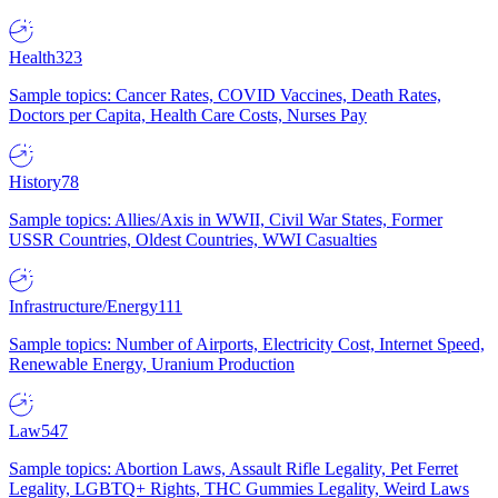
Health
323
Sample topics: Cancer Rates, COVID Vaccines, Death Rates,
Doctors per Capita, Health Care Costs, Nurses Pay
History
78
Sample topics: Allies/Axis in WWII, Civil War States, Former
USSR Countries, Oldest Countries, WWI Casualties
Infrastructure/Energy
111
Sample topics: Number of Airports, Electricity Cost, Internet Speed,
Renewable Energy, Uranium Production
Law
547
Sample topics: Abortion Laws, Assault Rifle Legality, Pet Ferret
Legality, LGBTQ+ Rights, THC Gummies Legality, Weird Laws