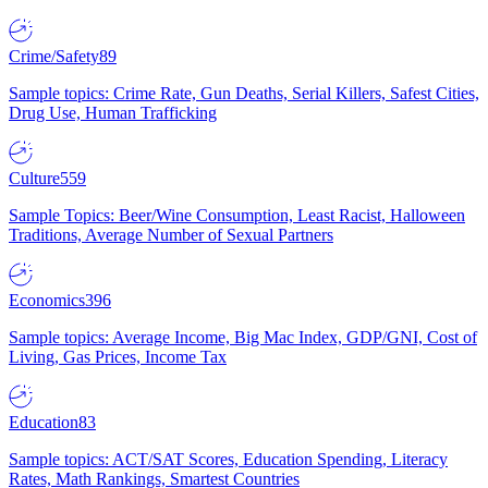
Crime/Safety
89
Sample topics: Crime Rate, Gun Deaths, Serial Killers, Safest Cities,
Drug Use, Human Trafficking
Culture
559
Sample Topics: Beer/Wine Consumption, Least Racist, Halloween
Traditions, Average Number of Sexual Partners
Economics
396
Sample topics: Average Income, Big Mac Index, GDP/GNI, Cost of
Living, Gas Prices, Income Tax
Education
83
Sample topics: ACT/SAT Scores, Education Spending, Literacy
Rates, Math Rankings, Smartest Countries