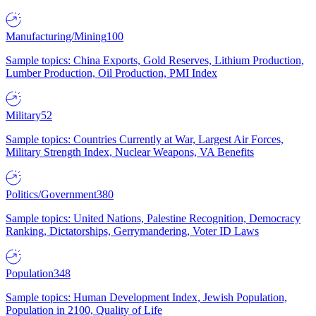
Manufacturing/Mining
100
Sample topics: China Exports, Gold Reserves, Lithium Production,
Lumber Production, Oil Production, PMI Index
Military
52
Sample topics: Countries Currently at War, Largest Air Forces,
Military Strength Index, Nuclear Weapons, VA Benefits
Politics/Government
380
Sample topics: United Nations, Palestine Recognition, Democracy
Ranking, Dictatorships, Gerrymandering, Voter ID Laws
Population
348
Sample topics: Human Development Index, Jewish Population,
Population in 2100, Quality of Life