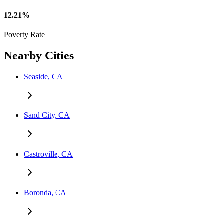
12.21%
Poverty Rate
Nearby Cities
Seaside, CA
Sand City, CA
Castroville, CA
Boronda, CA