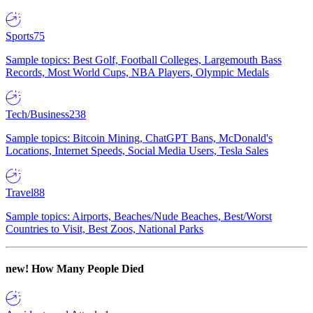
Sports
75
Sample topics: Best Golf, Football Colleges, Largemouth Bass
Records, Most World Cups, NBA Players, Olympic Medals
Tech/Business
238
Sample topics: Bitcoin Mining, ChatGPT Bans, McDonald's
Locations, Internet Speeds, Social Media Users, Tesla Sales
Travel
88
Sample topics: Airports, Beaches/Nude Beaches, Best/Worst
Countries to Visit, Best Zoos, National Parks
new!
How Many People Died