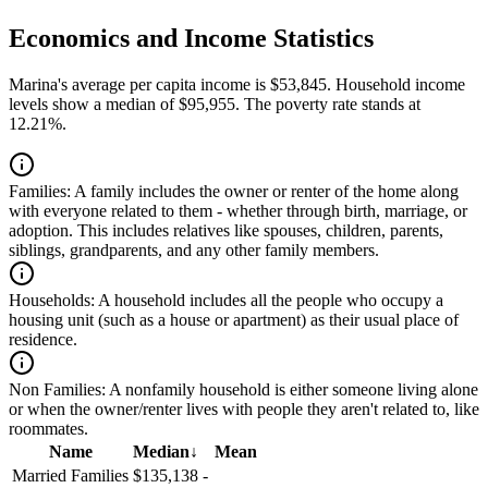
Economics and Income Statistics
Marina's average per capita income is $53,845. Household income
levels show a median of $95,955. The poverty rate stands at
12.21%.
Families:
A family includes the owner or renter of the home along
with everyone related to them - whether through birth, marriage, or
adoption. This includes relatives like spouses, children, parents,
siblings, grandparents, and any other family members.
Households:
A household includes all the people who occupy a
housing unit (such as a house or apartment) as their usual place of
residence.
Non Families:
A nonfamily household is either someone living alone
or when the owner/renter lives with people they aren't related to, like
roommates.
Name
Median
↓
Mean
Married Families
$135,138
-