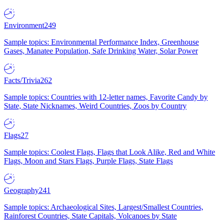
Environment
249
Sample topics: Environmental Performance Index, Greenhouse
Gases, Manatee Population, Safe Drinking Water, Solar Power
Facts/Trivia
262
Sample topics: Countries with 12-letter names, Favorite Candy by
State, State Nicknames, Weird Countries, Zoos by Country
Flags
27
Sample topics: Coolest Flags, Flags that Look Alike, Red and White
Flags, Moon and Stars Flags, Purple Flags, State Flags
Geography
241
Sample topics: Archaeological Sites, Largest/Smallest Countries,
Rainforest Countries, State Capitals, Volcanoes by State