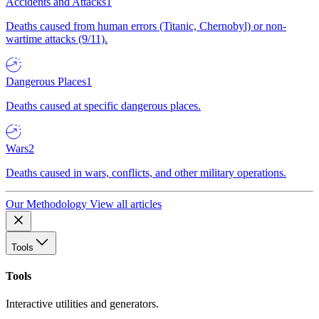
Accidents and Attacks
1
Deaths caused from human errors (Titanic, Chernobyl) or non-
wartime attacks (9/11).
Dangerous Places
1
Deaths caused at specific dangerous places.
Wars
2
Deaths caused in wars, conflicts, and other military operations.
Our Methodology
View all articles
Tools
Tools
Interactive utilities and generators.