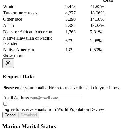
total)
White
9,443
41.85%
Two or more races
4,277
18.96%
Other race
3,290
14.58%
Asian
2,985
13.23%
Black or African American
1,763
7.81%
Native Hawaiian or Pacific
673
2.98%
Islander
Native American
132
0.59%
Show more
Request Data
Please enter your email address to receive this data in your inbox.
Email Address
I agree to receive emails from World Population Review
Cancel
Download
Marina Marital Status