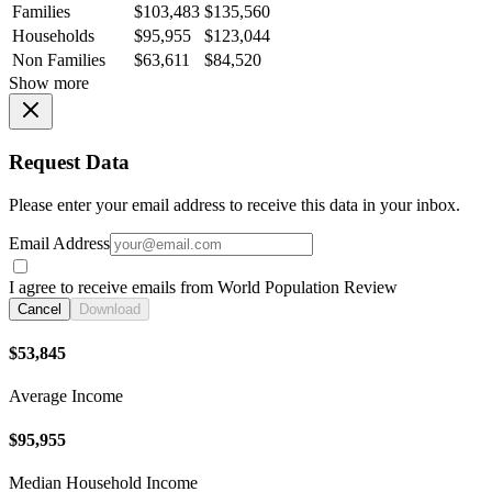
Families
$103,483
$135,560
Households
$95,955
$123,044
Non Families
$63,611
$84,520
Show more
Request Data
Please enter your email address to receive this data in your inbox.
Email Address
I agree to receive emails from World Population Review
Cancel
Download
$53,845
Average Income
$95,955
Median Household Income