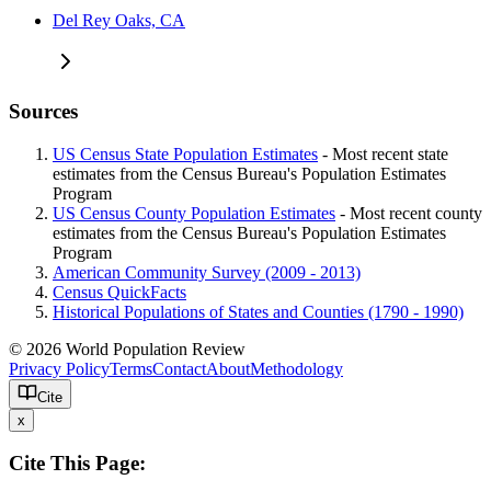
Del Rey Oaks, CA
Sources
US Census State Population Estimates
- Most recent state
estimates from the Census Bureau's Population Estimates
Program
US Census County Population Estimates
- Most recent county
estimates from the Census Bureau's Population Estimates
Program
American Community Survey (2009 - 2013)
Census QuickFacts
Historical Populations of States and Counties (1790 - 1990)
© 2026 World Population Review
Privacy Policy
Terms
Contact
About
Methodology
Cite
x
Cite This Page: