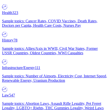
Health
323
Sample topics: Cancer Rates, COVID Vaccines, Death Rates,
Doctors per Capita, Health Care Costs, Nurses Pay
History
78
Sample topics: Allies/Axis in WWII, Civil War States, Former
USSR Countries, Oldest Countries, WWI Casualties
Infrastructure/Energy
111
Sample topics: Number of Airports, Electricity Cost, Internet Speed,
Renewable Energy, Uranium Production
Law
547
Sample topics: Abortion Laws, Assault Rifle Legality, Pet Ferret
Legality, LGBTQ+ Rights, THC Gummies Legality, Weird Laws