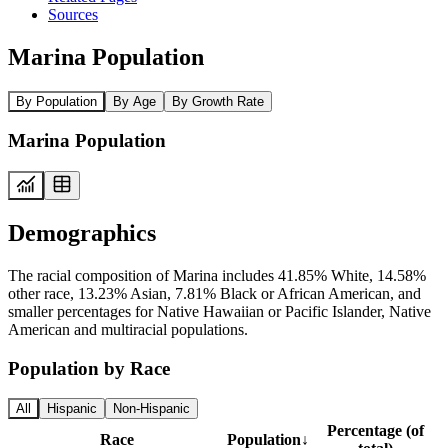
Sources
Marina Population
By Population
By Age
By Growth Rate
Marina Population
Demographics
The racial composition of Marina includes 41.85% White, 14.58%
other race, 13.23% Asian, 7.81% Black or African American, and
smaller percentages for Native Hawaiian or Pacific Islander, Native
American and multiracial populations.
Population by Race
All
Hispanic
Non-Hispanic
Percentage (of
Race
Population
↓