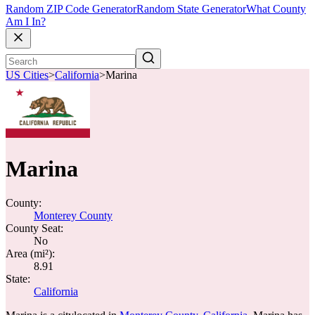
Random ZIP Code Generator
Random State Generator
What County
Am I In?
US Cities
>
California
>
Marina
Marina
County:
Monterey County
County Seat:
No
Area (mi²):
8.91
State:
California