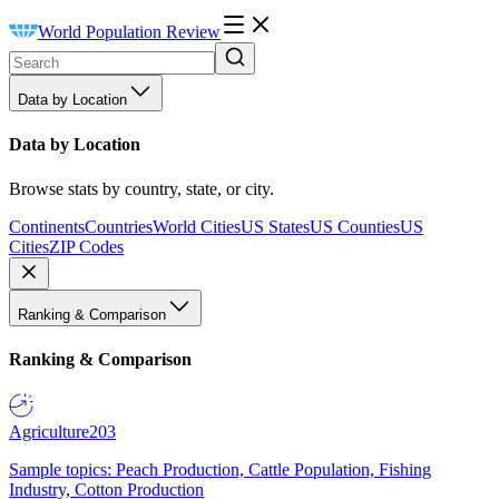
World Population Review
Data by Location
Data by Location
Browse stats by country, state, or city.
Continents
Countries
World Cities
US States
US Counties
US
Cities
ZIP Codes
Ranking & Comparison
Ranking & Comparison
Agriculture
203
Sample topics: Peach Production, Cattle Population, Fishing
Industry, Cotton Production