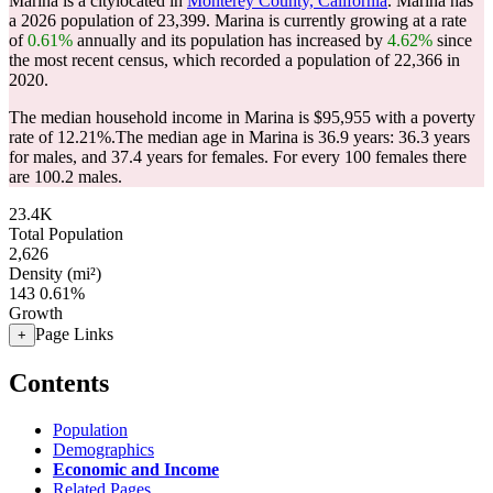
Marina is a citylocated in
Monterey County, California
. Marina has
a 2026 population of
23,399
. Marina is currently growing at a rate
of
0.61%
annually and its population has increased by
4.62%
since
the most recent census, which recorded a population of
22,366
in
2020.
The median household income in Marina is $95,955 with a poverty
rate of 12.21%.
The median age in Marina is 36.9 years: 36.3 years
for males, and 37.4 years for females.
For every 100 females there
are 100.2 males.
23.4K
Total Population
2,626
Density (mi²)
143
0.61%
Growth
Page Links
+
Contents
Population
Demographics
Economic and Income
Related Pages