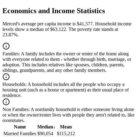
Economics and Income Statistics
Merced's average per capita income is $41,577. Household income
levels show a median of $63,122. The poverty rate stands at
23.87%.
Families:
A family includes the owner or renter of the home along
with everyone related to them - whether through birth, marriage, or
adoption. This includes relatives like spouses, children, parents,
siblings, grandparents, and any other family members.
Households:
A household includes all the people who occupy a
housing unit (such as a house or apartment) as their usual place of
residence.
Non Families:
A nonfamily household is either someone living alone
or when the owner/renter lives with people they aren't related to, like
roommates.
Name
Median
↓
Mean
Married Families
$90,054
$115,212