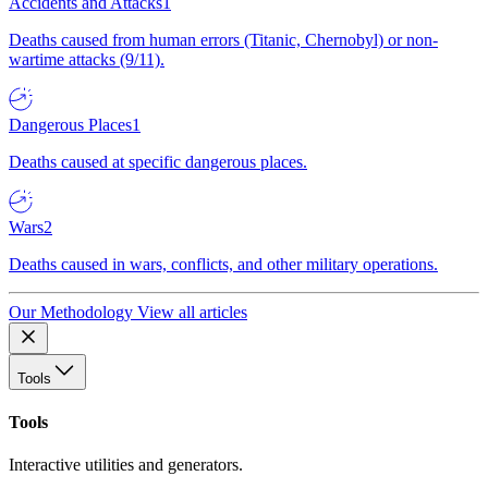
Accidents and Attacks
1
Deaths caused from human errors (Titanic, Chernobyl) or non-
wartime attacks (9/11).
Dangerous Places
1
Deaths caused at specific dangerous places.
Wars
2
Deaths caused in wars, conflicts, and other military operations.
Our Methodology
View all articles
Tools
Tools
Interactive utilities and generators.