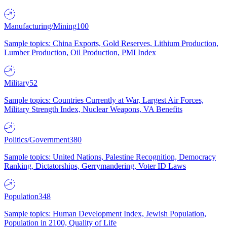
Manufacturing/Mining
100
Sample topics: China Exports, Gold Reserves, Lithium Production,
Lumber Production, Oil Production, PMI Index
Military
52
Sample topics: Countries Currently at War, Largest Air Forces,
Military Strength Index, Nuclear Weapons, VA Benefits
Politics/Government
380
Sample topics: United Nations, Palestine Recognition, Democracy
Ranking, Dictatorships, Gerrymandering, Voter ID Laws
Population
348
Sample topics: Human Development Index, Jewish Population,
Population in 2100, Quality of Life