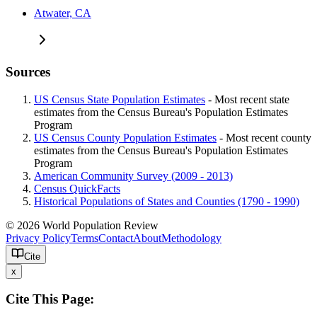
Atwater, CA
Sources
US Census State Population Estimates
- Most recent state
estimates from the Census Bureau's Population Estimates
Program
US Census County Population Estimates
- Most recent county
estimates from the Census Bureau's Population Estimates
Program
American Community Survey (2009 - 2013)
Census QuickFacts
Historical Populations of States and Counties (1790 - 1990)
© 2026 World Population Review
Privacy Policy
Terms
Contact
About
Methodology
Cite
x
Cite This Page: