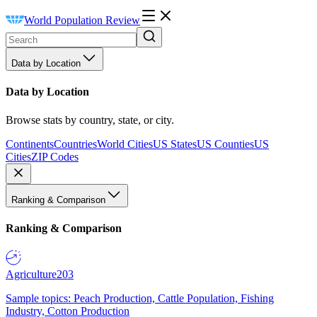
World Population Review
Data by Location
Data by Location
Browse stats by country, state, or city.
Continents
Countries
World Cities
US States
US Counties
US
Cities
ZIP Codes
Ranking & Comparison
Ranking & Comparison
Agriculture
203
Sample topics: Peach Production, Cattle Population, Fishing
Industry, Cotton Production