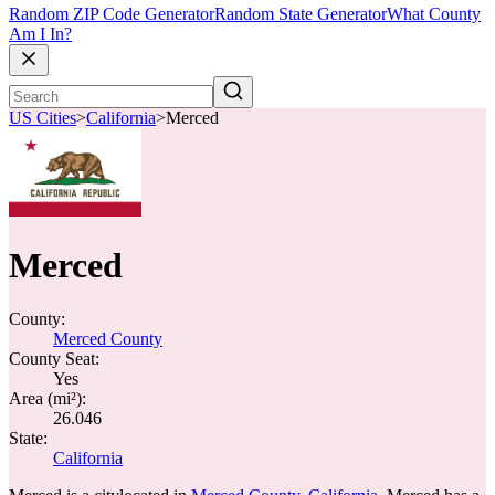
Random ZIP Code Generator
Random State Generator
What County
Am I In?
US Cities
>
California
>
Merced
Merced
County:
Merced County
County Seat:
Yes
Area (mi²):
26.046
State:
California