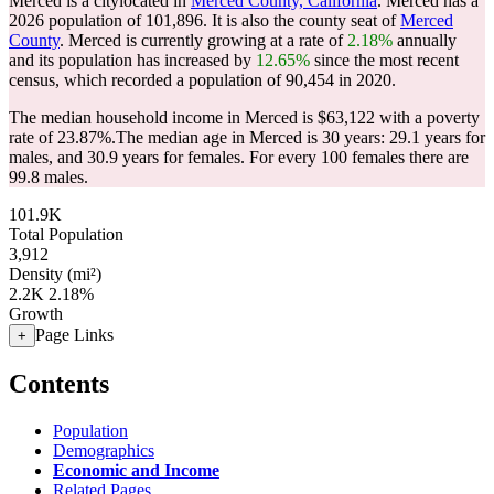
Merced is a citylocated in
Merced County, California
. Merced has a
2026 population of
101,896
. It is also the county seat of
Merced
County
. Merced is currently growing at a rate of
2.18%
annually
and its population has increased by
12.65%
since the most recent
census, which recorded a population of
90,454
in 2020.
The median household income in Merced is $63,122 with a poverty
rate of 23.87%.
The median age in Merced is 30 years: 29.1 years for
males, and 30.9 years for females.
For every 100 females there are
99.8 males.
101.9K
Total Population
3,912
Density (mi²)
2.2K
2.18%
Growth
Page Links
+
Contents
Population
Demographics
Economic and Income
Related Pages