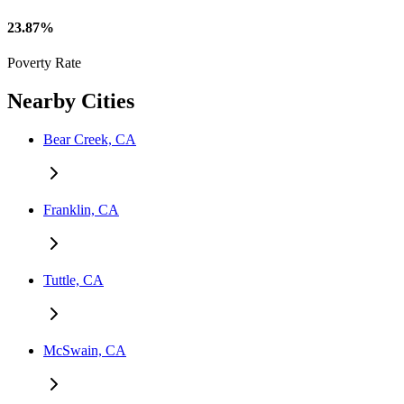
23.87%
Poverty Rate
Nearby Cities
Bear Creek, CA
Franklin, CA
Tuttle, CA
McSwain, CA