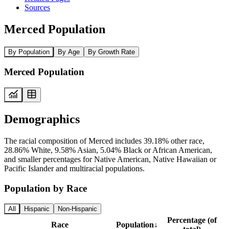
Sources
Merced Population
By Population
By Age
By Growth Rate
Merced Population
Demographics
The racial composition of Merced includes 39.18% other race,
28.86% White, 9.58% Asian, 5.04% Black or African American,
and smaller percentages for Native American, Native Hawaiian or
Pacific Islander and multiracial populations.
Population by Race
All
Hispanic
Non-Hispanic
Percentage (of
Race
Population
↓