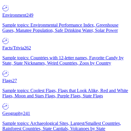
Environment
249
Sample topics: Environmental Performance Index, Greenhouse
Gases, Manatee Population, Safe Drinking Water, Solar Power
Facts/Trivia
262
Sample topics: Countries with 12-letter names, Favorite Candy by
State, State Nicknames, Weird Countries, Zoos by Country
Flags
27
Sample topics: Coolest Flags, Flags that Look Alike, Red and White
Flags, Moon and Stars Flags, Purple Flags, State Flags
Geography
241
Sample topics: Archaeological Sites, Largest/Smallest Countries,
Rainforest Countries, State Capitals, Volcanoes by State