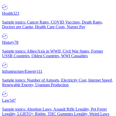
Health
323
Sample topics: Cancer Rates, COVID Vaccines, Death Rates,
Doctors per Capita, Health Care Costs, Nurses Pay
History
78
Sample topics: Allies/Axis in WWII, Civil War States, Former
USSR Countries, Oldest Countries, WWI Casualties
Infrastructure/Energy
111
Sample topics: Number of Airports, Electricity Cost, Internet Speed,
Renewable Energy, Uranium Production
Law
547
Sample topics: Abortion Laws, Assault Rifle Legality, Pet Ferret
Legality, LGBTQ+ Rights, THC Gummies Legality, Weird Laws