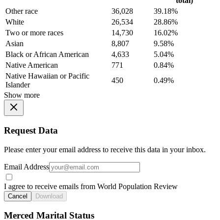
total)
Other race
36,028
39.18%
White
26,534
28.86%
Two or more races
14,730
16.02%
Asian
8,807
9.58%
Black or African American
4,633
5.04%
Native American
771
0.84%
Native Hawaiian or Pacific
450
0.49%
Islander
Show more
Request Data
Please enter your email address to receive this data in your inbox.
Email Address
I agree to receive emails from World Population Review
Cancel
Download
Merced Marital Status