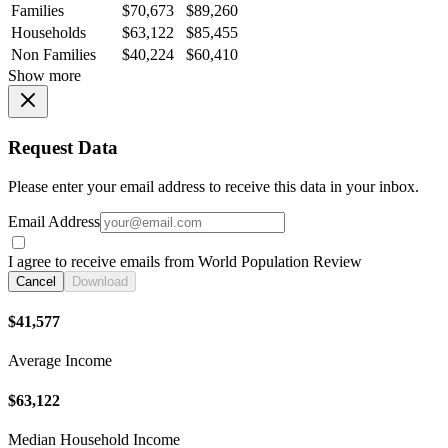
Families
$70,673
$89,260
Households
$63,122
$85,455
Non Families
$40,224
$60,410
Show more
Request Data
Please enter your email address to receive this data in your inbox.
Email Address
I agree to receive emails from World Population Review
Cancel
Download
$41,577
Average Income
$63,122
Median Household Income