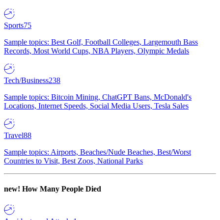
Sports
75
Sample topics: Best Golf, Football Colleges, Largemouth Bass
Records, Most World Cups, NBA Players, Olympic Medals
Tech/Business
238
Sample topics: Bitcoin Mining, ChatGPT Bans, McDonald's
Locations, Internet Speeds, Social Media Users, Tesla Sales
Travel
88
Sample topics: Airports, Beaches/Nude Beaches, Best/Worst
Countries to Visit, Best Zoos, National Parks
new!
How Many People Died