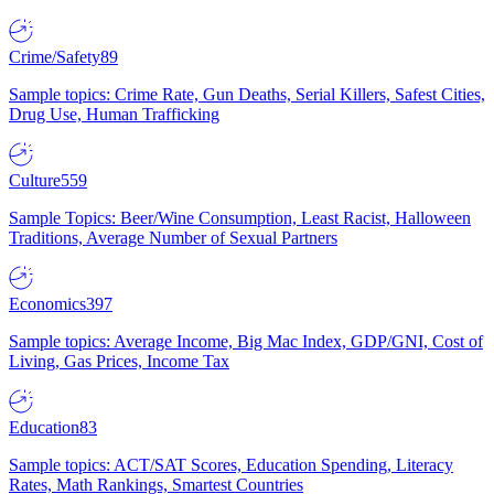
Crime/Safety
89
Sample topics: Crime Rate, Gun Deaths, Serial Killers, Safest Cities,
Drug Use, Human Trafficking
Culture
559
Sample Topics: Beer/Wine Consumption, Least Racist, Halloween
Traditions, Average Number of Sexual Partners
Economics
397
Sample topics: Average Income, Big Mac Index, GDP/GNI, Cost of
Living, Gas Prices, Income Tax
Education
83
Sample topics: ACT/SAT Scores, Education Spending, Literacy
Rates, Math Rankings, Smartest Countries