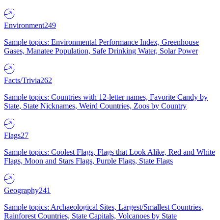
Environment
249
Sample topics: Environmental Performance Index, Greenhouse
Gases, Manatee Population, Safe Drinking Water, Solar Power
Facts/Trivia
262
Sample topics: Countries with 12-letter names, Favorite Candy by
State, State Nicknames, Weird Countries, Zoos by Country
Flags
27
Sample topics: Coolest Flags, Flags that Look Alike, Red and White
Flags, Moon and Stars Flags, Purple Flags, State Flags
Geography
241
Sample topics: Archaeological Sites, Largest/Smallest Countries,
Rainforest Countries, State Capitals, Volcanoes by State