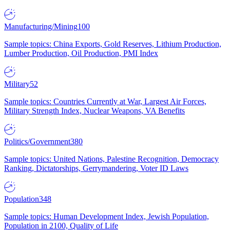
Manufacturing/Mining
100
Sample topics: China Exports, Gold Reserves, Lithium Production,
Lumber Production, Oil Production, PMI Index
Military
52
Sample topics: Countries Currently at War, Largest Air Forces,
Military Strength Index, Nuclear Weapons, VA Benefits
Politics/Government
380
Sample topics: United Nations, Palestine Recognition, Democracy
Ranking, Dictatorships, Gerrymandering, Voter ID Laws
Population
348
Sample topics: Human Development Index, Jewish Population,
Population in 2100, Quality of Life