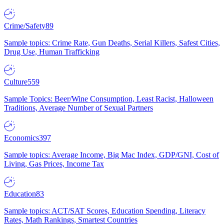
Crime/Safety
89
Sample topics: Crime Rate, Gun Deaths, Serial Killers, Safest Cities,
Drug Use, Human Trafficking
Culture
559
Sample Topics: Beer/Wine Consumption, Least Racist, Halloween
Traditions, Average Number of Sexual Partners
Economics
397
Sample topics: Average Income, Big Mac Index, GDP/GNI, Cost of
Living, Gas Prices, Income Tax
Education
83
Sample topics: ACT/SAT Scores, Education Spending, Literacy
Rates, Math Rankings, Smartest Countries