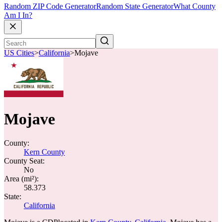
Random ZIP Code Generator
Random State Generator
What County
Am I In?
US Cities
>
California
>
Mojave
Mojave
County:
Kern County
County Seat:
No
Area (mi²):
58.373
State:
California