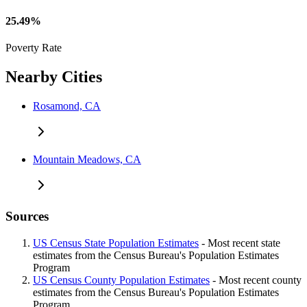
25.49%
Poverty Rate
Nearby Cities
Rosamond, CA
Mountain Meadows, CA
Sources
US Census State Population Estimates
- Most recent state
estimates from the Census Bureau's Population Estimates
Program
US Census County Population Estimates
- Most recent county
estimates from the Census Bureau's Population Estimates
Program