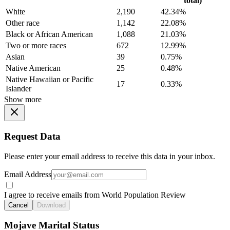
total)
White
2,190
42.34%
Other race
1,142
22.08%
Black or African American
1,088
21.03%
Two or more races
672
12.99%
Asian
39
0.75%
Native American
25
0.48%
Native Hawaiian or Pacific
17
0.33%
Islander
Show more
Request Data
Please enter your email address to receive this data in your inbox.
Email Address
I agree to receive emails from World Population Review
Cancel
Download
Mojave Marital Status