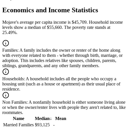
Economics and Income Statistics
Mojave's average per capita income is $45,709. Household income
levels show a median of $55,660. The poverty rate stands at
25.49%.
Families:
A family includes the owner or renter of the home along
with everyone related to them - whether through birth, marriage, or
adoption. This includes relatives like spouses, children, parents,
siblings, grandparents, and any other family members.
Households:
A household includes all the people who occupy a
housing unit (such as a house or apartment) as their usual place of
residence.
Non Families:
A nonfamily household is either someone living alone
or when the owner/renter lives with people they aren't related to, like
roommates.
Name
Median
↓
Mean
Married Families
$93,125
-