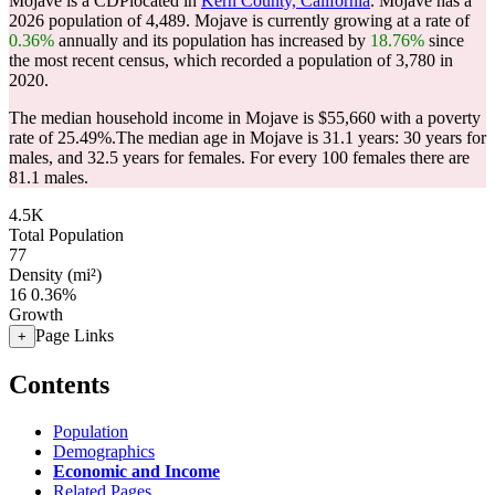
Mojave is a CDPlocated in
Kern County, California
. Mojave has a
2026 population of
4,489
. Mojave is currently growing at a rate of
0.36%
annually and its population has increased by
18.76%
since
the most recent census, which recorded a population of
3,780
in
2020.
The median household income in Mojave is $55,660 with a poverty
rate of 25.49%.
The median age in Mojave is 31.1 years: 30 years for
males, and 32.5 years for females.
For every 100 females there are
81.1 males.
4.5K
Total Population
77
Density (mi²)
16
0.36%
Growth
Page Links
+
Contents
Population
Demographics
Economic and Income
Related Pages