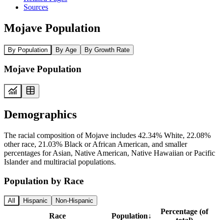
Sources
Mojave Population
By Population
By Age
By Growth Rate
Mojave Population
Demographics
The racial composition of Mojave includes 42.34% White, 22.08%
other race, 21.03% Black or African American, and smaller
percentages for Asian, Native American, Native Hawaiian or Pacific
Islander and multiracial populations.
Population by Race
All
Hispanic
Non-Hispanic
Percentage (of
Race
Population
↓