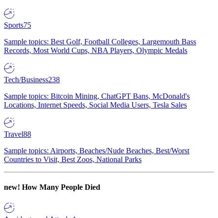
Sports
75
Sample topics: Best Golf, Football Colleges, Largemouth Bass
Records, Most World Cups, NBA Players, Olympic Medals
Tech/Business
238
Sample topics: Bitcoin Mining, ChatGPT Bans, McDonald's
Locations, Internet Speeds, Social Media Users, Tesla Sales
Travel
88
Sample topics: Airports, Beaches/Nude Beaches, Best/Worst
Countries to Visit, Best Zoos, National Parks
new!
How Many People Died