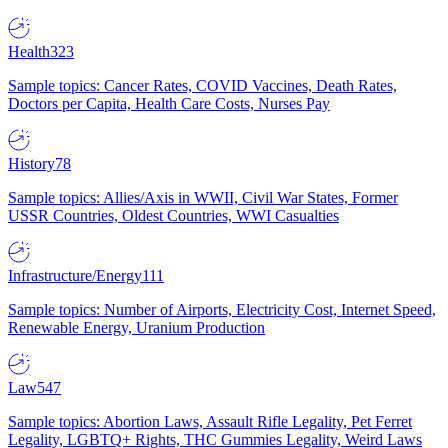
Health
323
Sample topics: Cancer Rates, COVID Vaccines, Death Rates,
Doctors per Capita, Health Care Costs, Nurses Pay
History
78
Sample topics: Allies/Axis in WWII, Civil War States, Former
USSR Countries, Oldest Countries, WWI Casualties
Infrastructure/Energy
111
Sample topics: Number of Airports, Electricity Cost, Internet Speed,
Renewable Energy, Uranium Production
Law
547
Sample topics: Abortion Laws, Assault Rifle Legality, Pet Ferret
Legality, LGBTQ+ Rights, THC Gummies Legality, Weird Laws