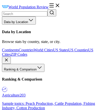
World Population Review
Data by Location
Data by Location
Browse stats by country, state, or city.
Continents
Countries
World Cities
US States
US Counties
US
Cities
ZIP Codes
Ranking & Comparison
Ranking & Comparison
Agriculture
203
Sample topics: Peach Production, Cattle Population, Fishing
Industry, Cotton Production