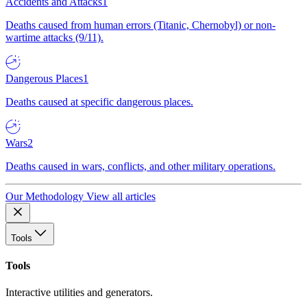
Accidents and Attacks
1
Deaths caused from human errors (Titanic, Chernobyl) or non-
wartime attacks (9/11).
Dangerous Places
1
Deaths caused at specific dangerous places.
Wars
2
Deaths caused in wars, conflicts, and other military operations.
Our Methodology
View all articles
Tools
Tools
Interactive utilities and generators.