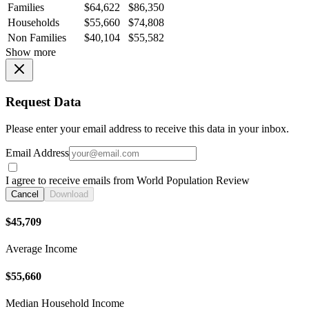
Families
$64,622
$86,350
Households
$55,660
$74,808
Non Families
$40,104
$55,582
Show more
Request Data
Please enter your email address to receive this data in your inbox.
Email Address
I agree to receive emails from World Population Review
Cancel
Download
$45,709
Average Income
$55,660
Median Household Income