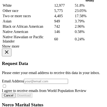
total)
White
12,977
51.8%
Other race
5,775
23.05%
Two or more races
4,405
17.58%
Asian
949
3.79%
Black or African American
742
2.96%
Native American
146
0.58%
Native Hawaiian or Pacific
60
0.24%
Islander
Show more
Request Data
Please enter your email address to receive this data in your inbox.
Email Address
I agree to receive emails from World Population Review
Cancel
Download
Norco Marital Status