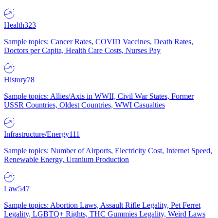
Health
323
Sample topics: Cancer Rates, COVID Vaccines, Death Rates,
Doctors per Capita, Health Care Costs, Nurses Pay
History
78
Sample topics: Allies/Axis in WWII, Civil War States, Former
USSR Countries, Oldest Countries, WWI Casualties
Infrastructure/Energy
111
Sample topics: Number of Airports, Electricity Cost, Internet Speed,
Renewable Energy, Uranium Production
Law
547
Sample topics: Abortion Laws, Assault Rifle Legality, Pet Ferret
Legality, LGBTQ+ Rights, THC Gummies Legality, Weird Laws