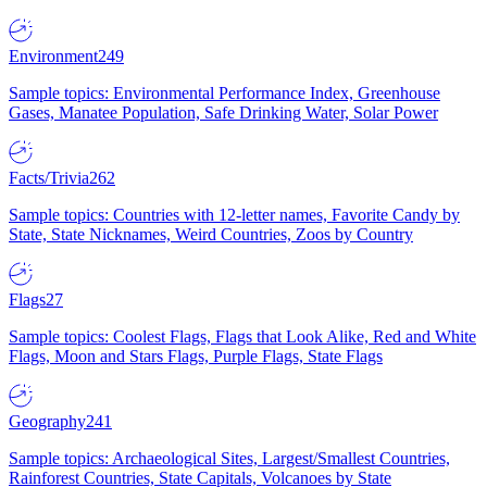
Environment
249
Sample topics: Environmental Performance Index, Greenhouse
Gases, Manatee Population, Safe Drinking Water, Solar Power
Facts/Trivia
262
Sample topics: Countries with 12-letter names, Favorite Candy by
State, State Nicknames, Weird Countries, Zoos by Country
Flags
27
Sample topics: Coolest Flags, Flags that Look Alike, Red and White
Flags, Moon and Stars Flags, Purple Flags, State Flags
Geography
241
Sample topics: Archaeological Sites, Largest/Smallest Countries,
Rainforest Countries, State Capitals, Volcanoes by State