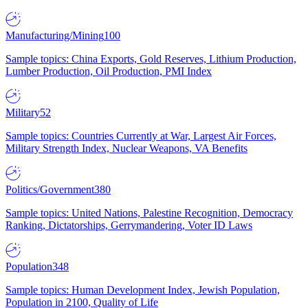
Manufacturing/Mining
100
Sample topics: China Exports, Gold Reserves, Lithium Production,
Lumber Production, Oil Production, PMI Index
Military
52
Sample topics: Countries Currently at War, Largest Air Forces,
Military Strength Index, Nuclear Weapons, VA Benefits
Politics/Government
380
Sample topics: United Nations, Palestine Recognition, Democracy
Ranking, Dictatorships, Gerrymandering, Voter ID Laws
Population
348
Sample topics: Human Development Index, Jewish Population,
Population in 2100, Quality of Life