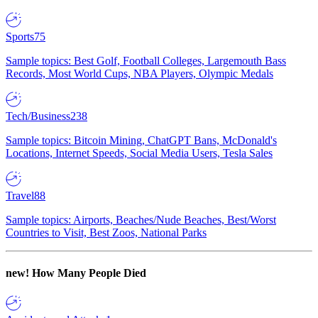
Sports
75
Sample topics: Best Golf, Football Colleges, Largemouth Bass
Records, Most World Cups, NBA Players, Olympic Medals
Tech/Business
238
Sample topics: Bitcoin Mining, ChatGPT Bans, McDonald's
Locations, Internet Speeds, Social Media Users, Tesla Sales
Travel
88
Sample topics: Airports, Beaches/Nude Beaches, Best/Worst
Countries to Visit, Best Zoos, National Parks
new!
How Many People Died