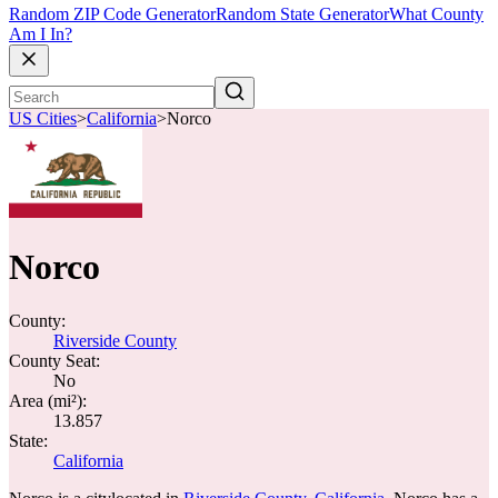
Random ZIP Code Generator
Random State Generator
What County
Am I In?
US Cities
>
California
>
Norco
Norco
County:
Riverside County
County Seat:
No
Area (mi²):
13.857
State:
California