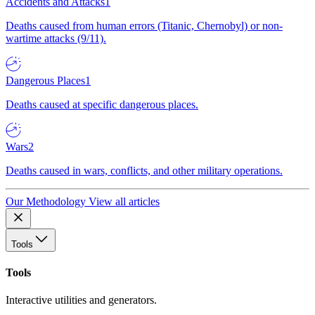
Accidents and Attacks
1
Deaths caused from human errors (Titanic, Chernobyl) or non-
wartime attacks (9/11).
Dangerous Places
1
Deaths caused at specific dangerous places.
Wars
2
Deaths caused in wars, conflicts, and other military operations.
Our Methodology
View all articles
Tools
Tools
Interactive utilities and generators.