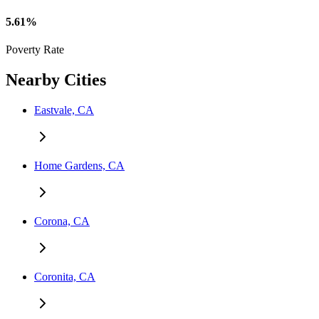
5.61%
Poverty Rate
Nearby Cities
Eastvale, CA
Home Gardens, CA
Corona, CA
Coronita, CA