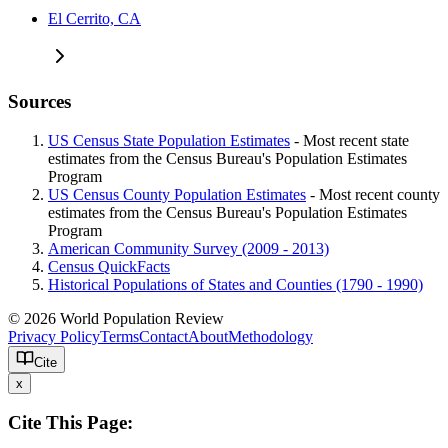
El Cerrito, CA
Sources
US Census State Population Estimates
- Most recent state
estimates from the Census Bureau's Population Estimates
Program
US Census County Population Estimates
- Most recent county
estimates from the Census Bureau's Population Estimates
Program
American Community Survey (2009 - 2013)
Census QuickFacts
Historical Populations of States and Counties (1790 - 1990)
© 2026 World Population Review
Privacy Policy
Terms
Contact
About
Methodology
Cite
x
Cite This Page: