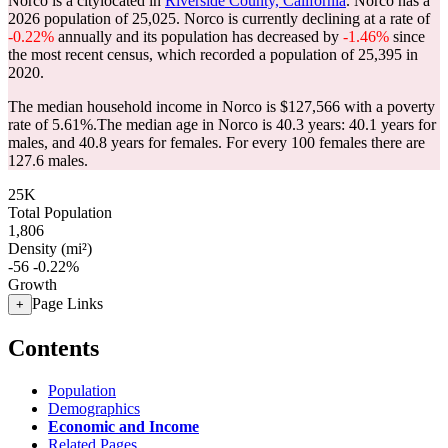
Norco is a citylocated in
Riverside County, California
. Norco has a
2026 population of
25,025
. Norco is currently declining at a rate of
-0.22%
annually and its population has decreased by
-1.46%
since
the most recent census, which recorded a population of
25,395
in
2020.
The median household income in Norco is $127,566 with a poverty
rate of 5.61%.
The median age in Norco is 40.3 years: 40.1 years for
males, and 40.8 years for females.
For every 100 females there are
127.6 males.
25K
Total Population
1,806
Density (mi²)
-56
-0.22%
Growth
Page Links
+
Contents
Population
Demographics
Economic and Income
Related Pages