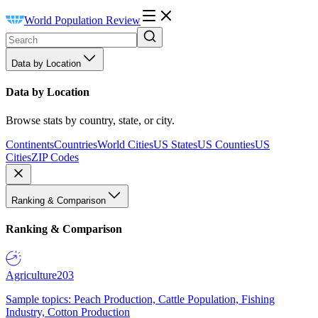
World Population Review
Data by Location
Data by Location
Browse stats by country, state, or city.
Continents
Countries
World Cities
US States
US Counties
US
Cities
ZIP Codes
Ranking & Comparison
Ranking & Comparison
Agriculture
203
Sample topics: Peach Production, Cattle Population, Fishing
Industry, Cotton Production