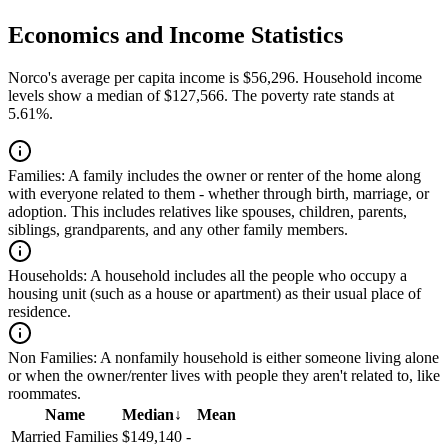
Economics and Income Statistics
Norco's average per capita income is $56,296. Household income
levels show a median of $127,566. The poverty rate stands at
5.61%.
Families:
A family includes the owner or renter of the home along
with everyone related to them - whether through birth, marriage, or
adoption. This includes relatives like spouses, children, parents,
siblings, grandparents, and any other family members.
Households:
A household includes all the people who occupy a
housing unit (such as a house or apartment) as their usual place of
residence.
Non Families:
A nonfamily household is either someone living alone
or when the owner/renter lives with people they aren't related to, like
roommates.
Name
Median
↓
Mean
Married Families
$149,140
-