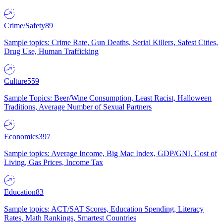
Crime/Safety
89
Sample topics: Crime Rate, Gun Deaths, Serial Killers, Safest Cities,
Drug Use, Human Trafficking
Culture
559
Sample Topics: Beer/Wine Consumption, Least Racist, Halloween
Traditions, Average Number of Sexual Partners
Economics
397
Sample topics: Average Income, Big Mac Index, GDP/GNI, Cost of
Living, Gas Prices, Income Tax
Education
83
Sample topics: ACT/SAT Scores, Education Spending, Literacy
Rates, Math Rankings, Smartest Countries