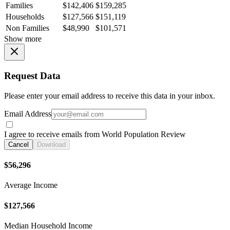
Families
$142,406
$159,285
Households
$127,566
$151,119
Non Families
$48,990
$101,571
Show more
Request Data
Please enter your email address to receive this data in your inbox.
Email Address
I agree to receive emails from World Population Review
Cancel
Download
$56,296
Average Income
$127,566
Median Household Income