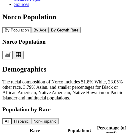
Sources
Norco Population
By Population
By Age
By Growth Rate
Norco Population
Demographics
The racial composition of Norco includes 51.8% White, 23.05%
other race, 3.79% Asian, and smaller percentages for Black or
African American, Native American, Native Hawaiian or Pacific
Islander and multiracial populations.
Population by Race
All
Hispanic
Non-Hispanic
Percentage (of
Race
Population
↓