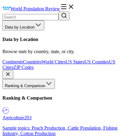
World Population Review
Data by Location
Data by Location
Browse stats by country, state, or city.
Continents
Countries
World Cities
US States
US Counties
US
Cities
ZIP Codes
Ranking & Comparison
Ranking & Comparison
Agriculture
203
Sample topics: Peach Production, Cattle Population, Fishing
Industry, Cotton Production