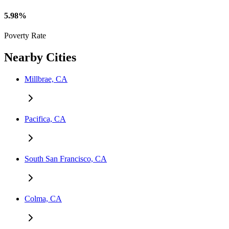
5.98%
Poverty Rate
Nearby Cities
Millbrae, CA
Pacifica, CA
South San Francisco, CA
Colma, CA