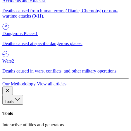
Accidents and Attacks
1
Deaths caused from human errors (Titanic, Chernobyl) or non-
wartime attacks (9/11).
Dangerous Places
1
Deaths caused at specific dangerous places.
Wars
2
Deaths caused in wars, conflicts, and other military operations.
Our Methodology
View all articles
Tools
Tools
Interactive utilities and generators.