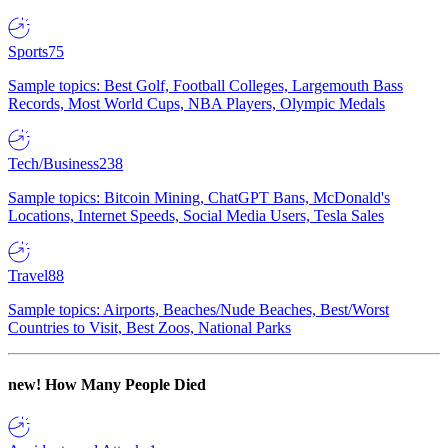
Sports
75
Sample topics: Best Golf, Football Colleges, Largemouth Bass
Records, Most World Cups, NBA Players, Olympic Medals
Tech/Business
238
Sample topics: Bitcoin Mining, ChatGPT Bans, McDonald's
Locations, Internet Speeds, Social Media Users, Tesla Sales
Travel
88
Sample topics: Airports, Beaches/Nude Beaches, Best/Worst
Countries to Visit, Best Zoos, National Parks
new!
How Many People Died