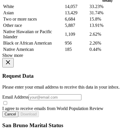
total)
White
14,057
33.23%
Asian
13,429
31.74%
Two or more races
6,684
15.8%
Other race
5,887
13.91%
Native Hawaiian or Pacific
1,109
2.62%
Islander
Black or African American
956
2.26%
Native American
185
0.44%
Show more
Request Data
Please enter your email address to receive this data in your inbox.
Email Address
I agree to receive emails from World Population Review
Cancel
Download
San Bruno Marital Status