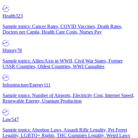
Health
323
Sample topics: Cancer Rates, COVID Vaccines, Death Rates,
Doctors per Capita, Health Care Costs, Nurses Pay
History
78
Sample topics: Allies/Axis in WWII, Civil War States, Former
USSR Countries, Oldest Countries, WWI Casualties
Infrastructure/Energy
111
Sample topics: Number of Airports, Electricity Cost, Internet Speed,
Renewable Energy, Uranium Production
Law
547
Sample topics: Abortion Laws, Assault Rifle Legality, Pet Ferret
Legality, LGBTQ+ Rights, THC Gummies Legality, Weird Laws