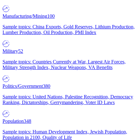
Manufacturing/Mining
100
Sample topics: China Exports, Gold Reserves, Lithium Production,
Lumber Production, Oil Production, PMI Index
Military
52
Sample topics: Countries Currently at War, Largest Air Forces,
Military Strength Index, Nuclear Weapons, VA Benefits
Politics/Government
380
Sample topics: United Nations, Palestine Recognition, Democracy
Ranking, Dictatorships, Gerrymandering, Voter ID Laws
Population
348
Sample topics: Human Development Index, Jewish Population,
Population in 2100, Quality of Life