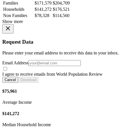
Families
$171,579
$204,709
Households
$141,272
$176,521
Non Families
$78,328
$114,560
Show more
Request Data
Please enter your email address to receive this data in your inbox.
Email Address
I agree to receive emails from World Population Review
Cancel
Download
$75,961
Average Income
$141,272
Median Household Income