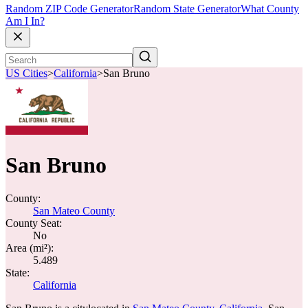
Random ZIP Code Generator
Random State Generator
What County
Am I In?
US Cities
>
California
>
San Bruno
San Bruno
County:
San Mateo County
County Seat:
No
Area (mi²):
5.489
State:
California