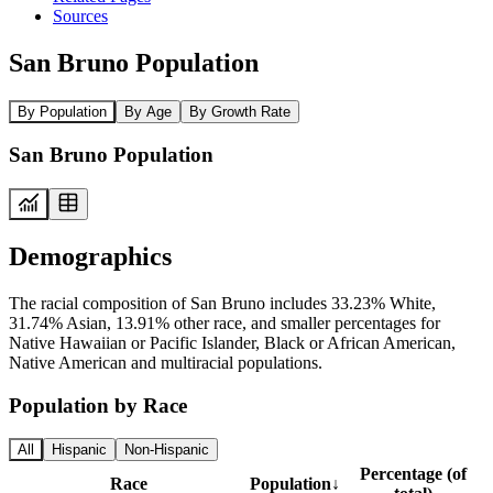
Sources
San Bruno Population
By Population
By Age
By Growth Rate
San Bruno Population
Demographics
The racial composition of San Bruno includes 33.23% White,
31.74% Asian, 13.91% other race, and smaller percentages for
Native Hawaiian or Pacific Islander, Black or African American,
Native American and multiracial populations.
Population by Race
All
Hispanic
Non-Hispanic
Percentage (of
Race
Population
↓