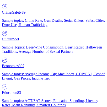
Crime/Safety
89
Sample topics: Crime Rate, Gun Deaths, Serial Killers, Safest Cities,
Drug Use, Human Trafficking
Culture
559
Sample Topics: Beer/Wine Consumption, Least Racist, Halloween
Traditions, Average Number of Sexual Partners
Economics
397
Sample topics: Average Income, Big Mac Index, GDP/GNI, Cost of
Living, Gas Prices, Income Tax
Education
83
Sample topics: ACT/SAT Scores, Education Spending, Literacy
Rates, Math Rankings, Smartest Countries