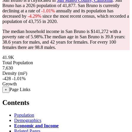
San Bruno is a citylocated in
San Mateo County, California
. San
Bruno has a 2026 population of
41,877
. San Bruno is currently
declining at a rate of
-1.01%
annually and its population has
decreased by
-4.29%
since the most recent census, which recorded a
population of
43,755
in 2020.
The median household income in San Bruno is $141,272 with a
poverty rate of 5.98%.
The median age in San Bruno is 39.8 years:
38.6 years for males, and 42 years for females.
For every 100
females there are 98.8 males.
41.9K
Total Population
7,630
Density (mi²)
-428
-1.01%
Growth
Page Links
+
Contents
Population
Demographics
Economic and Income
Related Pages