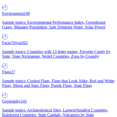
Environment
249
Sample topics: Environmental Performance Index, Greenhouse
Gases, Manatee Population, Safe Drinking Water, Solar Power
Facts/Trivia
262
Sample topics: Countries with 12-letter names, Favorite Candy by
State, State Nicknames, Weird Countries, Zoos by Country
Flags
27
Sample topics: Coolest Flags, Flags that Look Alike, Red and White
Flags, Moon and Stars Flags, Purple Flags, State Flags
Geography
241
Sample topics: Archaeological Sites, Largest/Smallest Countries,
Rainforest Countries, State Capitals, Volcanoes by State