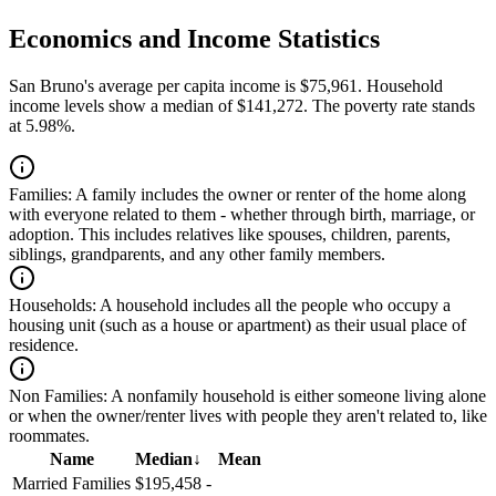
Economics and Income Statistics
San Bruno's average per capita income is $75,961. Household
income levels show a median of $141,272. The poverty rate stands
at 5.98%.
Families:
A family includes the owner or renter of the home along
with everyone related to them - whether through birth, marriage, or
adoption. This includes relatives like spouses, children, parents,
siblings, grandparents, and any other family members.
Households:
A household includes all the people who occupy a
housing unit (such as a house or apartment) as their usual place of
residence.
Non Families:
A nonfamily household is either someone living alone
or when the owner/renter lives with people they aren't related to, like
roommates.
Name
Median
↓
Mean
Married Families
$195,458
-