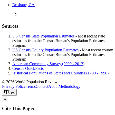
Brisbane, CA
Sources
US Census State Population Estimates
- Most recent state
estimates from the Census Bureau's Population Estimates
Program
US Census County Population Estimates
- Most recent county
estimates from the Census Bureau's Population Estimates
Program
American Community Survey (2009 - 2013)
Census QuickFacts
Historical Populations of States and Counties (1790 - 1990)
© 2026 World Population Review
Privacy Policy
Terms
Contact
About
Methodology
Cite
x
Cite This Page: