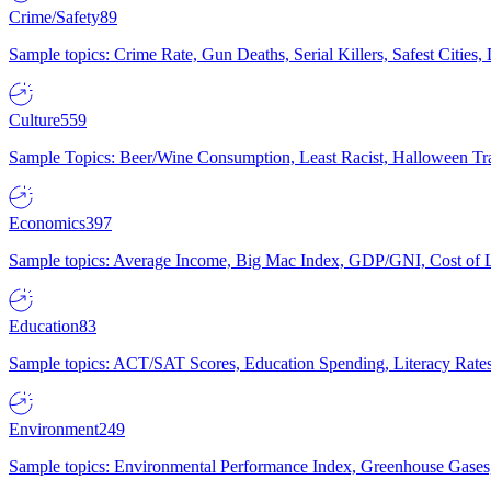
Crime/Safety
89
Sample topics: Crime Rate, Gun Deaths, Serial Killers, Safest Cities
Culture
559
Sample Topics: Beer/Wine Consumption, Least Racist, Halloween Tra
Economics
397
Sample topics: Average Income, Big Mac Index, GDP/GNI, Cost of L
Education
83
Sample topics: ACT/SAT Scores, Education Spending, Literacy Rates
Environment
249
Sample topics: Environmental Performance Index, Greenhouse Gases,