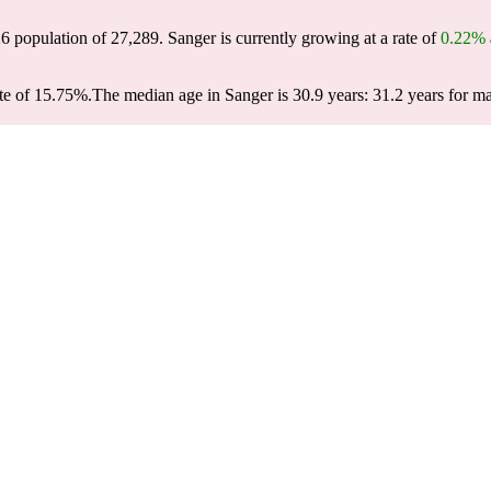
26 population of
27,289
. Sanger is currently growing at a rate of
0.22%
te of 15.75%.
The median age in Sanger is 30.9 years: 31.2 years for ma