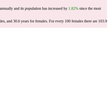
annually and its population has increased by
1.82%
since the most
les, and 30.6 years for females.
For every 100 females there are 103.9