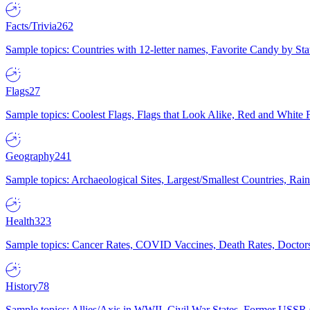
Facts/Trivia
262
Sample topics: Countries with 12-letter names, Favorite Candy by St
Flags
27
Sample topics: Coolest Flags, Flags that Look Alike, Red and White F
Geography
241
Sample topics: Archaeological Sites, Largest/Smallest Countries, Rain
Health
323
Sample topics: Cancer Rates, COVID Vaccines, Death Rates, Doctors
History
78
Sample topics: Allies/Axis in WWII, Civil War States, Former USSR 