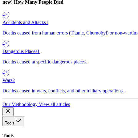
new!
How Many People Died
Accidents and Attacks
1
Deaths caused from human errors (Titanic, Chernobyl) or non-wartime 
Dangerous Places
1
Deaths caused at specific dangerous places.
Wars
2
Deaths caused in wars, conflicts, and other military operations.
Our Methodology
View all articles
Tools
Tools