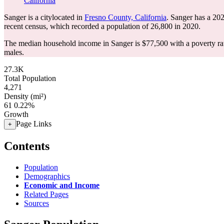
California
Sanger is a citylocated in
Fresno County, California
. Sanger has a 20
recent census, which recorded a population of
26,800
in 2020.
The median household income in Sanger is $77,500 with a poverty ra
males.
27.3K
Total Population
4,271
Density (mi²)
61
0.22%
Growth
Page Links
+
Contents
Population
Demographics
Economic and Income
Related Pages
Sources