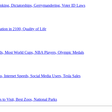
anking, Dictatorships, Gerrymandering, Voter ID Laws
ion in 2100, Quality of Life
ords, Most World Cups, NBA Players, Olympic Medals
 Internet Speeds, Social Media Users, Tesla Sales
 to Visit, Best Zoos, National Parks