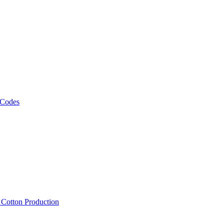
 Codes
, Cotton Production