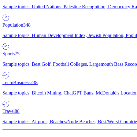
Sample topics: United Nations, Palestine Recognition, Democracy R
Population
348
Sample topics: Human Development Index, Jewish Population, Populat
Sports
75
Sample topics: Best Golf, Football Colleges, Largemouth Bass Rec
Tech/Business
238
Sample topics: Bitcoin Mining, ChatGPT Bans, McDonald's Locations,
Travel
88
Sample topics: Airports, Beaches/Nude Beaches, Best/Worst Countries