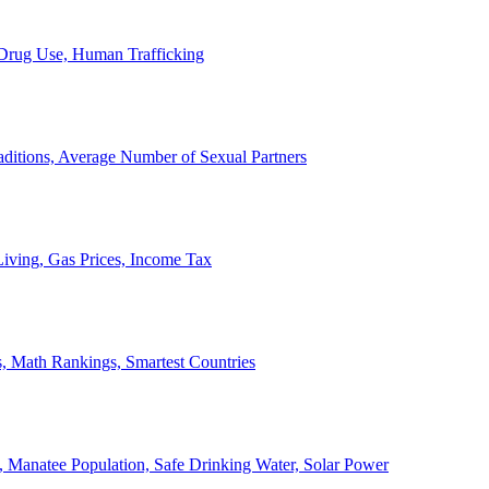
, Drug Use, Human Trafficking
ditions, Average Number of Sexual Partners
iving, Gas Prices, Income Tax
, Math Rankings, Smartest Countries
 Manatee Population, Safe Drinking Water, Solar Power