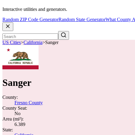
Interactive utilities and generators.
Random ZIP Code Generator
Random State Generator
What County A
US Cities
>
California
>
Sanger
Sanger
County:
Fresno County
County Seat:
No
Area (mi²):
6.389
State: