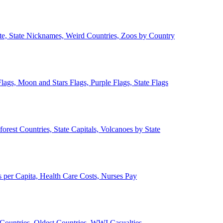
ate, State Nicknames, Weird Countries, Zoos by Country
lags, Moon and Stars Flags, Purple Flags, State Flags
forest Countries, State Capitals, Volcanoes by State
 per Capita, Health Care Costs, Nurses Pay
Countries, Oldest Countries, WWI Casualties