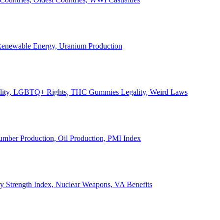
, Renewable Energy, Uranium Production
Legality, LGBTQ+ Rights, THC Gummies Legality, Weird Laws
Lumber Production, Oil Production, PMI Index
ary Strength Index, Nuclear Weapons, VA Benefits