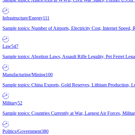
Infrastructure/Energy
111
Sample topics: Number of Airports, Electricity Cost, Internet Speed
Law
547
Sample topics: Abortion Laws, Assault Rifle Legality, Pet Ferret 
Manufacturing/Mining
100
Sample topics: China Exports, Gold Reserves, Lithium Production, 
Military
52
Sample topics: Countries Currently at War, Largest Air Forces, Milit
Politics/Government
380