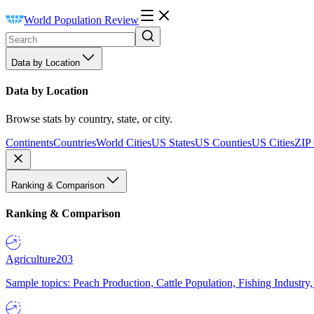
World Population Review
Data by Location
Data by Location
Browse stats by country, state, or city.
Continents
Countries
World Cities
US States
US Counties
US Cities
ZIP
Ranking & Comparison
Ranking & Comparison
Agriculture
203
Sample topics: Peach Production, Cattle Population, Fishing Industry