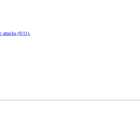
attacks (9/11).