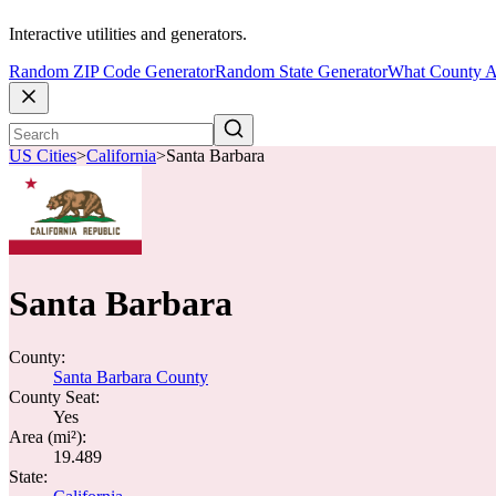
Interactive utilities and generators.
Random ZIP Code Generator
Random State Generator
What County A
US Cities
>
California
>
Santa Barbara
Santa Barbara
County:
Santa Barbara County
County Seat:
Yes
Area (mi²):
19.489
State: