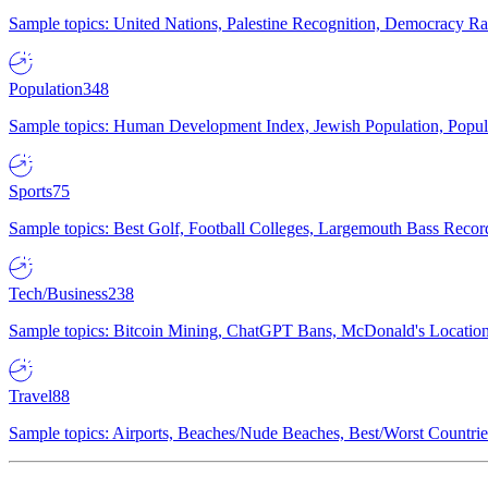
Sample topics: United Nations, Palestine Recognition, Democracy R
Population
348
Sample topics: Human Development Index, Jewish Population, Populat
Sports
75
Sample topics: Best Golf, Football Colleges, Largemouth Bass Rec
Tech/Business
238
Sample topics: Bitcoin Mining, ChatGPT Bans, McDonald's Locations,
Travel
88
Sample topics: Airports, Beaches/Nude Beaches, Best/Worst Countries