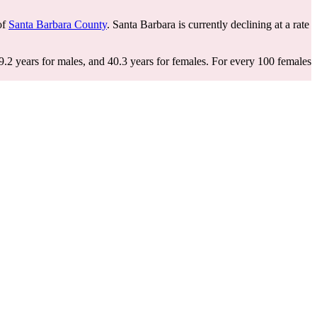
 of
Santa Barbara County
. Santa Barbara is currently declining at a rate
9.2 years for males, and 40.3 years for females.
For every 100 females