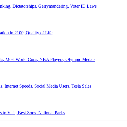
anking, Dictatorships, Gerrymandering, Voter ID Laws
ion in 2100, Quality of Life
ords, Most World Cups, NBA Players, Olympic Medals
 Internet Speeds, Social Media Users, Tesla Sales
 to Visit, Best Zoos, National Parks