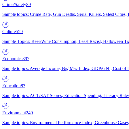
Crime/Safety
89
Sample topics: Crime Rate, Gun Deaths, Serial Killers, Safest Cities
Culture
559
Sample Topics: Beer/Wine Consumption, Least Racist, Halloween Tra
Economics
397
Sample topics: Average Income, Big Mac Index, GDP/GNI, Cost of L
Education
83
Sample topics: ACT/SAT Scores, Education Spending, Literacy Rates
Environment
249
Sample topics: Environmental Performance Index, Greenhouse Gases,