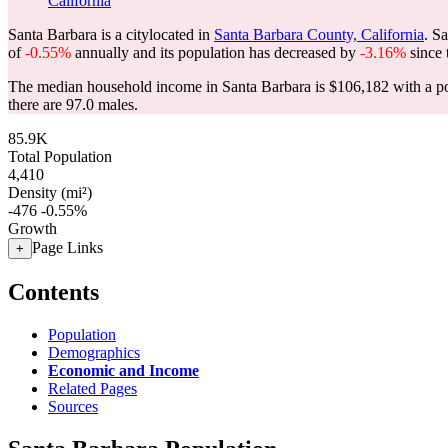
California
Santa Barbara is a citylocated in
Santa Barbara County, California
. S
of
-0.55%
annually and its population has decreased by
-3.16%
since 
The median household income in Santa Barbara is $106,182 with a po
there are 97.0 males.
85.9K
Total Population
4,410
Density (mi²)
-476
-0.55%
Growth
Page Links
+
Contents
Population
Demographics
Economic and Income
Related Pages
Sources