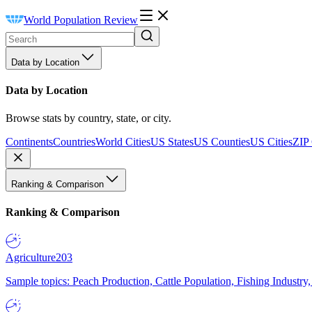
World Population Review
Data by Location
Data by Location
Browse stats by country, state, or city.
Continents
Countries
World Cities
US States
US Counties
US Cities
ZIP
Ranking & Comparison
Ranking & Comparison
Agriculture
203
Sample topics: Peach Production, Cattle Population, Fishing Industry