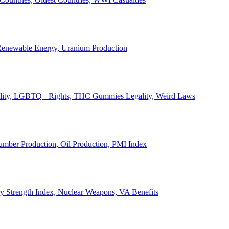
, Renewable Energy, Uranium Production
Legality, LGBTQ+ Rights, THC Gummies Legality, Weird Laws
Lumber Production, Oil Production, PMI Index
ary Strength Index, Nuclear Weapons, VA Benefits