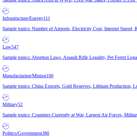
Infrastructure/Energy
111
Sample topics: Number of Airports, Electricity Cost, Internet Speed
Law
547
Sample topics: Abortion Laws, Assault Rifle Legality, Pet Ferret 
Manufacturing/Mining
100
Sample topics: China Exports, Gold Reserves, Lithium Production, 
Military
52
Sample topics: Countries Currently at War, Largest Air Forces, Milit
Politics/Government
380