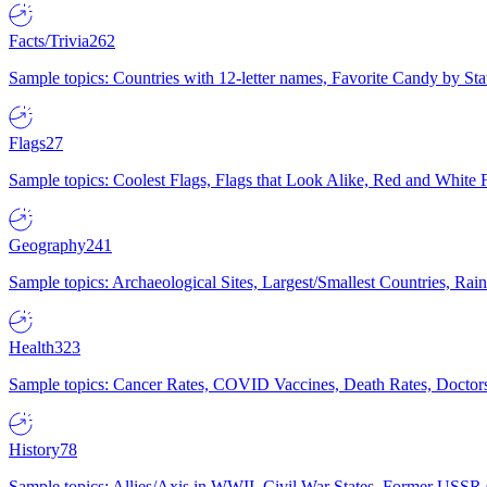
Facts/Trivia
262
Sample topics: Countries with 12-letter names, Favorite Candy by St
Flags
27
Sample topics: Coolest Flags, Flags that Look Alike, Red and White F
Geography
241
Sample topics: Archaeological Sites, Largest/Smallest Countries, Rain
Health
323
Sample topics: Cancer Rates, COVID Vaccines, Death Rates, Doctors
History
78
Sample topics: Allies/Axis in WWII, Civil War States, Former USSR 