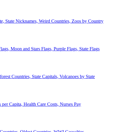
ate, State Nicknames, Weird Countries, Zoos by Country
lags, Moon and Stars Flags, Purple Flags, State Flags
forest Countries, State Capitals, Volcanoes by State
 per Capita, Health Care Costs, Nurses Pay
Countries, Oldest Countries, WWI Casualties