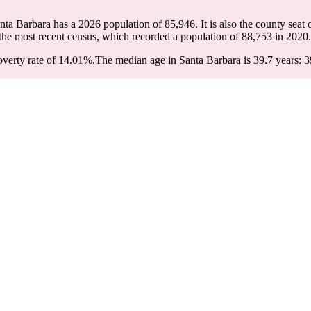
anta Barbara has a 2026 population of
85,946
. It is also the county seat
the most recent census, which recorded a population of
88,753
in 2020.
verty rate of 14.01%.
The median age in Santa Barbara is 39.7 years: 3