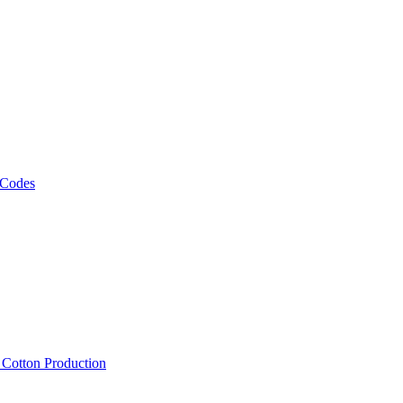
 Codes
, Cotton Production