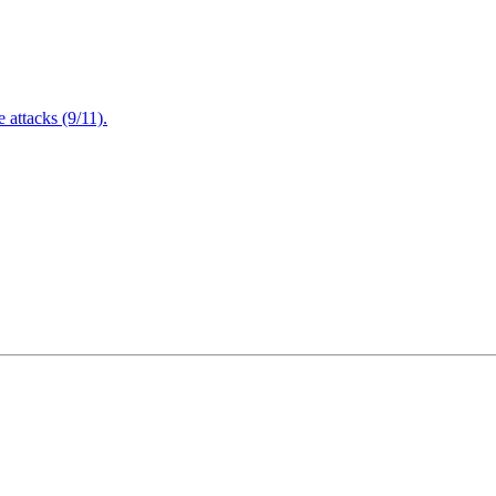
attacks (9/11).