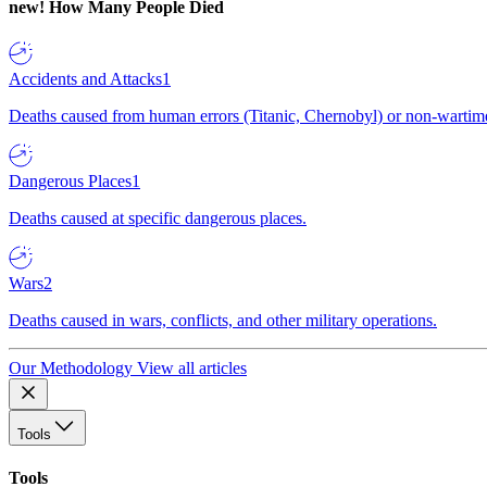
new!
How Many People Died
Accidents and Attacks
1
Deaths caused from human errors (Titanic, Chernobyl) or non-wartime 
Dangerous Places
1
Deaths caused at specific dangerous places.
Wars
2
Deaths caused in wars, conflicts, and other military operations.
Our Methodology
View all articles
Tools
Tools