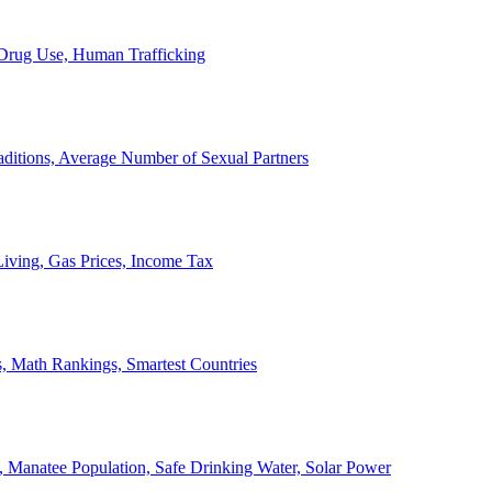
, Drug Use, Human Trafficking
ditions, Average Number of Sexual Partners
iving, Gas Prices, Income Tax
, Math Rankings, Smartest Countries
 Manatee Population, Safe Drinking Water, Solar Power