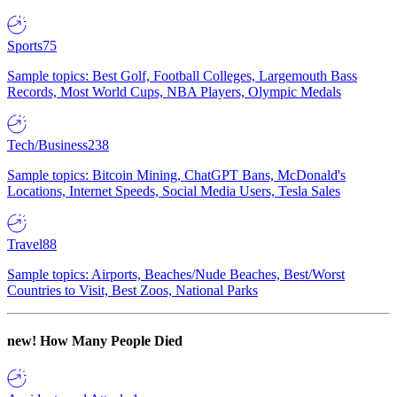
Sports
75
Sample topics: Best Golf, Football Colleges, Largemouth Bass
Records, Most World Cups, NBA Players, Olympic Medals
Tech/Business
238
Sample topics: Bitcoin Mining, ChatGPT Bans, McDonald's
Locations, Internet Speeds, Social Media Users, Tesla Sales
Travel
88
Sample topics: Airports, Beaches/Nude Beaches, Best/Worst
Countries to Visit, Best Zoos, National Parks
new!
How Many People Died