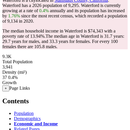
Waterford is a citylocated in
Stanislaus County, California
.
Waterford has a 2026 population of
9,295
. Waterford is currently
growing at a rate of
0.4%
annually and its population has increased
by
1.76%
since the most recent census, which recorded a population
of
9,134
in 2020.
The median household income in Waterford is $74,343 with a
poverty rate of 13.94%.
The median age in Waterford is 31.7 years:
29.7 years for males, and 33.3 years for females.
For every 100
females there are 105.8 males.
9.3K
Total Population
3,941
Density (mi²)
37
0.4%
Growth
Page Links
+
Contents
Population
Demographics
Economic and Income
Related Pages