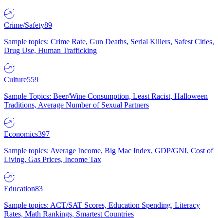
Crime/Safety
89
Sample topics: Crime Rate, Gun Deaths, Serial Killers, Safest Cities,
Drug Use, Human Trafficking
Culture
559
Sample Topics: Beer/Wine Consumption, Least Racist, Halloween
Traditions, Average Number of Sexual Partners
Economics
397
Sample topics: Average Income, Big Mac Index, GDP/GNI, Cost of
Living, Gas Prices, Income Tax
Education
83
Sample topics: ACT/SAT Scores, Education Spending, Literacy
Rates, Math Rankings, Smartest Countries