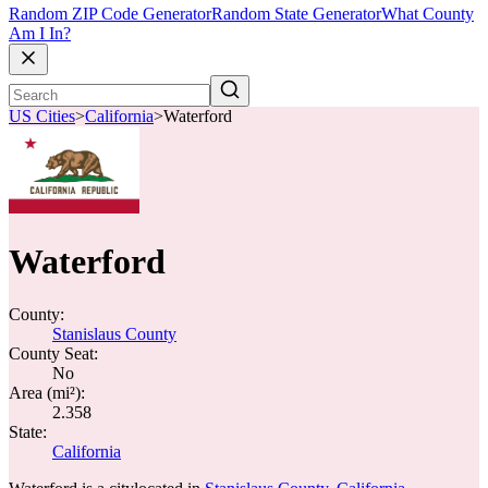
Random ZIP Code Generator
Random State Generator
What County
Am I In?
US Cities
>
California
>
Waterford
Waterford
County:
Stanislaus County
County Seat:
No
Area (mi²):
2.358
State:
California