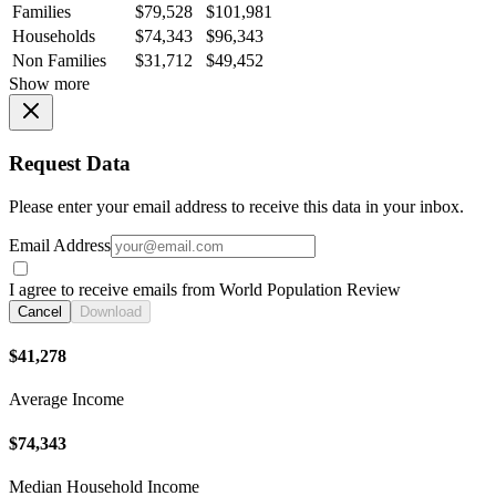
Families
$79,528
$101,981
Households
$74,343
$96,343
Non Families
$31,712
$49,452
Show more
Request Data
Please enter your email address to receive this data in your inbox.
Email Address
I agree to receive emails from World Population Review
Cancel
Download
$41,278
Average Income
$74,343
Median Household Income