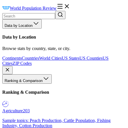
World Population Review
Data by Location
Data by Location
Browse stats by country, state, or city.
Continents
Countries
World Cities
US States
US Counties
US
Cities
ZIP Codes
Ranking & Comparison
Ranking & Comparison
Agriculture
203
Sample topics: Peach Production, Cattle Population, Fishing
Industry, Cotton Production