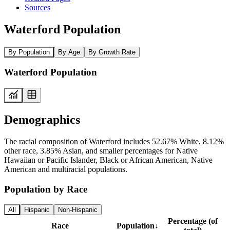
Sources
Waterford Population
By Population
By Age
By Growth Rate
Waterford Population
Demographics
The racial composition of Waterford includes 52.67% White, 8.12%
other race, 3.85% Asian, and smaller percentages for Native
Hawaiian or Pacific Islander, Black or African American, Native
American and multiracial populations.
Population by Race
All
Hispanic
Non-Hispanic
Percentage (of
Race
Population
↓