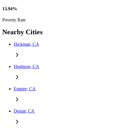
13.94%
Poverty Rate
Nearby Cities
Hickman, CA
Hughson, CA
Empire, CA
Denair, CA