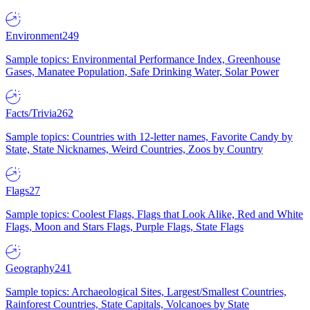
Environment
249
Sample topics: Environmental Performance Index, Greenhouse
Gases, Manatee Population, Safe Drinking Water, Solar Power
Facts/Trivia
262
Sample topics: Countries with 12-letter names, Favorite Candy by
State, State Nicknames, Weird Countries, Zoos by Country
Flags
27
Sample topics: Coolest Flags, Flags that Look Alike, Red and White
Flags, Moon and Stars Flags, Purple Flags, State Flags
Geography
241
Sample topics: Archaeological Sites, Largest/Smallest Countries,
Rainforest Countries, State Capitals, Volcanoes by State