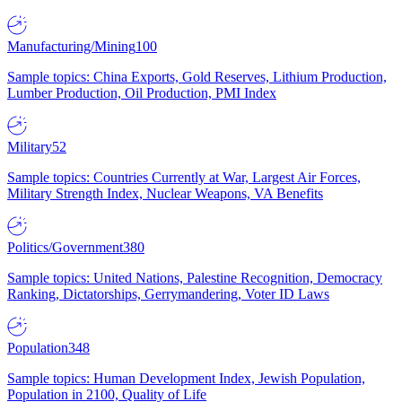
Manufacturing/Mining
100
Sample topics: China Exports, Gold Reserves, Lithium Production,
Lumber Production, Oil Production, PMI Index
Military
52
Sample topics: Countries Currently at War, Largest Air Forces,
Military Strength Index, Nuclear Weapons, VA Benefits
Politics/Government
380
Sample topics: United Nations, Palestine Recognition, Democracy
Ranking, Dictatorships, Gerrymandering, Voter ID Laws
Population
348
Sample topics: Human Development Index, Jewish Population,
Population in 2100, Quality of Life