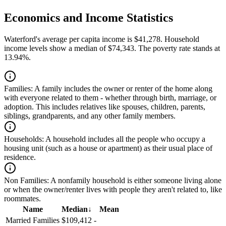
Economics and Income Statistics
Waterford's average per capita income is $41,278. Household
income levels show a median of $74,343. The poverty rate stands at
13.94%.
Families:
A family includes the owner or renter of the home along
with everyone related to them - whether through birth, marriage, or
adoption. This includes relatives like spouses, children, parents,
siblings, grandparents, and any other family members.
Households:
A household includes all the people who occupy a
housing unit (such as a house or apartment) as their usual place of
residence.
Non Families:
A nonfamily household is either someone living alone
or when the owner/renter lives with people they aren't related to, like
roommates.
Name
Median
↓
Mean
Married Families
$109,412
-