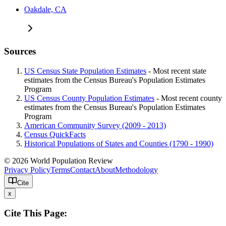
Oakdale, CA
Sources
US Census State Population Estimates
- Most recent state
estimates from the Census Bureau's Population Estimates
Program
US Census County Population Estimates
- Most recent county
estimates from the Census Bureau's Population Estimates
Program
American Community Survey (2009 - 2013)
Census QuickFacts
Historical Populations of States and Counties (1790 - 1990)
© 2026 World Population Review
Privacy Policy
Terms
Contact
About
Methodology
Cite
x
Cite This Page: