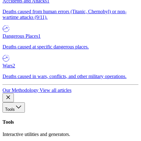
Accidents and Attacks
1
Deaths caused from human errors (Titanic, Chernobyl) or non-
wartime attacks (9/11).
Dangerous Places
1
Deaths caused at specific dangerous places.
Wars
2
Deaths caused in wars, conflicts, and other military operations.
Our Methodology
View all articles
Tools
Tools
Interactive utilities and generators.