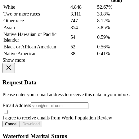
total)
White
4,848
52.67%
Two or more races
3,111
33.8%
Other race
747
8.12%
Asian
354
3.85%
Native Hawaiian or Pacific
54
0.59%
Islander
Black or African American
52
0.56%
Native American
38
0.41%
Show more
Request Data
Please enter your email address to receive this data in your inbox.
Email Address
I agree to receive emails from World Population Review
Cancel
Download
Waterford Marital Status