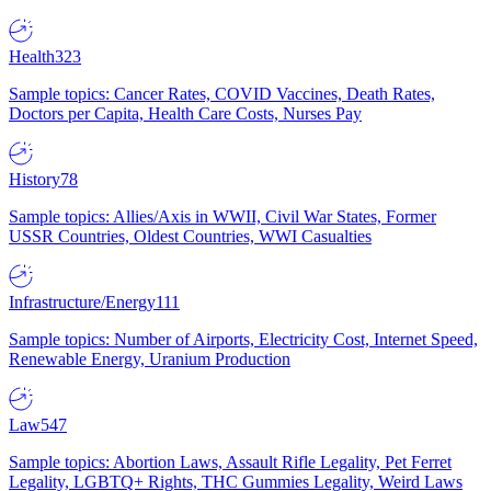
Health
323
Sample topics: Cancer Rates, COVID Vaccines, Death Rates,
Doctors per Capita, Health Care Costs, Nurses Pay
History
78
Sample topics: Allies/Axis in WWII, Civil War States, Former
USSR Countries, Oldest Countries, WWI Casualties
Infrastructure/Energy
111
Sample topics: Number of Airports, Electricity Cost, Internet Speed,
Renewable Energy, Uranium Production
Law
547
Sample topics: Abortion Laws, Assault Rifle Legality, Pet Ferret
Legality, LGBTQ+ Rights, THC Gummies Legality, Weird Laws