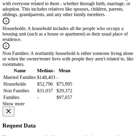
with everyone related to them - whether through birth, marriage, or
adoption. This includes relatives like spouses, children, parents,
siblings, grandparents, and any other family members.
Households:
A household includes all the people who occupy a
housing unit (such as a house or apartment) as their usual place of
residence.
Non Families:
A nonfamily household is either someone living alone
or when the owner/renter lives with people they aren't related to, like
roommates.
Name
Median
↓
Mean
Married Families
$148,403
-
Households
$52,796
$75,995
Non Families
$31,037
$29,372
Families
-
$97,657
Show more
Request Data