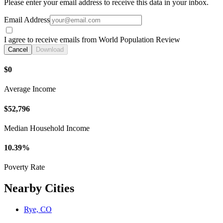
Please enter your email address to receive this data in your inbox.
Email Address
I agree to receive emails from World Population Review
Cancel
Download
$0
Average Income
$52,796
Median Household Income
10.39%
Poverty Rate
Nearby Cities
Rye, CO