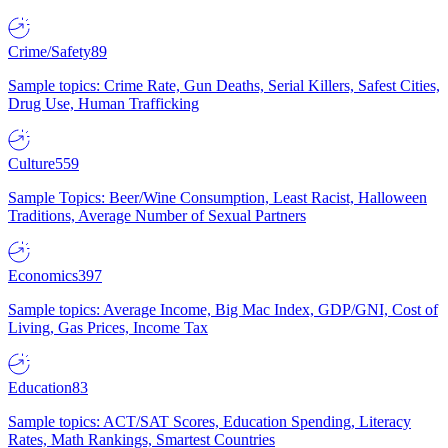
Crime/Safety
89
Sample topics: Crime Rate, Gun Deaths, Serial Killers, Safest Cities,
Drug Use, Human Trafficking
Culture
559
Sample Topics: Beer/Wine Consumption, Least Racist, Halloween
Traditions, Average Number of Sexual Partners
Economics
397
Sample topics: Average Income, Big Mac Index, GDP/GNI, Cost of
Living, Gas Prices, Income Tax
Education
83
Sample topics: ACT/SAT Scores, Education Spending, Literacy
Rates, Math Rankings, Smartest Countries