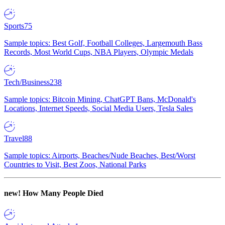
Sports
75
Sample topics: Best Golf, Football Colleges, Largemouth Bass
Records, Most World Cups, NBA Players, Olympic Medals
Tech/Business
238
Sample topics: Bitcoin Mining, ChatGPT Bans, McDonald's
Locations, Internet Speeds, Social Media Users, Tesla Sales
Travel
88
Sample topics: Airports, Beaches/Nude Beaches, Best/Worst
Countries to Visit, Best Zoos, National Parks
new!
How Many People Died