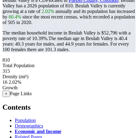
Beulah Valley is a CDPlocated in
Pueblo County, Colorado
. Beulah
Valley has a 2026 population of
810
. Beulah Valley is currently
growing at a rate of
2.02%
annually and its population has increased
by
60.4%
since the most recent census, which recorded a population
of
505
in 2020.
The median household income in Beulah Valley is $52,796 with a
poverty rate of 10.39%.
The median age in Beulah Valley is 40.4
years: 40.3 years for males, and 44.9 years for females.
For every
100 females there are 101.3 males.
810
Total Population
315
Density (mi²)
16
2.02%
Growth
Page Links
+
Contents
Population
Demographics
Economic and Income
Related Pages