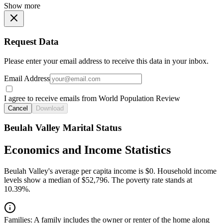
Show more
Request Data
Please enter your email address to receive this data in your inbox.
Email Address
I agree to receive emails from World Population Review
Cancel
Download
Beulah Valley Marital Status
Economics and Income Statistics
Beulah Valley's average per capita income is $0. Household income
levels show a median of $52,796. The poverty rate stands at
10.39%.
Families:
A family includes the owner or renter of the home along