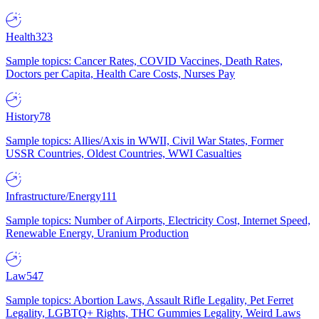
Health
323
Sample topics: Cancer Rates, COVID Vaccines, Death Rates,
Doctors per Capita, Health Care Costs, Nurses Pay
History
78
Sample topics: Allies/Axis in WWII, Civil War States, Former
USSR Countries, Oldest Countries, WWI Casualties
Infrastructure/Energy
111
Sample topics: Number of Airports, Electricity Cost, Internet Speed,
Renewable Energy, Uranium Production
Law
547
Sample topics: Abortion Laws, Assault Rifle Legality, Pet Ferret
Legality, LGBTQ+ Rights, THC Gummies Legality, Weird Laws