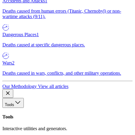
Accidents and Attacks
1
Deaths caused from human errors (Titanic, Chernobyl) or non-
wartime attacks (9/11).
Dangerous Places
1
Deaths caused at specific dangerous places.
Wars
2
Deaths caused in wars, conflicts, and other military operations.
Our Methodology
View all articles
Tools
Tools
Interactive utilities and generators.