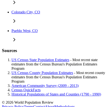
Colorado City, CO
Pueblo West, CO
Sources
US Census State Population Estimates
- Most recent state
estimates from the Census Bureau's Population Estimates
Program
US Census County Population Estimates
- Most recent county
estimates from the Census Bureau's Population Estimates
Program
American Community Survey (2009 - 2013)
Census QuickFacts
Historical Populations of States and Counties (1790 - 1990)
© 2026 World Population Review
Privacy Policy
Terms
Contact
About
Methodology