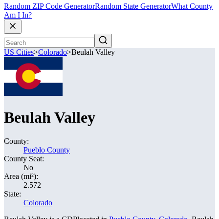
Random ZIP Code Generator
Random State Generator
What County
Am I In?
US Cities
>
Colorado
>
Beulah Valley
Beulah Valley
County:
Pueblo County
County Seat:
No
Area (mi²):
2.572
State:
Colorado