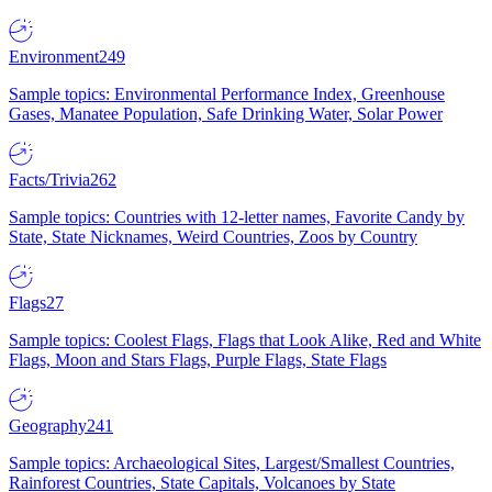
Environment
249
Sample topics: Environmental Performance Index, Greenhouse
Gases, Manatee Population, Safe Drinking Water, Solar Power
Facts/Trivia
262
Sample topics: Countries with 12-letter names, Favorite Candy by
State, State Nicknames, Weird Countries, Zoos by Country
Flags
27
Sample topics: Coolest Flags, Flags that Look Alike, Red and White
Flags, Moon and Stars Flags, Purple Flags, State Flags
Geography
241
Sample topics: Archaeological Sites, Largest/Smallest Countries,
Rainforest Countries, State Capitals, Volcanoes by State