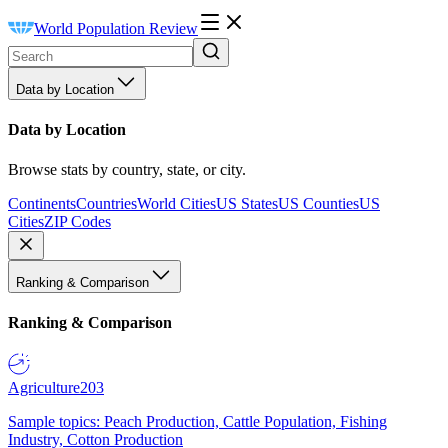
World Population Review
Data by Location
Data by Location
Browse stats by country, state, or city.
Continents
Countries
World Cities
US States
US Counties
US
Cities
ZIP Codes
Ranking & Comparison
Ranking & Comparison
Agriculture
203
Sample topics: Peach Production, Cattle Population, Fishing
Industry, Cotton Production