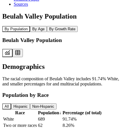
Sources
Beulah Valley Population
By Population
By Age
By Growth Rate
Beulah Valley Population
Demographics
The racial composition of Beulah Valley includes 91.74% White,
and smaller percentages for and multiracial populations.
Population by Race
All
Hispanic
Non-Hispanic
Race
Population
↓
Percentage (of total)
White
689
91.74%
Two or more races
62
8.26%