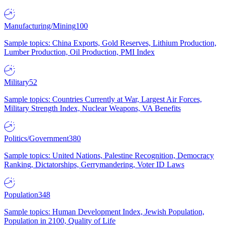
Manufacturing/Mining
100
Sample topics: China Exports, Gold Reserves, Lithium Production,
Lumber Production, Oil Production, PMI Index
Military
52
Sample topics: Countries Currently at War, Largest Air Forces,
Military Strength Index, Nuclear Weapons, VA Benefits
Politics/Government
380
Sample topics: United Nations, Palestine Recognition, Democracy
Ranking, Dictatorships, Gerrymandering, Voter ID Laws
Population
348
Sample topics: Human Development Index, Jewish Population,
Population in 2100, Quality of Life