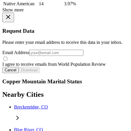
Native American
14
3.97%
Show more
Request Data
Please enter your email address to receive this data in your inbox.
Email Address
I agree to receive emails from World Population Review
Cancel
Download
Copper Mountain Marital Status
Nearby Cities
Breckenridge, CO
Blue River, CO