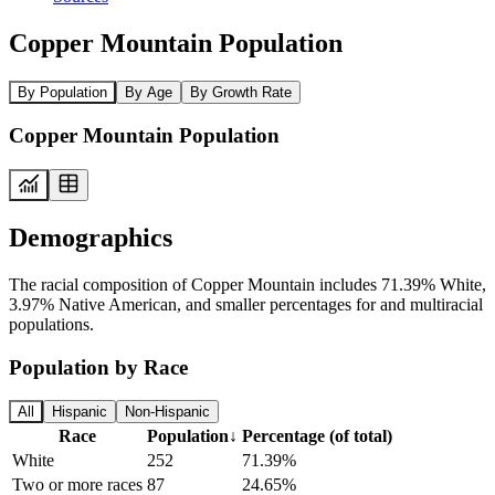
Copper Mountain Population
By Population
By Age
By Growth Rate
Copper Mountain Population
Demographics
The racial composition of Copper Mountain includes 71.39% White,
3.97% Native American, and smaller percentages for and multiracial
populations.
Population by Race
All
Hispanic
Non-Hispanic
Race
Population
↓
Percentage (of total)
White
252
71.39%
Two or more races
87
24.65%