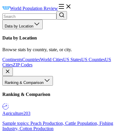
World Population Review
Data by Location
Data by Location
Browse stats by country, state, or city.
Continents
Countries
World Cities
US States
US Counties
US
Cities
ZIP Codes
Ranking & Comparison
Ranking & Comparison
Agriculture
203
Sample topics: Peach Production, Cattle Population, Fishing
Industry, Cotton Production