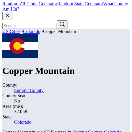
Random ZIP Code Generator
Random State Generator
What County
Am I In?
US Cities
>
Colorado
>
Copper Mountain
Copper Mountain
County:
Summit County
County Seat:
No
Area (mi²):
32.058
State:
Colorado