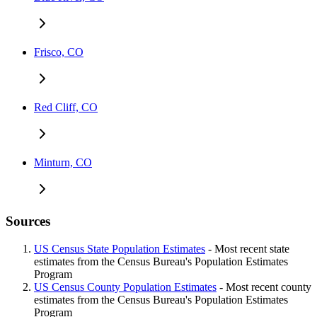
Frisco, CO
Red Cliff, CO
Minturn, CO
Sources
US Census State Population Estimates
- Most recent state
estimates from the Census Bureau's Population Estimates
Program
US Census County Population Estimates
- Most recent county
estimates from the Census Bureau's Population Estimates
Program