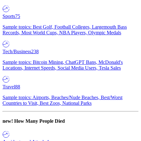
Sports
75
Sample topics: Best Golf, Football Colleges, Largemouth Bass
Records, Most World Cups, NBA Players, Olympic Medals
Tech/Business
238
Sample topics: Bitcoin Mining, ChatGPT Bans, McDonald's
Locations, Internet Speeds, Social Media Users, Tesla Sales
Travel
88
Sample topics: Airports, Beaches/Nude Beaches, Best/Worst
Countries to Visit, Best Zoos, National Parks
new!
How Many People Died