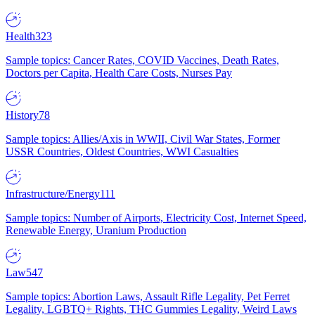
Health
323
Sample topics: Cancer Rates, COVID Vaccines, Death Rates,
Doctors per Capita, Health Care Costs, Nurses Pay
History
78
Sample topics: Allies/Axis in WWII, Civil War States, Former
USSR Countries, Oldest Countries, WWI Casualties
Infrastructure/Energy
111
Sample topics: Number of Airports, Electricity Cost, Internet Speed,
Renewable Energy, Uranium Production
Law
547
Sample topics: Abortion Laws, Assault Rifle Legality, Pet Ferret
Legality, LGBTQ+ Rights, THC Gummies Legality, Weird Laws