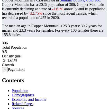
Copper Mountain is a CDPlocated in
Summit County, Colorado
.
Copper Mountain has a 2026 population of
306
. Copper Mountain
is currently declining at a rate of
-1.61%
annually and its population
has decreased by
-32.75%
since the most recent census, which
recorded a population of
455
in 2020.
The median age in Copper Mountain is 25.3 years: 30.2 years for
males, and 23.3 years for females.
For every 100 females there are
155.8 males.
306
Total Population
9.5
Density (mi²)
-5
-1.61%
Growth
Page Links
+
Contents
Population
Demographics
Economic and Income
Related Pages
Sources