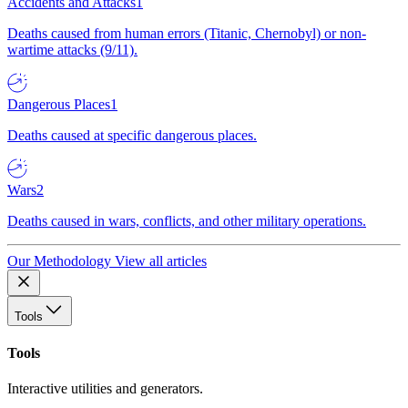
Accidents and Attacks
1
Deaths caused from human errors (Titanic, Chernobyl) or non-
wartime attacks (9/11).
Dangerous Places
1
Deaths caused at specific dangerous places.
Wars
2
Deaths caused in wars, conflicts, and other military operations.
Our Methodology
View all articles
Tools
Tools
Interactive utilities and generators.