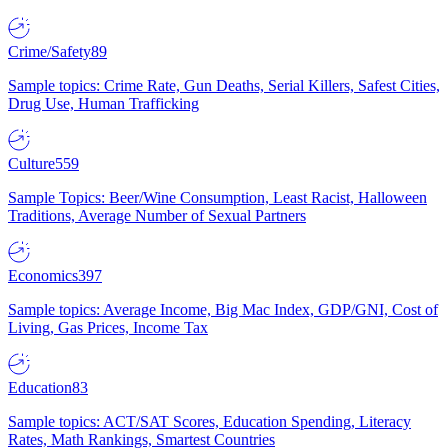
Crime/Safety
89
Sample topics: Crime Rate, Gun Deaths, Serial Killers, Safest Cities,
Drug Use, Human Trafficking
Culture
559
Sample Topics: Beer/Wine Consumption, Least Racist, Halloween
Traditions, Average Number of Sexual Partners
Economics
397
Sample topics: Average Income, Big Mac Index, GDP/GNI, Cost of
Living, Gas Prices, Income Tax
Education
83
Sample topics: ACT/SAT Scores, Education Spending, Literacy
Rates, Math Rankings, Smartest Countries