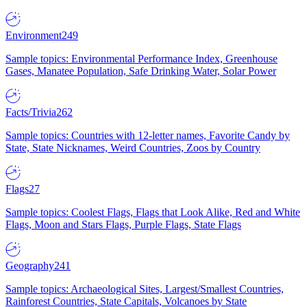
Environment
249
Sample topics: Environmental Performance Index, Greenhouse
Gases, Manatee Population, Safe Drinking Water, Solar Power
Facts/Trivia
262
Sample topics: Countries with 12-letter names, Favorite Candy by
State, State Nicknames, Weird Countries, Zoos by Country
Flags
27
Sample topics: Coolest Flags, Flags that Look Alike, Red and White
Flags, Moon and Stars Flags, Purple Flags, State Flags
Geography
241
Sample topics: Archaeological Sites, Largest/Smallest Countries,
Rainforest Countries, State Capitals, Volcanoes by State