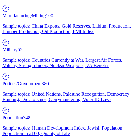
Manufacturing/Mining
100
Sample topics: China Exports, Gold Reserves, Lithium Production,
Lumber Production, Oil Production, PMI Index
Military
52
Sample topics: Countries Currently at War, Largest Air Forces,
Military Strength Index, Nuclear Weapons, VA Benefits
Politics/Government
380
Sample topics: United Nations, Palestine Recognition, Democracy
Ranking, Dictatorships, Gerrymandering, Voter ID Laws
Population
348
Sample topics: Human Development Index, Jewish Population,
Population in 2100, Quality of Life