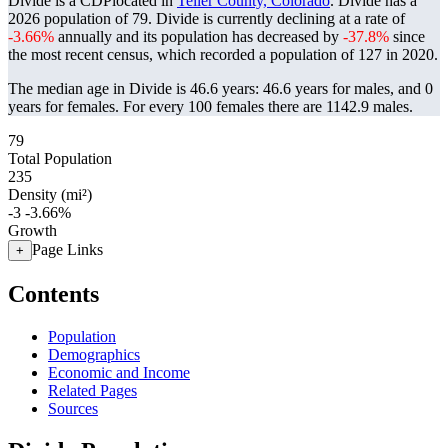
Divide is a CDPlocated in
Teller County, Colorado
. Divide has a
2026 population of
79
. Divide is currently declining at a rate of
-3.66%
annually and its population has decreased by
-37.8%
since
the most recent census, which recorded a population of
127
in 2020.
The median age in Divide is 46.6 years: 46.6 years for males, and 0
years for females.
For every 100 females there are 1142.9 males.
79
Total Population
235
Density (mi²)
-3
-3.66%
Growth
Page Links
+
Contents
Population
Demographics
Economic and Income
Related Pages
Sources