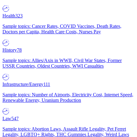
Health
323
Sample topics: Cancer Rates, COVID Vaccines, Death Rates,
Doctors per Capita, Health Care Costs, Nurses Pay
History
78
Sample topics: Allies/Axis in WWII, Civil War States, Former
USSR Countries, Oldest Countries, WWI Casualties
Infrastructure/Energy
111
Sample topics: Number of Airports, Electricity Cost, Internet Speed,
Renewable Energy, Uranium Production
Law
547
Sample topics: Abortion Laws, Assault Rifle Legality, Pet Ferret
Legality, LGBTQ+ Rights, THC Gummies Legality, Weird Laws