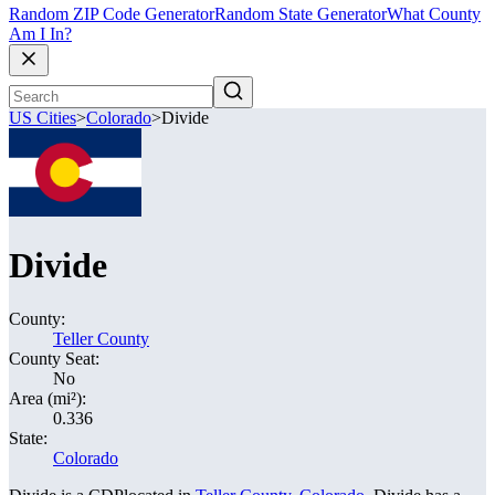
Random ZIP Code Generator
Random State Generator
What County
Am I In?
US Cities
>
Colorado
>
Divide
Divide
County:
Teller County
County Seat:
No
Area (mi²):
0.336
State:
Colorado