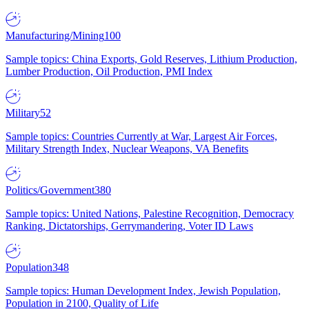
Manufacturing/Mining
100
Sample topics: China Exports, Gold Reserves, Lithium Production,
Lumber Production, Oil Production, PMI Index
Military
52
Sample topics: Countries Currently at War, Largest Air Forces,
Military Strength Index, Nuclear Weapons, VA Benefits
Politics/Government
380
Sample topics: United Nations, Palestine Recognition, Democracy
Ranking, Dictatorships, Gerrymandering, Voter ID Laws
Population
348
Sample topics: Human Development Index, Jewish Population,
Population in 2100, Quality of Life