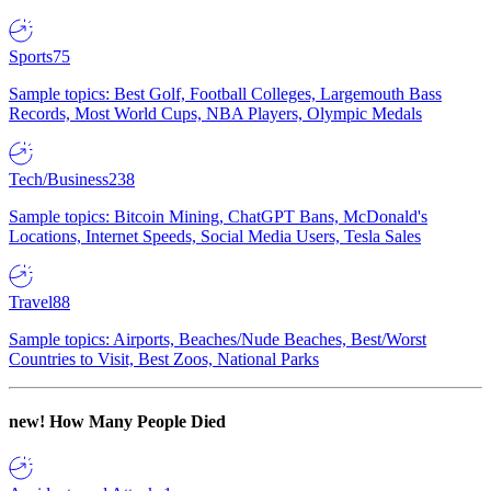
Sports
75
Sample topics: Best Golf, Football Colleges, Largemouth Bass
Records, Most World Cups, NBA Players, Olympic Medals
Tech/Business
238
Sample topics: Bitcoin Mining, ChatGPT Bans, McDonald's
Locations, Internet Speeds, Social Media Users, Tesla Sales
Travel
88
Sample topics: Airports, Beaches/Nude Beaches, Best/Worst
Countries to Visit, Best Zoos, National Parks
new!
How Many People Died