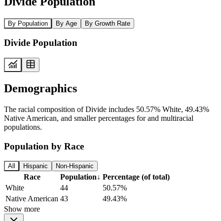
Divide Population
By Population
By Age
By Growth Rate
Divide Population
Demographics
The racial composition of Divide includes 50.57% White, 49.43%
Native American, and smaller percentages for and multiracial
populations.
Population by Race
All
Hispanic
Non-Hispanic
Race
Population
↓
Percentage (of total)
White
44
50.57%
Native American
43
49.43%
Show more