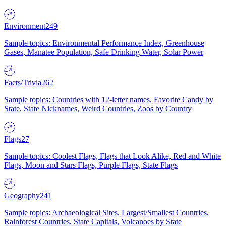
Environment
249
Sample topics: Environmental Performance Index, Greenhouse
Gases, Manatee Population, Safe Drinking Water, Solar Power
Facts/Trivia
262
Sample topics: Countries with 12-letter names, Favorite Candy by
State, State Nicknames, Weird Countries, Zoos by Country
Flags
27
Sample topics: Coolest Flags, Flags that Look Alike, Red and White
Flags, Moon and Stars Flags, Purple Flags, State Flags
Geography
241
Sample topics: Archaeological Sites, Largest/Smallest Countries,
Rainforest Countries, State Capitals, Volcanoes by State