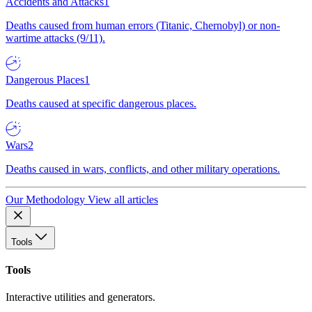
Accidents and Attacks
1
Deaths caused from human errors (Titanic, Chernobyl) or non-
wartime attacks (9/11).
Dangerous Places
1
Deaths caused at specific dangerous places.
Wars
2
Deaths caused in wars, conflicts, and other military operations.
Our Methodology
View all articles
Tools
Tools
Interactive utilities and generators.