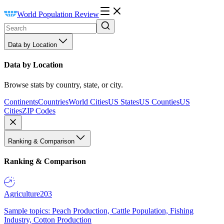
World Population Review
Data by Location
Data by Location
Browse stats by country, state, or city.
Continents
Countries
World Cities
US States
US Counties
US
Cities
ZIP Codes
Ranking & Comparison
Ranking & Comparison
Agriculture
203
Sample topics: Peach Production, Cattle Population, Fishing
Industry, Cotton Production