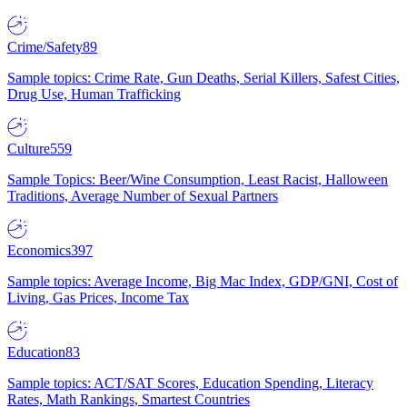
Crime/Safety
89
Sample topics: Crime Rate, Gun Deaths, Serial Killers, Safest Cities,
Drug Use, Human Trafficking
Culture
559
Sample Topics: Beer/Wine Consumption, Least Racist, Halloween
Traditions, Average Number of Sexual Partners
Economics
397
Sample topics: Average Income, Big Mac Index, GDP/GNI, Cost of
Living, Gas Prices, Income Tax
Education
83
Sample topics: ACT/SAT Scores, Education Spending, Literacy
Rates, Math Rankings, Smartest Countries