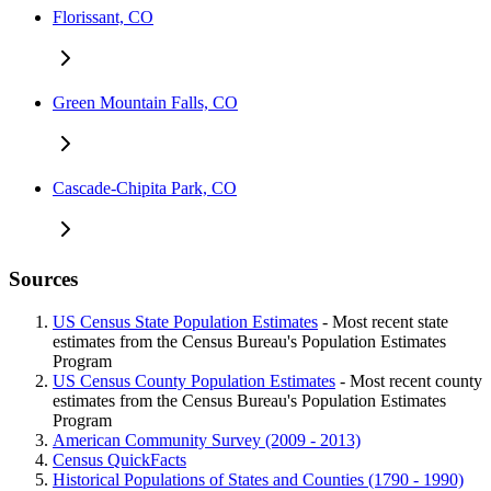
Florissant, CO
Green Mountain Falls, CO
Cascade-Chipita Park, CO
Sources
US Census State Population Estimates
- Most recent state
estimates from the Census Bureau's Population Estimates
Program
US Census County Population Estimates
- Most recent county
estimates from the Census Bureau's Population Estimates
Program
American Community Survey (2009 - 2013)
Census QuickFacts
Historical Populations of States and Counties (1790 - 1990)