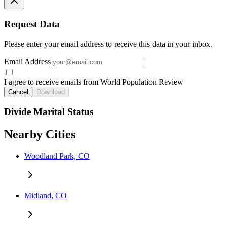
Request Data
Please enter your email address to receive this data in your inbox.
Email Address
I agree to receive emails from World Population Review
Cancel
Download
Divide Marital Status
Nearby Cities
Woodland Park, CO
Midland, CO