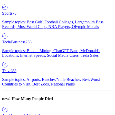
Sports
75
Sample topics: Best Golf, Football Colleges, Largemouth Bass
Records, Most World Cups, NBA Players, Olympic Medals
Tech/Business
238
Sample topics: Bitcoin Mining, ChatGPT Bans, McDonald's
Locations, Internet Speeds, Social Media Users, Tesla Sales
Travel
88
Sample topics: Airports, Beaches/Nude Beaches, Best/Worst
Countries to Visit, Best Zoos, National Parks
new!
How Many People Died