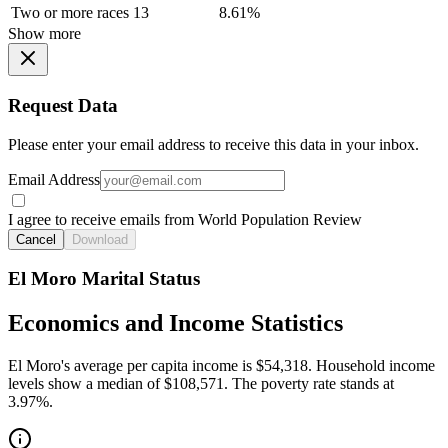
Two or more races
13
8.61%
Show more
Request Data
Please enter your email address to receive this data in your inbox.
Email Address
I agree to receive emails from World Population Review
Cancel
Download
El Moro Marital Status
Economics and Income Statistics
El Moro's average per capita income is $54,318. Household income
levels show a median of $108,571. The poverty rate stands at
3.97%.