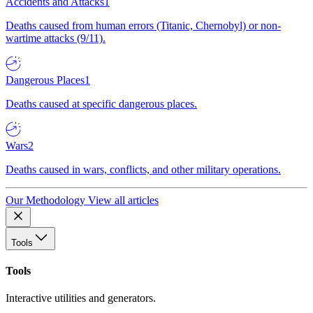
Accidents and Attacks
1
Deaths caused from human errors (Titanic, Chernobyl) or non-
wartime attacks (9/11).
Dangerous Places
1
Deaths caused at specific dangerous places.
Wars
2
Deaths caused in wars, conflicts, and other military operations.
Our Methodology
View all articles
Tools
Tools
Interactive utilities and generators.