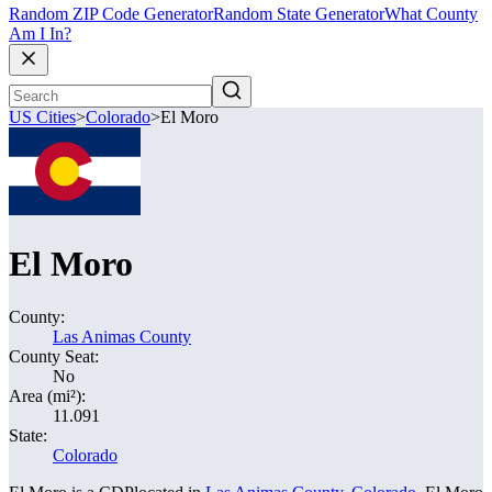
Random ZIP Code Generator
Random State Generator
What County
Am I In?
US Cities
>
Colorado
>
El Moro
El Moro
County:
Las Animas County
County Seat:
No
Area (mi²):
11.091
State:
Colorado