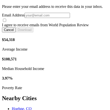
Please enter your email address to receive this data in your inbox.
Email Address
I agree to receive emails from World Population Review
Cancel
Download
$54,318
Average Income
$108,571
Median Household Income
3.97%
Poverty Rate
Nearby Cities
Hoehne, CO