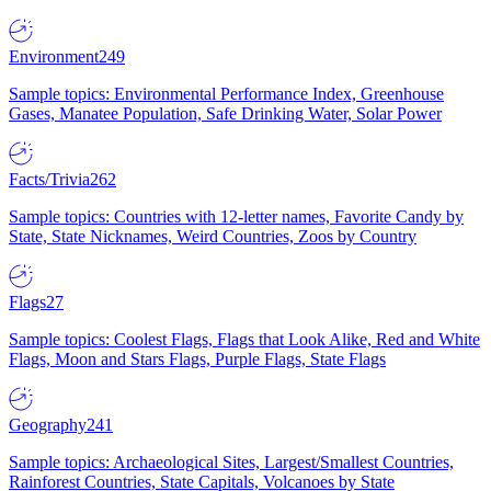
Environment
249
Sample topics: Environmental Performance Index, Greenhouse
Gases, Manatee Population, Safe Drinking Water, Solar Power
Facts/Trivia
262
Sample topics: Countries with 12-letter names, Favorite Candy by
State, State Nicknames, Weird Countries, Zoos by Country
Flags
27
Sample topics: Coolest Flags, Flags that Look Alike, Red and White
Flags, Moon and Stars Flags, Purple Flags, State Flags
Geography
241
Sample topics: Archaeological Sites, Largest/Smallest Countries,
Rainforest Countries, State Capitals, Volcanoes by State