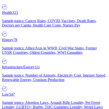
Health
323
Sample topics: Cancer Rates, COVID Vaccines, Death Rates,
Doctors per Capita, Health Care Costs, Nurses Pay
History
78
Sample topics: Allies/Axis in WWII, Civil War States, Former
USSR Countries, Oldest Countries, WWI Casualties
Infrastructure/Energy
111
Sample topics: Number of Airports, Electricity Cost, Internet Speed,
Renewable Energy, Uranium Production
Law
547
Sample topics: Abortion Laws, Assault Rifle Legality, Pet Ferret
Legality, LGBTQ+ Rights, THC Gummies Legality, Weird Laws