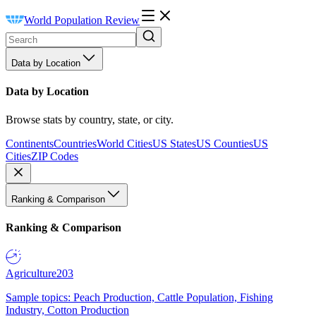
World Population Review
Data by Location
Data by Location
Browse stats by country, state, or city.
Continents
Countries
World Cities
US States
US Counties
US
Cities
ZIP Codes
Ranking & Comparison
Ranking & Comparison
Agriculture
203
Sample topics: Peach Production, Cattle Population, Fishing
Industry, Cotton Production