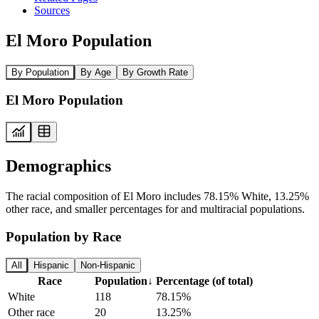
Sources
El Moro Population
By Population
By Age
By Growth Rate
El Moro Population
Demographics
The racial composition of El Moro includes 78.15% White, 13.25%
other race, and smaller percentages for and multiracial populations.
Population by Race
All
Hispanic
Non-Hispanic
Race
Population
↓
Percentage (of total)
White
118
78.15%
Other race
20
13.25%