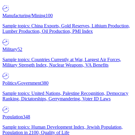
Manufacturing/Mining
100
Sample topics: China Exports, Gold Reserves, Lithium Production,
Lumber Production, Oil Production, PMI Index
Military
52
Sample topics: Countries Currently at War, Largest Air Forces,
Military Strength Index, Nuclear Weapons, VA Benefits
Politics/Government
380
Sample topics: United Nations, Palestine Recognition, Democracy
Ranking, Dictatorships, Gerrymandering, Voter ID Laws
Population
348
Sample topics: Human Development Index, Jewish Population,
Population in 2100, Quality of Life