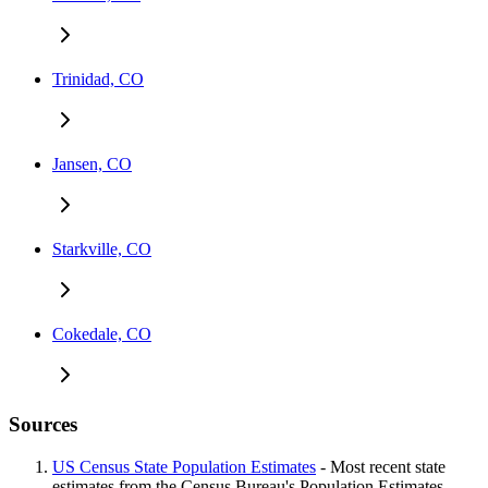
Trinidad, CO
Jansen, CO
Starkville, CO
Cokedale, CO
Sources
US Census State Population Estimates
- Most recent state
estimates from the Census Bureau's Population Estimates