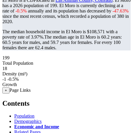
El Moro is a CDPlocated in
Las Animas County, Colorado
. El Moro
has a 2026 population of
199
. El Moro is currently declining at a
rate of
-0.5%
annually and its population has decreased by
-47.63%
since the most recent census, which recorded a population of
380
in
2020.
The median household income in El Moro is $108,571 with a
poverty rate of 3.97%.
The median age in El Moro is 60.2 years:
60.5 years for males, and 59.7 years for females.
For every 100
females there are 62.4 males.
199
Total Population
18
Density (mi²)
-1
-0.5%
Growth
Page Links
+
Contents
Population
Demographics
Economic and Income
Related Pages