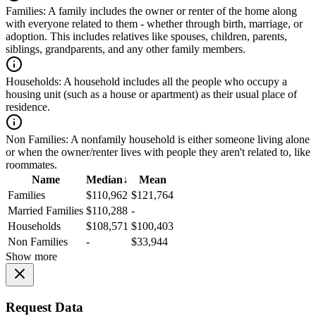
Families:
A family includes the owner or renter of the home along
with everyone related to them - whether through birth, marriage, or
adoption. This includes relatives like spouses, children, parents,
siblings, grandparents, and any other family members.
Households:
A household includes all the people who occupy a
housing unit (such as a house or apartment) as their usual place of
residence.
Non Families:
A nonfamily household is either someone living alone
or when the owner/renter lives with people they aren't related to, like
roommates.
Name
Median
↓
Mean
Families
$110,962
$121,764
Married Families
$110,288
-
Households
$108,571
$100,403
Non Families
-
$33,944
Show more
Request Data