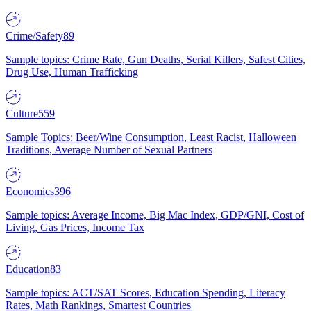
Crime/Safety
89
Sample topics: Crime Rate, Gun Deaths, Serial Killers, Safest Cities,
Drug Use, Human Trafficking
Culture
559
Sample Topics: Beer/Wine Consumption, Least Racist, Halloween
Traditions, Average Number of Sexual Partners
Economics
396
Sample topics: Average Income, Big Mac Index, GDP/GNI, Cost of
Living, Gas Prices, Income Tax
Education
83
Sample topics: ACT/SAT Scores, Education Spending, Literacy
Rates, Math Rankings, Smartest Countries