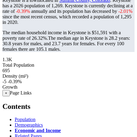
Keystone is a townlocated in
Summit County, Colorado
. Keystone
has a 2026 population of
1,269
. Keystone is currently declining at a
rate of
-0.39%
annually and its population has decreased by
-2.01%
since the most recent census, which recorded a population of
1,295
in 2020.
The median household income in Keystone is $51,591 with a
poverty rate of 26.32%.
The median age in Keystone is 28.2 years:
30.8 years for males, and 23.7 years for females.
For every 100
females there are 105.1 males.
1.3K
Total Population
695
Density (mi²)
-5
-0.39%
Growth
Page Links
+
Contents
Population
Demographics
Economic and Income
Related Pages