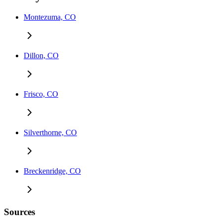
Montezuma, CO
Dillon, CO
Frisco, CO
Silverthorne, CO
Breckenridge, CO
Sources