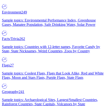
Environment
249
Sample topics: Environmental Performance Index, Greenhouse
Gases, Manatee Population, Safe Drinking Water, Solar Power
Facts/Trivia
262
Sample topics: Countries with 12-letter names, Favorite Candy by
State, State Nicknames, Weird Countries, Zoos by Country
Flags
27
Sample topics: Coolest Flags, Flags that Look Alike, Red and White
Flags, Moon and Stars Flags, Purple Flags, State Flags
Geography
241
Sample topics: Archaeological Sites, Largest/Smallest Countries,
Rainforest Countries, State Capitals, Volcanoes by State