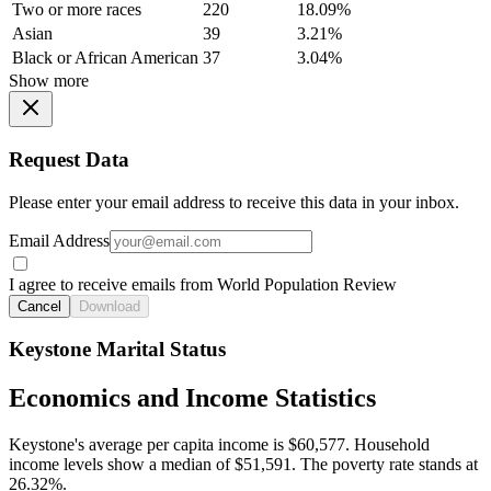
Two or more races
220
18.09%
Asian
39
3.21%
Black or African American
37
3.04%
Show more
Request Data
Please enter your email address to receive this data in your inbox.
Email Address
I agree to receive emails from World Population Review
Cancel
Download
Keystone Marital Status
Economics and Income Statistics
Keystone's average per capita income is $60,577. Household
income levels show a median of $51,591. The poverty rate stands at
26.32%.