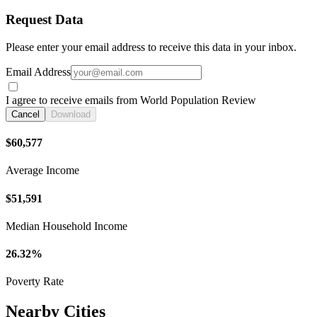
Request Data
Please enter your email address to receive this data in your inbox.
Email Address
I agree to receive emails from World Population Review
Cancel
Download
$60,577
Average Income
$51,591
Median Household Income
26.32%
Poverty Rate
Nearby Cities