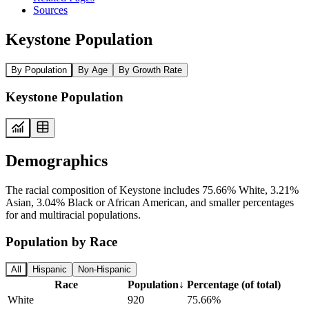
Sources
Keystone Population
By Population
By Age
By Growth Rate
Keystone Population
Demographics
The racial composition of Keystone includes 75.66% White, 3.21%
Asian, 3.04% Black or African American, and smaller percentages
for and multiracial populations.
Population by Race
All
Hispanic
Non-Hispanic
Race
Population
↓
Percentage (of total)
White
920
75.66%