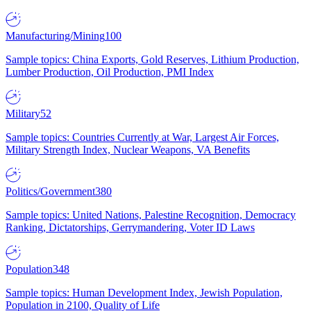
Manufacturing/Mining
100
Sample topics: China Exports, Gold Reserves, Lithium Production,
Lumber Production, Oil Production, PMI Index
Military
52
Sample topics: Countries Currently at War, Largest Air Forces,
Military Strength Index, Nuclear Weapons, VA Benefits
Politics/Government
380
Sample topics: United Nations, Palestine Recognition, Democracy
Ranking, Dictatorships, Gerrymandering, Voter ID Laws
Population
348
Sample topics: Human Development Index, Jewish Population,
Population in 2100, Quality of Life