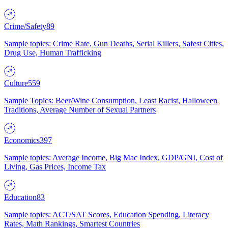
Crime/Safety
89
Sample topics: Crime Rate, Gun Deaths, Serial Killers, Safest Cities,
Drug Use, Human Trafficking
Culture
559
Sample Topics: Beer/Wine Consumption, Least Racist, Halloween
Traditions, Average Number of Sexual Partners
Economics
397
Sample topics: Average Income, Big Mac Index, GDP/GNI, Cost of
Living, Gas Prices, Income Tax
Education
83
Sample topics: ACT/SAT Scores, Education Spending, Literacy
Rates, Math Rankings, Smartest Countries