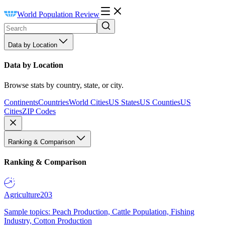
World Population Review
Data by Location
Data by Location
Browse stats by country, state, or city.
Continents
Countries
World Cities
US States
US Counties
US
Cities
ZIP Codes
Ranking & Comparison
Ranking & Comparison
Agriculture
203
Sample topics: Peach Production, Cattle Population, Fishing
Industry, Cotton Production