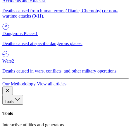
Accidents and Attacks
1
Deaths caused from human errors (Titanic, Chernobyl) or non-
wartime attacks (9/11).
Dangerous Places
1
Deaths caused at specific dangerous places.
Wars
2
Deaths caused in wars, conflicts, and other military operations.
Our Methodology
View all articles
Tools
Tools
Interactive utilities and generators.