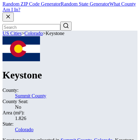
Random ZIP Code Generator
Random State Generator
What County
Am I In?
US Cities
>
Colorado
>
Keystone
Keystone
County:
Summit County
County Seat:
No
Area (mi²):
1.826
State:
Colorado