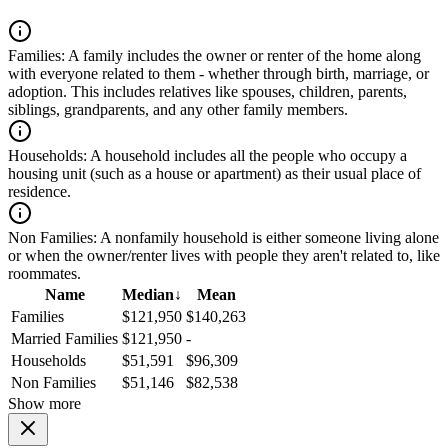
Families:
A family includes the owner or renter of the home along
with everyone related to them - whether through birth, marriage, or
adoption. This includes relatives like spouses, children, parents,
siblings, grandparents, and any other family members.
Households:
A household includes all the people who occupy a
housing unit (such as a house or apartment) as their usual place of
residence.
Non Families:
A nonfamily household is either someone living alone
or when the owner/renter lives with people they aren't related to, like
roommates.
Name
Median
↓
Mean
Families
$121,950
$140,263
Married Families
$121,950
-
Households
$51,591
$96,309
Non Families
$51,146
$82,538
Show more