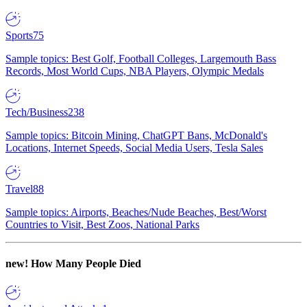
Sports
75
Sample topics: Best Golf, Football Colleges, Largemouth Bass
Records, Most World Cups, NBA Players, Olympic Medals
Tech/Business
238
Sample topics: Bitcoin Mining, ChatGPT Bans, McDonald's
Locations, Internet Speeds, Social Media Users, Tesla Sales
Travel
88
Sample topics: Airports, Beaches/Nude Beaches, Best/Worst
Countries to Visit, Best Zoos, National Parks
new!
How Many People Died