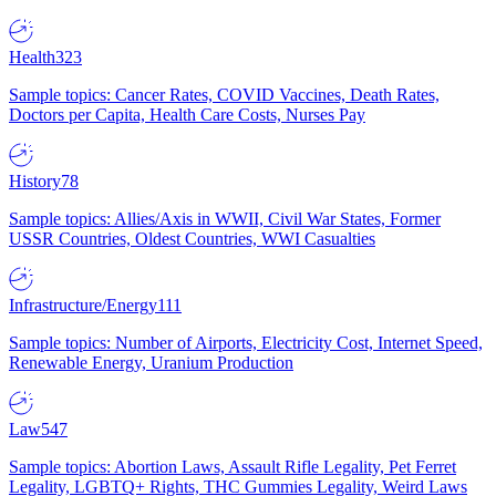
Health
323
Sample topics: Cancer Rates, COVID Vaccines, Death Rates,
Doctors per Capita, Health Care Costs, Nurses Pay
History
78
Sample topics: Allies/Axis in WWII, Civil War States, Former
USSR Countries, Oldest Countries, WWI Casualties
Infrastructure/Energy
111
Sample topics: Number of Airports, Electricity Cost, Internet Speed,
Renewable Energy, Uranium Production
Law
547
Sample topics: Abortion Laws, Assault Rifle Legality, Pet Ferret
Legality, LGBTQ+ Rights, THC Gummies Legality, Weird Laws