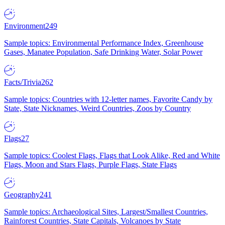
Environment
249
Sample topics: Environmental Performance Index, Greenhouse
Gases, Manatee Population, Safe Drinking Water, Solar Power
Facts/Trivia
262
Sample topics: Countries with 12-letter names, Favorite Candy by
State, State Nicknames, Weird Countries, Zoos by Country
Flags
27
Sample topics: Coolest Flags, Flags that Look Alike, Red and White
Flags, Moon and Stars Flags, Purple Flags, State Flags
Geography
241
Sample topics: Archaeological Sites, Largest/Smallest Countries,
Rainforest Countries, State Capitals, Volcanoes by State