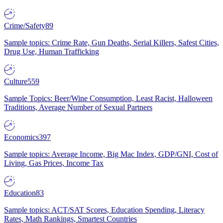
Crime/Safety
89
Sample topics: Crime Rate, Gun Deaths, Serial Killers, Safest Cities,
Drug Use, Human Trafficking
Culture
559
Sample Topics: Beer/Wine Consumption, Least Racist, Halloween
Traditions, Average Number of Sexual Partners
Economics
397
Sample topics: Average Income, Big Mac Index, GDP/GNI, Cost of
Living, Gas Prices, Income Tax
Education
83
Sample topics: ACT/SAT Scores, Education Spending, Literacy
Rates, Math Rankings, Smartest Countries