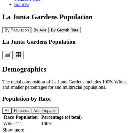
Sources
La Junta Gardens Population
By Population
By Age
By Growth Rate
La Junta Gardens Population
Demographics
The racial composition of La Junta Gardens includes 100% White,
and smaller percentages for and multiracial populations.
Population by Race
All
Hispanic
Non-Hispanic
Race
Population
↓
Percentage (of total)
White
112
100%
Show more