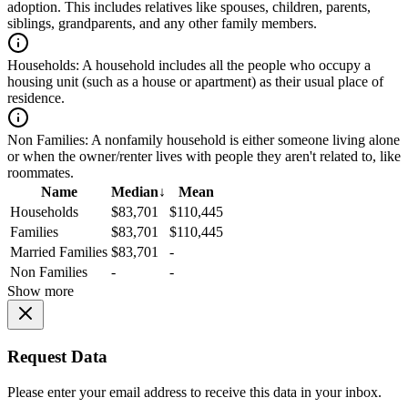
adoption. This includes relatives like spouses, children, parents,
siblings, grandparents, and any other family members.
Households:
A household includes all the people who occupy a
housing unit (such as a house or apartment) as their usual place of
residence.
Non Families:
A nonfamily household is either someone living alone
or when the owner/renter lives with people they aren't related to, like
roommates.
Name
Median
↓
Mean
Households
$83,701
$110,445
Families
$83,701
$110,445
Married Families
$83,701
-
Non Families
-
-
Show more
Request Data
Please enter your email address to receive this data in your inbox.