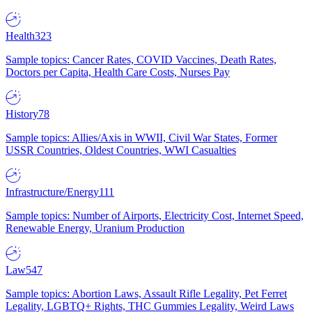
Health
323
Sample topics: Cancer Rates, COVID Vaccines, Death Rates,
Doctors per Capita, Health Care Costs, Nurses Pay
History
78
Sample topics: Allies/Axis in WWII, Civil War States, Former
USSR Countries, Oldest Countries, WWI Casualties
Infrastructure/Energy
111
Sample topics: Number of Airports, Electricity Cost, Internet Speed,
Renewable Energy, Uranium Production
Law
547
Sample topics: Abortion Laws, Assault Rifle Legality, Pet Ferret
Legality, LGBTQ+ Rights, THC Gummies Legality, Weird Laws