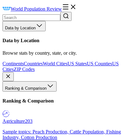
World Population Review
Data by Location
Data by Location
Browse stats by country, state, or city.
Continents
Countries
World Cities
US States
US Counties
US
Cities
ZIP Codes
Ranking & Comparison
Ranking & Comparison
Agriculture
203
Sample topics: Peach Production, Cattle Population, Fishing
Industry, Cotton Production