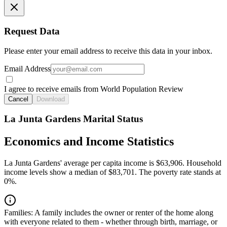
Request Data
Please enter your email address to receive this data in your inbox.
Email Address
I agree to receive emails from World Population Review
Cancel
Download
La Junta Gardens Marital Status
Economics and Income Statistics
La Junta Gardens' average per capita income is $63,906. Household
income levels show a median of $83,701. The poverty rate stands at
0%.
Families:
A family includes the owner or renter of the home along
with everyone related to them - whether through birth, marriage, or