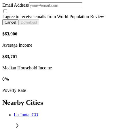
Email Address
I agree to receive emails from World Population Review
Cancel
Download
$63,906
Average Income
$83,701
Median Household Income
0%
Poverty Rate
Nearby Cities
La Junta, CO