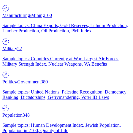
Manufacturing/Mining
100
Sample topics: China Exports, Gold Reserves, Lithium Production,
Lumber Production, Oil Production, PMI Index
Military
52
Sample topics: Countries Currently at War, Largest Air Forces,
Military Strength Index, Nuclear Weapons, VA Benefits
Politics/Government
380
Sample topics: United Nations, Palestine Recognition, Democracy
Ranking, Dictatorships, Gerrymandering, Voter ID Laws
Population
348
Sample topics: Human Development Index, Jewish Population,
Population in 2100, Quality of Life