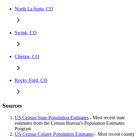
North La Junta, CO
Swink, CO
Cheraw, CO
Rocky Ford, CO
Sources
US Census State Population Estimates
- Most recent state
estimates from the Census Bureau's Population Estimates
Program
US Census County Population Estimates
- Most recent county