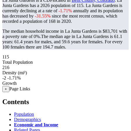
La Junta Gardens is a CDPlocated in
Bent County, Colorado
. La
Junta Gardens has a 2026 population of
115
. La Junta Gardens is
currently declining at a rate of
-1.71%
annually and its population
has decreased by
-31.55%
since the most recent census, which
recorded a population of
168
in 2020.
The median household income in La Junta Gardens is $83,701 with
a poverty rate of 0%.
The median age in La Junta Gardens is 61.1
years: 61.4 years for males, and 59.6 years for females.
For every
100 females there are 194.7 males.
115
Total Population
216
Density (mi²)
-2
-1.71%
Growth
Page Links
+
Contents
Population
Demographics
Economic and Income
Related Pages