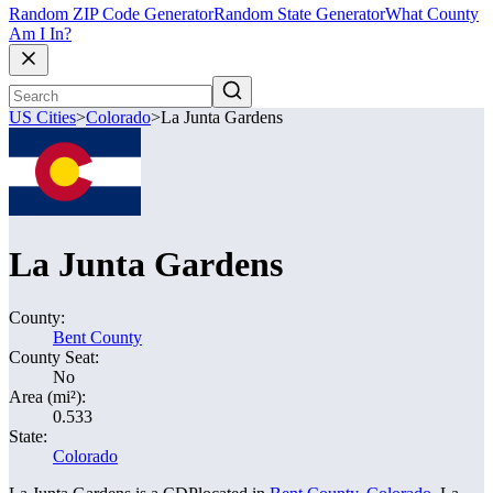
Random ZIP Code Generator
Random State Generator
What County
Am I In?
US Cities
>
Colorado
>
La Junta Gardens
La Junta Gardens
County:
Bent County
County Seat:
No
Area (mi²):
0.533
State:
Colorado