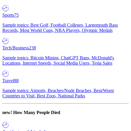
Sports
75
Sample topics: Best Golf, Football Colleges, Largemouth Bass
Records, Most World Cups, NBA Players, Olympic Medals
Tech/Business
238
Sample topics: Bitcoin Mining, ChatGPT Bans, McDonald's
Locations, Internet Speeds, Social Media Users, Tesla Sales
Travel
88
Sample topics: Airports, Beaches/Nude Beaches, Best/Worst
Countries to Visit, Best Zoos, National Parks
new!
How Many People Died