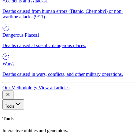
Accidents and Attacks
1
Deaths caused from human errors (Titanic, Chernobyl) or non-
wartime attacks (9/11).
Dangerous Places
1
Deaths caused at specific dangerous places.
Wars
2
Deaths caused in wars, conflicts, and other military operations.
Our Methodology
View all articles
Tools
Tools
Interactive utilities and generators.