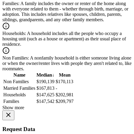
Families:
A family includes the owner or renter of the home along
with everyone related to them - whether through birth, marriage, or
adoption. This includes relatives like spouses, children, parents,
siblings, grandparents, and any other family members.
Households:
A household includes all the people who occupy a
housing unit (such as a house or apartment) as their usual place of
residence.
Non Families:
A nonfamily household is either someone living alone
or when the owner/renter lives with people they aren't related to, like
roommates.
Name
Median
↓
Mean
Non Families
$190,139
$170,113
Married Families
$167,813
-
Households
$147,625
$202,981
Families
$147,542
$209,797
Show more
Request Data