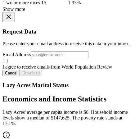
Two or more races
15
1.93%
Show more
Request Data
Please enter your email address to receive this data in your inbox.
Email Address
I agree to receive emails from World Population Review
Cancel
Download
Lazy Acres Marital Status
Economics and Income Statistics
Lazy Acres' average per capita income is $0. Household income
levels show a median of $147,625. The poverty rate stands at
17.1%.