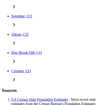
Sunshine, CO
Altona, CO
Pine Brook Hill, CO
Crisman, CO
Sources
US Census State Population Estimates
- Most recent state
estimates from the Census Bureau's Population Estimates