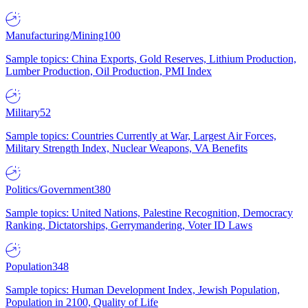
Manufacturing/Mining
100
Sample topics: China Exports, Gold Reserves, Lithium Production,
Lumber Production, Oil Production, PMI Index
Military
52
Sample topics: Countries Currently at War, Largest Air Forces,
Military Strength Index, Nuclear Weapons, VA Benefits
Politics/Government
380
Sample topics: United Nations, Palestine Recognition, Democracy
Ranking, Dictatorships, Gerrymandering, Voter ID Laws
Population
348
Sample topics: Human Development Index, Jewish Population,
Population in 2100, Quality of Life