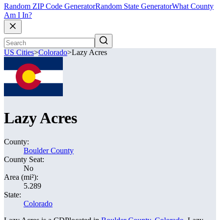
Random ZIP Code Generator
Random State Generator
What County
Am I In?
US Cities
>
Colorado
>
Lazy Acres
Lazy Acres
County:
Boulder County
County Seat:
No
Area (mi²):
5.289
State:
Colorado