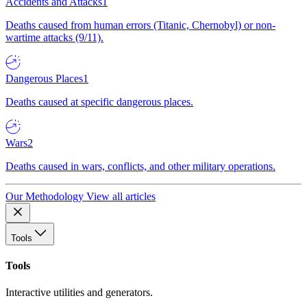
Accidents and Attacks
1
Deaths caused from human errors (Titanic, Chernobyl) or non-
wartime attacks (9/11).
Dangerous Places
1
Deaths caused at specific dangerous places.
Wars
2
Deaths caused in wars, conflicts, and other military operations.
Our Methodology
View all articles
Tools
Tools
Interactive utilities and generators.