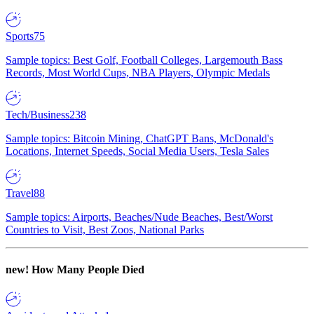
Sports
75
Sample topics: Best Golf, Football Colleges, Largemouth Bass
Records, Most World Cups, NBA Players, Olympic Medals
Tech/Business
238
Sample topics: Bitcoin Mining, ChatGPT Bans, McDonald's
Locations, Internet Speeds, Social Media Users, Tesla Sales
Travel
88
Sample topics: Airports, Beaches/Nude Beaches, Best/Worst
Countries to Visit, Best Zoos, National Parks
new!
How Many People Died