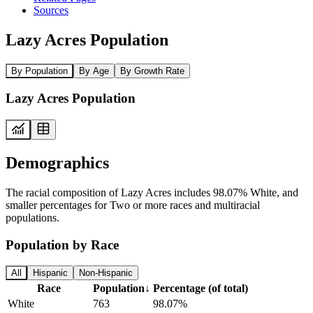
Sources
Lazy Acres Population
By Population
By Age
By Growth Rate
Lazy Acres Population
Demographics
The racial composition of Lazy Acres includes 98.07% White, and
smaller percentages for Two or more races and multiracial
populations.
Population by Race
All
Hispanic
Non-Hispanic
Race
Population
↓
Percentage (of total)
White
763
98.07%