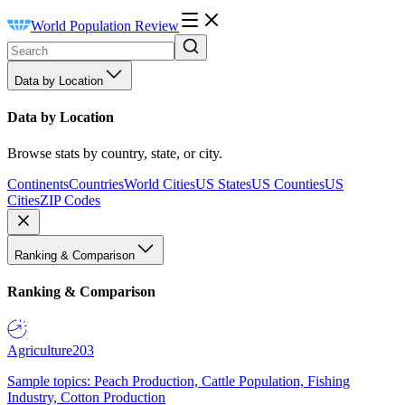
World Population Review
Data by Location
Data by Location
Browse stats by country, state, or city.
Continents
Countries
World Cities
US States
US Counties
US
Cities
ZIP Codes
Ranking & Comparison
Ranking & Comparison
Agriculture
203
Sample topics: Peach Production, Cattle Population, Fishing
Industry, Cotton Production