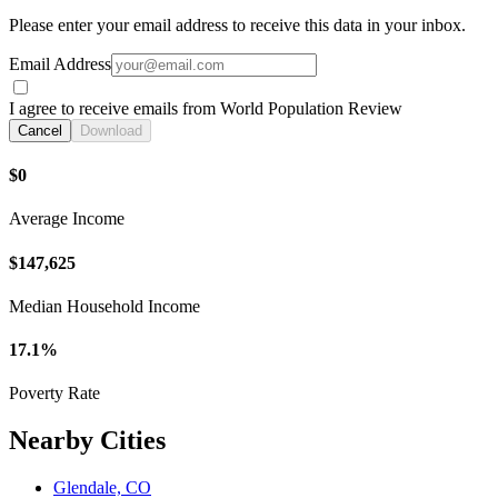
Please enter your email address to receive this data in your inbox.
Email Address
I agree to receive emails from World Population Review
Cancel
Download
$0
Average Income
$147,625
Median Household Income
17.1%
Poverty Rate
Nearby Cities
Glendale, CO