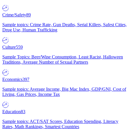
Crime/Safety
89
Sample topics: Crime Rate, Gun Deaths, Serial Killers, Safest Cities,
Drug Use, Human Trafficking
Culture
559
Sample Topics: Beer/Wine Consumption, Least Racist, Halloween
Traditions, Average Number of Sexual Partners
Economics
397
Sample topics: Average Income, Big Mac Index, GDP/GNI, Cost of
Living, Gas Prices, Income Tax
Education
83
Sample topics: ACT/SAT Scores, Education Spending, Literacy
Rates, Math Rankings, Smartest Countries