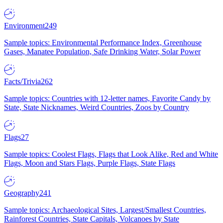
Environment
249
Sample topics: Environmental Performance Index, Greenhouse
Gases, Manatee Population, Safe Drinking Water, Solar Power
Facts/Trivia
262
Sample topics: Countries with 12-letter names, Favorite Candy by
State, State Nicknames, Weird Countries, Zoos by Country
Flags
27
Sample topics: Coolest Flags, Flags that Look Alike, Red and White
Flags, Moon and Stars Flags, Purple Flags, State Flags
Geography
241
Sample topics: Archaeological Sites, Largest/Smallest Countries,
Rainforest Countries, State Capitals, Volcanoes by State