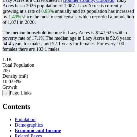
Lazy Acres is a CDPlocated in
Boulder County, Colorado
. Lazy
Acres has a 2026 population of
1,087
. Lazy Acres is currently
growing at a rate of
0.93%
annually and its population has increased
by
1.49%
since the most recent census, which recorded a population
of
1,071
in 2020.
The median household income in Lazy Acres is $147,625 with a
poverty rate of 17.1%.
The median age in Lazy Acres is 52.6 years:
54.4 years for males, and 52.1 years for females.
For every 100
females there are 103.1 males.
1.1K
Total Population
206
Density (mi²)
10
0.93%
Growth
Page Links
+
Contents
Population
Demographics
Economic and Income
Related Pages