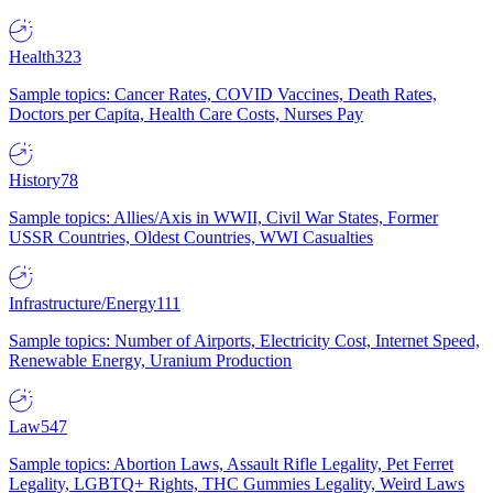
Health
323
Sample topics: Cancer Rates, COVID Vaccines, Death Rates,
Doctors per Capita, Health Care Costs, Nurses Pay
History
78
Sample topics: Allies/Axis in WWII, Civil War States, Former
USSR Countries, Oldest Countries, WWI Casualties
Infrastructure/Energy
111
Sample topics: Number of Airports, Electricity Cost, Internet Speed,
Renewable Energy, Uranium Production
Law
547
Sample topics: Abortion Laws, Assault Rifle Legality, Pet Ferret
Legality, LGBTQ+ Rights, THC Gummies Legality, Weird Laws