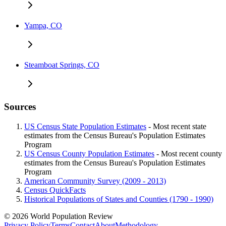
Yampa, CO
Steamboat Springs, CO
Sources
US Census State Population Estimates
- Most recent state
estimates from the Census Bureau's Population Estimates
Program
US Census County Population Estimates
- Most recent county
estimates from the Census Bureau's Population Estimates
Program
American Community Survey (2009 - 2013)
Census QuickFacts
Historical Populations of States and Counties (1790 - 1990)
© 2026 World Population Review
Privacy Policy
Terms
Contact
About
Methodology