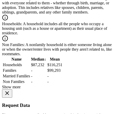
with everyone related to them - whether through birth, marriage, or
adoption. This includes relatives like spouses, children, parents,
siblings, grandparents, and any other family members.
Households:
A household includes all the people who occupy a
housing unit (such as a house or apartment) as their usual place of
residence.
Non Families:
A nonfamily household is either someone living alone
or when the owner/renter lives with people they aren't related to, like
roommates.
Name
Median
↓
Mean
Households
$87,232
$116,251
Families
-
$99,293
Married Families
-
-
Non Families
-
-
Show more
Request Data