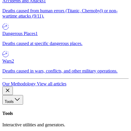
Accidents and Attacks
1
Deaths caused from human errors (Titanic, Chernobyl) or non-
wartime attacks (9/11).
Dangerous Places
1
Deaths caused at specific dangerous places.
Wars
2
Deaths caused in wars, conflicts, and other military operations.
Our Methodology
View all articles
Tools
Tools
Interactive utilities and generators.