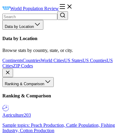
World Population Review
Data by Location
Data by Location
Browse stats by country, state, or city.
Continents
Countries
World Cities
US States
US Counties
US
Cities
ZIP Codes
Ranking & Comparison
Ranking & Comparison
Agriculture
203
Sample topics: Peach Production, Cattle Population, Fishing
Industry, Cotton Production