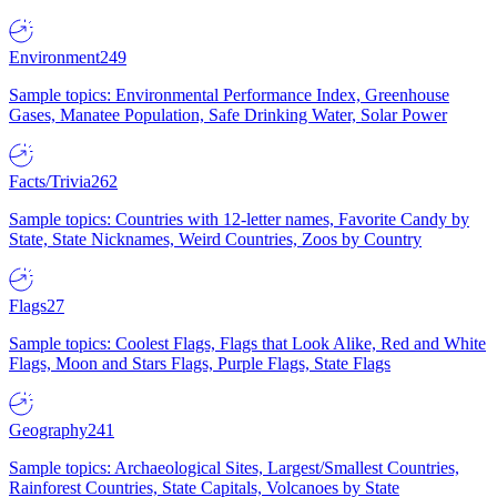
Environment
249
Sample topics: Environmental Performance Index, Greenhouse
Gases, Manatee Population, Safe Drinking Water, Solar Power
Facts/Trivia
262
Sample topics: Countries with 12-letter names, Favorite Candy by
State, State Nicknames, Weird Countries, Zoos by Country
Flags
27
Sample topics: Coolest Flags, Flags that Look Alike, Red and White
Flags, Moon and Stars Flags, Purple Flags, State Flags
Geography
241
Sample topics: Archaeological Sites, Largest/Smallest Countries,
Rainforest Countries, State Capitals, Volcanoes by State