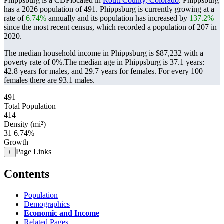
Phippsburg is a CDPlocated in
Routt County, Colorado
. Phippsburg
has a 2026 population of
491
. Phippsburg is currently growing at a
rate of
6.74%
annually and its population has increased by
137.2%
since the most recent census, which recorded a population of
207
in
2020.
The median household income in Phippsburg is $87,232 with a
poverty rate of 0%.
The median age in Phippsburg is 37.1 years:
42.8 years for males, and 29.7 years for females.
For every 100
females there are 93.1 males.
491
Total Population
414
Density (mi²)
31
6.74%
Growth
Page Links
+
Contents
Population
Demographics
Economic and Income
Related Pages