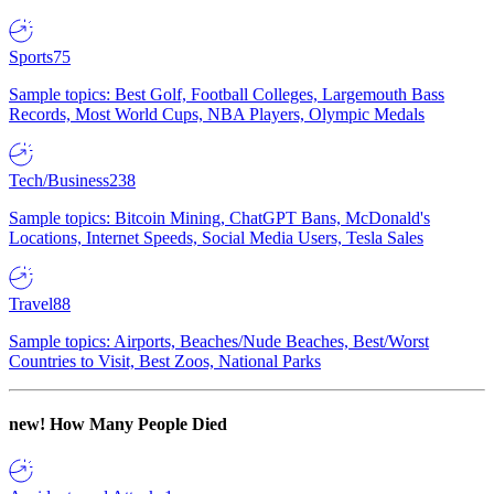
Sports
75
Sample topics: Best Golf, Football Colleges, Largemouth Bass
Records, Most World Cups, NBA Players, Olympic Medals
Tech/Business
238
Sample topics: Bitcoin Mining, ChatGPT Bans, McDonald's
Locations, Internet Speeds, Social Media Users, Tesla Sales
Travel
88
Sample topics: Airports, Beaches/Nude Beaches, Best/Worst
Countries to Visit, Best Zoos, National Parks
new!
How Many People Died