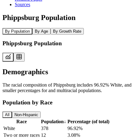
Sources
Phippsburg Population
By Population
By Age
By Growth Rate
Phippsburg Population
Demographics
The racial composition of Phippsburg includes 96.92% White, and
smaller percentages for and multiracial populations.
Population by Race
All
Non-Hispanic
Race
Population
↓
Percentage (of total)
White
378
96.92%
Two or more races
12
3.08%