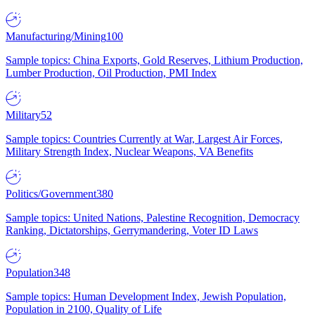
Manufacturing/Mining
100
Sample topics: China Exports, Gold Reserves, Lithium Production,
Lumber Production, Oil Production, PMI Index
Military
52
Sample topics: Countries Currently at War, Largest Air Forces,
Military Strength Index, Nuclear Weapons, VA Benefits
Politics/Government
380
Sample topics: United Nations, Palestine Recognition, Democracy
Ranking, Dictatorships, Gerrymandering, Voter ID Laws
Population
348
Sample topics: Human Development Index, Jewish Population,
Population in 2100, Quality of Life