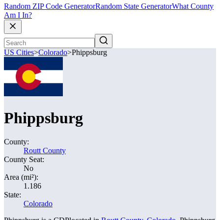
Random ZIP Code Generator
Random State Generator
What County
Am I In?
US Cities
>
Colorado
>
Phippsburg
Phippsburg
County:
Routt County
County Seat:
No
Area (mi²):
1.186
State:
Colorado