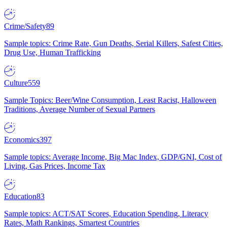
Crime/Safety
89
Sample topics: Crime Rate, Gun Deaths, Serial Killers, Safest Cities,
Drug Use, Human Trafficking
Culture
559
Sample Topics: Beer/Wine Consumption, Least Racist, Halloween
Traditions, Average Number of Sexual Partners
Economics
397
Sample topics: Average Income, Big Mac Index, GDP/GNI, Cost of
Living, Gas Prices, Income Tax
Education
83
Sample topics: ACT/SAT Scores, Education Spending, Literacy
Rates, Math Rankings, Smartest Countries