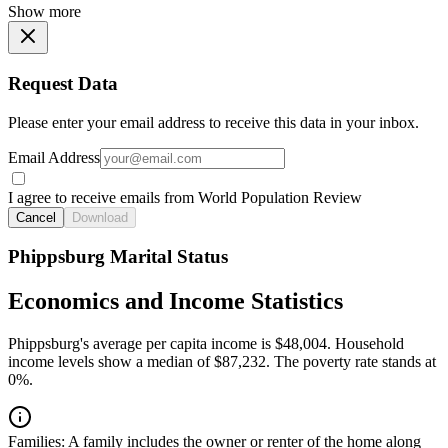
Show more
Request Data
Please enter your email address to receive this data in your inbox.
Email Address
I agree to receive emails from World Population Review
Cancel
Download
Phippsburg Marital Status
Economics and Income Statistics
Phippsburg's average per capita income is $48,004. Household
income levels show a median of $87,232. The poverty rate stands at
0%.
Families:
A family includes the owner or renter of the home along