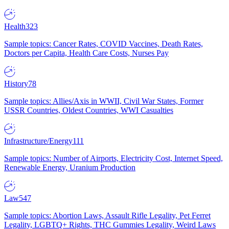
Health
323
Sample topics: Cancer Rates, COVID Vaccines, Death Rates,
Doctors per Capita, Health Care Costs, Nurses Pay
History
78
Sample topics: Allies/Axis in WWII, Civil War States, Former
USSR Countries, Oldest Countries, WWI Casualties
Infrastructure/Energy
111
Sample topics: Number of Airports, Electricity Cost, Internet Speed,
Renewable Energy, Uranium Production
Law
547
Sample topics: Abortion Laws, Assault Rifle Legality, Pet Ferret
Legality, LGBTQ+ Rights, THC Gummies Legality, Weird Laws