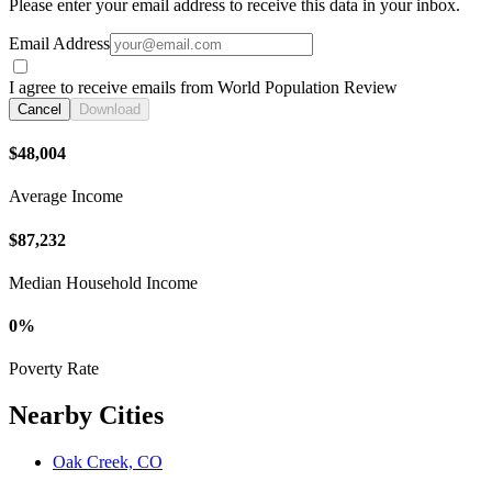
Please enter your email address to receive this data in your inbox.
Email Address
I agree to receive emails from World Population Review
Cancel
Download
$48,004
Average Income
$87,232
Median Household Income
0%
Poverty Rate
Nearby Cities
Oak Creek, CO