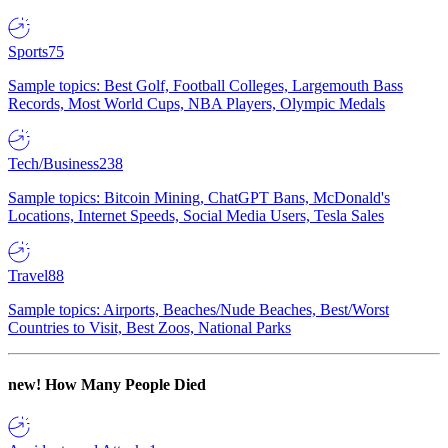
Sports
75
Sample topics: Best Golf, Football Colleges, Largemouth Bass
Records, Most World Cups, NBA Players, Olympic Medals
Tech/Business
238
Sample topics: Bitcoin Mining, ChatGPT Bans, McDonald's
Locations, Internet Speeds, Social Media Users, Tesla Sales
Travel
88
Sample topics: Airports, Beaches/Nude Beaches, Best/Worst
Countries to Visit, Best Zoos, National Parks
new!
How Many People Died