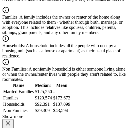
Families:
A family includes the owner or renter of the home along
with everyone related to them - whether through birth, marriage, or
adoption. This includes relatives like spouses, children, parents,
siblings, grandparents, and any other family members.
Households:
A household includes all the people who occupy a
housing unit (such as a house or apartment) as their usual place of
residence.
Non Families:
A nonfamily household is either someone living alone
or when the owner/renter lives with people they aren't related to, like
roommates.
Name
Median
↓
Mean
Married Families
$125,250
-
Families
$120,574
$173,672
Households
$92,391
$137,099
Non Families
$29,309
$43,594
Show more