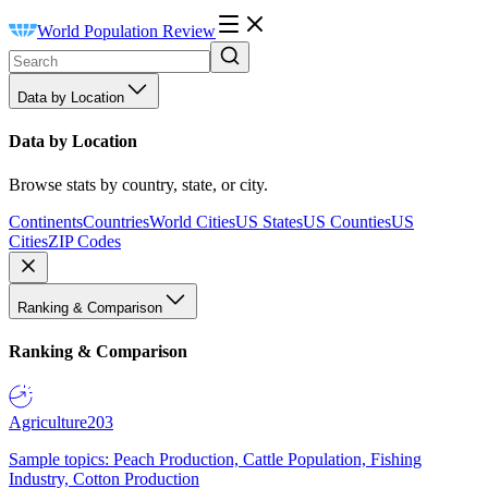
World Population Review
Data by Location
Data by Location
Browse stats by country, state, or city.
Continents
Countries
World Cities
US States
US Counties
US
Cities
ZIP Codes
Ranking & Comparison
Ranking & Comparison
Agriculture
203
Sample topics: Peach Production, Cattle Population, Fishing
Industry, Cotton Production