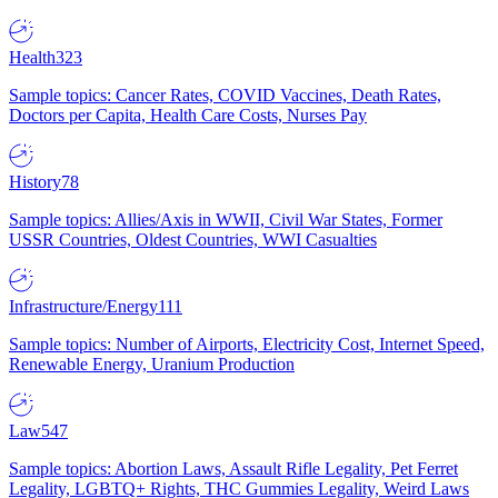
Health
323
Sample topics: Cancer Rates, COVID Vaccines, Death Rates,
Doctors per Capita, Health Care Costs, Nurses Pay
History
78
Sample topics: Allies/Axis in WWII, Civil War States, Former
USSR Countries, Oldest Countries, WWI Casualties
Infrastructure/Energy
111
Sample topics: Number of Airports, Electricity Cost, Internet Speed,
Renewable Energy, Uranium Production
Law
547
Sample topics: Abortion Laws, Assault Rifle Legality, Pet Ferret
Legality, LGBTQ+ Rights, THC Gummies Legality, Weird Laws