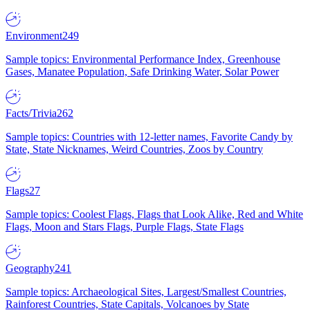
Environment
249
Sample topics: Environmental Performance Index, Greenhouse
Gases, Manatee Population, Safe Drinking Water, Solar Power
Facts/Trivia
262
Sample topics: Countries with 12-letter names, Favorite Candy by
State, State Nicknames, Weird Countries, Zoos by Country
Flags
27
Sample topics: Coolest Flags, Flags that Look Alike, Red and White
Flags, Moon and Stars Flags, Purple Flags, State Flags
Geography
241
Sample topics: Archaeological Sites, Largest/Smallest Countries,
Rainforest Countries, State Capitals, Volcanoes by State