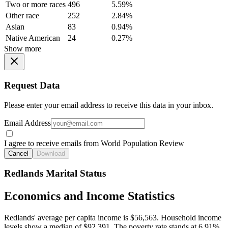
Two or more races
496
5.59%
Other race
252
2.84%
Asian
83
0.94%
Native American
24
0.27%
Show more
Request Data
Please enter your email address to receive this data in your inbox.
Email Address
I agree to receive emails from World Population Review
Cancel
Download
Redlands Marital Status
Economics and Income Statistics
Redlands' average per capita income is $56,563. Household income
levels show a median of $92,391. The poverty rate stands at 6.91%.