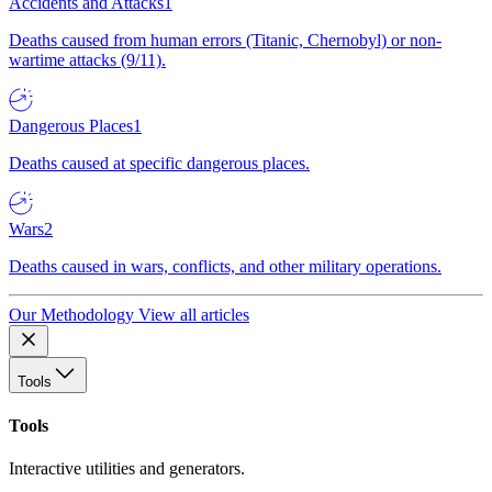
Accidents and Attacks
1
Deaths caused from human errors (Titanic, Chernobyl) or non-
wartime attacks (9/11).
Dangerous Places
1
Deaths caused at specific dangerous places.
Wars
2
Deaths caused in wars, conflicts, and other military operations.
Our Methodology
View all articles
Tools
Tools
Interactive utilities and generators.