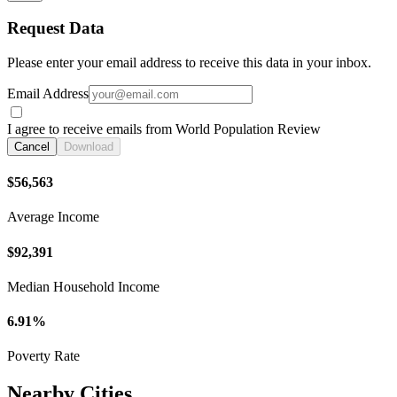
Request Data
Please enter your email address to receive this data in your inbox.
Email Address
I agree to receive emails from World Population Review
Cancel
Download
$56,563
Average Income
$92,391
Median Household Income
6.91%
Poverty Rate
Nearby Cities