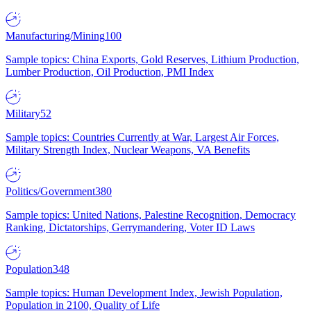
Manufacturing/Mining
100
Sample topics: China Exports, Gold Reserves, Lithium Production,
Lumber Production, Oil Production, PMI Index
Military
52
Sample topics: Countries Currently at War, Largest Air Forces,
Military Strength Index, Nuclear Weapons, VA Benefits
Politics/Government
380
Sample topics: United Nations, Palestine Recognition, Democracy
Ranking, Dictatorships, Gerrymandering, Voter ID Laws
Population
348
Sample topics: Human Development Index, Jewish Population,
Population in 2100, Quality of Life