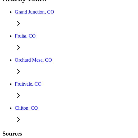
Grand Junction, CO
Fruita, CO
Orchard Mesa, CO
Fruitvale, CO
Clifton, CO
Sources