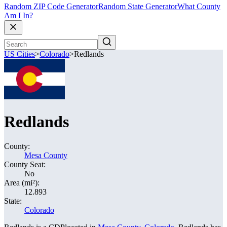
Random ZIP Code Generator
Random State Generator
What County
Am I In?
US Cities
>
Colorado
>
Redlands
Redlands
County:
Mesa County
County Seat:
No
Area (mi²):
12.893
State:
Colorado