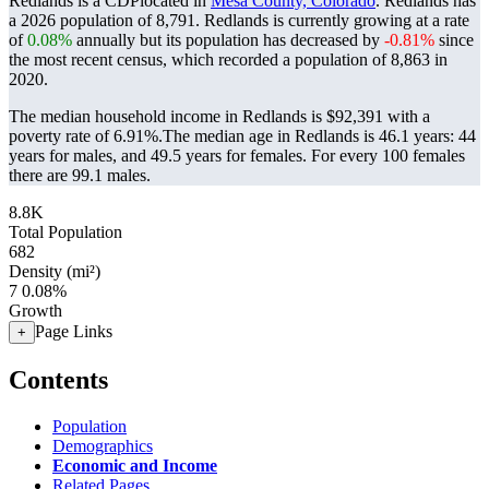
Redlands is a CDPlocated in
Mesa County, Colorado
. Redlands has
a 2026 population of
8,791
. Redlands is currently growing at a rate
of
0.08%
annually but its population has decreased by
-0.81%
since
the most recent census, which recorded a population of
8,863
in
2020.
The median household income in Redlands is $92,391 with a
poverty rate of 6.91%.
The median age in Redlands is 46.1 years: 44
years for males, and 49.5 years for females.
For every 100 females
there are 99.1 males.
8.8K
Total Population
682
Density (mi²)
7
0.08%
Growth
Page Links
+
Contents
Population
Demographics
Economic and Income
Related Pages