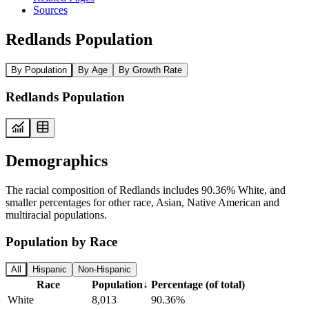
Sources
Redlands Population
By Population
By Age
By Growth Rate
Redlands Population
Demographics
The racial composition of Redlands includes 90.36% White, and
smaller percentages for other race, Asian, Native American and
multiracial populations.
Population by Race
All
Hispanic
Non-Hispanic
Race
Population
↓
Percentage (of total)
White
8,013
90.36%