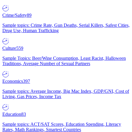
Crime/Safety
89
Sample topics: Crime Rate, Gun Deaths, Serial Killers, Safest Cities,
Drug Use, Human Trafficking
Culture
559
Sample Topics: Beer/Wine Consumption, Least Racist, Halloween
Traditions, Average Number of Sexual Partners
Economics
397
Sample topics: Average Income, Big Mac Index, GDP/GNI, Cost of
Living, Gas Prices, Income Tax
Education
83
Sample topics: ACT/SAT Scores, Education Spending, Literacy
Rates, Math Rankings, Smartest Countries