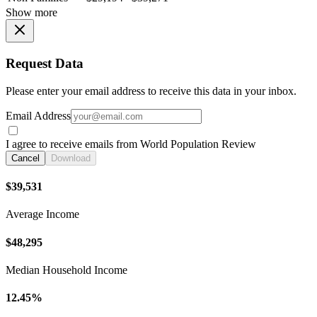
Show more
Request Data
Please enter your email address to receive this data in your inbox.
Email Address
I agree to receive emails from World Population Review
Cancel
Download
$39,531
Average Income
$48,295
Median Household Income
12.45%