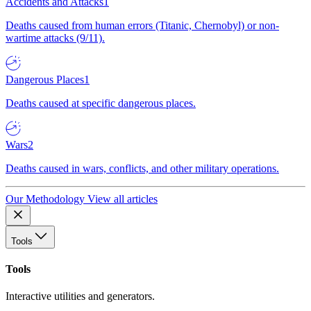
Accidents and Attacks
1
Deaths caused from human errors (Titanic, Chernobyl) or non-
wartime attacks (9/11).
Dangerous Places
1
Deaths caused at specific dangerous places.
Wars
2
Deaths caused in wars, conflicts, and other military operations.
Our Methodology
View all articles
Tools
Tools
Interactive utilities and generators.