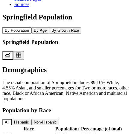
Sources
Springfield Population
By Population
By Age
By Growth Rate
Springfield Population
Demographics
The racial composition of Springfield includes 89.16% White,
4.55% Asian, and smaller percentages for Two or more races, other
race, Black or African American, Native American and multiracial
populations.
Population by Race
All
Hispanic
Non-Hispanic
Race
Population
↓
Percentage (of total)