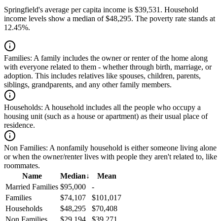
Springfield's average per capita income is $39,531. Household
income levels show a median of $48,295. The poverty rate stands at
12.45%.
Families:
A family includes the owner or renter of the home along
with everyone related to them - whether through birth, marriage, or
adoption. This includes relatives like spouses, children, parents,
siblings, grandparents, and any other family members.
Households:
A household includes all the people who occupy a
housing unit (such as a house or apartment) as their usual place of
residence.
Non Families:
A nonfamily household is either someone living alone
or when the owner/renter lives with people they aren't related to, like
roommates.
Name
Median
↓
Mean
Married Families
$95,000
-
Families
$74,107
$101,017
Households
$48,295
$70,408
Non Families
$29,194
$39,271