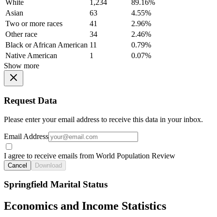
White
1,234
89.16%
Asian
63
4.55%
Two or more races
41
2.96%
Other race
34
2.46%
Black or African American
11
0.79%
Native American
1
0.07%
Show more
Request Data
Please enter your email address to receive this data in your inbox.
Email Address
I agree to receive emails from World Population Review
Cancel
Download
Springfield Marital Status
Economics and Income Statistics