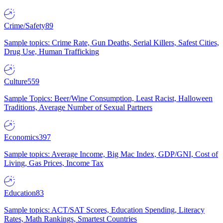
Crime/Safety
89
Sample topics: Crime Rate, Gun Deaths, Serial Killers, Safest Cities,
Drug Use, Human Trafficking
Culture
559
Sample Topics: Beer/Wine Consumption, Least Racist, Halloween
Traditions, Average Number of Sexual Partners
Economics
397
Sample topics: Average Income, Big Mac Index, GDP/GNI, Cost of
Living, Gas Prices, Income Tax
Education
83
Sample topics: ACT/SAT Scores, Education Spending, Literacy
Rates, Math Rankings, Smartest Countries