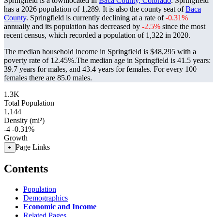
Springfield is a townlocated in
Baca County, Colorado
. Springfield
has a 2026 population of
1,289
. It is also the county seat of
Baca
County
. Springfield is currently declining at a rate of
-0.31%
annually and its population has decreased by
-2.5%
since the most
recent census, which recorded a population of
1,322
in 2020.
The median household income in Springfield is $48,295 with a
poverty rate of 12.45%.
The median age in Springfield is 41.5 years:
39.7 years for males, and 43.4 years for females.
For every 100
females there are 85.0 males.
1.3K
Total Population
1,144
Density (mi²)
-4
-0.31%
Growth
Page Links
+
Contents
Population
Demographics
Economic and Income
Related Pages