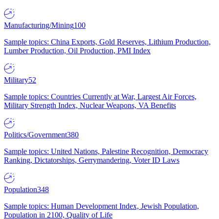
Manufacturing/Mining
100
Sample topics: China Exports, Gold Reserves, Lithium Production,
Lumber Production, Oil Production, PMI Index
Military
52
Sample topics: Countries Currently at War, Largest Air Forces,
Military Strength Index, Nuclear Weapons, VA Benefits
Politics/Government
380
Sample topics: United Nations, Palestine Recognition, Democracy
Ranking, Dictatorships, Gerrymandering, Voter ID Laws
Population
348
Sample topics: Human Development Index, Jewish Population,
Population in 2100, Quality of Life