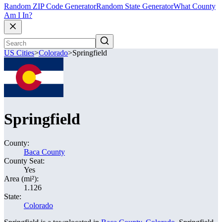
Random ZIP Code Generator
Random State Generator
What County
Am I In?
US Cities
>
Colorado
>
Springfield
Springfield
County:
Baca County
County Seat:
Yes
Area (mi²):
1.126
State:
Colorado