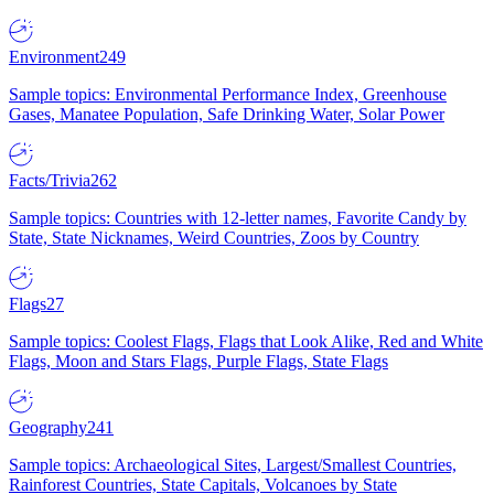
Environment
249
Sample topics: Environmental Performance Index, Greenhouse
Gases, Manatee Population, Safe Drinking Water, Solar Power
Facts/Trivia
262
Sample topics: Countries with 12-letter names, Favorite Candy by
State, State Nicknames, Weird Countries, Zoos by Country
Flags
27
Sample topics: Coolest Flags, Flags that Look Alike, Red and White
Flags, Moon and Stars Flags, Purple Flags, State Flags
Geography
241
Sample topics: Archaeological Sites, Largest/Smallest Countries,
Rainforest Countries, State Capitals, Volcanoes by State