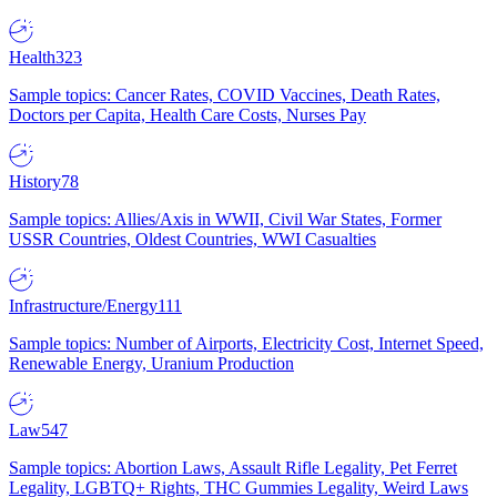
Health
323
Sample topics: Cancer Rates, COVID Vaccines, Death Rates,
Doctors per Capita, Health Care Costs, Nurses Pay
History
78
Sample topics: Allies/Axis in WWII, Civil War States, Former
USSR Countries, Oldest Countries, WWI Casualties
Infrastructure/Energy
111
Sample topics: Number of Airports, Electricity Cost, Internet Speed,
Renewable Energy, Uranium Production
Law
547
Sample topics: Abortion Laws, Assault Rifle Legality, Pet Ferret
Legality, LGBTQ+ Rights, THC Gummies Legality, Weird Laws