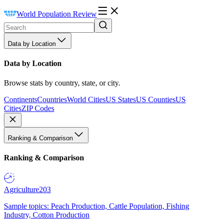
World Population Review
Data by Location
Data by Location
Browse stats by country, state, or city.
Continents
Countries
World Cities
US States
US Counties
US
Cities
ZIP Codes
Ranking & Comparison
Ranking & Comparison
Agriculture
203
Sample topics: Peach Production, Cattle Population, Fishing
Industry, Cotton Production