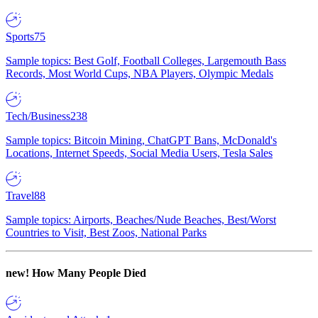
Sports
75
Sample topics: Best Golf, Football Colleges, Largemouth Bass
Records, Most World Cups, NBA Players, Olympic Medals
Tech/Business
238
Sample topics: Bitcoin Mining, ChatGPT Bans, McDonald's
Locations, Internet Speeds, Social Media Users, Tesla Sales
Travel
88
Sample topics: Airports, Beaches/Nude Beaches, Best/Worst
Countries to Visit, Best Zoos, National Parks
new!
How Many People Died