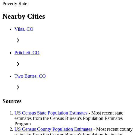
Poverty Rate
Nearby Cities
Vilas, CO
Pritchett, CO
Two Buttes, CO
Sources
US Census State Population Estimates
- Most recent state
estimates from the Census Bureau's Population Estimates
Program
US Census County Population Estimates
- Most recent county
estimates from the Census Bureau's Population Estimates