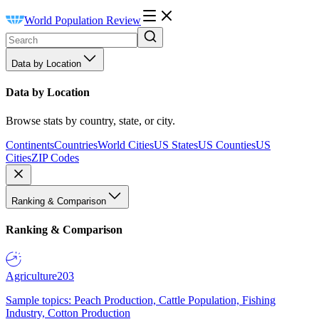
World Population Review
Data by Location
Data by Location
Browse stats by country, state, or city.
Continents
Countries
World Cities
US States
US Counties
US
Cities
ZIP Codes
Ranking & Comparison
Ranking & Comparison
Agriculture
203
Sample topics: Peach Production, Cattle Population, Fishing
Industry, Cotton Production