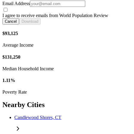
Email Address
I agree to receive emails from World Population Review
Cancel
Download
$93,125
Average Income
$131,250
Median Household Income
1.11%
Poverty Rate
Nearby Cities
Candlewood Shores, CT