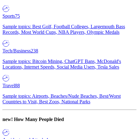
Sports
75
Sample topics: Best Golf, Football Colleges, Largemouth Bass
Records, Most World Cups, NBA Players, Olympic Medals
Tech/Business
238
Sample topics: Bitcoin Mining, ChatGPT Bans, McDonald's
Locations, Internet Speeds, Social Media Users, Tesla Sales
Travel
88
Sample topics: Airports, Beaches/Nude Beaches, Best/Worst
Countries to Visit, Best Zoos, National Parks
new!
How Many People Died