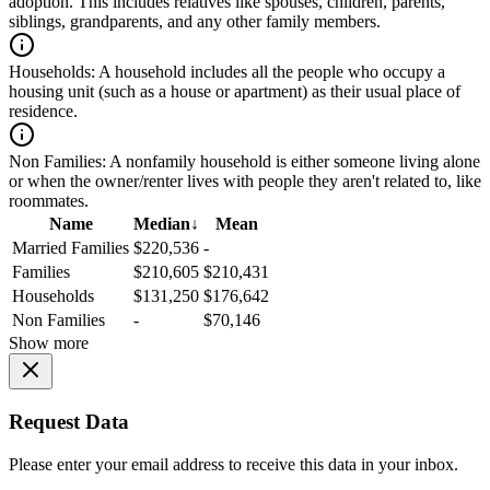
adoption. This includes relatives like spouses, children, parents,
siblings, grandparents, and any other family members.
Households:
A household includes all the people who occupy a
housing unit (such as a house or apartment) as their usual place of
residence.
Non Families:
A nonfamily household is either someone living alone
or when the owner/renter lives with people they aren't related to, like
roommates.
Name
Median
↓
Mean
Married Families
$220,536
-
Families
$210,605
$210,431
Households
$131,250
$176,642
Non Families
-
$70,146
Show more
Request Data
Please enter your email address to receive this data in your inbox.