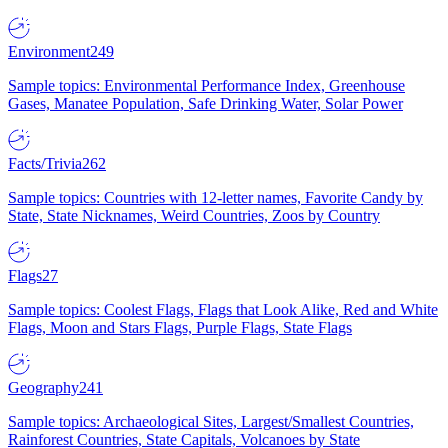
Environment
249
Sample topics: Environmental Performance Index, Greenhouse
Gases, Manatee Population, Safe Drinking Water, Solar Power
Facts/Trivia
262
Sample topics: Countries with 12-letter names, Favorite Candy by
State, State Nicknames, Weird Countries, Zoos by Country
Flags
27
Sample topics: Coolest Flags, Flags that Look Alike, Red and White
Flags, Moon and Stars Flags, Purple Flags, State Flags
Geography
241
Sample topics: Archaeological Sites, Largest/Smallest Countries,
Rainforest Countries, State Capitals, Volcanoes by State