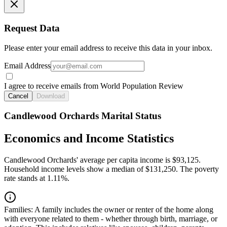
Request Data
Please enter your email address to receive this data in your inbox.
Email Address
I agree to receive emails from World Population Review
Cancel
Download
Candlewood Orchards Marital Status
Economics and Income Statistics
Candlewood Orchards' average per capita income is $93,125.
Household income levels show a median of $131,250. The poverty
rate stands at 1.11%.
Families:
A family includes the owner or renter of the home along
with everyone related to them - whether through birth, marriage, or