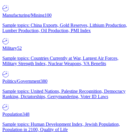
Manufacturing/Mining
100
Sample topics: China Exports, Gold Reserves, Lithium Production,
Lumber Production, Oil Production, PMI Index
Military
52
Sample topics: Countries Currently at War, Largest Air Forces,
Military Strength Index, Nuclear Weapons, VA Benefits
Politics/Government
380
Sample topics: United Nations, Palestine Recognition, Democracy
Ranking, Dictatorships, Gerrymandering, Voter ID Laws
Population
348
Sample topics: Human Development Index, Jewish Population,
Population in 2100, Quality of Life