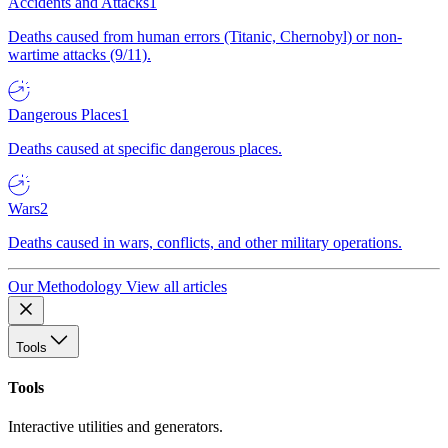
Accidents and Attacks
1
Deaths caused from human errors (Titanic, Chernobyl) or non-
wartime attacks (9/11).
Dangerous Places
1
Deaths caused at specific dangerous places.
Wars
2
Deaths caused in wars, conflicts, and other military operations.
Our Methodology
View all articles
Tools
Tools
Interactive utilities and generators.