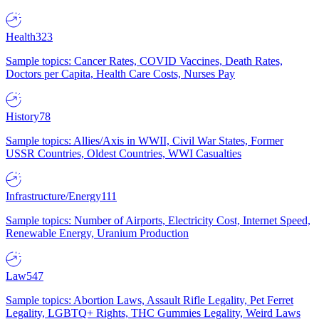
Health
323
Sample topics: Cancer Rates, COVID Vaccines, Death Rates,
Doctors per Capita, Health Care Costs, Nurses Pay
History
78
Sample topics: Allies/Axis in WWII, Civil War States, Former
USSR Countries, Oldest Countries, WWI Casualties
Infrastructure/Energy
111
Sample topics: Number of Airports, Electricity Cost, Internet Speed,
Renewable Energy, Uranium Production
Law
547
Sample topics: Abortion Laws, Assault Rifle Legality, Pet Ferret
Legality, LGBTQ+ Rights, THC Gummies Legality, Weird Laws