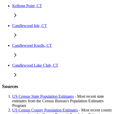
Kellogg Point, CT
Candlewood Isle, CT
Candlewood Knolls, CT
Candlewood Lake Club, CT
Sources
US Census State Population Estimates
- Most recent state
estimates from the Census Bureau's Population Estimates
Program
US Census County Population Estimates
- Most recent county