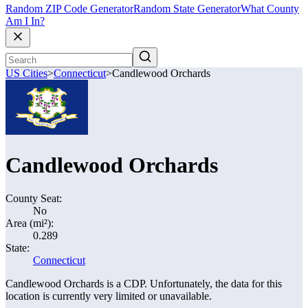
Random ZIP Code Generator
Random State Generator
What County
Am I In?
US Cities
>
Connecticut
>
Candlewood Orchards
Candlewood Orchards
County Seat:
No
Area (mi²):
0.289
State:
Connecticut
Candlewood Orchards is a CDP. Unfortunately, the data for this
location is currently very limited or unavailable.