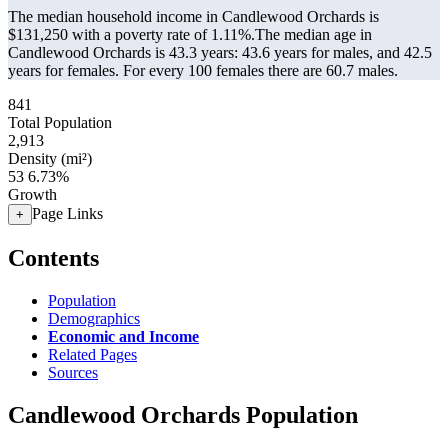
The median household income in Candlewood Orchards is
$131,250 with a poverty rate of 1.11%.
The median age in
Candlewood Orchards is 43.3 years: 43.6 years for males, and 42.5
years for females.
For every 100 females there are 60.7 males.
841
Total Population
2,913
Density (mi²)
53
6.73%
Growth
Page Links
+
Contents
Population
Demographics
Economic and Income
Related Pages
Sources
Candlewood Orchards Population