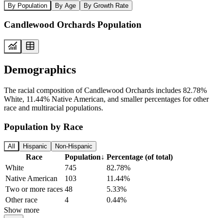
By Population
By Age
By Growth Rate
Candlewood Orchards Population
Demographics
The racial composition of Candlewood Orchards includes 82.78%
White, 11.44% Native American, and smaller percentages for other
race and multiracial populations.
Population by Race
All
Hispanic
Non-Hispanic
Race
Population
↓
Percentage (of total)
White
745
82.78%
Native American
103
11.44%
Two or more races
48
5.33%
Other race
4
0.44%
Show more