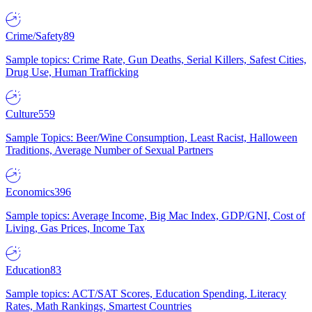
Crime/Safety
89
Sample topics: Crime Rate, Gun Deaths, Serial Killers, Safest Cities,
Drug Use, Human Trafficking
Culture
559
Sample Topics: Beer/Wine Consumption, Least Racist, Halloween
Traditions, Average Number of Sexual Partners
Economics
396
Sample topics: Average Income, Big Mac Index, GDP/GNI, Cost of
Living, Gas Prices, Income Tax
Education
83
Sample topics: ACT/SAT Scores, Education Spending, Literacy
Rates, Math Rankings, Smartest Countries