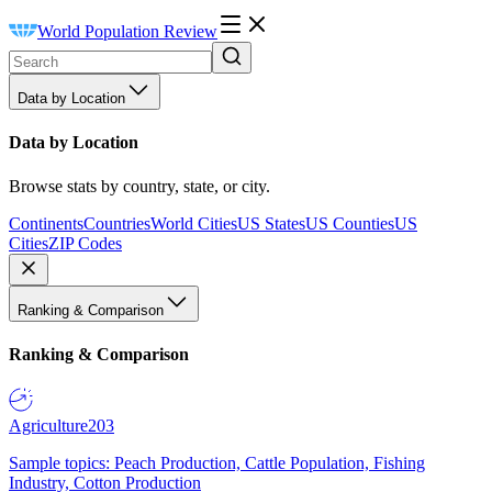
World Population Review
Data by Location
Data by Location
Browse stats by country, state, or city.
Continents
Countries
World Cities
US States
US Counties
US
Cities
ZIP Codes
Ranking & Comparison
Ranking & Comparison
Agriculture
203
Sample topics: Peach Production, Cattle Population, Fishing
Industry, Cotton Production