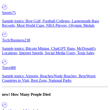
Sports
75
Sample topics: Best Golf, Football Colleges, Largemouth Bass
Records, Most World Cups, NBA Players, Olympic Medals
Tech/Business
238
Sample topics: Bitcoin Mining, ChatGPT Bans, McDonald's
Locations, Internet Speeds, Social Media Users, Tesla Sales
Travel
88
Sample topics: Airports, Beaches/Nude Beaches, Best/Worst
Countries to Visit, Best Zoos, National Parks
new!
How Many People Died