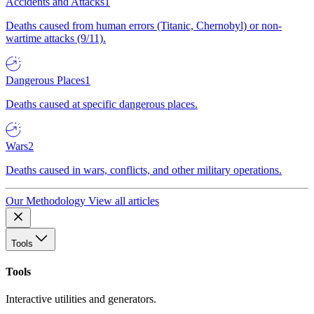
Accidents and Attacks
1
Deaths caused from human errors (Titanic, Chernobyl) or non-
wartime attacks (9/11).
Dangerous Places
1
Deaths caused at specific dangerous places.
Wars
2
Deaths caused in wars, conflicts, and other military operations.
Our Methodology
View all articles
Tools
Tools
Interactive utilities and generators.