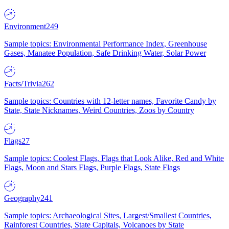
Environment
249
Sample topics: Environmental Performance Index, Greenhouse
Gases, Manatee Population, Safe Drinking Water, Solar Power
Facts/Trivia
262
Sample topics: Countries with 12-letter names, Favorite Candy by
State, State Nicknames, Weird Countries, Zoos by Country
Flags
27
Sample topics: Coolest Flags, Flags that Look Alike, Red and White
Flags, Moon and Stars Flags, Purple Flags, State Flags
Geography
241
Sample topics: Archaeological Sites, Largest/Smallest Countries,
Rainforest Countries, State Capitals, Volcanoes by State