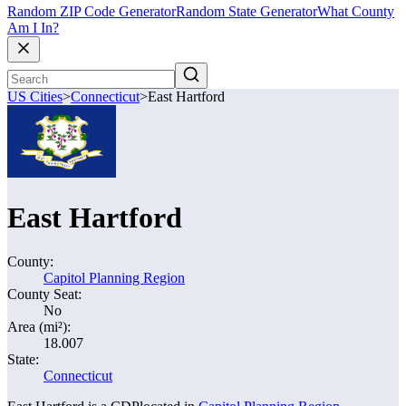
Random ZIP Code Generator
Random State Generator
What County
Am I In?
US Cities
>
Connecticut
>
East Hartford
East Hartford
County:
Capitol Planning Region
County Seat:
No
Area (mi²):
18.007
State:
Connecticut