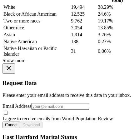
total)
White
19,494
38.29%
Black or African American
12,525
24.6%
Two or more races
9,762
19.17%
Other race
7,054
13.85%
Asian
1,914
3.76%
Native American
138
0.27%
Native Hawaiian or Pacific
31
0.06%
Islander
Show more
Request Data
Please enter your email address to receive this data in your inbox.
Email Address
I agree to receive emails from World Population Review
Cancel
Download
East Hartford Marital Status