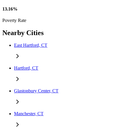
13.16%
Poverty Rate
Nearby Cities
East Hartford, CT
Hartford, CT
Glastonbury Center, CT
Manchester, CT