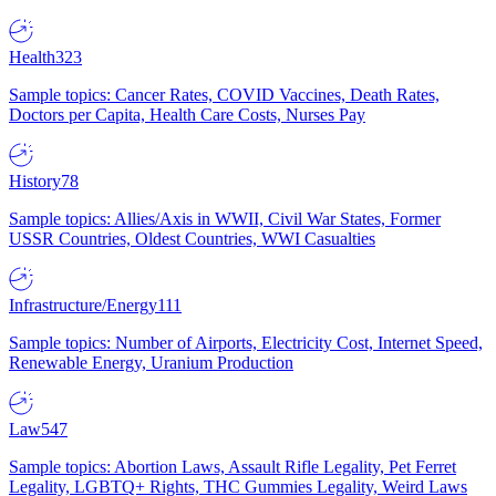
Health
323
Sample topics: Cancer Rates, COVID Vaccines, Death Rates,
Doctors per Capita, Health Care Costs, Nurses Pay
History
78
Sample topics: Allies/Axis in WWII, Civil War States, Former
USSR Countries, Oldest Countries, WWI Casualties
Infrastructure/Energy
111
Sample topics: Number of Airports, Electricity Cost, Internet Speed,
Renewable Energy, Uranium Production
Law
547
Sample topics: Abortion Laws, Assault Rifle Legality, Pet Ferret
Legality, LGBTQ+ Rights, THC Gummies Legality, Weird Laws