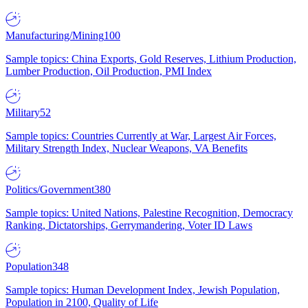
Manufacturing/Mining
100
Sample topics: China Exports, Gold Reserves, Lithium Production,
Lumber Production, Oil Production, PMI Index
Military
52
Sample topics: Countries Currently at War, Largest Air Forces,
Military Strength Index, Nuclear Weapons, VA Benefits
Politics/Government
380
Sample topics: United Nations, Palestine Recognition, Democracy
Ranking, Dictatorships, Gerrymandering, Voter ID Laws
Population
348
Sample topics: Human Development Index, Jewish Population,
Population in 2100, Quality of Life