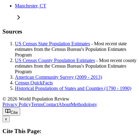
Manchester, CT
Sources
US Census State Population Estimates
- Most recent state
estimates from the Census Bureau's Population Estimates
Program
US Census County Population Estimates
- Most recent county
estimates from the Census Bureau's Population Estimates
Program
American Community Survey (2009 - 2013)
Census QuickFacts
Historical Populations of States and Counties (1790 - 1990)
© 2026 World Population Review
Privacy Policy
Terms
Contact
About
Methodology
Cite
x
Cite This Page: