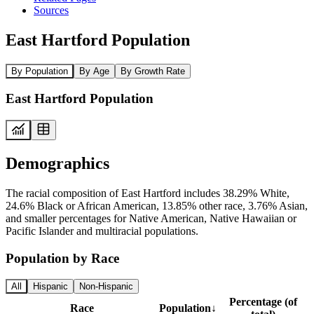
Sources
East Hartford Population
By Population
By Age
By Growth Rate
East Hartford Population
Demographics
The racial composition of East Hartford includes 38.29% White,
24.6% Black or African American, 13.85% other race, 3.76% Asian,
and smaller percentages for Native American, Native Hawaiian or
Pacific Islander and multiracial populations.
Population by Race
All
Hispanic
Non-Hispanic
Percentage (of
Race
Population
↓