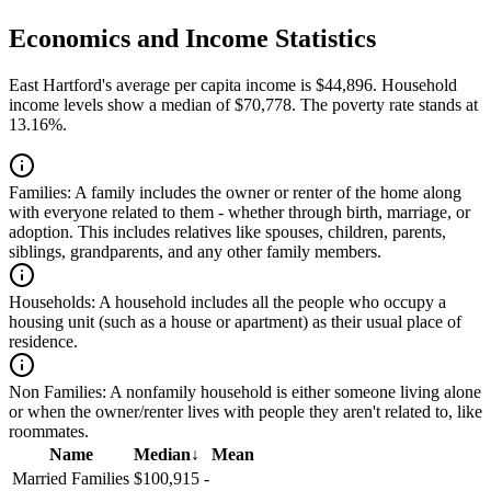
Economics and Income Statistics
East Hartford's average per capita income is $44,896. Household
income levels show a median of $70,778. The poverty rate stands at
13.16%.
Families:
A family includes the owner or renter of the home along
with everyone related to them - whether through birth, marriage, or
adoption. This includes relatives like spouses, children, parents,
siblings, grandparents, and any other family members.
Households:
A household includes all the people who occupy a
housing unit (such as a house or apartment) as their usual place of
residence.
Non Families:
A nonfamily household is either someone living alone
or when the owner/renter lives with people they aren't related to, like
roommates.
Name
Median
↓
Mean
Married Families
$100,915
-