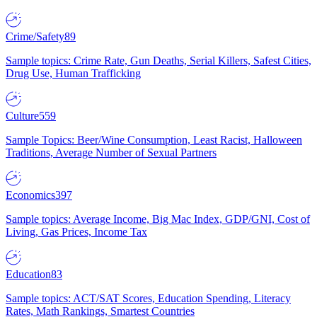
Crime/Safety
89
Sample topics: Crime Rate, Gun Deaths, Serial Killers, Safest Cities,
Drug Use, Human Trafficking
Culture
559
Sample Topics: Beer/Wine Consumption, Least Racist, Halloween
Traditions, Average Number of Sexual Partners
Economics
397
Sample topics: Average Income, Big Mac Index, GDP/GNI, Cost of
Living, Gas Prices, Income Tax
Education
83
Sample topics: ACT/SAT Scores, Education Spending, Literacy
Rates, Math Rankings, Smartest Countries