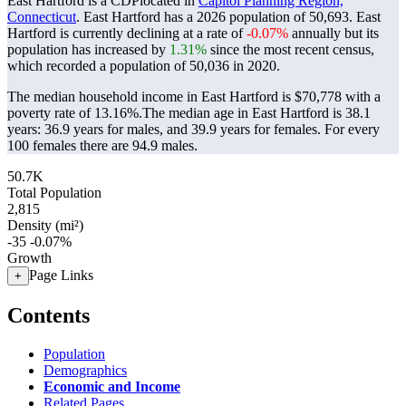
East Hartford is a CDPlocated in
Capitol Planning Region,
Connecticut
. East Hartford has a 2026 population of
50,693
. East
Hartford is currently declining at a rate of
-0.07%
annually but its
population has increased by
1.31%
since the most recent census,
which recorded a population of
50,036
in 2020.
The median household income in East Hartford is $70,778 with a
poverty rate of 13.16%.
The median age in East Hartford is 38.1
years: 36.9 years for males, and 39.9 years for females.
For every
100 females there are 94.9 males.
50.7K
Total Population
2,815
Density (mi²)
-35
-0.07%
Growth
Page Links
+
Contents
Population
Demographics
Economic and Income
Related Pages