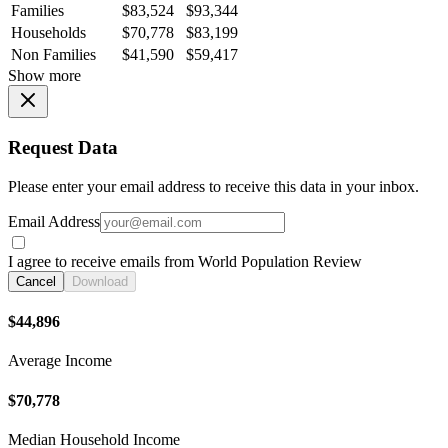
Families
$83,524
$93,344
Households
$70,778
$83,199
Non Families
$41,590
$59,417
Show more
Request Data
Please enter your email address to receive this data in your inbox.
Email Address
I agree to receive emails from World Population Review
Cancel
Download
$44,896
Average Income
$70,778
Median Household Income