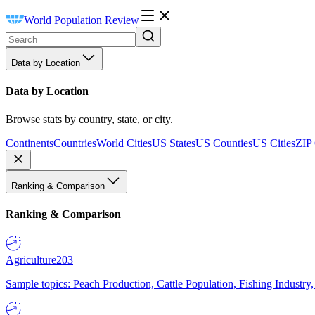
World Population Review
Data by Location
Data by Location
Browse stats by country, state, or city.
Continents
Countries
World Cities
US States
US Counties
US Cities
ZIP
Ranking & Comparison
Ranking & Comparison
Agriculture
203
Sample topics: Peach Production, Cattle Population, Fishing Industry