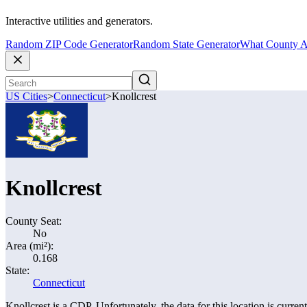
Interactive utilities and generators.
Random ZIP Code Generator
Random State Generator
What County A
US Cities
>
Connecticut
>
Knollcrest
Knollcrest
County Seat:
No
Area (mi²):
0.168
State:
Connecticut
Knollcrest is a CDP. Unfortunately, the data for this location is curren