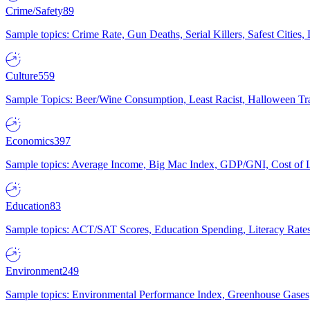
Crime/Safety
89
Sample topics: Crime Rate, Gun Deaths, Serial Killers, Safest Cities
Culture
559
Sample Topics: Beer/Wine Consumption, Least Racist, Halloween Tra
Economics
397
Sample topics: Average Income, Big Mac Index, GDP/GNI, Cost of L
Education
83
Sample topics: ACT/SAT Scores, Education Spending, Literacy Rates
Environment
249
Sample topics: Environmental Performance Index, Greenhouse Gases,