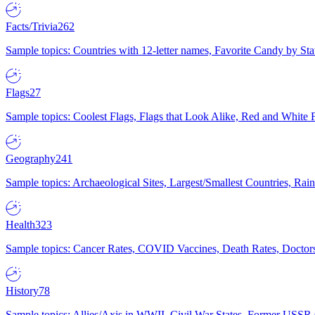
Facts/Trivia
262
Sample topics: Countries with 12-letter names, Favorite Candy by St
Flags
27
Sample topics: Coolest Flags, Flags that Look Alike, Red and White F
Geography
241
Sample topics: Archaeological Sites, Largest/Smallest Countries, Rain
Health
323
Sample topics: Cancer Rates, COVID Vaccines, Death Rates, Doctors
History
78
Sample topics: Allies/Axis in WWII, Civil War States, Former USSR 