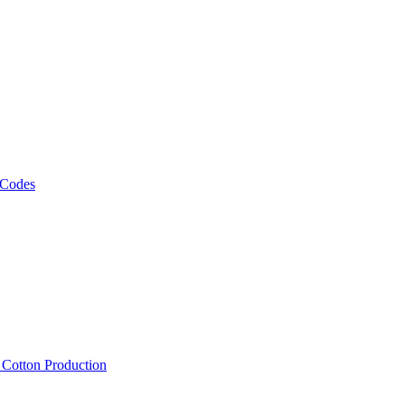
 Codes
, Cotton Production