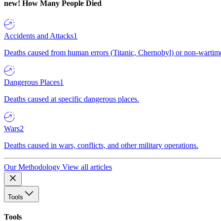
new!
How Many People Died
Accidents and Attacks
1
Deaths caused from human errors (Titanic, Chernobyl) or non-wartime 
Dangerous Places
1
Deaths caused at specific dangerous places.
Wars
2
Deaths caused in wars, conflicts, and other military operations.
Our Methodology
View all articles
Tools
Tools