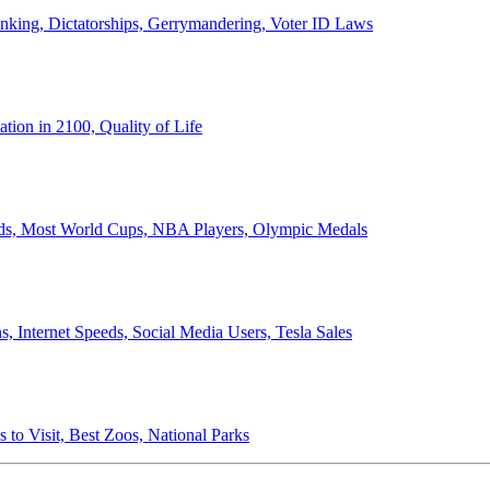
anking, Dictatorships, Gerrymandering, Voter ID Laws
ion in 2100, Quality of Life
ords, Most World Cups, NBA Players, Olympic Medals
 Internet Speeds, Social Media Users, Tesla Sales
 to Visit, Best Zoos, National Parks