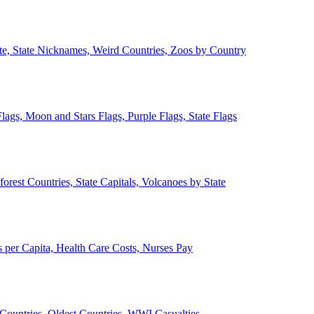
ate, State Nicknames, Weird Countries, Zoos by Country
lags, Moon and Stars Flags, Purple Flags, State Flags
forest Countries, State Capitals, Volcanoes by State
 per Capita, Health Care Costs, Nurses Pay
Countries, Oldest Countries, WWI Casualties