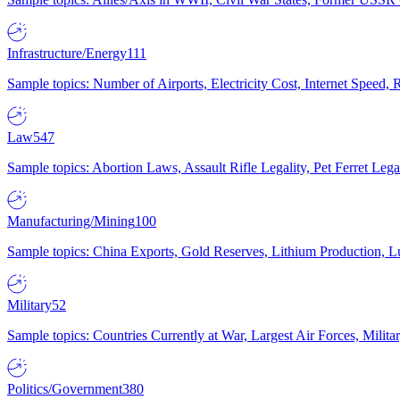
Infrastructure/Energy
111
Sample topics: Number of Airports, Electricity Cost, Internet Speed
Law
547
Sample topics: Abortion Laws, Assault Rifle Legality, Pet Ferret 
Manufacturing/Mining
100
Sample topics: China Exports, Gold Reserves, Lithium Production, 
Military
52
Sample topics: Countries Currently at War, Largest Air Forces, Milit
Politics/Government
380