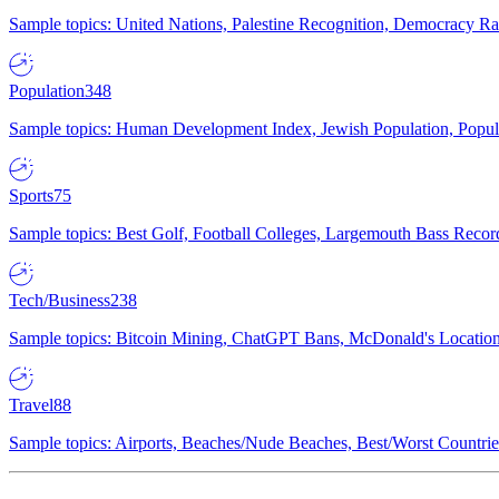
Sample topics: United Nations, Palestine Recognition, Democracy R
Population
348
Sample topics: Human Development Index, Jewish Population, Populat
Sports
75
Sample topics: Best Golf, Football Colleges, Largemouth Bass Rec
Tech/Business
238
Sample topics: Bitcoin Mining, ChatGPT Bans, McDonald's Locations,
Travel
88
Sample topics: Airports, Beaches/Nude Beaches, Best/Worst Countries