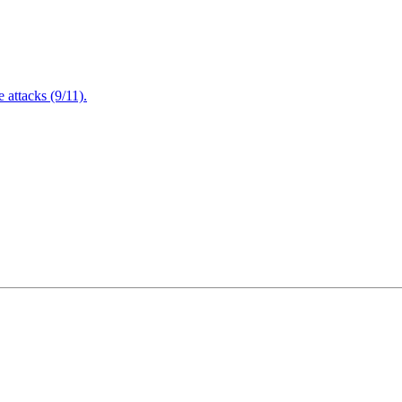
attacks (9/11).