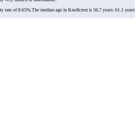
y rate of 8.65%.
The median age in Knollcrest is 56.7 years: 61.1 years