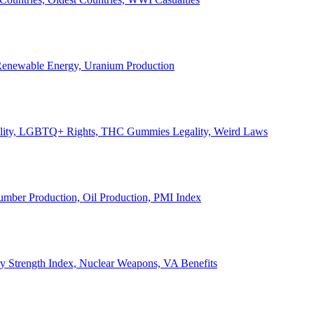
, Renewable Energy, Uranium Production
Legality, LGBTQ+ Rights, THC Gummies Legality, Weird Laws
Lumber Production, Oil Production, PMI Index
ary Strength Index, Nuclear Weapons, VA Benefits