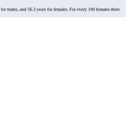
 for males, and 56.3 years for females.
For every 100 females there