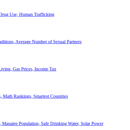
, Drug Use, Human Trafficking
ditions, Average Number of Sexual Partners
iving, Gas Prices, Income Tax
, Math Rankings, Smartest Countries
 Manatee Population, Safe Drinking Water, Solar Power