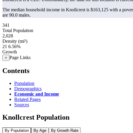
The median household income in Knollcrest is $163,125 with a povert
are 90.0 males.
341
Total Population
2,028
Density (mi²)
21
6.56%
Growth
Page Links
+
Contents
Population
Demographics
Economic and Income
Related Pages
Sources
Knollcrest Population
By Population
By Age
By Growth Rate