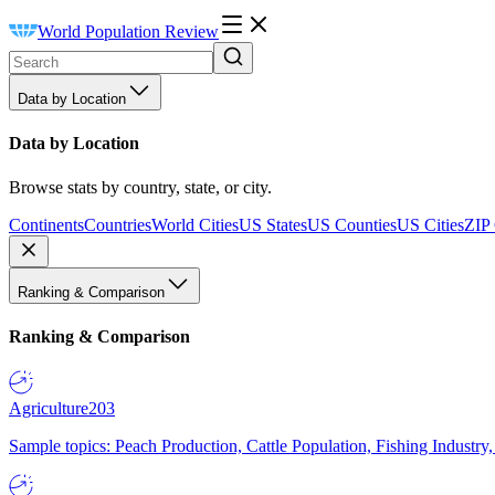
World Population Review
Data by Location
Data by Location
Browse stats by country, state, or city.
Continents
Countries
World Cities
US States
US Counties
US Cities
ZIP
Ranking & Comparison
Ranking & Comparison
Agriculture
203
Sample topics: Peach Production, Cattle Population, Fishing Industry