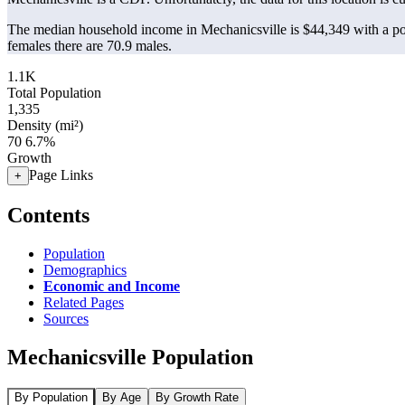
The median household income in Mechanicsville is $44,349 with a po
females there are 70.9 males.
1.1K
Total Population
1,335
Density (mi²)
70
6.7%
Growth
Page Links
+
Contents
Population
Demographics
Economic and Income
Related Pages
Sources
Mechanicsville Population
By Population
By Age
By Growth Rate