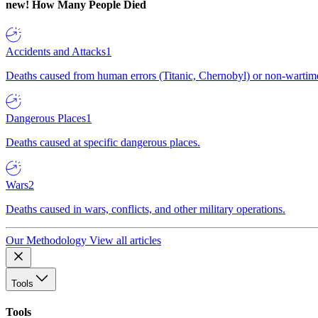
new!
How Many People Died
Accidents and Attacks
1
Deaths caused from human errors (Titanic, Chernobyl) or non-wartime 
Dangerous Places
1
Deaths caused at specific dangerous places.
Wars
2
Deaths caused in wars, conflicts, and other military operations.
Our Methodology
View all articles
Tools
Tools