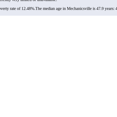
verty rate of 12.48%.
The median age in Mechanicsville is 47.9 years: 4