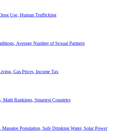
, Drug Use, Human Trafficking
ditions, Average Number of Sexual Partners
iving, Gas Prices, Income Tax
, Math Rankings, Smartest Countries
 Manatee Population, Safe Drinking Water, Solar Power