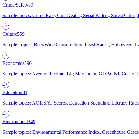
Crime/Safety
89
Sample topics: Crime Rate, Gun Deaths, Serial Killers, Safest Cities
Culture
559
Sample Topics: Beer/Wine Consumption, Least Racist, Halloween Tra
Economics
396
Sample topics: Average Income, Big Mac Index, GDP/GNI, Cost of L
Education
83
Sample topics: ACT/SAT Scores, Education Spending, Literacy Rates
Environment
249
Sample topics: Environmental Performance Index, Greenhouse Gases,