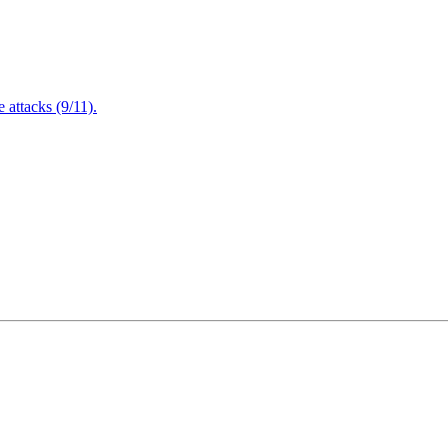
attacks (9/11).