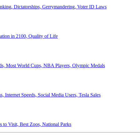
anking, Dictatorships, Gerrymandering, Voter ID Laws
ion in 2100, Quality of Life
ords, Most World Cups, NBA Players, Olympic Medals
 Internet Speeds, Social Media Users, Tesla Sales
 to Visit, Best Zoos, National Parks