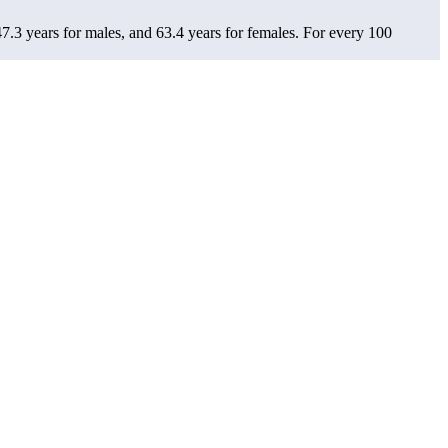
7.3 years for males, and 63.4 years for females.
For every 100