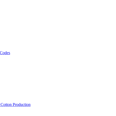
 Codes
, Cotton Production