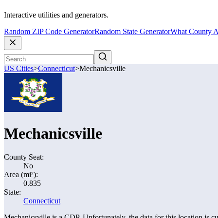
Interactive utilities and generators.
Random ZIP Code Generator
Random State Generator
What County A
US Cities
>
Connecticut
>
Mechanicsville
Mechanicsville
County Seat:
No
Area (mi²):
0.835
State:
Connecticut
Mechanicsville is a CDP. Unfortunately, the data for this location is cu