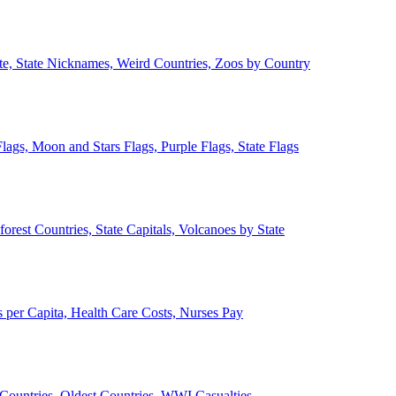
ate, State Nicknames, Weird Countries, Zoos by Country
lags, Moon and Stars Flags, Purple Flags, State Flags
forest Countries, State Capitals, Volcanoes by State
 per Capita, Health Care Costs, Nurses Pay
Countries, Oldest Countries, WWI Casualties