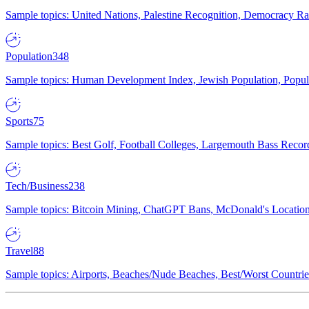
Sample topics: United Nations, Palestine Recognition, Democracy R
Population
348
Sample topics: Human Development Index, Jewish Population, Populat
Sports
75
Sample topics: Best Golf, Football Colleges, Largemouth Bass Rec
Tech/Business
238
Sample topics: Bitcoin Mining, ChatGPT Bans, McDonald's Locations,
Travel
88
Sample topics: Airports, Beaches/Nude Beaches, Best/Worst Countries