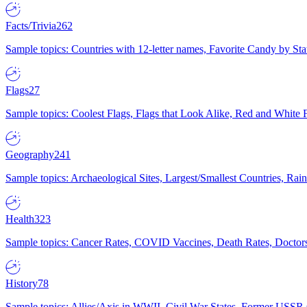
Facts/Trivia
262
Sample topics: Countries with 12-letter names, Favorite Candy by St
Flags
27
Sample topics: Coolest Flags, Flags that Look Alike, Red and White F
Geography
241
Sample topics: Archaeological Sites, Largest/Smallest Countries, Rain
Health
323
Sample topics: Cancer Rates, COVID Vaccines, Death Rates, Doctors
History
78
Sample topics: Allies/Axis in WWII, Civil War States, Former USSR 