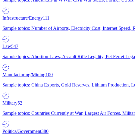
Infrastructure/Energy
111
Sample topics: Number of Airports, Electricity Cost, Internet Speed
Law
547
Sample topics: Abortion Laws, Assault Rifle Legality, Pet Ferret 
Manufacturing/Mining
100
Sample topics: China Exports, Gold Reserves, Lithium Production, 
Military
52
Sample topics: Countries Currently at War, Largest Air Forces, Milit
Politics/Government
380