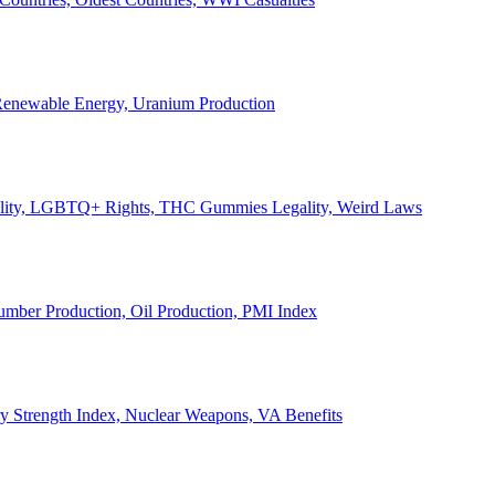
, Renewable Energy, Uranium Production
Legality, LGBTQ+ Rights, THC Gummies Legality, Weird Laws
Lumber Production, Oil Production, PMI Index
ary Strength Index, Nuclear Weapons, VA Benefits